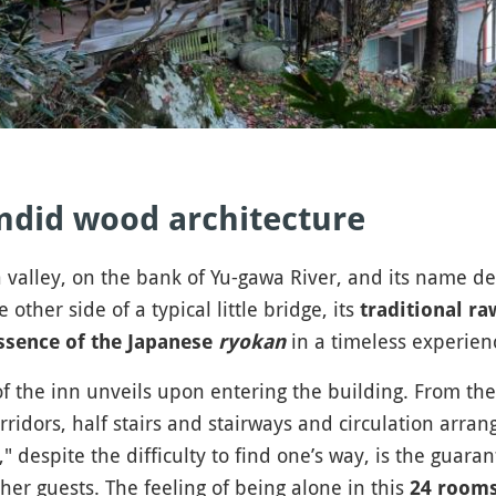
ndid wood architecture
 valley, on the bank of Yu-gawa River, and its name der
 other side of a typical little bridge, its
traditional r
in a timeless experien
ssence of the Japanese
ryokan
of the inn unveils upon entering the building. From th
idors, half stairs and stairways and circulation arr
," despite the difficulty to find one’s way, is the guara
er guests. The feeling of being alone in this
24 room