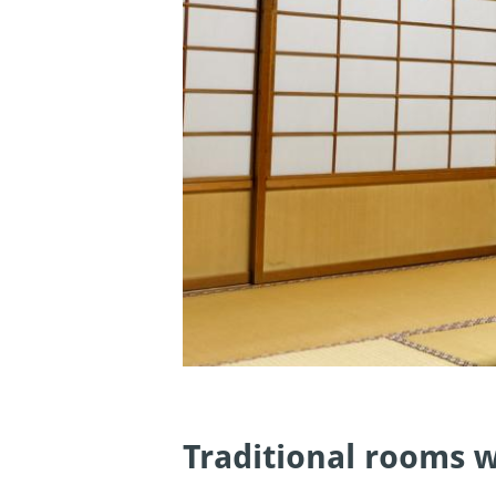
Traditional rooms w