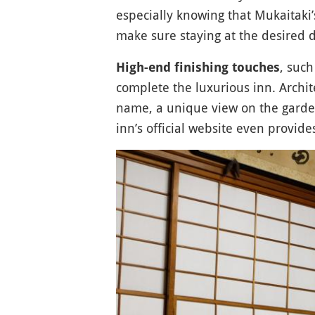
especially knowing that Mukaitaki
make sure staying at the desired d
, suc
High-end finishing touches
complete the luxurious inn. Archite
name, a unique view on the garde
inn’s official website even provide