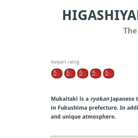
HIGASHIYA
The
Kanpai's rating
Mukaitaki is a
ryokan
Japanese t
in Fukushima prefecture. In addi
and unique atmosphere.