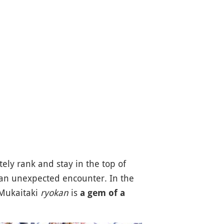
ly rank and stay in the top of
f an unexpected encounter. In the
 Mukaitaki
ryokan
is
a gem of a