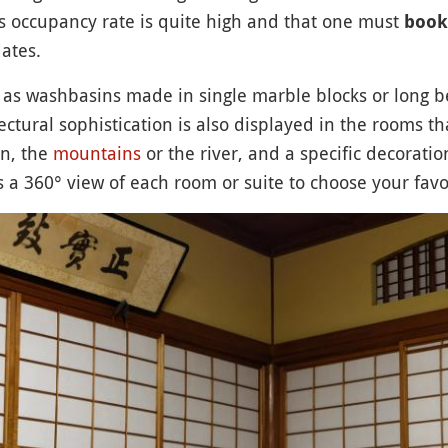
’s occupancy rate is quite high and that one must
book
ates.
h as washbasins made in single marble blocks or long b
ctural sophistication is also displayed in the rooms tha
n, the
mountains
or the river, and a specific decoratio
s a 360° view of each room or suite to choose your favo