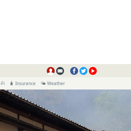
-Fi
🧳 Insurance
🌤 Weather