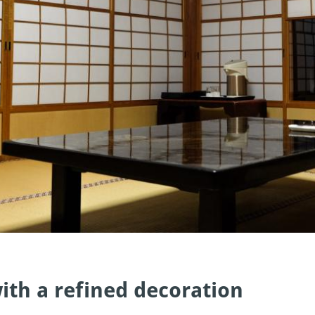
ith a refined decoration