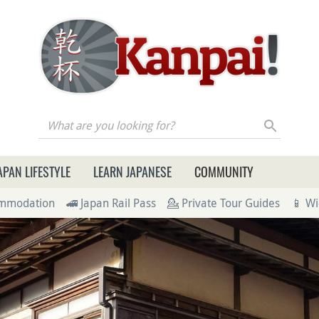
re you looking for?
APAN LIFESTYLE
LEARN JAPANESE
COMMUNITY
ommodation
🚄 Japan Rail Pass
💁 Private Tour Guides
📱 Wi