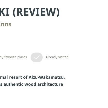
I (REVIEW)
Inns
y favorite places
Already visited
rmal resort of Aizu-Wakamatsu,
ts authentic wood architecture