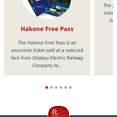
The Ja
transp
hol
Hakone Free Pass
The Hakone Free Pass is an
excursion ticket sold at a reduced
fare from Odakyu Electric Railway
Company to…