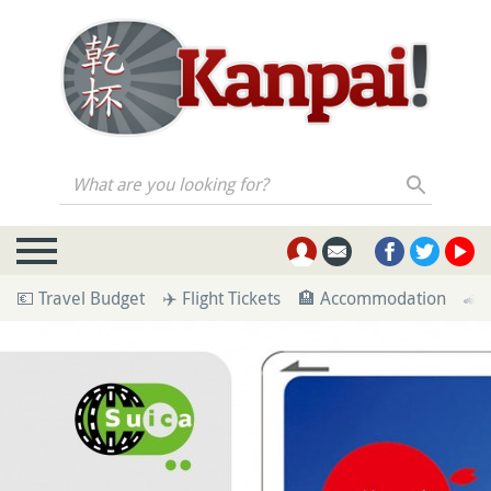
What are you looking for?
💶 Travel Budget
✈️ Flight Tickets
🏨 Accommodation
🚄 