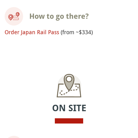
How to go there?
Order Japan Rail Pass
(from ~$334)
ON SITE