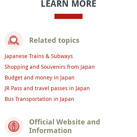
LEARN MORE
Related topics
Japanese Trains & Subways
Shopping and Souvenirs from Japan
Budget and money in Japan
JR Pass and travel passes in Japan
Bus Transportation in Japan
Official Website and
Information