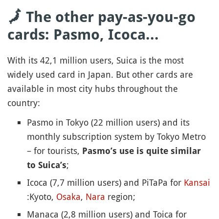
🗾 The other pay-as-you-go
cards: Pasmo, Icoca...
With its 42,1 million users, Suica is the most
widely used card in Japan. But other cards are
available in most city hubs throughout the
country:
Pasmo in Tokyo (22 million users) and its
monthly subscription system by Tokyo Metro
– for tourists,
Pasmo’s use is quite similar
;
to Suica’s
Icoca (7,7 million users) and PiTaPa for
Kansai
:Kyoto,
Osaka
,
Nara
region;
Manaca (2,8 million users) and Toica for