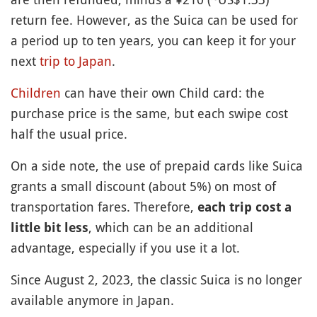
return fee. However, as the Suica can be used for
a period up to ten years, you can keep it for your
next
trip to Japan
.
Children
can have their own Child card: the
purchase price is the same, but each swipe cost
half the usual price.
On a side note, the use of prepaid cards like Suica
grants a small discount (about 5%) on most of
transportation fares. Therefore,
each trip cost a
, which can be an additional
little bit less
advantage, especially if you use it a lot.
Since August 2, 2023, the classic Suica is no longer
available anymore in Japan.