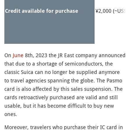
¥2,000 (~US$1
Credit available for purchase
On
June
8th, 2023 the JR East company announced
that due to a shortage of semiconductors, the
classic Suica can no longer be supplied anymore
to travel agencies spanning the globe. The Pasmo
card is also affected by this sales suspension. The
cards retroactively purchased are valid and still
usable, but it has become difficult to buy new
ones.
Moreover, travelers who purchase their IC card in