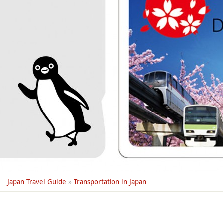
Japan Travel Guide
»
Transportation in Japan