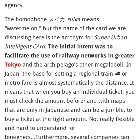
agency.
The homophone スイカ
suika
means
"watermelon," but the name of the card we are
discussing here is the acronym for
Super Urban
Intelligent CArd
.
The initial intent was to
facilitate the use of railway networks in greater
and the archipelago's other megalopoli. In
Tokyo
Japan, the base for setting a regional train
🚅
or
metro fare is almost systematically the distance. It
means that when you buy an individual ticket, you
must check the amount beforehand with maps
that are only in Japanese and can be a jumble, to
buy a ticket at the right amount. Not really flexible
and hard to understand for
foreigners...Furthermore, several companies can