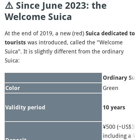
⚠️ Since
June 2023: the
Welcome Suica
At the end of 2019, a new (red)
Suica dedicated to
was introduced, called the "Welcome
tourists
Suica". It is slightly different from the ordinary
Suica:
Ordinary Suic
Green
Color
Validity period
10 years
¥500 (~US$3.1
including a ¥