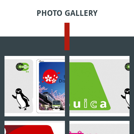
PHOTO GALLERY