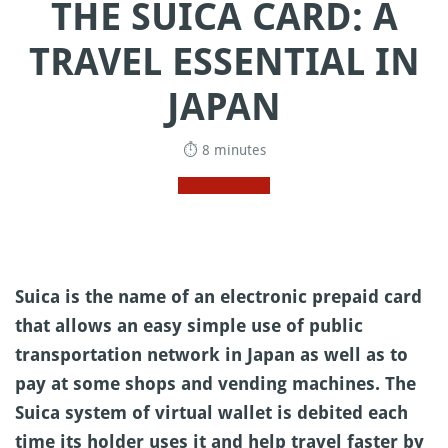
THE SUICA CARD: A
TRAVEL ESSENTIAL IN
JAPAN
⏱ 8 minutes
Suica is the name of an electronic prepaid card
that allows an easy simple use of public
transportation network in Japan as well as to
pay at some shops and vending machines. The
Suica system of virtual wallet is debited each
time its holder uses it and help travel faster by