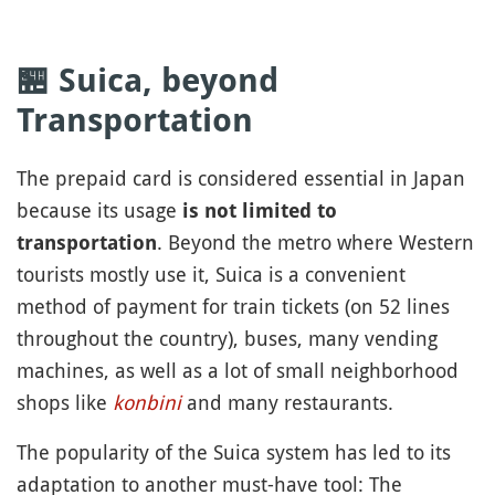
🏪 Suica, beyond
Transportation
The prepaid card is considered essential in Japan
because its usage
is not limited to
. Beyond the metro where Western
transportation
tourists mostly use it, Suica is a convenient
method of payment for train tickets (on 52 lines
throughout the country), buses, many vending
machines, as well as a lot of small neighborhood
shops like
konbini
and many restaurants.
The popularity of the Suica system has led to its
adaptation to another must-have tool: The