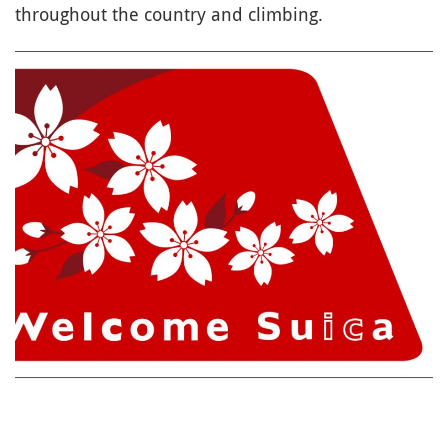
throughout the country and climbing.