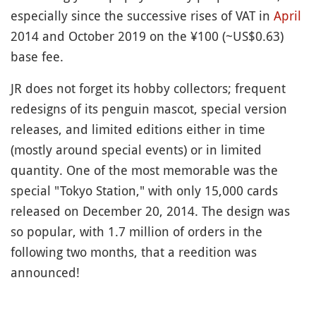
especially since the successive rises of VAT in
April
2014 and October 2019 on the ¥100 (~US$0.63)
base fee.
JR does not forget its hobby collectors; frequent
redesigns of its penguin mascot, special version
releases, and limited editions either in time
(mostly around special events) or in limited
quantity. One of the most memorable was the
special "Tokyo Station," with only 15,000 cards
released on December 20, 2014. The design was
so popular, with 1.7 million of orders in the
following two months, that a reedition was
announced!