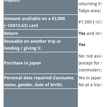
Deposit
returning the 
Tokyo area)
Amount available on a ¥2,000
¥1,500 (~US$9
(~US$12.63) card
and remai
Return
Yes
Reusable on another trip or
Yes
lending / giving it
No: not availa
(except for ch
Purchase in Japan
commuters)
Yes in Japan
Personal data required (lastname,
No at a travel
name, gender, date of birth)