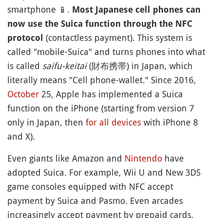
smartphone
📱
.
Most Japanese cell phones can
now use the Suica function through the NFC
(contactless payment). This system is
protocol
called "mobile-Suica" and turns phones into what
is called
saifu-keitai
(財布携帯) in Japan, which
literally means "Cell phone-wallet." Since 2016,
October
25, Apple has implemented a Suica
function on the iPhone (starting from version 7
only in Japan, then
for all devices
with iPhone 8
and X).
Even giants like Amazon and
Nintendo
have
adopted Suica. For example, Wii U and New 3DS
game consoles equipped with NFC accept
payment by Suica and Pasmo. Even arcades
increasingly accept payment by prepaid cards,