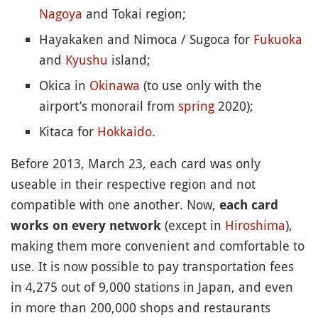
Nagoya
and Tokai region;
Hayakaken and Nimoca / Sugoca for
Fukuoka
and
Kyushu
island;
Okica in
Okinawa
(to use only with the
airport’s monorail from
spring
2020);
Kitaca for
Hokkaido
.
Before 2013, March 23, each card was only
useable in their respective region and not
compatible with one another. Now,
each card
(except in
Hiroshima
),
works on every network
making them more convenient and comfortable to
use. It is now possible to pay transportation fees
in 4,275 out of 9,000 stations in Japan, and even
in more than 200,000 shops and restaurants