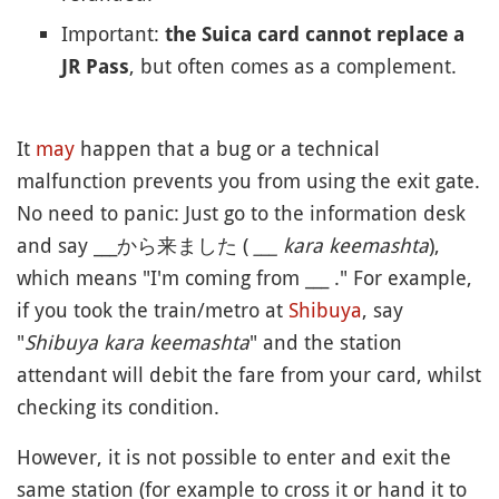
Important:
the Suica card cannot replace a
, but often comes as a complement.
JR Pass
It
may
happen that a bug or a technical
malfunction prevents you from using the exit gate.
No need to panic: Just go to the information desk
and say ___から来ました (
___ kara keemashta
),
which means "I'm coming from ___ ." For example,
if you took the train/metro at
Shibuya
, say
"
Shibuya kara keemashta
" and the station
attendant will debit the fare from your card, whilst
checking its condition.
However, it is not possible to enter and exit the
same station (for example to cross it or hand it to