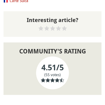
Carte Suica
Interesting article?
COMMUNITY'S RATING
4.51
/5
(55 votes)