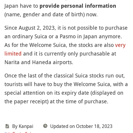
Japan have to
provide personal information
(name, gender and date of birth) now.
Since August 2, 2023, it is not possible to purchase
an ordinary Suica or a Pasmo in Japan anymore.
As for the Welcome Suica, the stocks are also
very
limited
and it is currently only purchasable at
Narita and Haneda airports.
Once the last of the classical Suica stocks run out,
tourists will have to buy the Welcome Suica, with a
special attention on its expiry date (displayed on
the paper receipt) at the time of purchase.
By
Kanpai
Updated on October 18, 2023