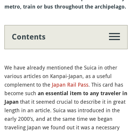
metro, train or bus throughout the archipelago.
Contents
We have already mentioned the Suica in other
various articles on Kanpai-Japan, as a useful
complement to the
Japan Rail Pass
. This card has
become such
an essential item to any traveler in
that it seemed crucial to describe it in great
Japan
length in an article. Suica was introduced in the
early 2000’s, and at the same time we began
traveling Japan we found out it was a necessary