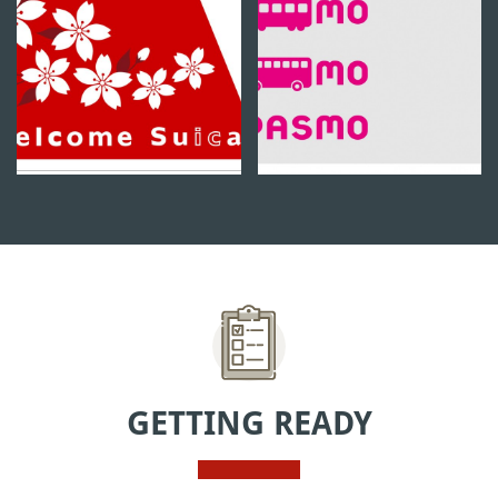
GETTING READY