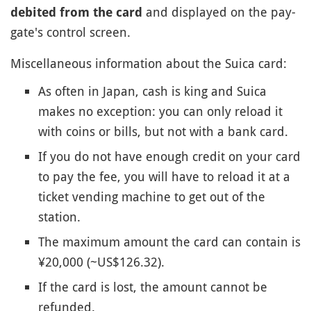
and displayed on the pay-
debited from the card
gate's control screen.
Miscellaneous information about the Suica card:
As often in Japan, cash is king and Suica
makes no exception: you can only reload it
with coins or bills, but not with a bank card.
If you do not have enough credit on your card
to pay the fee, you will have to reload it at a
ticket vending machine to get out of the
station.
The maximum amount the card can contain is
¥20,000 (~US$126.32).
If the card is lost, the amount cannot be
refunded.