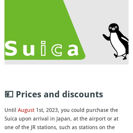
💴 Prices and discounts
Until
August
1st, 2023, you could purchase the
Suica upon arrival in Japan, at the airport or at
one of the JR stations, such as stations on the