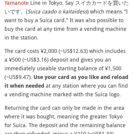
Yamanote
Line in Tokyo. Say スイカカードを買いた
いです。(
Suica caado o kaitaidess
) which means "I
want to buy a Suica card." It was also possible to
buy the card at any time from a vending machine
in the station.
The card costs ¥2,000 (~US$12.63) which includes
a ¥500 (~US$3.16) deposit and gives you an
immediately useable starting balance of ¥1,500
(~US$9.47).
Use your card as you like and reload
at any station where you can find
it when needed
a vending machine marked with the Suica logo.
Returning the card can only be made in the area
where it was bought, meaning the greater Tokyo
for Suica. The deposit and the remaining balance
are then refunded, minus a ¥210 (~US$1.33)