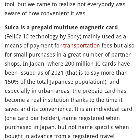
tool, but we came to realize not everybody was
aware of how convenient it was.
Suica is a prepaid multiuse magnetic card
(FeliCa IC technology by Sony) mainly used as a
means of payment for
transportation
fees but also
for small purchases in a great number of partner
shops. In Japan, where 200 million IC cards have
been issued as of 2021 (that is to say more than
150% of the total Japanese population!), and
especially in urban areas, the prepaid card has
become a real institution thanks to the time it
saves and its convenience. It is an individual card
(one card per holder), name registered when
purchased in Japan, but not name specific when
bought in advance from a registered travel