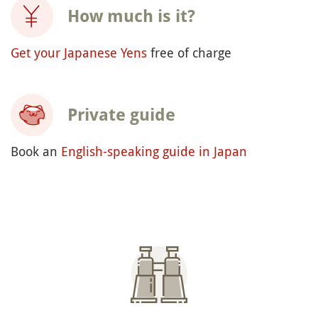
How much is it?
Get your Japanese Yens
free of charge
Private guide
Book an
English-speaking guide in Japan