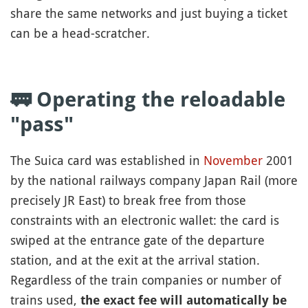
share the same networks and just buying a ticket
can be a head-scratcher.
🚃 Operating the reloadable
"pass"
The Suica card was established in
November
2001
by the national railways company Japan Rail (more
precisely JR East) to break free from those
constraints with an electronic wallet: the card is
swiped at the entrance gate of the departure
station, and at the exit at the arrival station.
Regardless of the train companies or number of
trains used,
the exact fee will automatically be