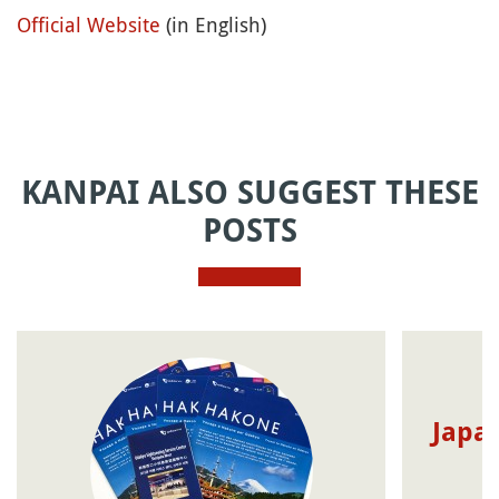
Official Website
(in English)
KANPAI ALSO SUGGEST THESE
POSTS
Japan