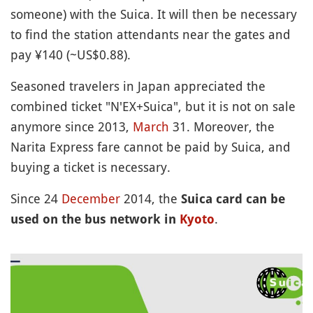
someone) with the Suica. It will then be necessary
to find the station attendants near the gates and
pay ¥140 (~US$0.88).
Seasoned travelers in Japan appreciated the
combined ticket "N'EX+Suica", but it is not on sale
anymore since 2013,
March
31. Moreover, the
Narita Express fare cannot be paid by Suica, and
buying a ticket is necessary.
Since 24
December
2014, the
Suica card can be
.
used on the bus network in
Kyoto