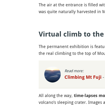
The air at the entrance is filled 
was quite naturally harvested in M
Virtual climb to th
The permanent exhibition is featur
the real climbing to the top of Mou
Read more:
-
Climbing Mt Fuji
All along the way,
time-lapses mo
volcano’s sleeping crater. Images 