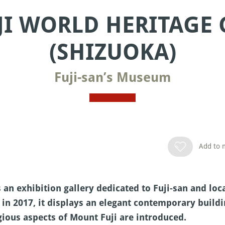
JI WORLD HERITAGE
(SHIZUOKA)
Fuji-san’s Museum
Add to m
s an exhibition gallery dedicated to Fuji-san and lo
 in 2017, it displays an elegant contemporary buildi
igious aspects of Mount Fuji are introduced.