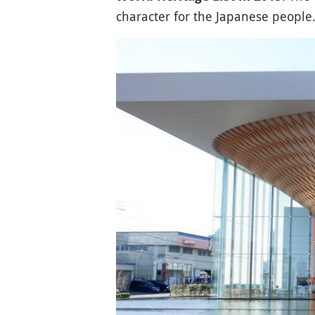
character for the Japanese people