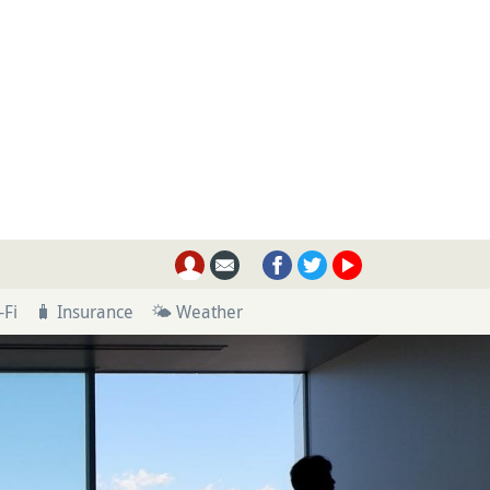
-Fi
🧳 Insurance
🌤 Weather