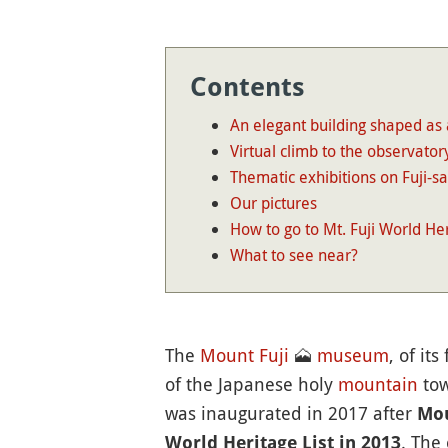
Contents
An elegant building shaped as 
Virtual climb to the observator
Thematic exhibitions on Fuji-s
Our pictures
How to go to Mt. Fuji World He
What to see near?
The
Mount Fuji
🗻
museum
, of it
of the Japanese holy
mountain
tow
was inaugurated in 2017 after
Mou
. The
World Heritage List in 2013