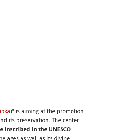
uoka
)" is aiming at the promotion
nd its preservation. The center
re inscribed in the UNESCO
e ages as well as its divine