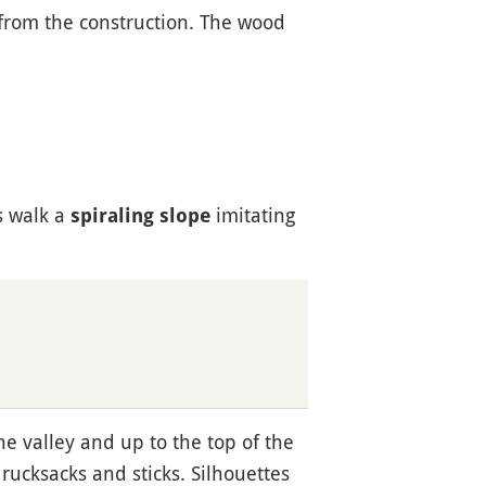
 from the construction. The wood
s walk a
imitating
spiraling slope
he valley and up to the top of the
ucksacks and sticks. Silhouettes