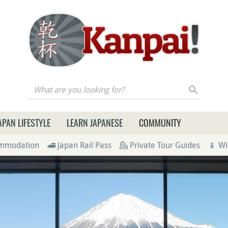
re you looking for?
APAN LIFESTYLE
LEARN JAPANESE
COMMUNITY
ommodation
🚄 Japan Rail Pass
💁 Private Tour Guides
📱 Wi