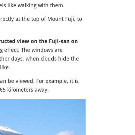
els like walking with them.
ectly at the top of Mount Fuji, to
ucted view on the Fuji-san on
ng effect. The windows are
ther days, when clouds hide the
like.
an be viewed. For example, it is
65 kilometers away.