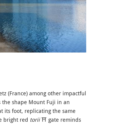
tz (France) among other impactful
sts the shape Mount Fuji in an
t its foot, replicating the same
ge bright red
torii
⛩️
gate reminds