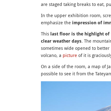
are staged taking breaks to eat, pu
In the upper exhibition room, scre
emphasize the
impression of im
This
last floor is the highlight 
. The mountain
clear weather days
sometimes wide opened to better 
volcano, a
picture
of it is gracious
On a side of the room, a map of Ja
possible to see it from the Tatey