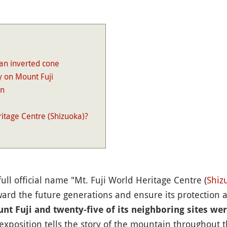
an inverted cone
y on Mount Fuji
an
ritage Centre (Shizuoka)?
s full official name "Mt. Fuji World Heritage Centre (
Shiz
ard the future generations and ensure its protection a
nt Fuji and twenty-five of its neighboring sites we
 exposition tells the story of the mountain throughout th