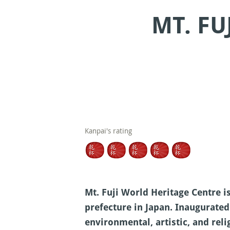
MT. FU
Kanpai's rating
Mt. Fuji World Heritage Centre i
prefecture in Japan. Inaugurated
environmental, artistic, and rel