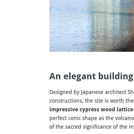
An elegant building
Designed by Japanese architect S
constructions, the site is worth the
impressive cypress wood lattice
perfect conic shape as the volcan
of the sacred significance of the