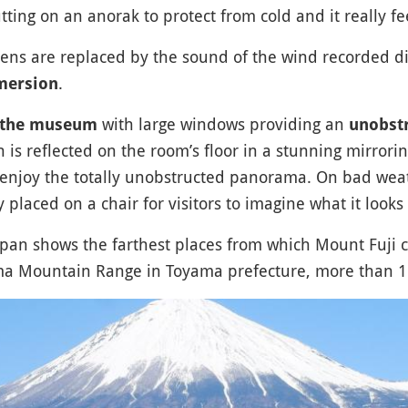
tting on an anorak to protect from cold and it really fe
ens are replaced by the sound of the wind recorded dir
.
mersion
with large windows providing an
of the museum
unobstr
 is reflected on the room’s floor in a stunning mirrori
enjoy the totally unobstructed panorama. On bad wea
ly placed on a chair for visitors to imagine what it looks 
pan shows the farthest places from which Mount Fuji c
ama Mountain Range in Toyama prefecture, more than 1