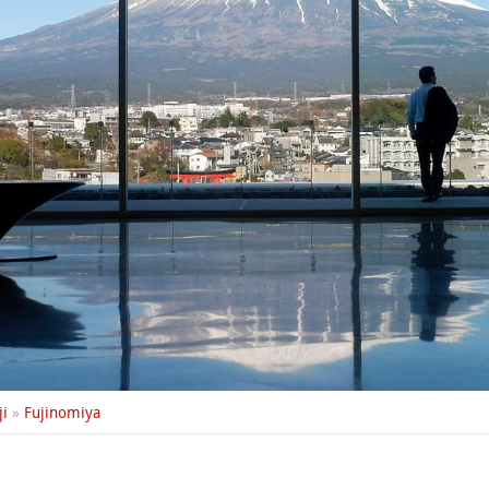
i
»
Fujinomiya