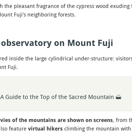
with the pleasant fragrance of the cypress wood exuding
ount Fuji’s neighboring forests.
e observatory on Mount Fuji
ed inside the large cylindrical under-structure: visitor
nt Fuji.
 A Guide to the Top of the Sacred Mountain 🗻
, from t
vies of the mountains are shown on screens
also feature
climbing the mountain with r
virtual hikers