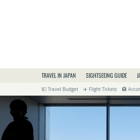
What a
TRAVEL IN JAPAN
SIGHTSEEING GUIDE
J
💶 Travel Budget
✈️ Flight Tickets
🏨 Acc