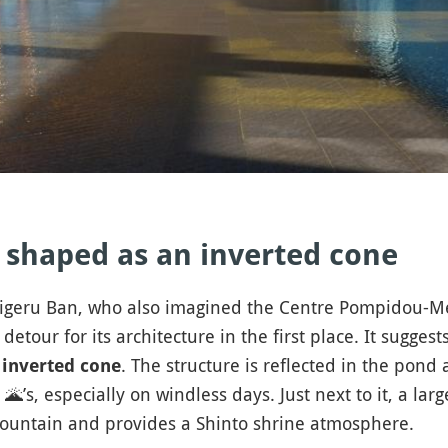
 shaped as an inverted cone
higeru Ban, who also imagined the Centre Pompidou-Me
 detour for its architecture in the first place. It sugge
. The structure is reflected in the pond a
 inverted cone
o
🌋
’s, especially on windless days. Just next to it, a lar
 mountain and provides a Shinto shrine atmosphere.