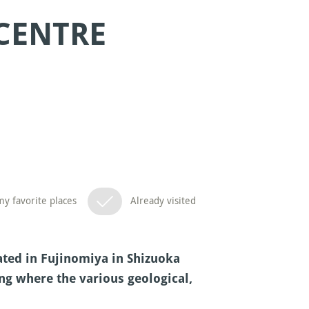
 CENTRE
y favorite places
Already visited
cated in Fujinomiya in Shizuoka
ng where the various geological,