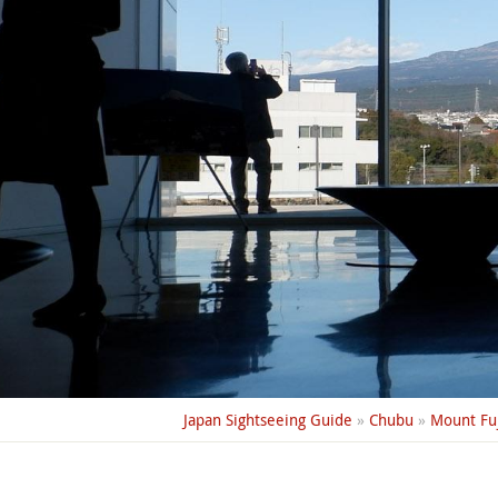
Japan Sightseeing Guide
»
Chubu
»
Mount Fuj