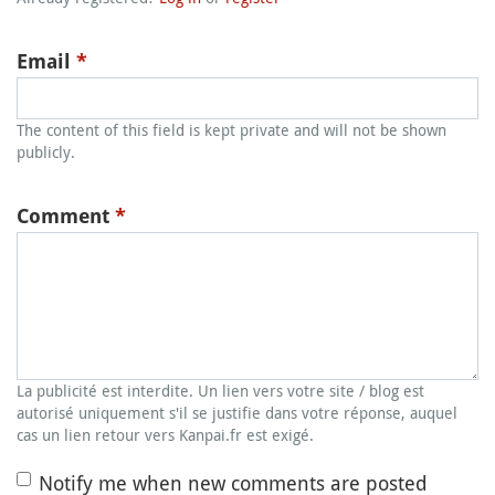
Email
*
The content of this field is kept private and will not be shown
publicly.
Comment
*
La publicité est interdite. Un lien vers votre site / blog est
autorisé uniquement s'il se justifie dans votre réponse, auquel
cas un lien retour vers Kanpai.fr est exigé.
Notify me when new comments are posted