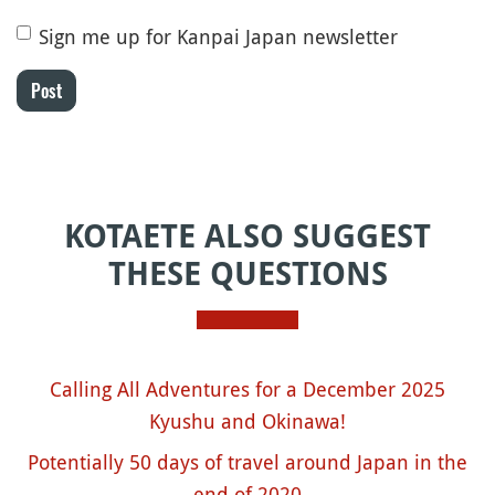
Sign me up for Kanpai Japan newsletter
Post
KOTAETE ALSO SUGGEST
THESE QUESTIONS
Calling All Adventures for a December 2025
Kyushu and Okinawa!
Potentially 50 days of travel around Japan in the
end of 2020