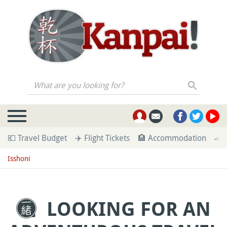
What are you looking for?
💶 Travel Budget
✈️ Flight Tickets
🏨 Accommodation
🚄 
Isshoni
LOOKING FOR AN