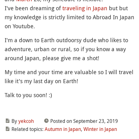
I've been dreaming of
traveling in Japan
but but
my knowledge is strictly limited to Abroad In Japan
on Youtube.
I'm a down to Earth outdoorsy dude who likes to
adventure, urban or rural, so if you know a way
around Japan, please give me a shot!
My time and your time are valuable so I will travel
like it's my last day on Earth!
Talk to you soon! :)
By
yekcoh
Posted on September 23, 2019
Related topics:
Autumn in Japan
,
Winter in Japan