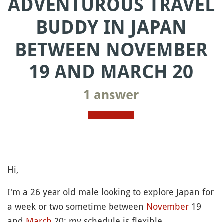
ADVENTUROUS TRAVEL
BUDDY IN JAPAN
BETWEEN NOVEMBER
19 AND MARCH 20
1 answer
Hi,
I'm a 26 year old male looking to explore Japan for
a week or two sometime between
November
19
and
March
20; my schedule is flexible.