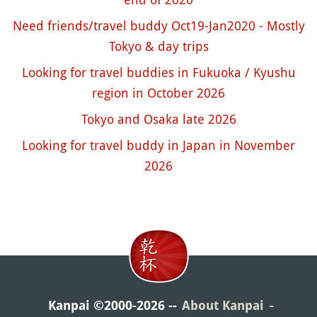
Need friends/travel buddy Oct19-Jan2020 - Mostly
Tokyo & day trips
Looking for travel buddies in Fukuoka / Kyushu
region in October 2026
Tokyo and Osaka late 2026
Looking for travel buddy in Japan in November
2026
Kanpai ©2000-2026
About Kanpai