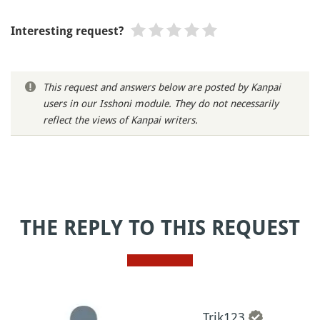
Interesting request?
This request and answers below are posted by Kanpai
users in our Isshoni module. They do not necessarily
reflect the views of Kanpai writers.
THE REPLY TO THIS REQUEST
Trik123