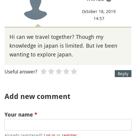
October 18, 2019
14:57
Hi can we travel together? Though my
knowledge in japan is limited. But ive been
wanting to explore japan.
Useful answer?
Reply
Add new comment
Your name
*
Already registered?
Log in
or
register