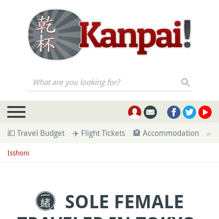
What are you looking for?
💶 Travel Budget
✈️ Flight Tickets
🏨 Accommodation
🚄 
Isshoni
SOLE FEMALE