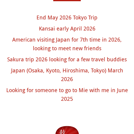
End May 2026 Tokyo Trip
Kansai early April 2026
American visiting Japan for 7th time in 2026,
looking to meet new friends
Sakura trip 2026 looking for a few travel buddies
Japan (Osaka, Kyoto, Hiroshima, Tokyo) March
2026
Looking for someone to go to Mie with me in June
2025