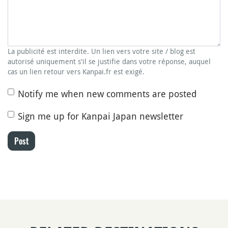
La publicité est interdite. Un lien vers votre site / blog est
autorisé uniquement s'il se justifie dans votre réponse, auquel
cas un lien retour vers Kanpai.fr est exigé.
Notify me when new comments are posted
Sign me up for Kanpai Japan newsletter
Post