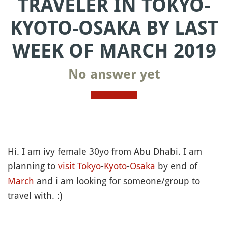
TRAVELER IN TOKYO-
KYOTO-OSAKA BY LAST
WEEK OF MARCH 2019
No answer yet
Hi. I am ivy female 30yo from Abu Dhabi. I am
planning to
visit
Tokyo
-
Kyoto
-
Osaka
by end of
March
and i am looking for someone/group to
travel with. :)