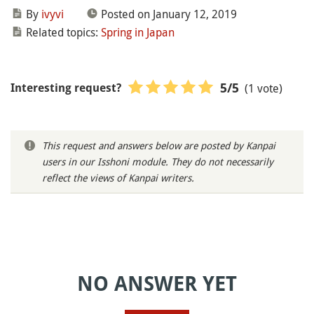
By
ivyvi
Posted on January 12, 2019
Related topics:
Spring in Japan
(1 vote)
5
/5
Interesting request?
This request and answers below are posted by Kanpai
users in our Isshoni module. They do not necessarily
reflect the views of Kanpai writers.
NO ANSWER YET