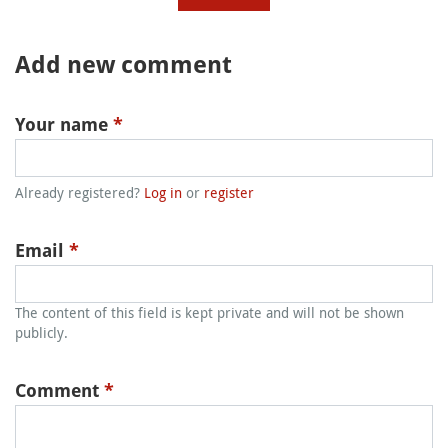
Add new comment
Your name
*
Already registered?
Log in
or
register
Email
*
The content of this field is kept private and will not be shown
publicly.
Comment
*