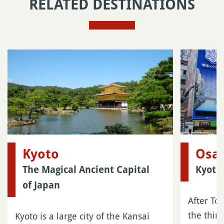
RELATED DESTINATIONS
Kyoto
Osa
The Magical Ancient Capital
Kyoto
of Japan
After To
the third
Kyoto is a large city of the Kansai