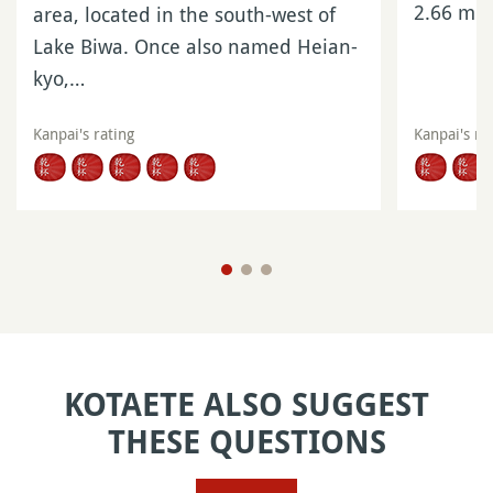
2.66 mil
area, located in the south-west of
Lake Biwa. Once also named Heian-
kyo,…
Kanpai's rating
Kanpai's ra
KOTAETE ALSO SUGGEST
THESE QUESTIONS