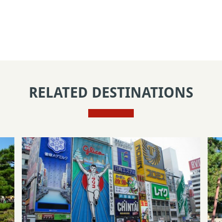
RELATED DESTINATIONS