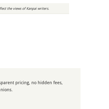
ect the views of Kanpai writers.
parent pricing, no hidden fees,
anions.