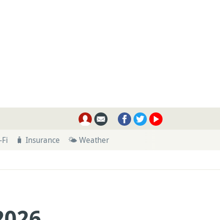
-Fi
🧳 Insurance
🌤 Weather
2026