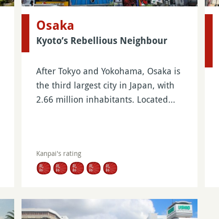
Osaka
Kyoto’s Rebellious Neighbour
After Tokyo and Yokohama, Osaka is
the third largest city in Japan, with
2.66 million inhabitants. Located…
Kanpai's rating