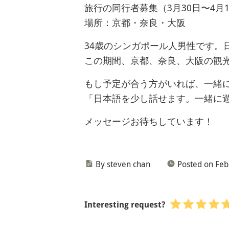
旅行の同行者募集（3月30日〜4月1
場所：京都・奈良・大阪
34歳のシンガポール人男性です。
この期間、京都、奈良、大阪の観
もし予定が合う方がいれば、一緒
「日本語を少し話せます。一緒に
メッセージお待ちしています！
By steven chan
Posted on Feb
Interesting request?