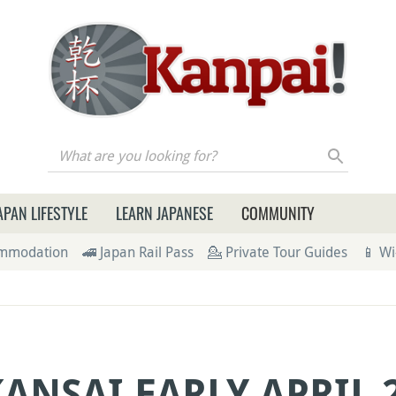
re you looking for?
APAN LIFESTYLE
LEARN JAPANESE
COMMUNITY
ommodation
🚄 Japan Rail Pass
💁 Private Tour Guides
📱 Wi
KANSAI EARLY APRIL 