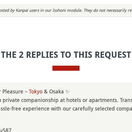
sted by Kanpai users in our Isshoni module. They do not necessarily refl
THE 2 REPLIES TO THIS REQUEST
r Pleasure –
Tokyo
& Osaka ✨
private companionship at hotels or apartments. Trans
sle-free experience with our carefully selected comp
ou587