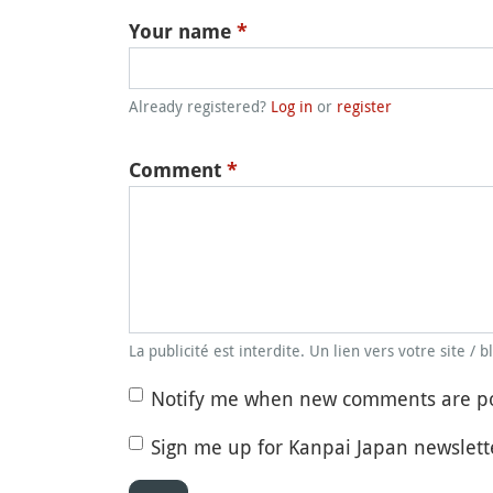
Your name
*
Already registered?
Log in
or
register
Comment
*
La publicité est interdite. Un lien vers votre site / 
Notify me when new comments are p
Sign me up for Kanpai Japan newslett