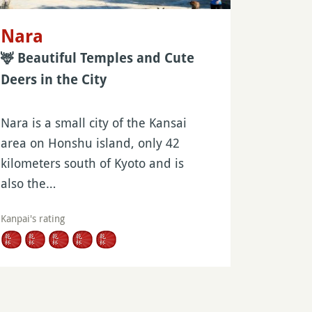
Nara
🦌 Beautiful Temples and Cute
Deers in the City
Nara is a small city of the Kansai
area on Honshu island, only 42
kilometers south of Kyoto and is
also the…
Kanpai's rating