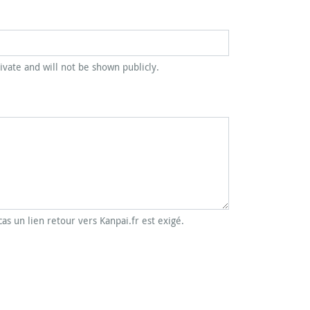
rivate and will not be shown publicly.
cas un lien retour vers Kanpai.fr est exigé.