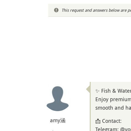
This request and answers below are po
✨ Fish & Wate
Enjoy premium 
smooth and has
amy涵
📩 Contact:
Telegram: @y