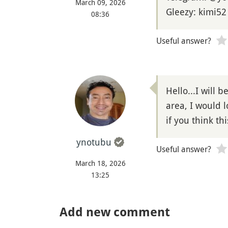
March 09, 2026
Gleezy: kimi52
08:36
Useful answer?
Hello...I will 
area, I would 
if you think th
ynotubu
Useful answer?
March 18, 2026
13:25
Add new comment