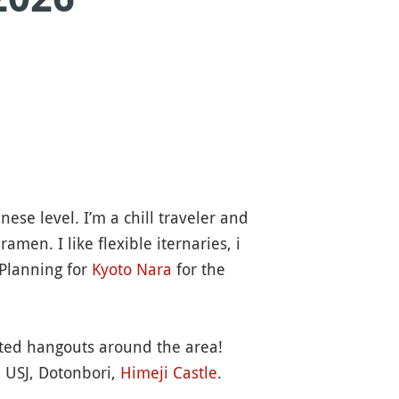
se level. I’m a chill traveler and
amen. I like flexible iternaries, i
 Planning for
Kyoto
Nara
for the
ested hangouts around the area!
, USJ, Dotonbori,
Himeji
Castle
.