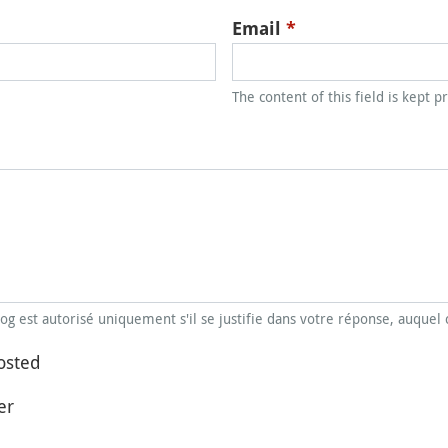
Email
*
The content of this field is kept p
blog est autorisé uniquement s'il se justifie dans votre réponse, auquel 
osted
er