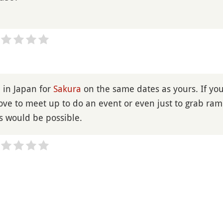
be in Japan for
Sakura
on the same dates as yours. If yo
love to meet up to do an event or even just to grab ra
is would be possible.