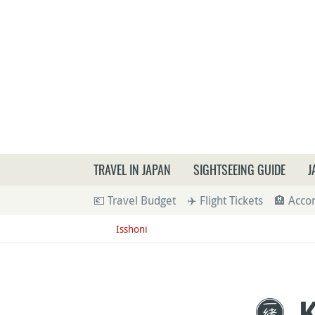
What a
TRAVEL IN JAPAN
SIGHTSEEING GUIDE
J
💶 Travel Budget
✈️ Flight Tickets
🏨 Acc
Isshoni