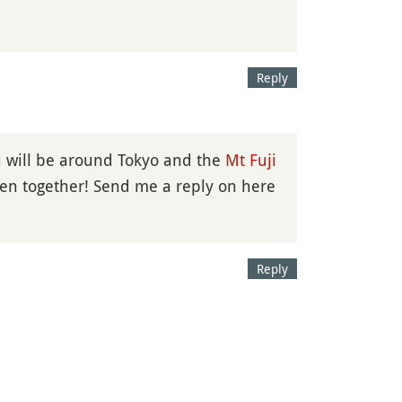
Reply
u will be around Tokyo and the
Mt Fuji
men together! Send me a reply on here
Reply