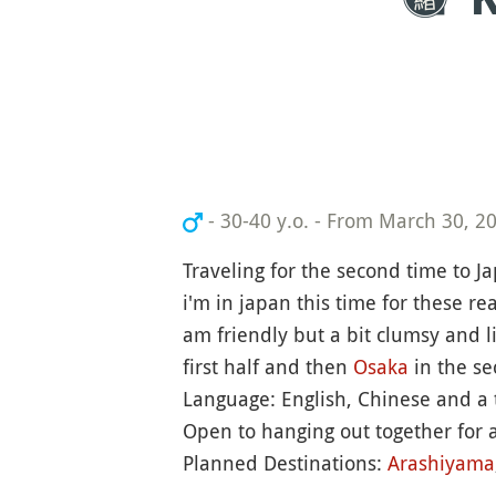
- 30-40 y.o.
-
From March 30, 202
Traveling for the second time to J
i'm in japan this time for these re
am friendly but a bit clumsy and l
first half and then
Osaka
in the se
Language: English, Chinese and a t
Open to hanging out together for a
Planned Destinations:
Arashiyama