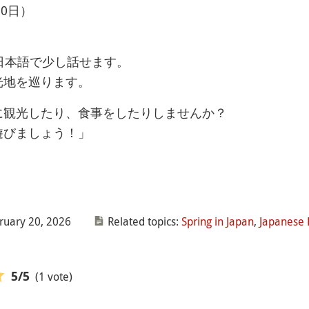
0日）
日本語で少し話せます。
光地を巡ります。
に観光したり、食事をしたりしませんか？
遊びましょう！」
ruary 20, 2026
Related topics:
Spring in Japan
,
Japanese 
(1 vote)
5
/5