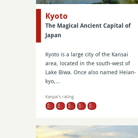
Kyoto
The Magical Ancient Capital of
Japan
Kyoto is a large city of the Kansai
area, located in the south-west of
Lake Biwa. Once also named Heian-
kyo,…
Kanpai's rating