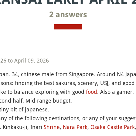
2 answers
6 to April 09, 2026
apan. 34, chinese male from Singapore. Around N4 Japane
asons: finding the best sakuras, scenery, USJ, and good r
ike to balance exploring with good
food
. Also a gamer.
cond half. Mid-range budget.
iny bit of japanese.
ny of the following destinations, or any of your sugg
, Kinkaku-ji, Inari
Shrine
,
Nara Park
,
Osaka Castle
Park