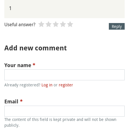
1
Useful answer?
Reply
Add new comment
Your name
*
Already registered?
Log in
or
register
Email
*
The content of this field is kept private and will not be shown
publicly.