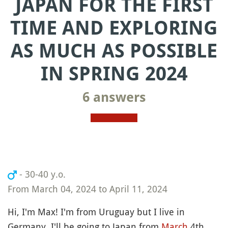
JAPAN FOR THE FIRST
TIME AND EXPLORING
AS MUCH AS POSSIBLE
IN SPRING 2024
6 answers
- 30-40 y.o.
From March 04, 2024 to April 11, 2024
Hi, I'm Max! I'm from Uruguay but I live in
Germany. I'll be going to Japan from
March
4th