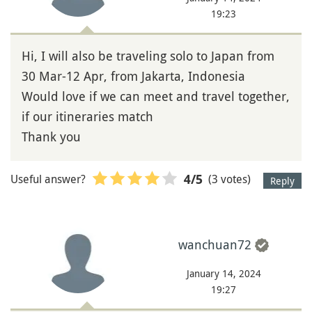
19:23
Hi, I will also be traveling solo to Japan from
30 Mar-12 Apr, from Jakarta, Indonesia
Would love if we can meet and travel together,
if our itineraries match
Thank you
Useful answer?
(3 votes)
4
/5
Reply
wanchuan72
January 14, 2024
19:27