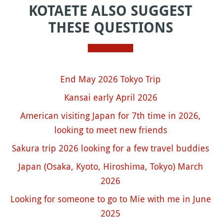
KOTAETE ALSO SUGGEST
THESE QUESTIONS
End May 2026 Tokyo Trip
Kansai early April 2026
American visiting Japan for 7th time in 2026,
looking to meet new friends
Sakura trip 2026 looking for a few travel buddies
Japan (Osaka, Kyoto, Hiroshima, Tokyo) March
2026
Looking for someone to go to Mie with me in June
2025