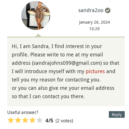
sandra2oo
January 26, 2024
10:29
Hi, I am Sandra, I find interest in your
profile. Please write to me at my email
address (sandrajohns099@gmail.com) so that
I will introduce myself with my
pictures
and
tell you my reason for contacting you.
or you can also give me your email address
so that I can contact you there.
Useful answer?
Reply
(2 votes)
4
/5