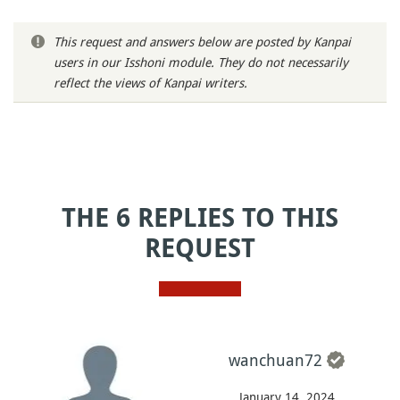
This request and answers below are posted by Kanpai
users in our Isshoni module. They do not necessarily
reflect the views of Kanpai writers.
THE 6 REPLIES TO THIS
REQUEST
wanchuan72
January 14, 2024