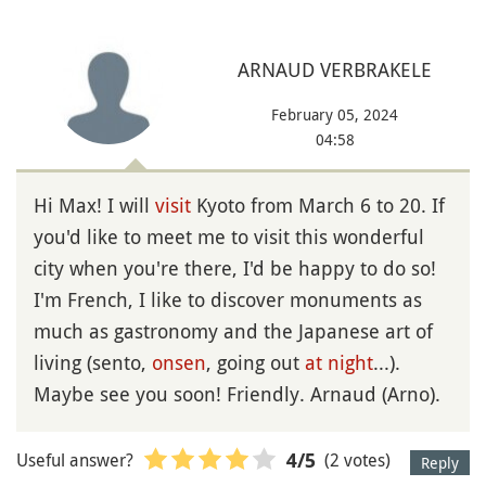
ARNAUD VERBRAKELE
February 05, 2024
04:58
Hi Max! I will
visit
Kyoto from March 6 to 20. If
you'd like to meet me to visit this wonderful
city when you're there, I'd be happy to do so!
I'm French, I like to discover monuments as
much as gastronomy and the Japanese art of
living (sento,
onsen
, going out
at night
...).
Maybe see you soon! Friendly. Arnaud (Arno).
Useful answer?
(2 votes)
4
/5
Reply