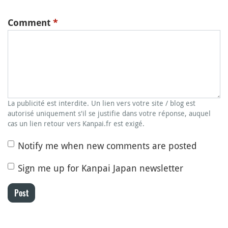
Comment
*
La publicité est interdite. Un lien vers votre site / blog est
autorisé uniquement s'il se justifie dans votre réponse, auquel
cas un lien retour vers Kanpai.fr est exigé.
Notify me when new comments are posted
Sign me up for Kanpai Japan newsletter
Post