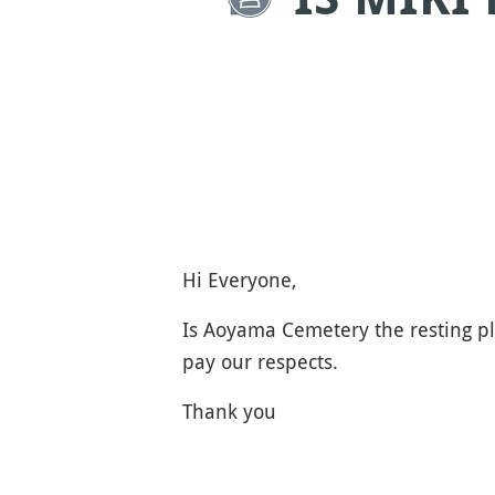
Hi Everyone,
Is Aoyama Cemetery the resting pl
pay our respects.
Thank you