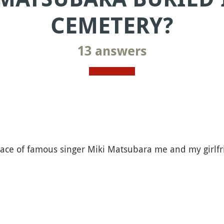
CEMETERY?
13 answers
ace of famous singer Miki Matsubara me and my girlfr