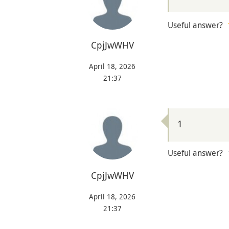
Useful answer?
CpjJwWHV
April 18, 2026
21:37
1
Useful answer?
CpjJwWHV
April 18, 2026
21:37