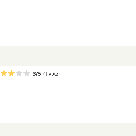
(1 vote)
3
/5