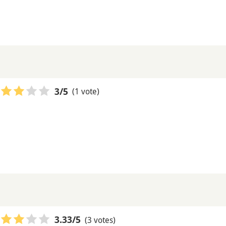
(1 vote)
3
/5
(3 votes)
3.33
/5