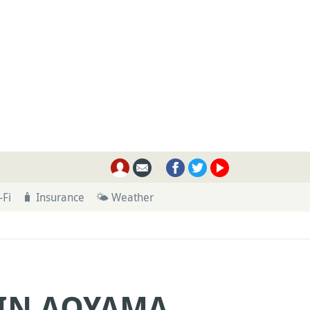
-Fi
🧳 Insurance
🌤 Weather
 IN AOYAMA