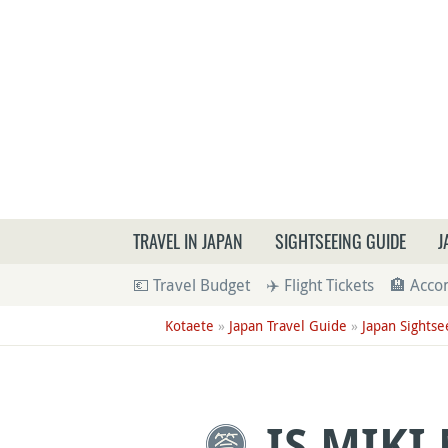
What a
TRAVEL IN JAPAN
SIGHTSEEING GUIDE
J
💶 Travel Budget
✈️ Flight Tickets
🏨 Acc
Kotaete
»
Japan Travel Guide
»
Japan Sightse
IS MIKI