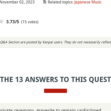
 November 02, 2023
Related topics:
Japanese Music
(15 votes)
3.73
/5
Q&A Section are posted by Kanpai users. They do not necessarily reflect
 THE 13 ANSWERS TO THIS QUES
private ceremony, gravesite to remain undisclosed