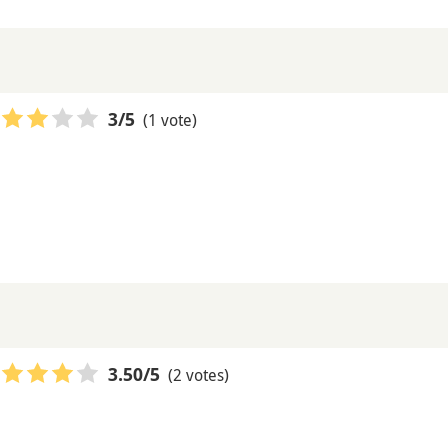
(1 vote)
3
/5
(2 votes)
3.50
/5