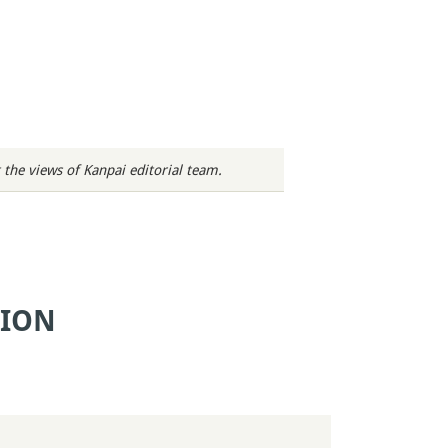
 the views of Kanpai editorial team.
TION