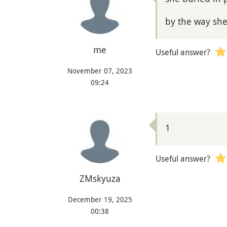
by the way sh
me
Useful answer?
November 07, 2023
09:24
1
Useful answer?
ZMskyuza
December 19, 2025
00:38