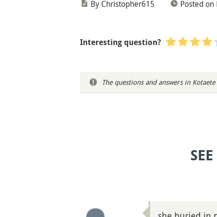
By Christopher615
Posted on
Interesting question?
The questions and answers in Kotaete 
SEE
she buried in 