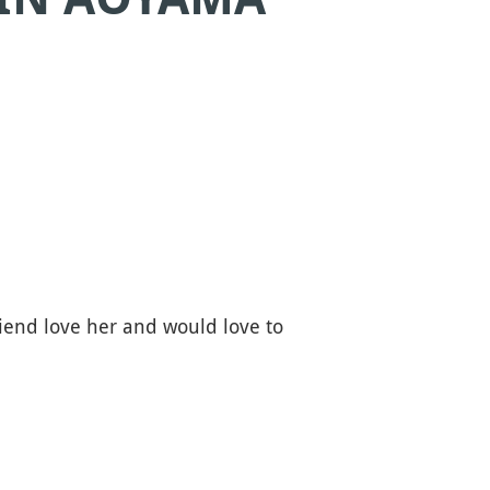
iend love her and would love to