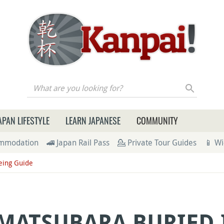
re you looking for?
APAN LIFESTYLE
LEARN JAPANESE
COMMUNITY
ommodation
🚄 Japan Rail Pass
💁 Private Tour Guides
📱 Wi
eing Guide
 MATSUBARA BURIED