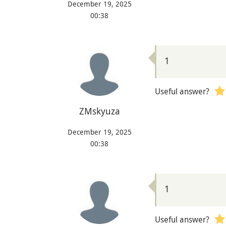
December 19, 2025
00:38
1
Useful answer?
ZMskyuza
December 19, 2025
00:38
1
Useful answer?