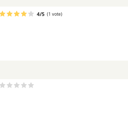
(1 vote)
4
/5