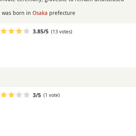
e was born in
Osaka
prefecture
(13 votes)
3.85
/5
(1 vote)
3
/5