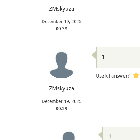
ZMskyuza
December 19, 2025
00:38
1
Useful answer?
ZMskyuza
December 19, 2025
00:39
1