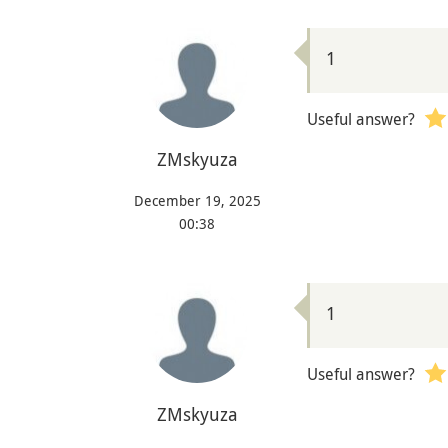
1
Useful answer?
ZMskyuza
December 19, 2025
00:38
1
Useful answer?
ZMskyuza