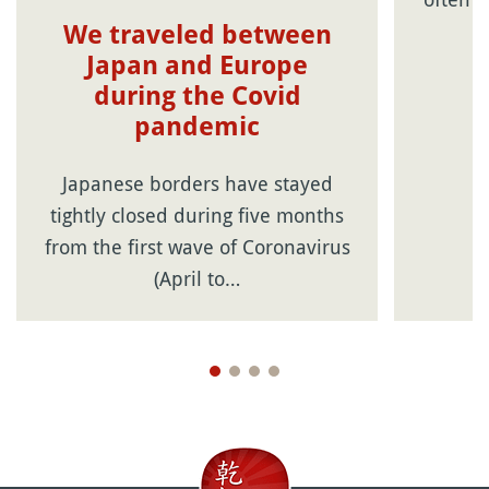
We traveled between
Japan and Europe
during the Covid
pandemic
Japanese borders have stayed
tightly closed during five months
from the first wave of Coronavirus
(April to…