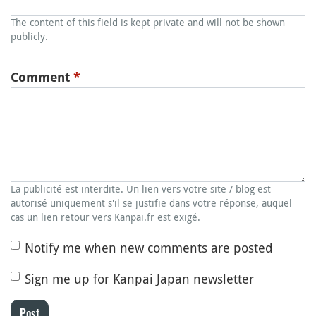
The content of this field is kept private and will not be shown
publicly.
Comment
*
La publicité est interdite. Un lien vers votre site / blog est
autorisé uniquement s'il se justifie dans votre réponse, auquel
cas un lien retour vers Kanpai.fr est exigé.
Notify me when new comments are posted
Sign me up for Kanpai Japan newsletter
Post