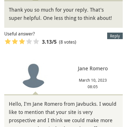
Thank you so much for your reply. That's
super helpful. One less thing to think about!
Useful answer?
Reply
(8 votes)
3.13
/5
Jane Romero
March 10, 2023
08:05
Hello, I'm Jane Romero from Javbucks. I would
like to mention that your site is very
prospective and I think we could make more