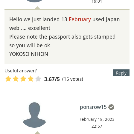
19:01
Hello we just landed 13
February
used Japan
web …. excellent
Please note the passport also gets stamped
so you will be ok
YOKOSO NIHON
Useful answer?
Reply
(15 votes)
3.67
/5
ponsrow15
February 18, 2023
22:57