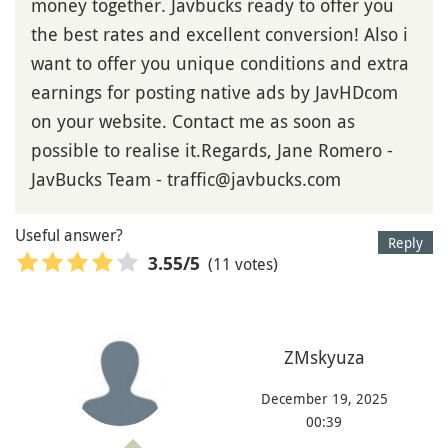
money together. Javbucks ready to offer you
the best rates and excellent conversion! Also i
want to offer you unique conditions and extra
earnings for posting native ads by JavHDcom
on your website. Contact me as soon as
possible to realise it.Regards, Jane Romero -
JavBucks Team - traffic@javbucks.com
Useful answer?
Reply
(11 votes)
3.55
/5
ZMskyuza
December 19, 2025
00:39