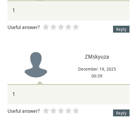
1
Useful answer?
Reply
ZMskyuza
December 19, 2025
00:39
1
Useful answer?
Reply