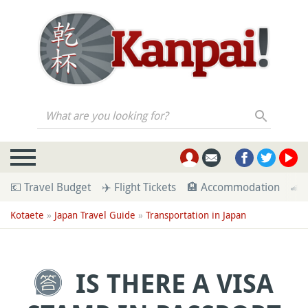
What are you looking for?
💶 Travel Budget
✈️ Flight Tickets
🏨 Accommodation
🚄 
Kotaete
»
Japan Travel Guide
»
Transportation in Japan
IS THERE A VISA