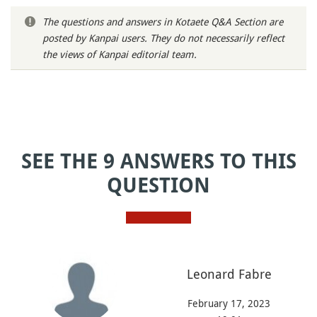
The questions and answers in Kotaete Q&A Section are
posted by Kanpai users. They do not necessarily reflect
the views of Kanpai editorial team.
SEE THE 9 ANSWERS TO THIS
QUESTION
Leonard Fabre
February 17, 2023