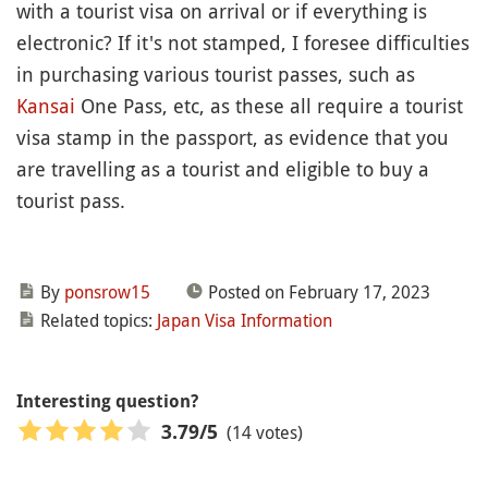
with a tourist visa on arrival or if everything is
electronic? If it's not stamped, I foresee difficulties
in purchasing various tourist passes, such as
Kansai
One Pass, etc, as these all require a tourist
visa stamp in the passport, as evidence that you
are travelling as a tourist and eligible to buy a
tourist pass.
By
ponsrow15
Posted on February 17, 2023
Related topics:
Japan Visa Information
Interesting question?
(14 votes)
3.79
/5