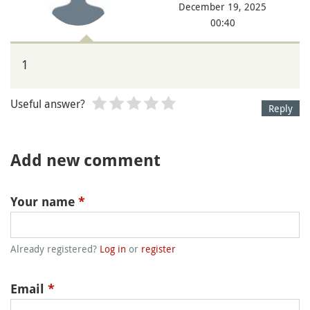
December 19, 2025
00:40
1
Useful answer?
Reply
Add new comment
Your name
*
Already registered?
Log in
or
register
Email
*