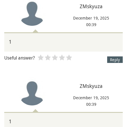
ZMskyuza
December 19, 2025
00:39
1
Useful answer?
Reply
ZMskyuza
December 19, 2025
00:39
1