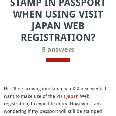
STAMP IN PASSPORT
WHEN USING VISIT
JAPAN WEB
REGISTRATION?
9 answers
Hi, I'll be arriving into Japan via KIX next week. I
want to make use of the
Visit Japan
Web
registration, to expedite entry. However, I am
wondering if my passport will still be stamped