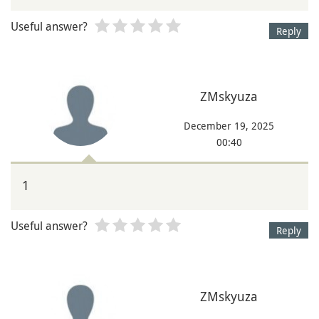
Useful answer?
Reply
ZMskyuza
December 19, 2025
00:40
1
Useful answer?
Reply
ZMskyuza