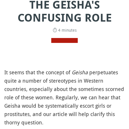
THE GEISHA'S
CONFUSING ROLE
⏱ 4 minutes
It seems that the concept of
Geisha
perpetuates
quite a number of stereotypes in Western
countries, especially about the sometimes scorned
role of these women. Regularly, we can hear that
Geisha would be systematically escort girls or
prostitutes, and our article will help clarify this
thorny question.