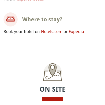
Where to stay?
Book your hotel on
Hotels.com
or
Expedia
ON SITE