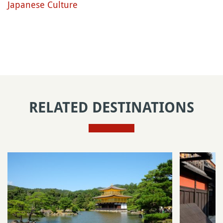
Japanese Culture
RELATED DESTINATIONS