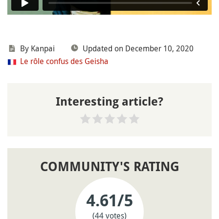
By
Kanpai
Updated on December 10, 2020
Le rôle confus des Geisha
Interesting article?
COMMUNITY'S RATING
4.61
/5
(44 votes)