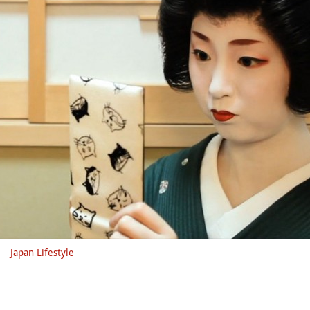
Japan Lifestyle