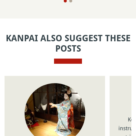
KANPAI ALSO SUGGEST THESE
POSTS
Kot
instrum