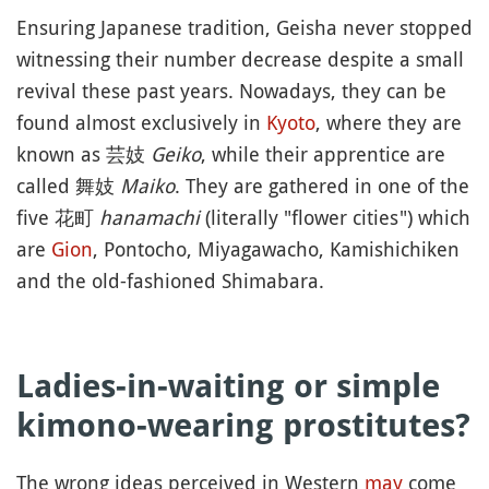
Ensuring Japanese tradition, Geisha never stopped
witnessing their number decrease despite a small
revival these past years. Nowadays, they can be
found almost exclusively in
Kyoto
, where they are
known as 芸妓
Geiko
, while their apprentice are
called 舞妓
Maiko
. They are gathered in one of the
five 花町
hanamachi
(literally "flower cities") which
are
Gion
, Pontocho, Miyagawacho, Kamishichiken
and the old-fashioned Shimabara.
Ladies-in-waiting or simple
kimono-wearing prostitutes?
The wrong ideas perceived in Western
may
come