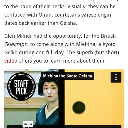
to the nape of their necks. Visually, they can be
confused with Oiran, courtesans whose origin
dates back earlier than Geisha.
Glen Milner had the opportunity, for the British
Telegraph
, to come along with Miehina, a Kyoto
Geiko during one full day. The superb (but short)
video
offers you to learn more about them: