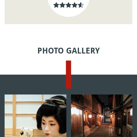
PHOTO GALLERY