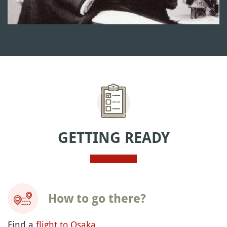
GETTING READY
How to go there?
Find a
flight to Osaka