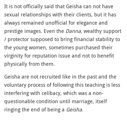
It is not officially said that Geisha can not have
sexual relationships with their clients, but it has
always remained unofficial for elegance and
prestige images. Even the
Danna
, wealthy support
/ protector supposed to bring financial stability to
the young women, sometimes purchased their
virginity for reputation issue and not to benefit
physically from them.
Geisha are not recruited like in the past and the
voluntary process of following this teaching is less
interfering with celibacy, which was a non-
questionable condition until marriage, itself
ringing the end of being a
Geisha
.