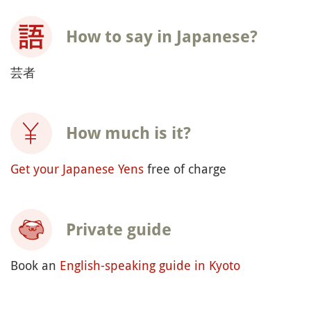
How to say in Japanese?
芸者
How much is it?
Get your Japanese Yens
free of charge
Private guide
Book an
English-speaking guide in Kyoto