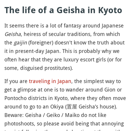
The life of a Geisha in Kyoto
It seems there is a lot of fantasy around Japanese
Geisha
, heiress of secular traditions, from which
the
gaijin
(foreigner) doesn't know the truth about
it in present-day Japan. This is probably why we
often hear that they are luxury escort girls (or for
some, disguised prostitutes).
If you are
traveling in Japan
, the simplest way to
get a glimpse at one is to wander around Gion or
Pontocho districts in Kyoto, where they often move
around to go to an Okiya (置屋 Geisha’s house).
Beware: Geisha / Geiko / Maiko do not like
photoshoots, so please avoid being that annoying