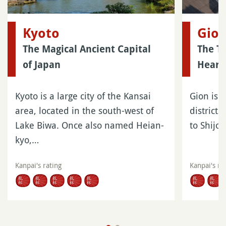
Kyoto
Gio
The Magical Ancient Capital
The Tr
of Japan
Heart 
Kyoto is a large city of the Kansai
Gion is o
area, located in the south-west of
districts
Lake Biwa. Once also named Heian-
to Shijo
kyo,…
Kanpai's rating
Kanpai's ra