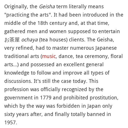
Originally, the
Geisha
term literally means
"practicing the arts". It had been introduced in the
middle of the 18th century and, at that time,
gathered men and women supposed to entertain
お茶屋
ochaya
(tea houses) clients. The Geisha,
very refined, had to master numerous Japanese
traditional arts (
music
, dance, tea ceremony, floral
arts…) and possessed an excellent general
knowledge to follow and improve all types of
discussions. It's still the case today. This
profession was officially recognized by the
government in 1779 and prohibited prostitution,
which by the way was forbidden in Japan only
sixty years after, and finally totally banned in
1957.