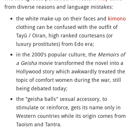
from diverse reasons and language mistakes:
the white make-up on their faces and
kimono
clothing can be confused with the outfit of
Tayû / Oiran, high ranked courtesans (or
luxury prostitutes) from Edo era;
in the 2000’s popular culture, the
Memoirs of
a Geisha
movie transformed the novel into a
Hollywood story which awkwardly treated the
topic of comfort women during the war, still
being debated today;
the "geisha balls" sexual accessory, to
stimulate or reinforce, gets its name only in
Western countries while its origin comes from
Taoism and Tantra.