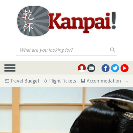
What are you looking for?
💶 Travel Budget
✈️ Flight Tickets
🏨 Accommodation
🚄 