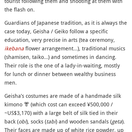
tourist following them and shooting at them with
the flash on.
Guardians of Japanese tradition, as it is always the
case today, Geisha / Geiko follow a specific
education, very precise in arts (tea ceremony,
ikebana
flower arrangement…), traditional musics
(shamisen, taiko…) and sometimes in dancing.
Their role is the one of a lady-in-waiting, mostly
for lunch or dinner between wealthy business
men.
Geisha’s costumes are made of a handmade silk
kimono
👘
(which cost can exceed ¥500,000 /
~US$3,170) with a large belt of silk tied in their
back (
obi
), socks (
tabi
) and wooden sandals (
geta
).
Their faces are made up of white rice powder, up