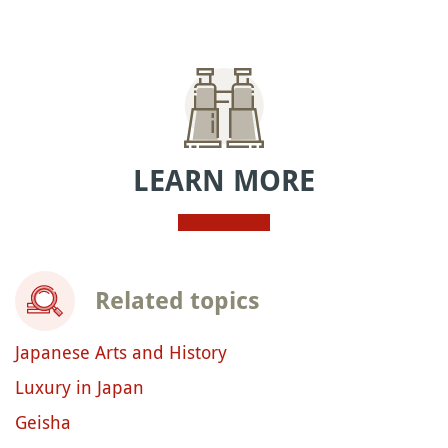
LEARN MORE
Related topics
Japanese Arts and History
Luxury in Japan
Geisha