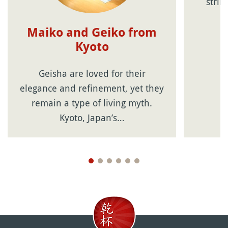
strin
Maiko and Geiko from
Kyoto
Geisha are loved for their
elegance and refinement, yet they
remain a type of living myth.
Kyoto, Japan’s…