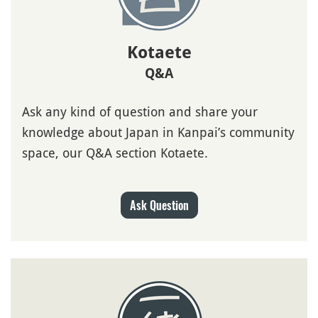
Kotaete
Q&A
Ask any kind of question and share your
knowledge about Japan in Kanpai’s community
space, our Q&A section Kotaete.
Ask Question