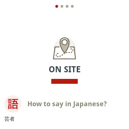
ON SITE
How to say in Japanese?
芸者