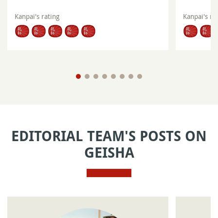
Kanpai's rating
Kanpai's ra
EDITORIAL TEAM'S POSTS ON
GEISHA