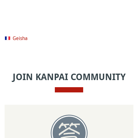
Geisha
JOIN KANPAI COMMUNITY