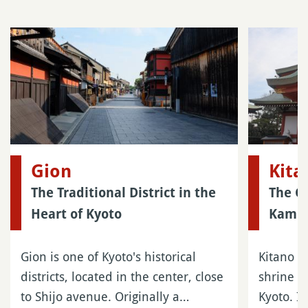
Gion
Kit
The Traditional District in the
The Gr
Heart of Kyoto
Kamis
Gion is one of Kyoto's historical
Kitano T
districts, located in the center, close
shrine l
to Shijo avenue. Originally a…
Kyoto. It