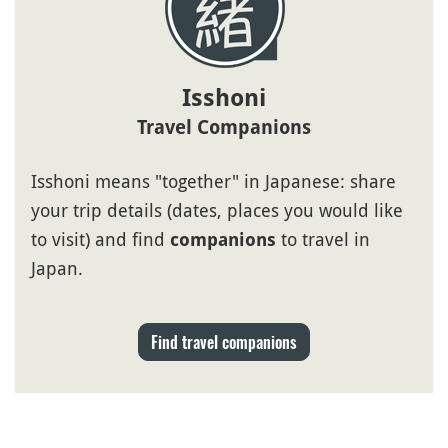
Isshoni
Travel Companions
Isshoni means "together" in Japanese: share
your trip details (dates, places you would like
to visit) and find
to travel in
companions
Japan.
Find travel companions