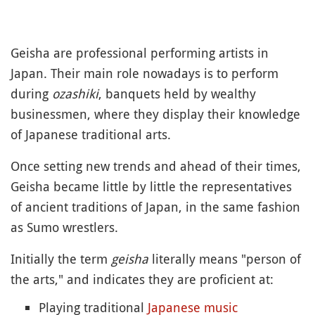
Geisha are professional performing artists in
Japan. Their main role nowadays is to perform
during
ozashiki
, banquets held by wealthy
businessmen, where they display their knowledge
of Japanese traditional arts.
Once setting new trends and ahead of their times,
Geisha became little by little the representatives
of ancient traditions of Japan, in the same fashion
as Sumo wrestlers.
Initially the term
geisha
literally means "person of
the arts," and indicates they are proficient at:
Playing traditional
Japanese music