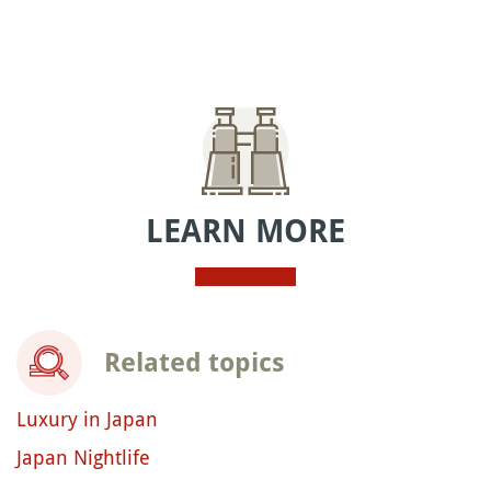
LEARN MORE
Related topics
Luxury in Japan
Japan Nightlife