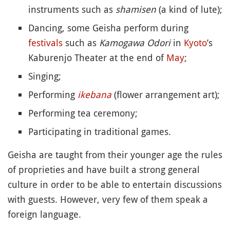
instruments such as
shamisen
(a kind of lute);
Dancing, some Geisha perform during
festivals
such as
Kamogawa Odori
in
Kyoto
’s
Kaburenjo Theater at the end of
May
;
Singing;
Performing
ikebana
(flower arrangement art);
Performing tea ceremony;
Participating in traditional games.
Geisha are taught from their younger age the rules
of proprieties and have built a strong general
culture in order to be able to entertain discussions
with guests. However, very few of them speak a
foreign language.