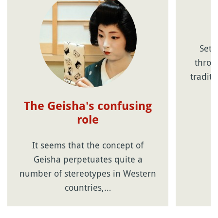
Sets
throwi
tradit
The Geisha's confusing
role
It seems that the concept of
Geisha perpetuates quite a
number of stereotypes in Western
countries,…