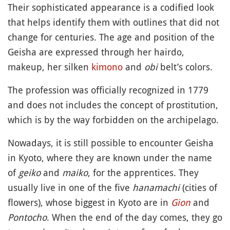
Their sophisticated appearance is a codified look
that helps identify them with outlines that did not
change for centuries. The age and position of the
Geisha are expressed through her hairdo,
makeup, her silken
kimono
and
obi
belt’s colors.
The profession was officially recognized in 1779
and does not includes the concept of prostitution,
which is by the way forbidden on the archipelago.
Nowadays, it is still possible to encounter Geisha
in Kyoto, where they are known under the name
of
geiko
and
maiko
, for the apprentices. They
usually live in one of the five
hanamachi
(cities of
flowers), whose biggest in Kyoto are in
Gion
and
Pontocho
. When the end of the day comes, they go