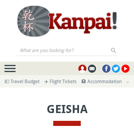
What are you looking for?
💶 Travel Budget
✈️ Flight Tickets
🏨 Accommodation
🚄 
GEISHA