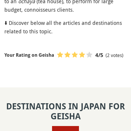
to an
ochaya
(tea house), to perform for large
budget, connoisseurs clients.
⬇️ Discover below all the articles and destinations
related to this topic.
(2 votes)
4
/5
Your Rating on Geisha
DESTINATIONS IN JAPAN FOR
GEISHA