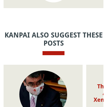
KANPAI ALSO SUGGEST THESE
POSTS
The
A
Xeno