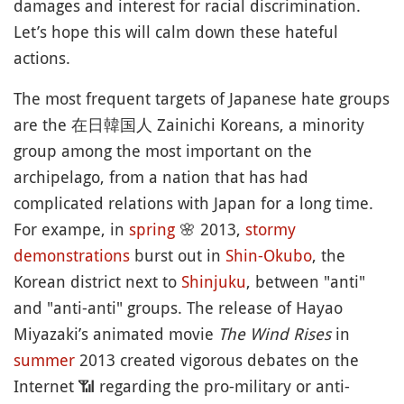
damages and interest for racial discrimination.
Let’s hope this will calm down these hateful
actions.
The most frequent targets of Japanese hate groups
are the 在日韓国人 Zainichi Koreans, a minority
group among the most important on the
archipelago, from a nation that has had
complicated relations with Japan for a long time.
For exampe, in
spring
🌸
2013,
stormy
demonstrations
burst out in
Shin-Okubo
, the
Korean district next to
Shinjuku
, between "anti"
and "anti-anti" groups. The release of Hayao
Miyazaki’s animated movie
The Wind Rises
in
summer
2013 created vigorous debates on the
Internet
📶
regarding the pro-military or anti-