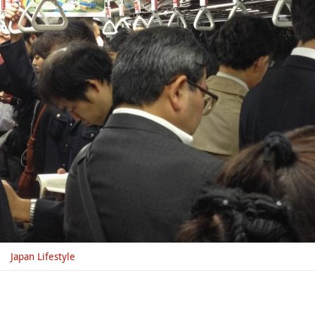
Japan Lifestyle