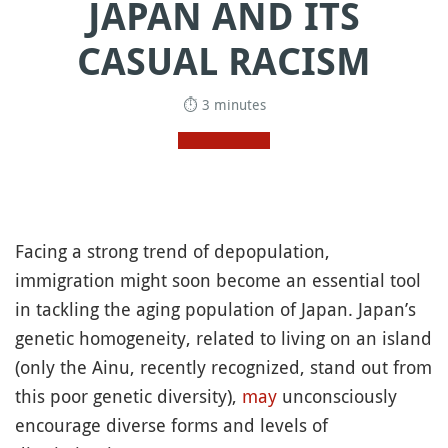
JAPAN AND ITS
CASUAL RACISM
⏱ 3 minutes
Facing a strong trend of depopulation,
immigration might soon become an essential tool
in tackling the aging population of Japan. Japan’s
genetic homogeneity, related to living on an island
(only the Ainu, recently recognized, stand out from
this poor genetic diversity),
may
unconsciously
encourage diverse forms and levels of