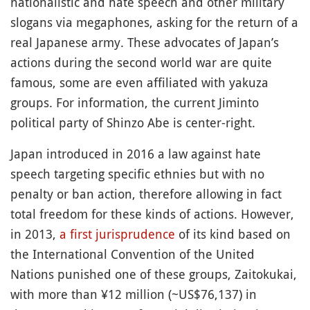
nationalistic and hate speech and other military
slogans via megaphones, asking for the return of a
real Japanese army. These advocates of Japan’s
actions during the second world war are quite
famous, some are even affiliated with yakuza
groups. For information, the current Jiminto
political party of Shinzo Abe is center-right.
Japan introduced in 2016 a law against hate
speech targeting specific ethnies but with no
penalty or ban action, therefore allowing in fact
total freedom for these kinds of actions. However,
in 2013,
a first jurisprudence
of its kind based on
the International Convention of the United
Nations punished one of these groups, Zaitokukai,
with more than ¥12 million (~US$76,137) in