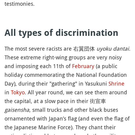
testimonies.
All types of discrimination
The most severe racists are 右翼団体
uyoku dantai
.
These extreme right-wing groups are very noisy
and imposing each 11th of
February
(a public
holiday commemorating the National Foundation
Day), during their "gathering" in Yasukuni
Shrine
in
Tokyo
. All year round, we can see them around
the capital, at a slow pace in their 街宣車
gaisensha
, small trucks and other black buses
ornamented with Japan’s flag (and even the flag of
the Japanese Marine Force). They chant their