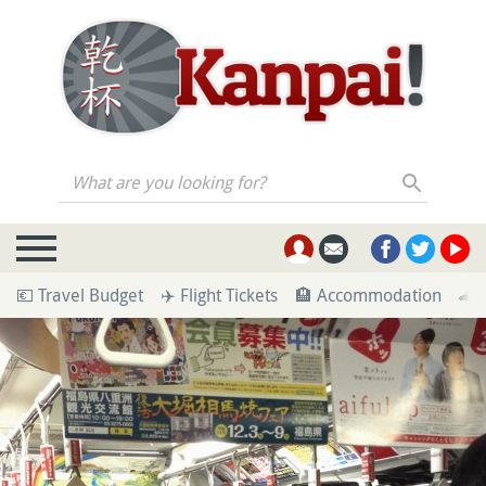
What are you looking for?
💶 Travel Budget
✈️ Flight Tickets
🏨 Accommodation
🚄 