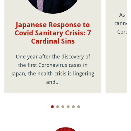
As t
cannot
Japanese Response to
Coron
Covid Sanitary Crisis: 7
Cardinal Sins
One year after the discovery of
the first Coronavirus cases in
Japan, the health crisis is lingering
and…