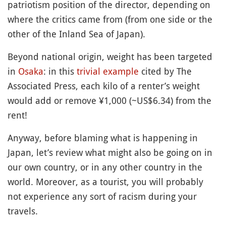
patriotism position of the director, depending on
where the critics came from (from one side or the
other of the Inland Sea of Japan).
Beyond national origin, weight has been targeted
in
Osaka
: in this
trivial example
cited by The
Associated Press, each kilo of a renter’s weight
would add or remove ¥1,000 (~US$6.34) from the
rent!
Anyway, before blaming what is happening in
Japan, let’s review what might also be going on in
our own country, or in any other country in the
world. Moreover, as a tourist, you will probably
not experience any sort of racism during your
travels.