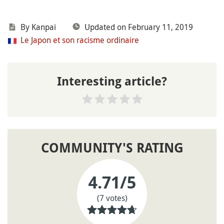
By
Kanpai
Updated on February 11, 2019
Le Japon et son racisme ordinaire
Interesting article?
COMMUNITY'S RATING
4.71
/5
(7 votes)