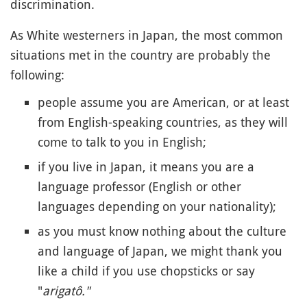
discrimination.
As White westerners in Japan, the most common
situations met in the country are probably the
following:
people assume you are American, or at least
from English-speaking countries, as they will
come to talk to you in English;
if you live in Japan, it means you are a
language professor (English or other
languages depending on your nationality);
as you must know nothing about the culture
and language of Japan, we might thank you
like a child if you use chopsticks or say
"
arigatô."