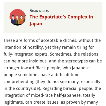
Read more:
The Expatriate's Complex in
Japan
These are forms of acceptable clichés, without the
intention of hostility, yet they remain tiring for
fully-integrated expats. Sometimes, the relations
can be more insidious, and the stereotypes can be
stronger toward Black people, who Japanese
people sometimes have a difficult time
comprehending (they do not see many, especially
in the countryside). Regarding biracial people, the
integration of mixed-race half-Japanese, totally
legitimate, can create issues, as proven by many