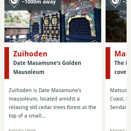
~1000m away
~2
Zuihoden
Mat
Date Masamune’s Golden
The F
Mausoleum
cover
Zuihoden is Date Masamune’s
Matsushi
mausoleum, located amidst a
Coast, l
relaxing old cedar trees forest at the
Sendai i
top of a small…
Kanpai's rating
Kanpai's ra