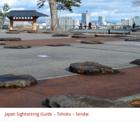
Japan Sightseeing Guide
»
Tohoku
»
Sendai