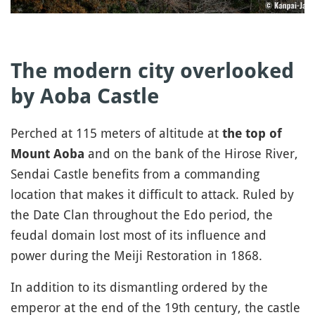
The modern city overlooked
by Aoba Castle
Perched at 115 meters of altitude at
the top of
and on the bank of the Hirose River,
Mount Aoba
Sendai Castle benefits from a commanding
location that makes it difficult to attack. Ruled by
the Date Clan throughout the Edo period, the
feudal domain lost most of its influence and
power during the Meiji Restoration in 1868.
In addition to its dismantling ordered by the
emperor at the end of the 19th century, the castle