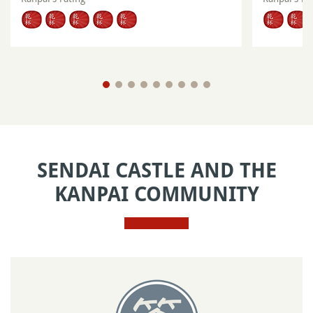
SENDAI CASTLE AND THE
KANPAI COMMUNITY