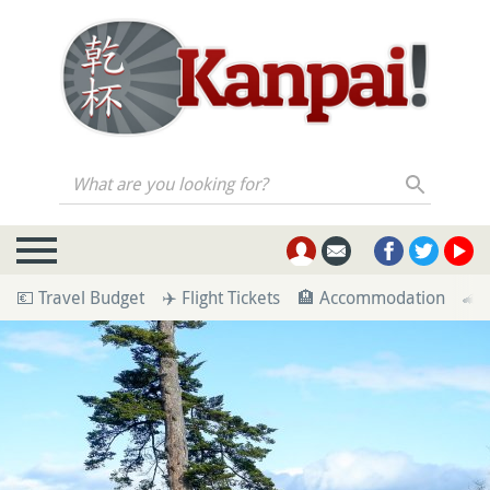
What are you looking for?
💶 Travel Budget
✈️ Flight Tickets
🏨 Accommodation
🚄 