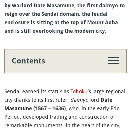
by warlord Date Masamune, the first daimyo to
reign over the Sendai domain, the feudal
enclosure is sitting at the top of Mount Aoba
and is still overlooking the modern city.
Contents
Sendai earned its status as
Tohoku
’s large regional
city thanks to its first ruler,
daimyo
lord
Date
, who, in the early Edo
Masamune (1567 – 1636)
Period, developed trading and construction of
remarkable monuments. In the heart of the city,