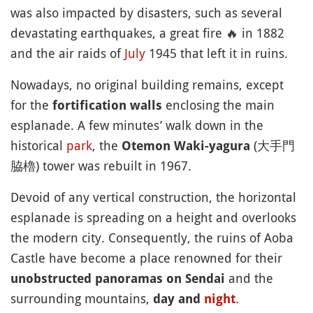
was also impacted by disasters, such as several
devastating earthquakes, a great fire
🔥
in 1882
and the air raids of
July
1945 that left it in ruins.
Nowadays, no original building remains, except
for the
enclosing the main
fortification walls
esplanade. A few minutes’ walk down in the
historical
park
, the
(大手門
Otemon Waki-yagura
脇櫓) tower was rebuilt in 1967.
Devoid of any vertical construction, the horizontal
esplanade is spreading on a height and overlooks
the modern city. Consequently, the ruins of Aoba
Castle have become a place renowned for their
and the
unobstructed panoramas on Sendai
surrounding mountains,
.
day and
night