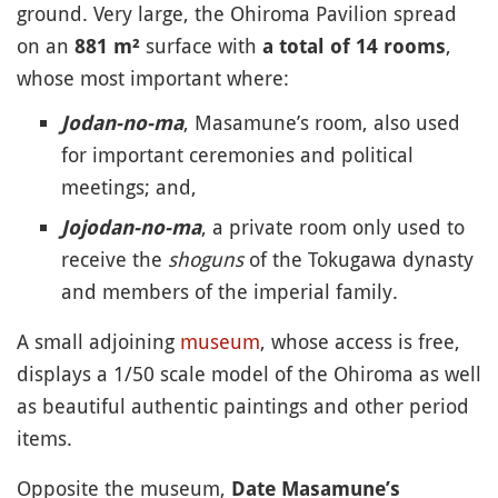
ground. Very large, the Ohiroma Pavilion spread
on an
surface with
,
881 m²
a total of 14 rooms
whose most important where:
, Masamune’s room, also used
Jodan-no-ma
for important ceremonies and political
meetings; and,
, a private room only used to
Jojodan-no-ma
receive the
shoguns
of the Tokugawa dynasty
and members of the imperial family.
A small adjoining
museum
, whose access is free,
displays a 1/50 scale model of the Ohiroma as well
as beautiful authentic paintings and other period
items.
Opposite the museum,
Date Masamune’s