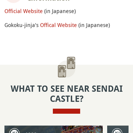
Official Website
(in Japanese)
Gokoku-jinja's
Offical Website
(in Japanese)
WHAT TO SEE NEAR SENDAI
CASTLE?