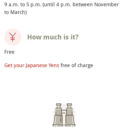
9 a.m. to 5 p.m. (until 4 p.m. between November
to March)
How much is it?
Free
Get your Japanese Yens
free of charge