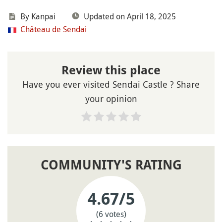
By Kanpai
Updated on April 18, 2025
Château de Sendai
Review this place
Have you ever visited Sendai Castle ? Share
your opinion
COMMUNITY'S RATING
4.67
/5
(6 votes)