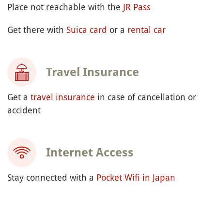
Place not reachable with the
JR Pass
Get there with
Suica card
or a
rental car
Travel Insurance
Get a
travel insurance
in case of cancellation or
accident
Internet Access
Stay connected with a
Pocket Wifi in Japan