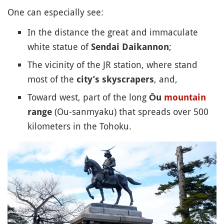
One can especially see:
In the distance the great and immaculate
white statue of
;
Sendai Daikannon
The vicinity of the JR station, where stand
most of the
, and,
city’s skyscrapers
Toward west, part of the long
Ōu
mountain
(Ou-sanmyaku) that spreads over 500
range
kilometers in the Tohoku.