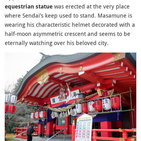
was erected at the very place
equestrian statue
where Sendai’s keep used to stand. Masamune is
wearing his characteristic helmet decorated with a
half-moon asymmetric crescent and seems to be
eternally watching over his beloved city.