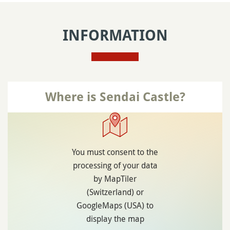
INFORMATION
Where is Sendai Castle?
You must consent to the
processing of your data
by MapTiler
(Switzerland) or
GoogleMaps (USA) to
display the map