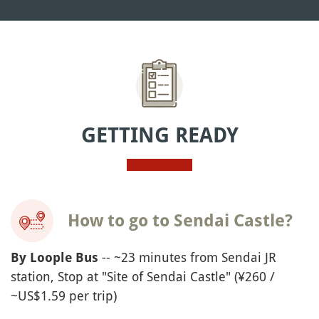
GETTING READY
How to go to Sendai Castle?
-- ~23 minutes from Sendai JR
By
Loople
Bus
station, Stop at "Site of Sendai Castle" (¥260 /
~US$1.59 per trip)