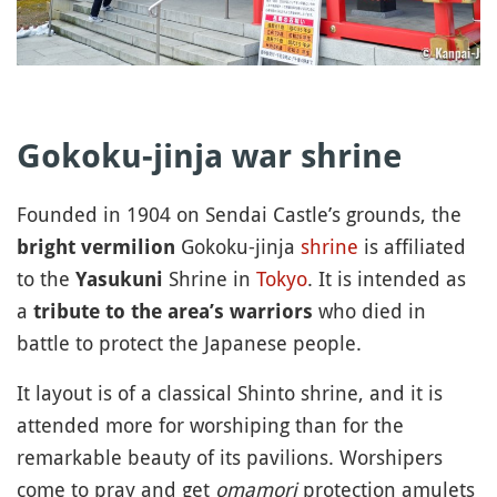
Gokoku-jinja war shrine
Founded in 1904 on Sendai Castle’s grounds, the
Gokoku-jinja
shrine
is affiliated
bright vermilion
to the
Shrine in
Tokyo
. It is intended as
Yasukuni
a
who died in
tribute to the area’s warriors
battle to protect the Japanese people.
It layout is of a classical Shinto shrine, and it is
attended more for worshiping than for the
remarkable beauty of its pavilions. Worshipers
come to pray and get
omamori
protection amulets