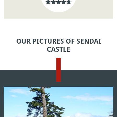
OUR PICTURES OF SENDAI
CASTLE