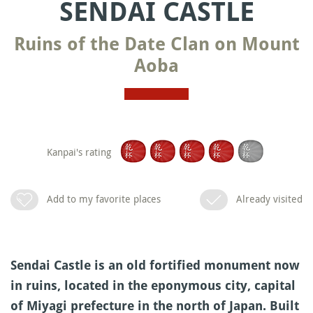
SENDAI CASTLE
Ruins of the Date Clan on Mount
Aoba
Kanpai's rating
Add to my favorite places
Already visited
Sendai Castle is an old fortified monument now
in ruins, located in the eponymous city, capital
of Miyagi prefecture in the north of Japan. Built