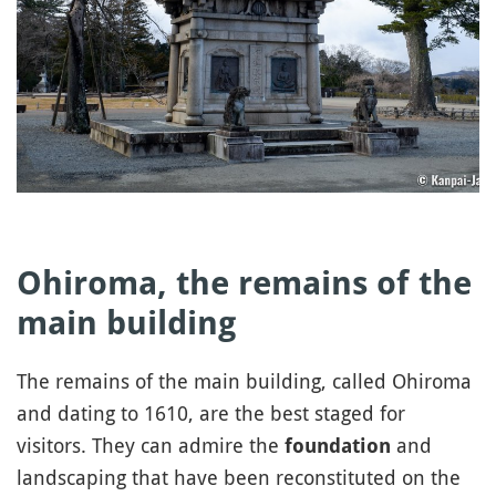
Ohiroma, the remains of the
main building
The remains of the main building, called Ohiroma
and dating to 1610, are the best staged for
visitors. They can admire the
and
foundation
landscaping that have been reconstituted on the