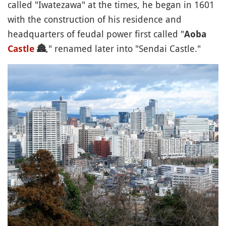
called "Iwatezawa" at the times, he began in 1601
with the construction of his residence and
headquarters of feudal power first called "
Aoba
," renamed later into "Sendai Castle."
Castle
🏯