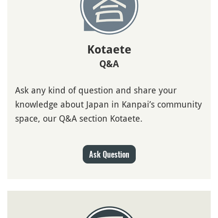
Kotaete
Q&A
Ask any kind of question and share your
knowledge about Japan in Kanpai’s community
space, our Q&A section Kotaete.
Ask Question