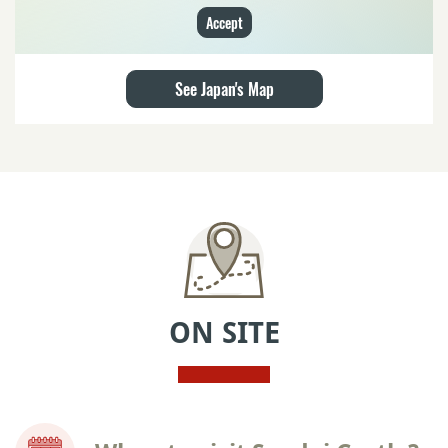
Accept
See Japan's Map
ON SITE