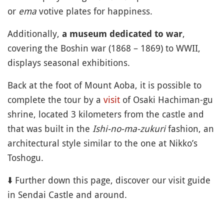
or
ema
votive plates for happiness.
Additionally,
,
a museum dedicated to war
covering the Boshin war (1868 – 1869) to WWII,
displays seasonal exhibitions.
Back at the foot of Mount Aoba, it is possible to
complete the tour by a
visit
of Osaki Hachiman-gu
shrine, located 3 kilometers from the castle and
that was built in the
Ishi-no-ma-zukuri
fashion, an
architectural style similar to the one at Nikko’s
Toshogu.
⬇️ Further down this page, discover our visit guide
in Sendai Castle and around.