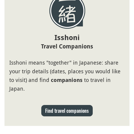
Isshoni
Travel Companions
Isshoni means "together" in Japanese: share
your trip details (dates, places you would like
to visit) and find
to travel in
companions
Japan.
Find travel companions