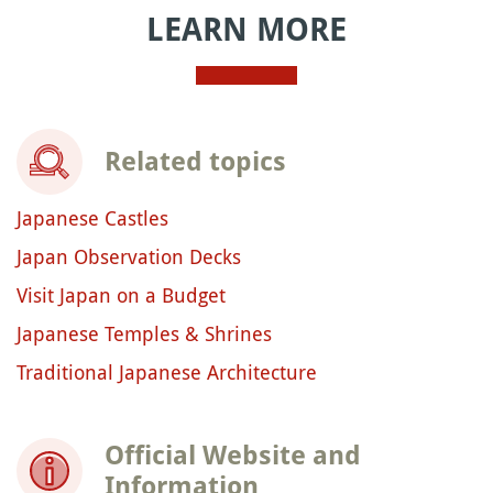
LEARN MORE
Related topics
Japanese Castles
Japan Observation Decks
Visit Japan on a Budget
Japanese Temples & Shrines
Traditional Japanese Architecture
Official Website and
Information