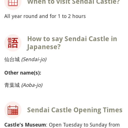
When to visit Sendai Castle?
All year round and for 1 to 2 hours
How to say Sendai Castle in
Japanese?
仙台城
(Sendai-jo)
Other name(s):
青葉城
(Aoba-jo)
Sendai Castle Opening Times
: Open Tuesday to Sunday from
Castle's Museum