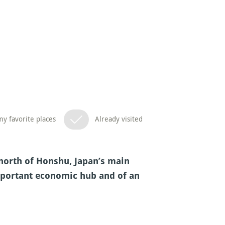
y favorite places
Already visited
e north of Honshu, Japan’s main
important economic hub and of an