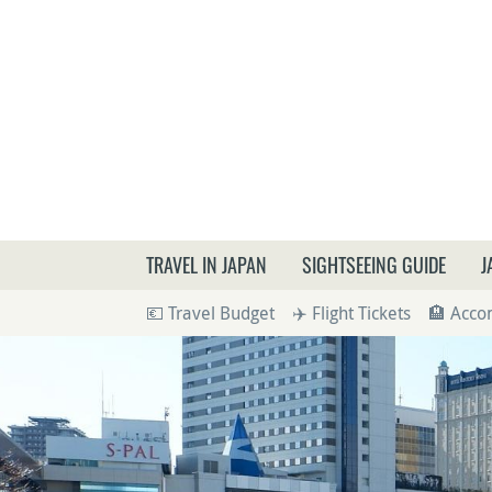
What a
TRAVEL IN JAPAN
SIGHTSEEING GUIDE
J
💶 Travel Budget
✈️ Flight Tickets
🏨 Acc