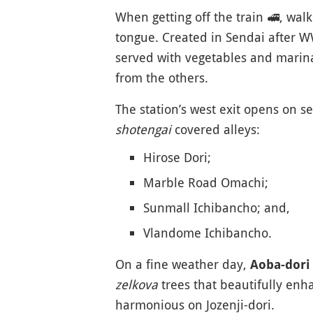
When getting off the train
🚅
, wal
tongue. Created in Sendai after WW
served with vegetables and marina
from the others.
The station’s west exit opens on s
shotengai
covered alleys:
Hirose Dori;
Marble Road Omachi;
Sunmall Ichibancho; and,
Vlandome Ichibancho.
On a fine weather day,
Aoba-dori
zelkova
trees that beautifully enh
harmonious on Jozenji-dori.