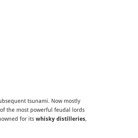
ubsequent tsunami. Now mostly
 of the most powerful feudal lords
enowned for its
,
whisky distilleries