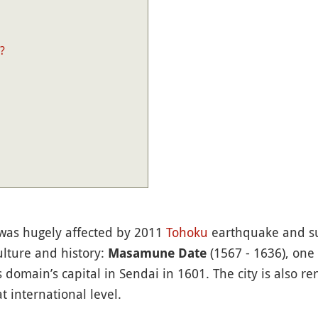
?
, was hugely affected by 2011
Tohoku
earthquake and s
culture and history:
(1567 - 1636), one
Masamune Date
 domain’s capital in Sendai in 1601. The city is also r
 international level.