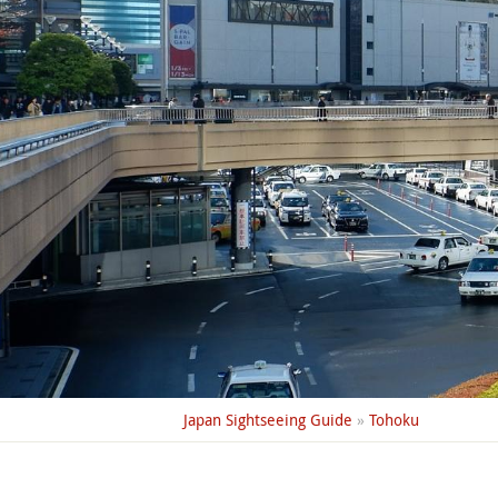
Japan Sightseeing Guide
»
Tohoku