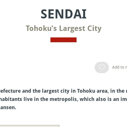
SENDAI
Tohoku’s Largest City
Add to m
refecture and the largest city in Tohoku area, in th
habitants live in the metropolis, which also is an 
kansen.