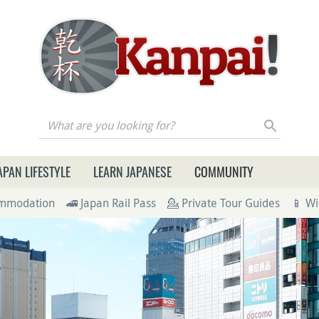
re you looking for?
APAN LIFESTYLE
LEARN JAPANESE
COMMUNITY
ommodation
🚄 Japan Rail Pass
💁 Private Tour Guides
📱 Wi