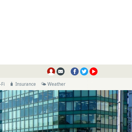
-Fi
🧳 Insurance
🌤 Weather