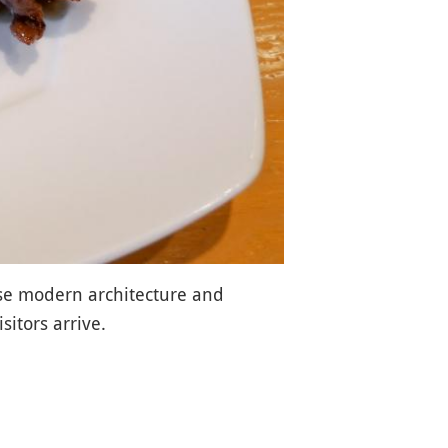
ase modern architecture and
sitors arrive.