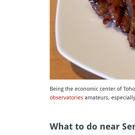
Being the economic center of Tohok
observatories
amateurs, especially 
What to do near Sen