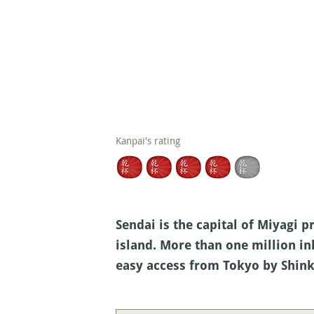
Kanpai's rating
Sendai is the capital of Miyagi p
island. More than one million in
easy access from Tokyo by Shin