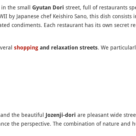
k in the small
street, full of restaurants s
Gyutan Dori
II by Japanese chef Keishiro Sano, this dish consists 
ted condiments. Each restaurant has its own secret re
everal
. We particula
shopping
and relaxation streets
and the beautiful
are pleasant wide street
Jozenji-dori
ance the perspective. The combination of nature and h