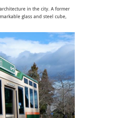
rchitecture in the city. A former
emarkable glass and steel cube,