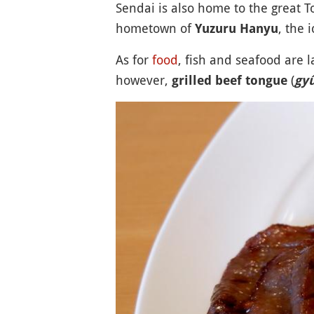
Sendai is also home to the great 
hometown of
, the 
Yuzuru Hanyu
As for
food
, fish and seafood are l
however,
(
grilled beef tongue
gy