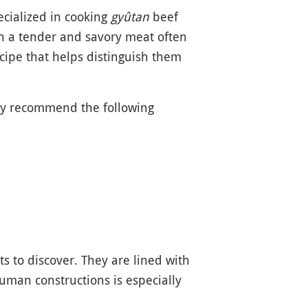
pecialized in cooking
gyûtan
beef
in a tender and savory meat often
cipe that helps distinguish them
rly recommend the following
s to discover. They are lined with
uman constructions is especially