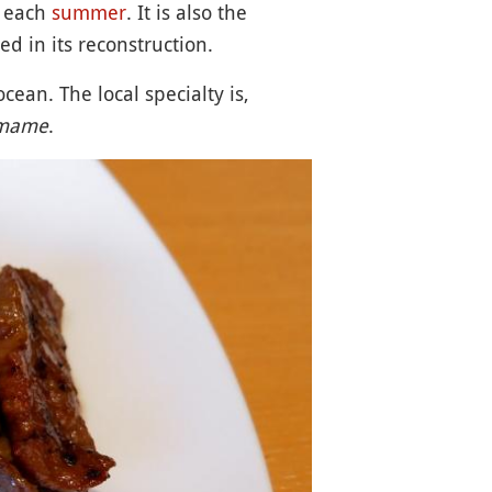
each
summer
. It is also the
ed in its reconstruction.
cean. The local specialty is,
mame
.