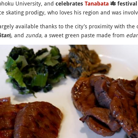
Tohoku University, and
celebrates
Tanabata
🎋
festival
ice skating prodigy, who loves his region and was involv
argely available thanks to the city’s proximity with the o
), and
zunda
, a sweet green paste made from
eda
ûtan