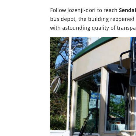
Follow Jozenji-dori to reach
Senda
bus depot, the building reopened i
with astounding quality of transpar