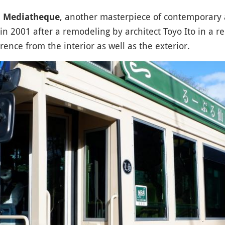
, another masterpiece of contemporary a
i Mediatheque
n 2001 after a remodeling by architect Toyo Ito in a r
ence from the interior as well as the exterior.