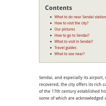
Contents
What to do near Sendai station
How to visit the city?
Our pictures
How to go to Sendai?
What to visit in Sendai?
Travel guides
What to see near?
Sendai, and especially its airport
recovered, the city offers its rich 
of the 17th century established his
some of which are acknowledged at