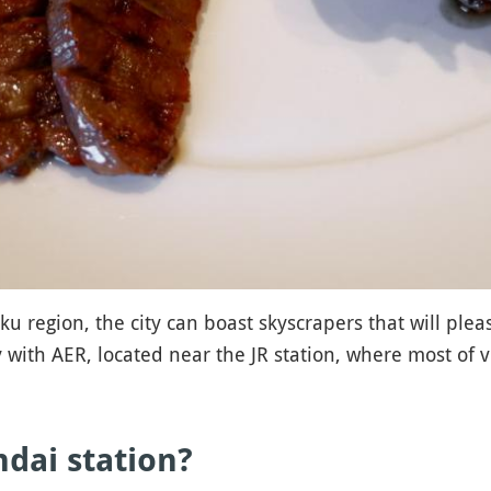
u region, the city can boast skyscrapers that will ple
with AER, located near the JR station, where most of vi
dai station?