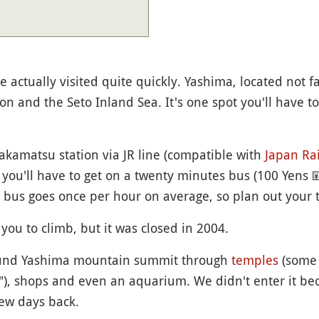
e actually visited quite quickly. Yashima, located not fa
on and the Seto Inland Sea. It's one spot you'll have to
kamatsu station via JR line (compatible with
Japan Rai
, you'll have to get on a twenty minutes bus (100 Yens

e bus goes once per hour on average, so plan out your t
you to climb, but it was closed in 2004.
round Yashima mountain summit through
temples
(some 
"), shops and even an aquarium. We didn't enter it b
ew days back.