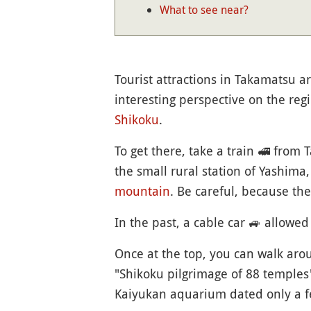
What to see near?
Tourist attractions in Takamatsu ar
interesting perspective on the regi
Shikoku
.
To get there, take a train
🚅
from Ta
the small rural station of Yashima
mountain
. Be careful, because th
In the past, a cable car
🚙
allowed 
Once at the top, you can walk a
"Shikoku pilgrimage of 88 temples
Kaiyukan aquarium dated only a f