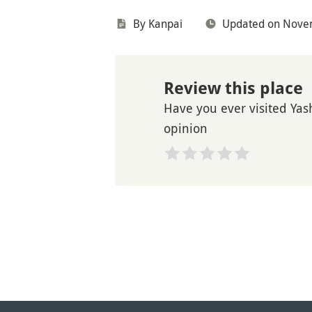
By Kanpai
Updated on Nove
Review this place
Have you ever visited Yas
opinion