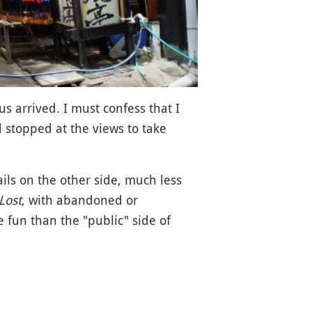
us arrived. I must confess that I
nd stopped at the views to take
ails on the other side, much less
Lost
, with abandoned or
 fun than the "public" side of