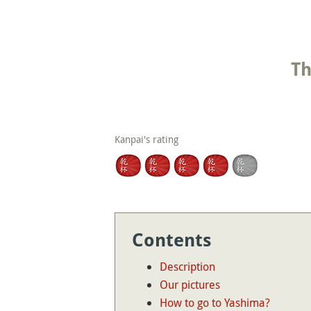
Th
Kanpai's rating
Contents
Description
Our pictures
How to go to Yashima?