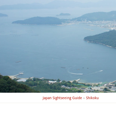
Japan Sightseeing Guide
»
Shikoku