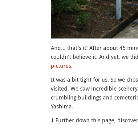
And... that's it! After about 45 mi
couldn't believe it. And yet, we did
pictures
.
It was a bit tight for us. So we ch
visited. We saw incredible scenery
crumbling buildings and cemeteries
Yashima.
⬇️ Further down this page, discove