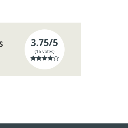
3.75
/5
S
(16 votes)