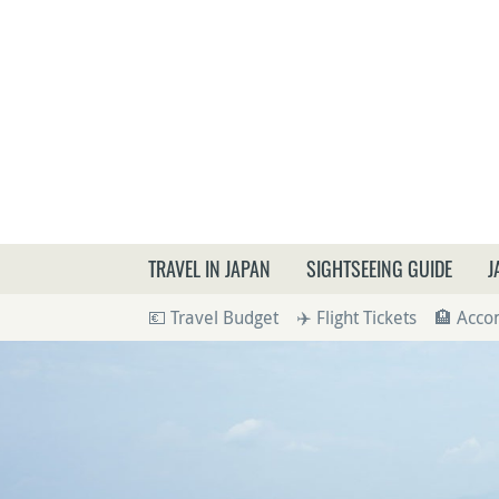
What a
TRAVEL IN JAPAN
SIGHTSEEING GUIDE
J
💶 Travel Budget
✈️ Flight Tickets
🏨 Acc