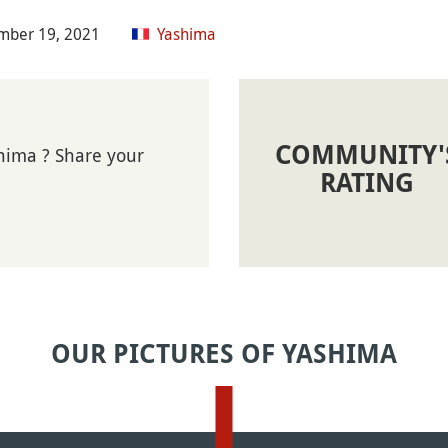
mber 19, 2021
Yashima
COMMUNITY'
hima ? Share your
RATING
OUR PICTURES OF YASHIMA