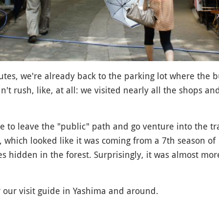
nutes, we're already back to the parking lot where the b
n't rush, like, at all: we visited nearly all the shops a
ose to leave the "public" path and go venture into the tr
, which looked like it was coming from a 7th season of
 hidden in the forest. Surprisingly, it was almost more
r our visit guide in Yashima and around.