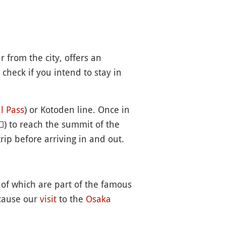
r from the city, offers an
 check if you intend to stay in
l Pass
) or Kotoden line. Once in

) to reach the summit of the
rip before arriving in and out.
of which are part of the famous
ecause our
visit
to the
Osaka