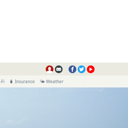
-Fi
🧳 Insurance
🌤 Weather