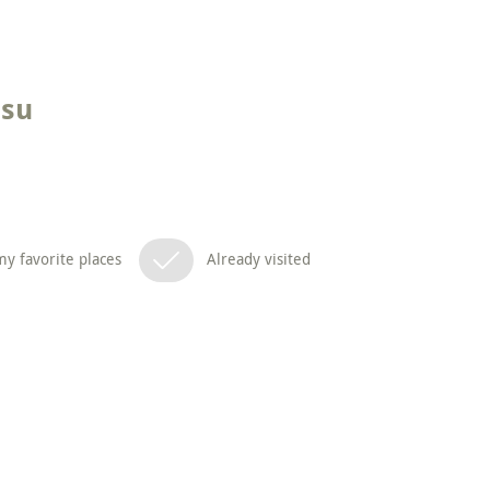
tsu
y favorite places
Already visited