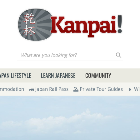
re you looking for?
APAN LIFESTYLE
LEARN JAPANESE
COMMUNITY
ommodation
🚄 Japan Rail Pass
💁 Private Tour Guides
📱 Wi