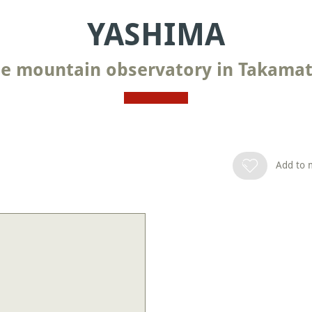
YASHIMA
e mountain observatory in Takama
Add to m