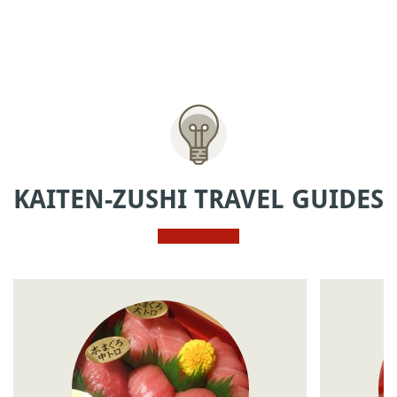
KAITEN-ZUSHI TRAVEL GUIDES