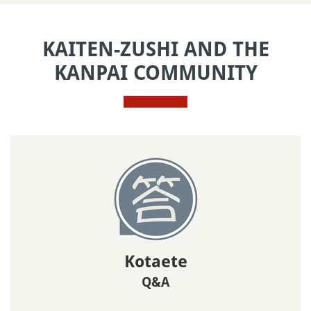
KAITEN-ZUSHI AND THE
KANPAI COMMUNITY
Kotaete
Q&A