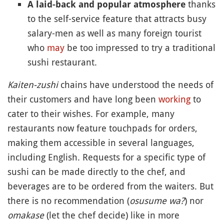
thanks
A laid-back and popular atmosphere
to the self-service feature that attracts busy
salary-men as well as many foreign tourist
who
may
be too impressed to try a traditional
sushi restaurant.
Kaiten-zushi
chains have understood the needs of
their customers and have long been
working
to
cater to their wishes. For example, many
restaurants now feature touchpads for orders,
making them accessible in several languages,
including English. Requests for a specific type of
sushi can be made directly to the chef, and
beverages are to be ordered from the waiters. But
there is no recommendation (
osusume wa?
) nor
omakase
(let the chef decide) like in more