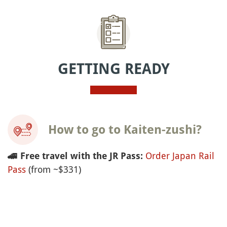
GETTING READY
How to go to Kaiten-zushi?
Order Japan Rail
🚄
Free travel with the JR Pass:
Pass
(from ~$331)