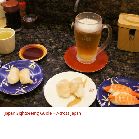
Japan Sightseeing Guide
»
Across Japan