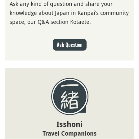
Ask any kind of question and share your
knowledge about Japan in Kanpai’s community
space, our Q&A section Kotaete.
Ask Question
Isshoni
Travel Companions