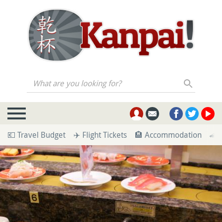
What are you looking for?
💶 Travel Budget
✈️ Flight Tickets
🏨 Accommodation
🚄 