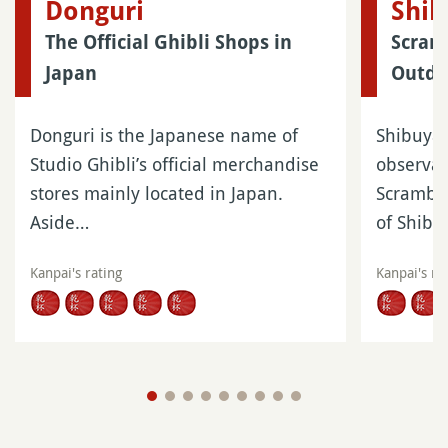
Donguri
Shib
The Official Ghibli Shops in
Scram
Japan
Outdo
Donguri is the Japanese name of
Shibuya 
Studio Ghibli’s official merchandise
observat
stores mainly located in Japan.
Scramble
Aside…
of Shib
Kanpai's rating
Kanpai's ra