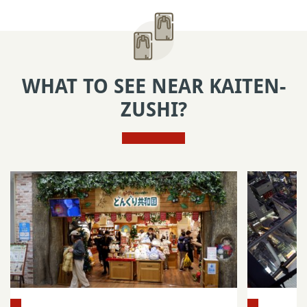
WHAT TO SEE NEAR KAITEN-
ZUSHI?