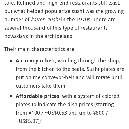
sale. Refined and high-end restaurants still exist,
but what helped popularize sushi was the growing
number of
kaiten-zushi
in the 1970s. There are
several thousand of this type of restaurants
nowadays in the archipelago.
Their main characteristics are:
, winding through the shop,
A conveyor belt
from the kitchen to the seats. Sushi plates are
put on the conveyor-belt and will rotate until
customers take them;
, with a system of colored
Affordable prices
plates to indicate the dish prices (starting
from ¥100 / ~US$0.63 and up to ¥800 /
~US$5.07);