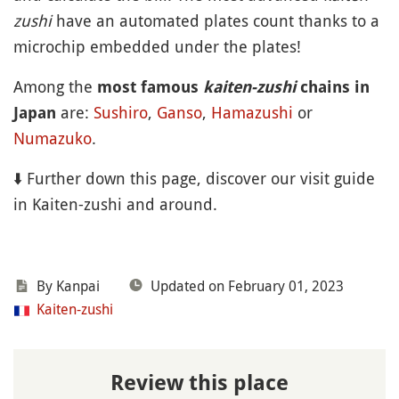
zushi
have an automated plates count thanks to a
microchip embedded under the plates!
Among the
most famous
kaiten-zushi
chains in
are:
Sushiro
,
Ganso
,
Hamazushi
or
Japan
Numazuko
.
⬇️ Further down this page, discover our visit guide
in Kaiten-zushi and around.
By Kanpai
Updated on February 01, 2023
Kaiten-zushi
Review this place