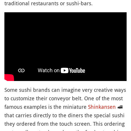
traditional restaurants or sushi-bars.
Some sushi brands can imagine very creative ways
to customize their conveyor belt. One of the most
famous examples is the miniature
Shinkansen
🚅
that carries directly to the diners the special sushi
they ordered from the touch screen. This ordering