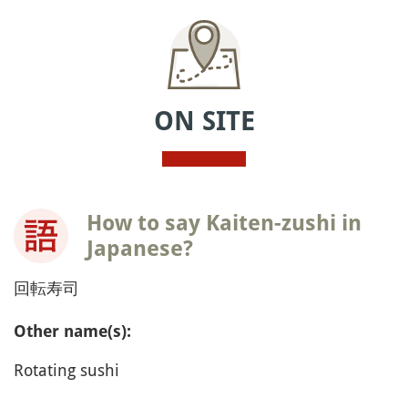
ON SITE
How to say Kaiten-zushi in
Japanese?
回転寿司
Other name(s):
Rotating sushi