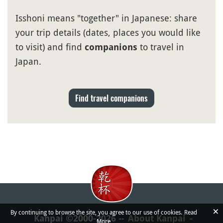
Isshoni means "together" in Japanese: share
your trip details (dates, places you would like
to visit) and find
to travel in
companions
Japan.
Find travel companions
×
By continuing to browse the site, you agree to our use of cookies.
Read
Kanpai ©2000-2026
About Kanpai
More