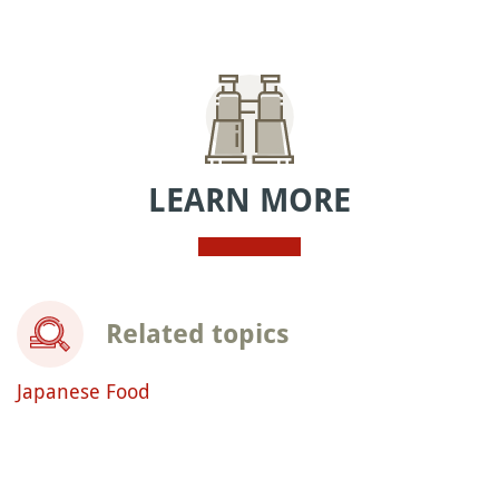
LEARN MORE
Related topics
Japanese Food