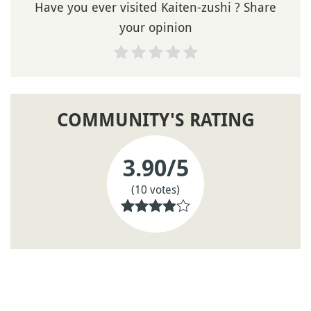
Have you ever visited Kaiten-zushi ? Share
your opinion
COMMUNITY'S RATING
3.90
/5
(10 votes)