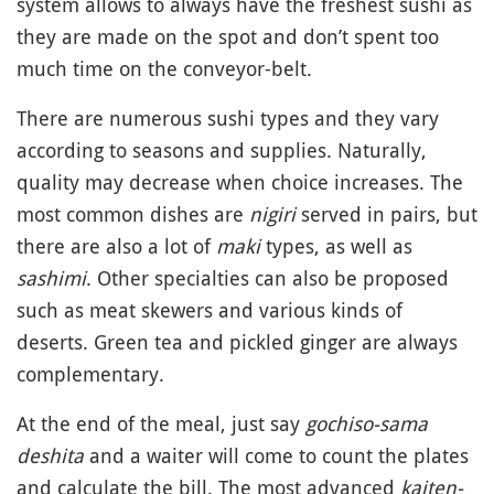
system allows to always have the freshest sushi as
they are made on the spot and don’t spent too
much time on the conveyor-belt.
There are numerous sushi types and they vary
according to seasons and supplies. Naturally,
quality may decrease when choice increases. The
most common dishes are
nigiri
served in pairs, but
there are also a lot of
maki
types, as well as
sashimi
. Other specialties can also be proposed
such as meat skewers and various kinds of
deserts. Green tea and pickled ginger are always
complementary.
At the end of the meal, just say
gochiso-sama
deshita
and a waiter will come to count the plates
and calculate the bill. The most advanced
kaiten-