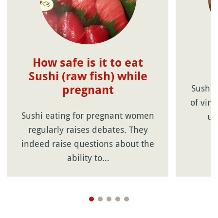
How safe is it to eat
Sushi (raw fish) while
Sushi 
pregnant
of vin
Sushi eating for pregnant women
us
regularly raises debates. They
indeed raise questions about the
ability to…