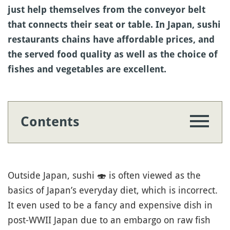
just help themselves from the conveyor belt
that connects their seat or table. In Japan, sushi
restaurants chains have affordable prices, and
the served food quality as well as the choice of
fishes and vegetables are excellent.
Contents
Outside Japan, sushi
🍣
is often viewed as the
basics of Japan’s everyday diet, which is incorrect.
It even used to be a fancy and expensive dish in
post-WWII Japan due to an embargo on raw fish