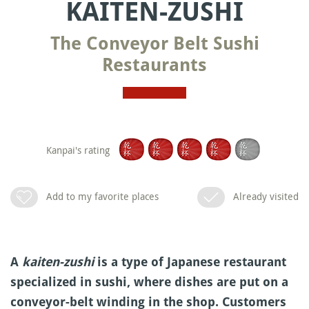
KAITEN-ZUSHI
The Conveyor Belt Sushi
Restaurants
Kanpai's rating
Add to my favorite places
Already visited
A
kaiten-zushi
is a type of Japanese restaurant
specialized in sushi, where dishes are put on a
conveyor-belt winding in the shop. Customers