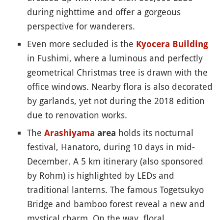
during nighttime and offer a gorgeous
perspective for wanderers.
Even more secluded is the
Kyocera Building
in Fushimi, where a luminous and perfectly
geometrical Christmas tree is drawn with the
office windows. Nearby flora is also decorated
by garlands, yet not during the 2018 edition
due to renovation works.
The
holds its nocturnal
Arashiyama
area
festival, Hanatoro, during 10 days in mid-
December. A 5 km itinerary (also sponsored
by Rohm) is highlighted by LEDs and
traditional lanterns. The famous Togetsukyo
Bridge and bamboo forest reveal a new and
mystical charm. On the way, floral