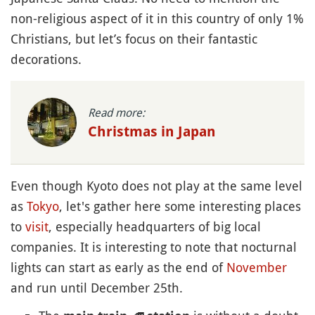
non-religious aspect of it in this country of only 1%
Christians, but let’s focus on their fantastic
decorations.
Read more:
Christmas in Japan
Even though Kyoto does not play at the same level
as
Tokyo
, let's gather here some interesting places
to
visit
, especially headquarters of big local
companies. It is interesting to note that nocturnal
lights can start as early as the end of
November
and run until December 25th.