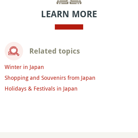
LEARN MORE
Related topics
Winter in Japan
Shopping and Souvenirs from Japan
Holidays & Festivals in Japan