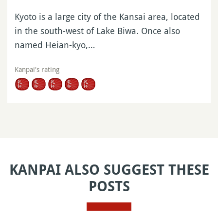
Kyoto is a large city of the Kansai area, located
in the south-west of Lake Biwa. Once also
named Heian-kyo,…
Kanpai's rating
KANPAI ALSO SUGGEST THESE
POSTS