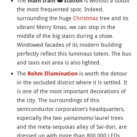
The
is without a doubt
main train
🚅
station
the most frequented spot. Indeed,
surrounding the huge
Christmas
tree and its
vibrant Merry Xmas, we can stop in the
middle of the big stairs during a show.
Windowed facades of its modern building
perfectly reflect this luminous totem. The bus
and taxis exit area is also lighted.
The
is worth the detour
Rohm Illumination
in the secluded district where it is settled. It
is one of the most important decorations of
the city. The surroundings of this
semiconductor corporation’s headquarters,
especially the two
yamamomo
laurel trees
and the meta-sequoias alley of Sai-dori, are
dressed up with more than 800,000 LEDs