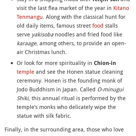
visit the last flea market of the year in
Kitano
Tenmangu
. Along with the classical hunt for
old daily items, famous street
food
stalls
serve
yakisoba
noodles and fried food like
karaage
, among others, to provide an open-
air Christmas lunch.
Or look for more spirituality in
Chion-in
temple
and see the Honen statue cleaning
ceremony. Honen is the founding monk of
Jodo Buddhism in Japan. Called
O-minugui
Shiki
, this annual ritual is performed by the
temple’s monks who delicately wipe the
statue with silk fabric.
Finally, in the surrounding area, those who love