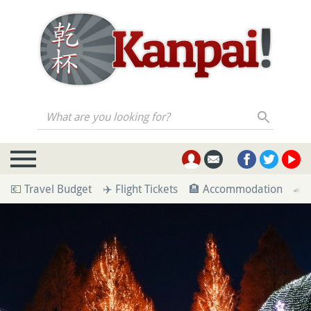
What are you looking for?
💶 Travel Budget
✈️ Flight Tickets
🏨 Accommodation
🚄 