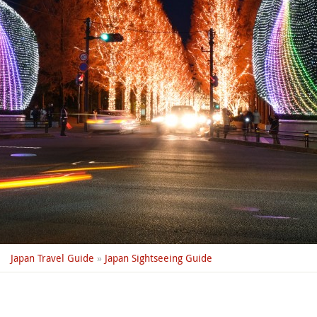
Japan Travel Guide
»
Japan Sightseeing Guide