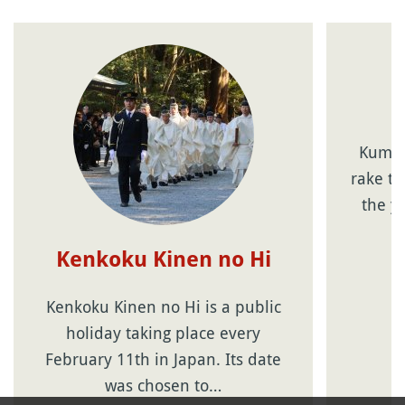
Kumad
rake t
the y
Kenkoku Kinen no Hi
Kenkoku Kinen no Hi is a public
holiday taking place every
February 11th in Japan. Its date
was chosen to…