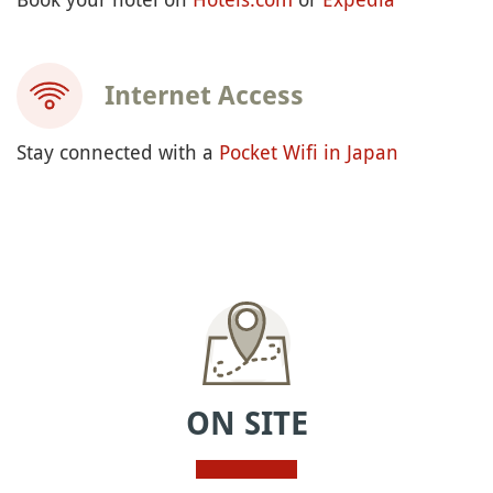
Internet Access
Stay connected with a
Pocket Wifi in Japan
ON SITE