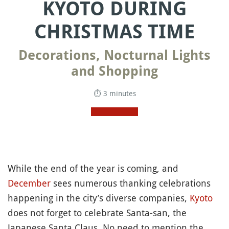
KYOTO DURING
CHRISTMAS TIME
Decorations, Nocturnal Lights
and Shopping
⏱ 3 minutes
While the end of the year is coming, and
December
sees numerous thanking celebrations
happening in the city’s diverse companies,
Kyoto
does not forget to celebrate Santa-san, the
Japanese Santa Claus. No need to mention the