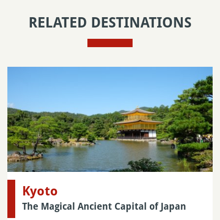
RELATED DESTINATIONS
Kyoto
The Magical Ancient Capital of Japan