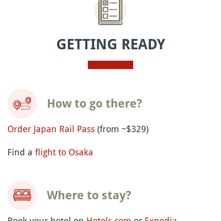
GETTING READY
How to go there?
Order Japan Rail Pass
(from ~$329)
Find a
flight to Osaka
Where to stay?
Book your hotel on
Hotels.com
or
Expedia