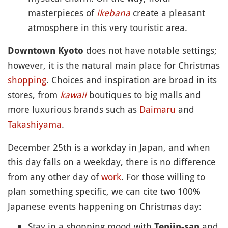
masterpieces of
ikebana
create a pleasant
atmosphere in this very touristic area.
does not have notable settings;
Downtown Kyoto
however, it is the natural main place for Christmas
shopping
. Choices and inspiration are broad in its
stores, from
kawaii
boutiques to big malls and
more luxurious brands such as
Daimaru
and
Takashiyama
.
December 25th is a workday in Japan, and when
this day falls on a weekday, there is no difference
from any other day of
work
. For those willing to
plan something specific, we can cite two 100%
Japanese events happening on Christmas day:
Stay in a shopping mood with
and
Tenjin-san