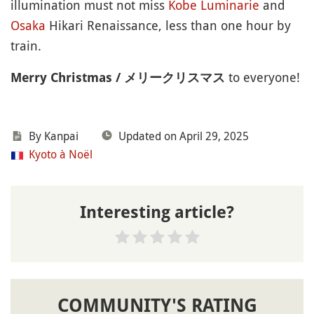
illumination must not miss
Kobe
Luminarie
and
Osaka
Hikari Renaissance, less than one hour by
train.
to everyone!
Merry Christmas / メリークリスマス
By
Kanpai
Updated on April 29, 2025
Kyoto à Noël
Interesting article?
COMMUNITY'S RATING