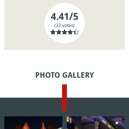
4.41
/5
(22 votes)
PHOTO GALLERY