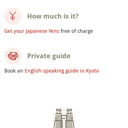
How much is it?
Get your Japanese Yens
free of charge
Private guide
Book an
English-speaking guide in Kyoto