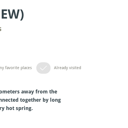
IEW)
s
y favorite places
Already visited
ilometers away from the
onnected together by long
ry hot spring.