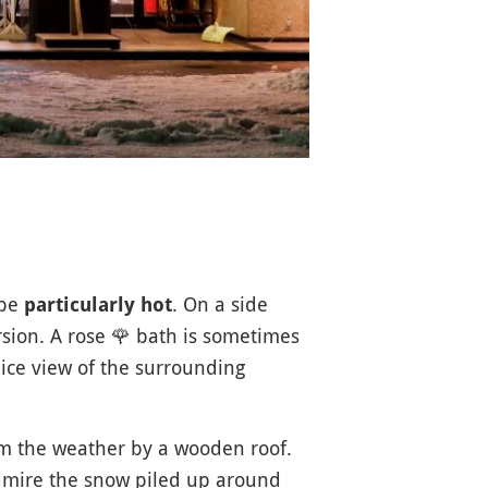
 be
. On a side
particularly hot
rsion. A rose
🌹
bath is sometimes
ice view of the surrounding
om the weather by a wooden roof.
dmire the snow piled up around