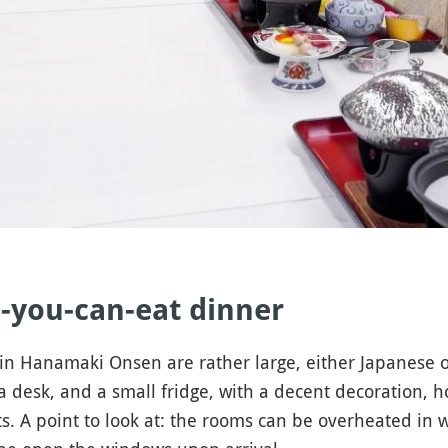
-you-can-eat dinner
e in Hanamaki Onsen are rather large, either Japanese o
, a desk, and a small fridge, with a decent decoration, 
s. A point to look at: the rooms can be overheated in w