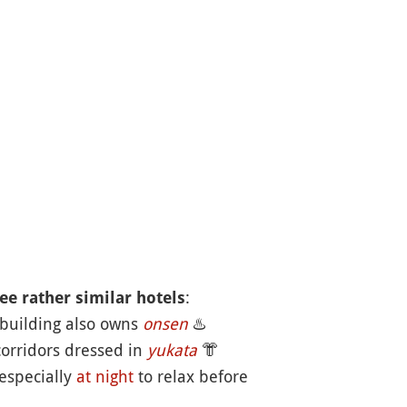
:
ee rather similar hotels
 building also owns
onsen
♨️
corridors dressed in
yukata
👘
 especially
at night
to relax before