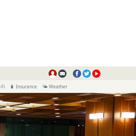
-Fi
🧳 Insurance
🌤 Weather