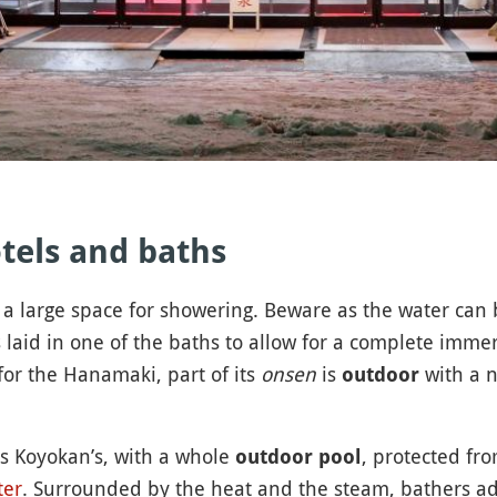
otels and baths
a large space for showering. Beware as the water can
 laid in one of the baths to allow for a complete imme
for the Hanamaki, part of its
onsen
is
with a n
outdoor
s Koyokan’s, with a whole
, protected fr
outdoor pool
ter
. Surrounded by the heat and the steam, bathers a