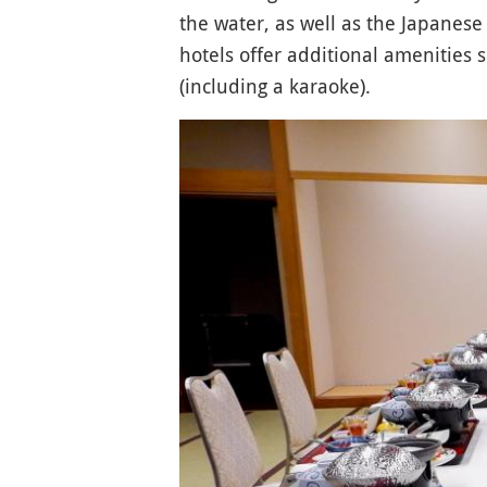
the water, as well as the Japanese 
hotels offer additional amenities
(including a karaoke).