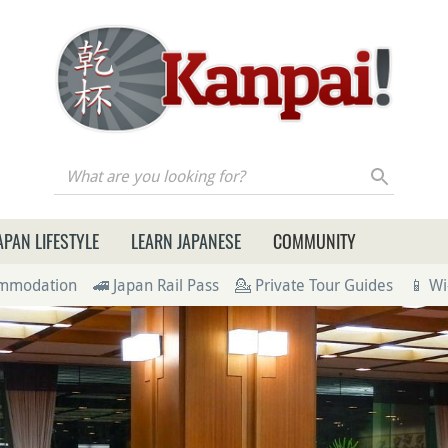
re you looking for?
APAN LIFESTYLE
LEARN JAPANESE
COMMUNITY
ommodation
🚄 Japan Rail Pass
💁 Private Tour Guides
📱 Wi