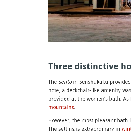
Three distinctive h
The
sento
in Senshukaku provides 
note, a deckchair-like amenity was
provided at the women’s bath. As 
mountains
.
However, the most pleasant bath i
The setting is extraordinary in
win