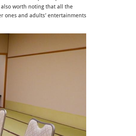
 also worth noting that all the
er ones and adults’ entertainments