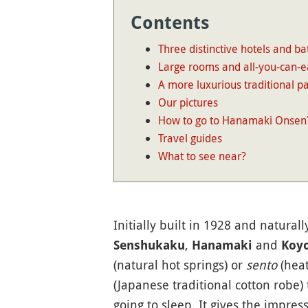
Contents
Three distinctive hotels and ba
Large rooms and all-you-can-e
A more luxurious traditional pa
Our pictures
How to go to Hanamaki Onsen
Travel guides
What to see near?
Initially built in 1928 and natural
,
and
Senshukaku
Hanamaki
Koy
(natural hot springs) or
sento
(heat
(Japanese traditional cotton robe) 
going to sleep. It gives the impres