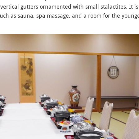
vertical gutters ornamented with small stalactites. It is
 such as sauna, spa massage, and a room for the young