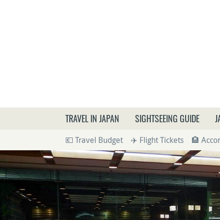
What a
TRAVEL IN JAPAN
SIGHTSEEING GUIDE
J
💶 Travel Budget
✈️ Flight Tickets
🏨 Acc