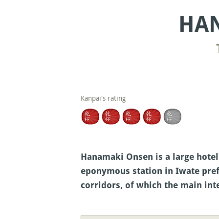
HAN
Kanpai's rating
Hanamaki Onsen is a large hotel
eponymous station in Iwate prefe
corridors, of which the main inte