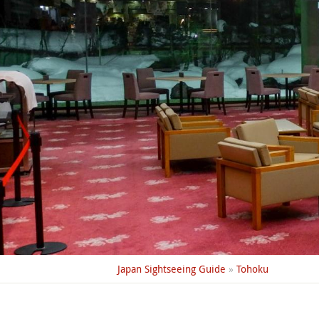
Japan Sightseeing Guide
»
Tohoku