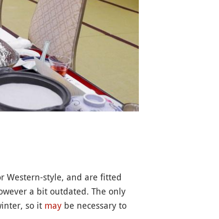
r Western-style, and are fitted
however a bit outdated. The only
inter, so it
may
be necessary to