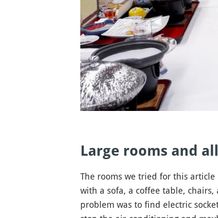
Large rooms and all
The rooms we tried for this articl
with a sofa, a coffee table, chairs
problem was to find electric socket