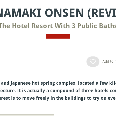
AMAKI ONSEN (REV
The Hotel Resort With 3 Public Bath
Add to m
 and Japanese hot spring complex, located a few k
cture. It is actually a compound of three hotels c
rest is to move freely in the buildings to try on eve