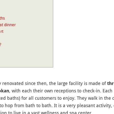
ths
at dinner
rt
?
ly renovated since then, the large facility is made of
thr
, with each their own receptions to check-in. Each
okan
ed baths) for all customers to enjoy. They walk in the 
to hop from bath to bath. It is a very pleasant activity,
sion to live in a vast wellness and spa center.