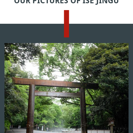
OUR PICTURES OF ISE JINGU