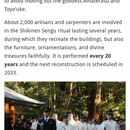
to avoid moving out the goddess Amaterasu and
Toyo'uke.
About 2,000 artisans and carpenters are involved
in the Shikinen Sengu ritual lasting several years,
during which they recreate the buildings, but also
the furniture, ornamentations, and divine
treasures faithfully. It is performed
every 20
and the next reconstruction is scheduled in
years
2033.