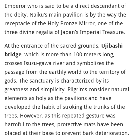
Emperor who is said to be a direct descendant of
the deity. Naiku’s main pavilion is by the way the
receptacle of the Holy Bronze Mirror, one of the
three divine regalia of Japan’s Imperial Treasure.
At the entrance of the sacred grounds,
Ujibashi
, which is more than 100 meters long,
bridge
crosses Isuzu-gawa river and symbolizes the
passage from the earthly world to the territory of
gods. The sanctuary is characterized by its
greatness and simplicity. Pilgrims consider natural
elements as holy as the pavilions and have
developed the habit of stroking the trunks of the
trees. However, as this repeated gesture was
harmful to the trees, protective mats have been
placed at their base to prevent bark deterioration.