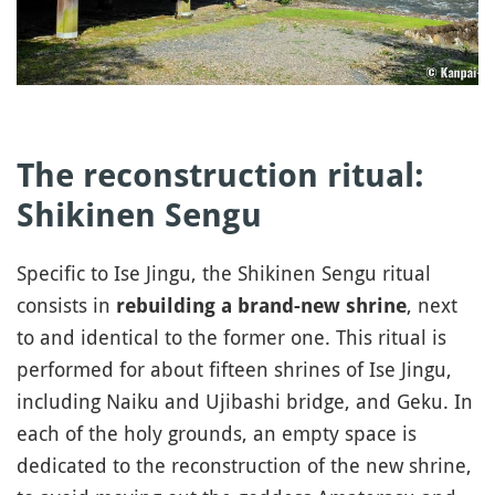
The reconstruction ritual:
Shikinen Sengu
Specific to Ise Jingu, the Shikinen Sengu ritual
consists in
, next
rebuilding a brand-new shrine
to and identical to the former one. This ritual is
performed for about fifteen shrines of Ise Jingu,
including Naiku and Ujibashi bridge, and Geku. In
each of the holy grounds, an empty space is
dedicated to the reconstruction of the new shrine,