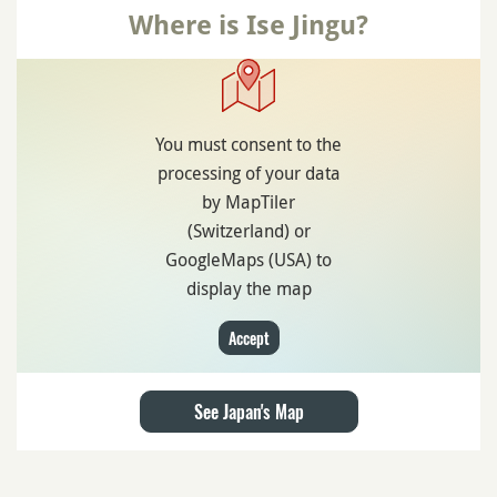
Where is Ise Jingu?
You must consent to the
processing of your data
by MapTiler
(Switzerland) or
GoogleMaps (USA) to
display the map
Accept
See Japan's Map