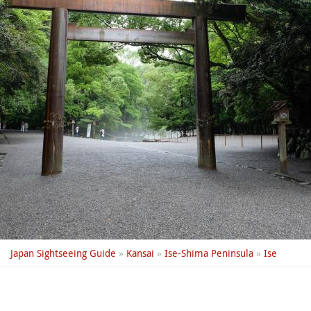
Japan Sightseeing Guide
»
Kansai
»
Ise-Shima Peninsula
»
Ise