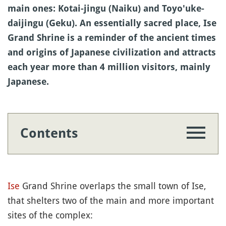
main ones: Kotai-jingu (Naiku) and Toyo'uke-
daijingu (Geku). An essentially sacred place, Ise
Grand Shrine is a reminder of the ancient times
and origins of Japanese civilization and attracts
each year more than 4 million visitors, mainly
Japanese.
Contents
Ise
Grand Shrine overlaps the small town of Ise,
that shelters two of the main and more important
sites of the complex: