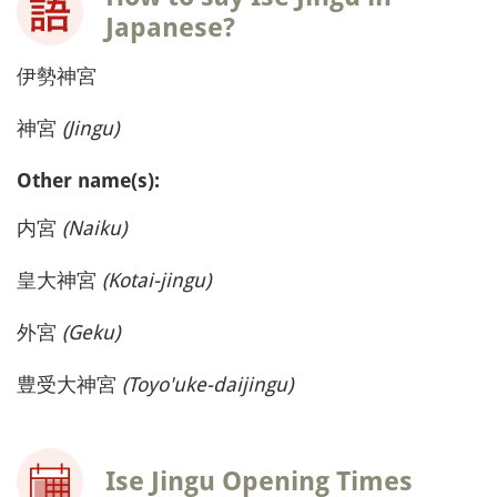
Japanese?
伊勢神宮
神宮
(Jingu)
Other name(s):
内宮
(Naiku)
皇大神宮
(Kotai-jingu)
外宮
(Geku)
豊受大神宮
(Toyo'uke-daijingu)
Ise Jingu Opening Times