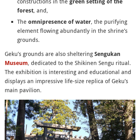
constructions in the
green setting of the
, and,
forest
The
, the purifying
omnipresence of water
element flowing abundantly in the shrine’s
grounds.
Geku’s grounds are also sheltering
Sengukan
, dedicated to the Shikinen Sengu ritual.
Museum
The exhibition is interesting and educational and
displays an impressive life-size replica of Geku’s
main pavilion.