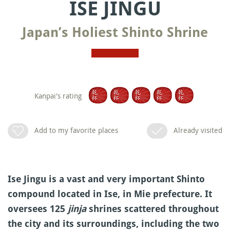
ISE JINGU
Japan’s Holiest Shinto Shrine
Kanpai's rating
Add to my favorite places
Already visited
Ise Jingu is a vast and very important Shinto
compound located in Ise, in Mie prefecture. It
oversees 125
jinja
shrines scattered throughout
the city and its surroundings, including the two