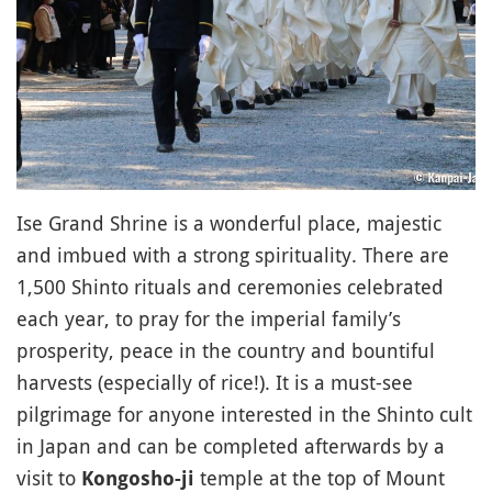
Ise Grand Shrine is a wonderful place, majestic
and imbued with a strong spirituality. There are
1,500 Shinto rituals and ceremonies celebrated
each year, to pray for the imperial family’s
prosperity, peace in the country and bountiful
harvests (especially of rice!). It is a must-see
pilgrimage for anyone interested in the Shinto cult
in Japan and can be completed afterwards by a
visit to
temple at the top of Mount
Kongosho-ji