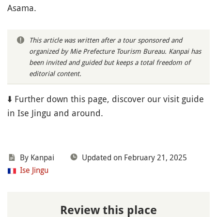
Asama.
This article was written after a tour sponsored and
organized by Mie Prefecture Tourism Bureau. Kanpai has
been invited and guided but keeps a total freedom of
editorial content.
⬇️ Further down this page, discover our visit guide
in Ise Jingu and around.
By Kanpai
Updated on February 21, 2025
Ise Jingu
Review this place