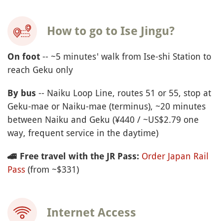
How to go to Ise Jingu?
-- ~5 minutes' walk from Ise-shi Station to
On foot
reach Geku only
-- Naiku Loop Line, routes 51 or 55, stop at
By bus
Geku-mae or Naiku-mae (terminus), ~20 minutes
between Naiku and Geku (¥440 / ~US$2.79 one
way, frequent service in the daytime)
Order Japan Rail
🚄
Free travel with the JR Pass:
Pass
(from ~$331)
Internet Access