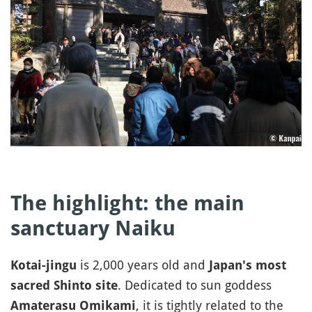
The highlight: the main
sanctuary Naiku
is 2,000 years old and
Kotai-jingu
Japan's most
. Dedicated to sun goddess
sacred Shinto site
, it is tightly related to the
Amaterasu Omikami