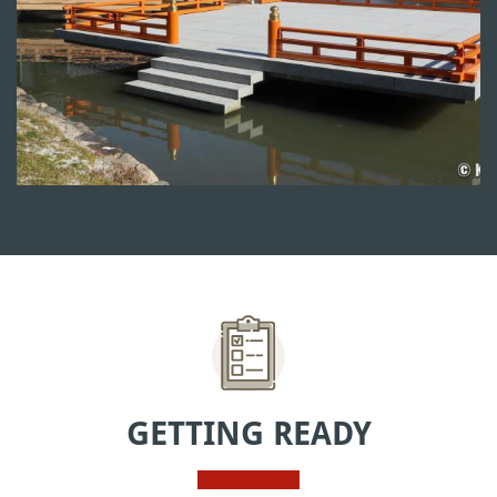
GETTING READY