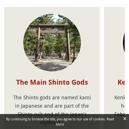
The Main Shinto Gods
Ken
The Shinto gods are named kami
Kenkok
in Japanese and are part of the
hol
Shinto cult and of the Japan’s
Februa
×
By continuing to browse the site, you agree to our use of cookies.
Read
mythical…
More