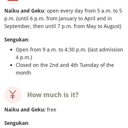
: open every day from 5 a.m. to 5
Naiku and Geku
p.m. (until 6 p.m. from January to April and in
September, then until 7 p.m. from May to August)
:
Sengukan
Open from 9 a.m. to 4:30 p.m. (last admission
4 p.m.)
Closed on the 2nd and 4th Tuesday of the
month
How much is it?
free
Naiku and Geku:
:
Sengukan