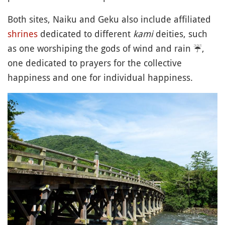
Both sites, Naiku and Geku also include affiliated
shrines
dedicated to different
kami
deities, such
as one worshiping the gods of wind and rain
☔️
,
one dedicated to prayers for the collective
happiness and one for individual happiness.