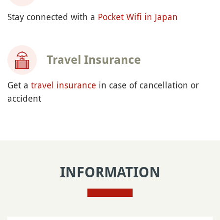
Stay connected with a
Pocket Wifi in Japan
Travel Insurance
Get a
travel insurance
in case of cancellation or
accident
INFORMATION