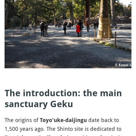
The introduction: the main
sanctuary Geku
The origins of
date back to
Toyo'uke-daijingu
1,500 years ago. The Shinto site is dedicated to