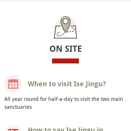
ON SITE
When to visit Ise Jingu?
All year round for half-a-day to visit the two main
sanctuaries
How to say Ise Jingu in