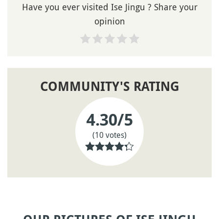
Have you ever visited Ise Jingu ? Share your
opinion
COMMUNITY'S RATING
4.30
/5
(10 votes)