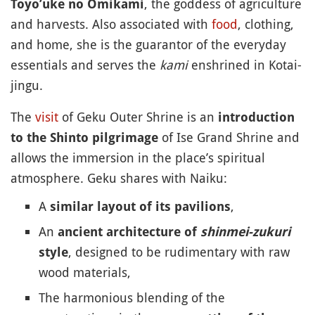
, the goddess of agriculture
Toyo’uke no Omikami
and harvests. Also associated with
food
, clothing,
and home, she is the guarantor of the everyday
essentials and serves the
kami
enshrined in Kotai-
jingu.
The
visit
of Geku Outer Shrine is an
introduction
of Ise Grand Shrine and
to the Shinto pilgrimage
allows the immersion in the place’s spiritual
atmosphere. Geku shares with Naiku:
A
,
similar layout of its pavilions
An
ancient architecture of
shinmei-zukuri
, designed to be rudimentary with raw
style
wood materials,
The harmonious blending of the