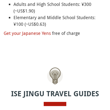
Adults and High School Students: ¥300
(~US$1.90)
Elementary and Middle School Students:
¥100 (~US$0.63)
Get your Japanese Yens
free of charge
ISE JINGU TRAVEL GUIDES