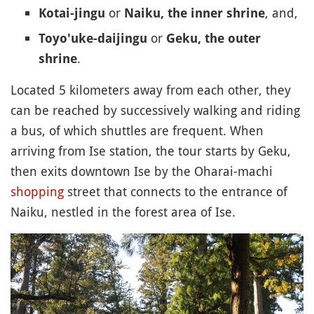
or
, and,
Kotai-jingu
Naiku, the inner shrine
or
Toyo'uke-daijingu
Geku, the outer
.
shrine
Located 5 kilometers away from each other, they
can be reached by successively walking and riding
a bus, of which shuttles are frequent. When
arriving from Ise station, the tour starts by Geku,
then exits downtown Ise by the Oharai-machi
shopping
street that connects to the entrance of
Naiku, nestled in the forest area of Ise.