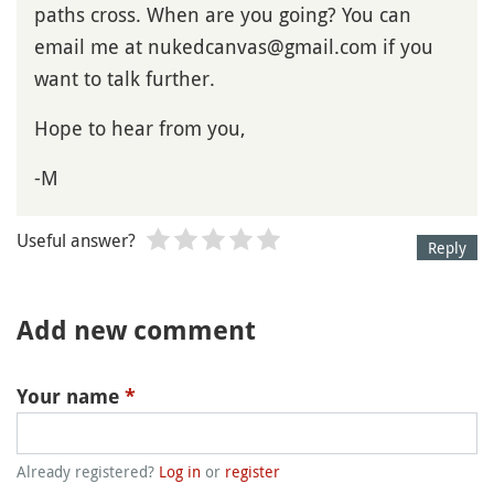
paths cross. When are you going? You can
email me at nukedcanvas@gmail.com if you
want to talk further.
Hope to hear from you,
-M
Useful answer?
Reply
Add new comment
Your name
*
Already registered?
Log in
or
register