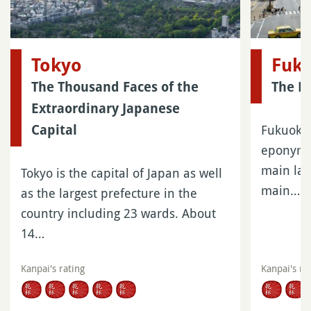
Tokyo
Fuk
The Thousand Faces of the
The La
Extraordinary Japanese
Fukuoka 
Capital
eponymou
main lar
Tokyo is the capital of Japan as well
main…
as the largest prefecture in the
country including 23 wards. About
14…
Kanpai's rating
Kanpai's ra