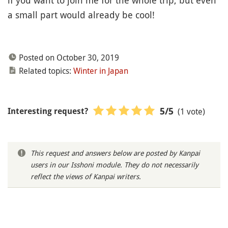
if you want to join me for the whole trip, but even
a small part would already be cool!
Posted on October 30, 2019
Related topics:
Winter in Japan
(1 vote)
5
/5
Interesting request?
This request and answers below are posted by Kanpai
users in our Isshoni module. They do not necessarily
reflect the views of Kanpai writers.