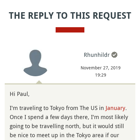
THE REPLY TO THIS REQUEST
Rhunhildr
November 27, 2019
19:29
Hi Paul,
I'm traveling to Tokyo from The US in
January
.
Once I spend a few days there, I'm most likely
going to be travelling north, but it would still
be nice to meet up in the Tokyo area if our