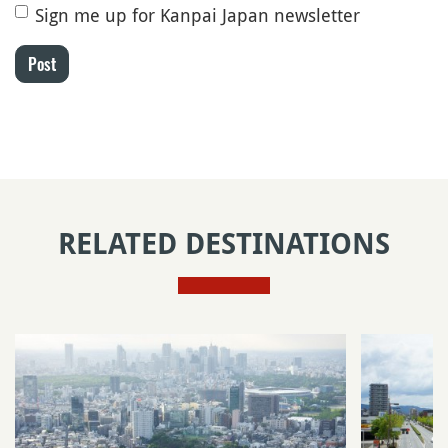
Sign me up for Kanpai Japan newsletter
Post
RELATED DESTINATIONS