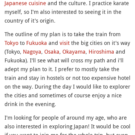
Japanese cuisine
and the culture. I practice karate
myself, so I'm also interested to seeing it in the
country of it's origin.
The outline of my plan is to take the train from
Tokyo
to
Fukuoka
and
visit
the big cities on it's way
(Tokyo,
Nagoya
,
Osaka
,
Okayama
,
Hiroshima
and
Fukuoka). I'll see what will cross my path and i'll
adept my plan to it. I prefer to mostly take the
train and stay in hostels or not too expensive hotel
on the way. During the day I would like to explorer
the cities and sometimes of course enjoy a nice
drink in the evening.
I'm looking for people of around my age, who are
also interested in exploring Japan! It would be cool