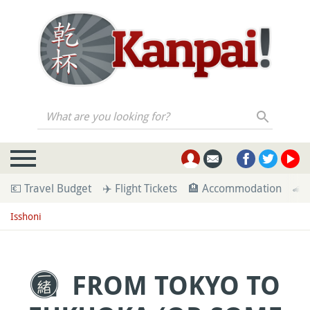
What are you looking for?
💶 Travel Budget
✈️ Flight Tickets
🏨 Accommodation
🚄 
Isshoni
FROM TOKYO TO