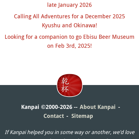
late January 2026
Calling All Adventures for a December 2025
Kyushu and Okinawa!
Looking for a companion to go Ebisu Beer Museum
on Feb 3rd, 2025!
Kanpai ©2000-2026
About Kanpai
Contact
Sitemap
If Kanpai helped you in some way or another, we'd love