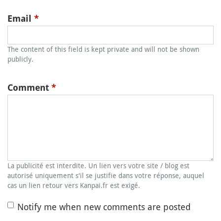
Email
*
The content of this field is kept private and will not be shown
publicly.
Comment
*
La publicité est interdite. Un lien vers votre site / blog est
autorisé uniquement s'il se justifie dans votre réponse, auquel
cas un lien retour vers Kanpai.fr est exigé.
Notify me when new comments are posted