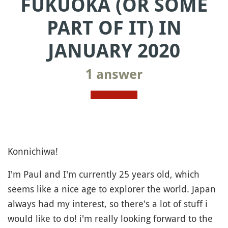
FUKUOKA (OR SOME
PART OF IT) IN
JANUARY 2020
1 answer
Konnichiwa!
I'm Paul and I'm currently 25 years old, which
seems like a nice age to explorer the world. Japan
always had my interest, so there's a lot of stuff i
would like to do! i'm really looking forward to the