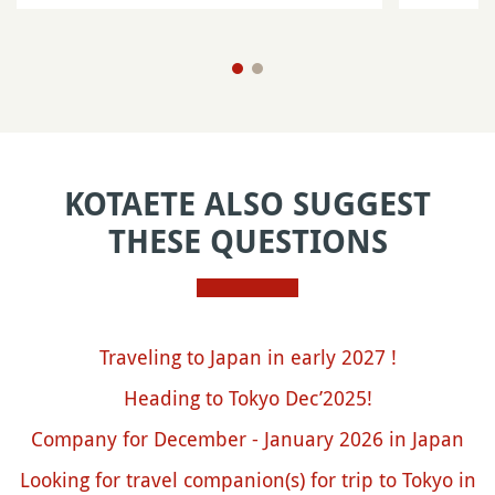
KOTAETE ALSO SUGGEST
THESE QUESTIONS
Traveling to Japan in early 2027 !
Heading to Tokyo Dec’2025!
Company for December - January 2026 in Japan
Looking for travel companion(s) for trip to Tokyo in