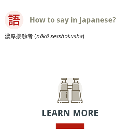
How to say in Japanese?
濃厚接触者 (
nôkô sesshokusha
)
LEARN MORE