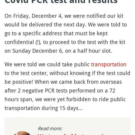
On Friday, December 4, we were notified our kit
would be delivered the next day. We were told to
go to a specific address that must be kept
confidential (!), to proceed to the test with the kit
on Sunday December 6, on a half hour slot.
We were told we could take public
transportation
to the test center, without knowing if the test could
be positive! When we came back from overseas
after 2 negative PCR tests performed on a 72
hours span, we were yet forbidden to ride public
transportation during 15 days…
Read more: