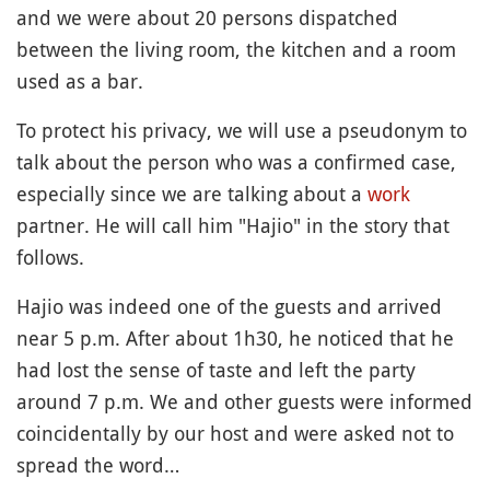
and we were about 20 persons dispatched
between the living room, the kitchen and a room
used as a bar.
To protect his privacy, we will use a pseudonym to
talk about the person who was a confirmed case,
especially since we are talking about a
work
partner. He will call him "Hajio" in the story that
follows.
Hajio was indeed one of the guests and arrived
near 5 p.m. After about 1h30, he noticed that he
had lost the sense of taste and left the party
around 7 p.m. We and other guests were informed
coincidentally by our host and were asked not to
spread the word…