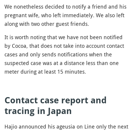
We nonetheless decided to notify a friend and his
pregnant wife, who left immediately. We also left
along with two other guest friends.
It is worth noting that we have not been notified
by Cocoa, that does not take into account contact
cases and only sends notifications when the
suspected case was at a distance less than one
meter during at least 15 minutes.
Contact case report and
tracing in Japan
Hajio announced his ageusia on Line only the next