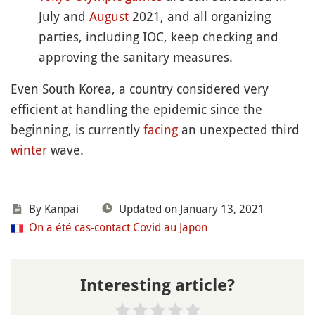
July and
August
2021, and all organizing
parties, including IOC, keep checking and
approving the sanitary measures.
Even South Korea, a country considered very
efficient at handling the epidemic since the
beginning, is currently
facing
an unexpected third
winter
wave.
By
Kanpai
Updated on January 13, 2021
On a été cas-contact Covid au Japon
Interesting article?