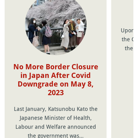
Upon r
the Co
the 
No More Border Closure
in Japan After Covid
Downgrade on May 8,
2023
Last January, Katsunobu Kato the
Japanese Minister of Health,
Labour and Welfare announced
the government was…