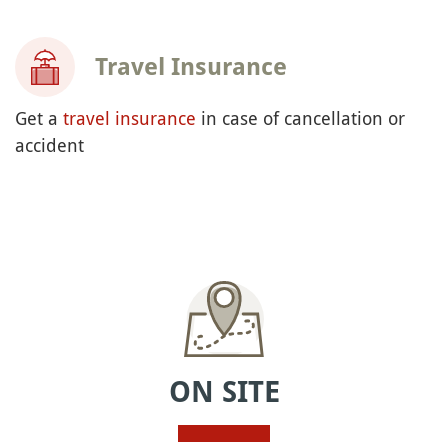
Travel Insurance
Get a
travel insurance
in case of cancellation or
accident
ON SITE