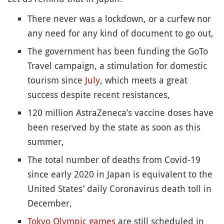
There never was a lockdown, or a curfew nor
any need for any kind of document to go out,
The government has been funding the GoTo
Travel campaign, a stimulation for domestic
tourism since
July
, which meets a great
success despite recent resistances,
120 million AstraZeneca’s vaccine doses have
been reserved by the state as soon as this
summer,
The total number of deaths from Covid-19
since early 2020 in Japan is equivalent to the
United States’ daily Coronavirus death toll in
December,
Tokyo Olympic games
are still scheduled in