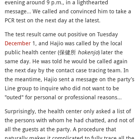
evening around 9 p.m., in a lighthearted
message… We called and convinced him to take a
PCR test on the next day at the latest.
The test result came out positive on Tuesday
December
1, and Hajio was called by the local
public health center (保健所
hokenjo
) later the
same day. He was told he would be called again
the next day by the contact case tracing team. In
the meantime, Hajio sent a message on the party’s
Line group to inquire who did not want to be
"outed" for personal or professional reasons…
Surprisingly, the health center only asked a list of
the persons with whom he had chatted, and not of
all the guests at the party. A procedure that
naturally makes it complicated to fully trace all the