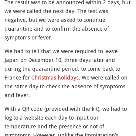
The result was to be announced within 2 days, but
we were called the next day. The test was
negative, but we were asked to continue
quarantine and to confirm the absence of
symptoms or fever.
We had to tell that we were required to leave
Japan on December 10, three days later and
during the quarantine period, to come back to
France for
Christmas
holidays
. We were called on
the same day to check the absence of symptoms
and fever.
With a QR code (provided with the kit), we had to
log to a website each day to input our
temperature and the presence or not of
symptoms. However, unlike the immigration’s