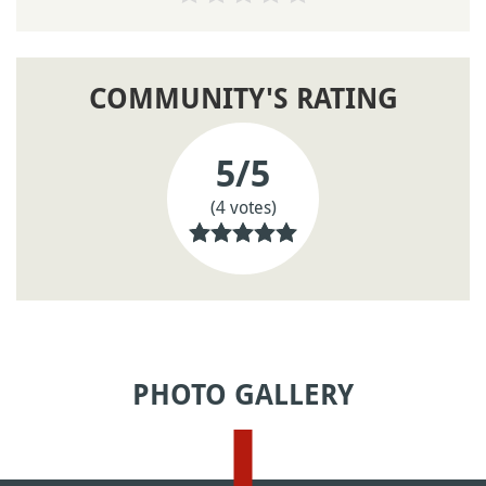
COMMUNITY'S RATING
5
/5
(4 votes)
PHOTO GALLERY