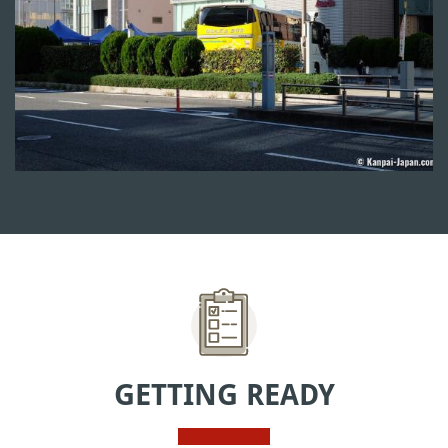
GETTING READY