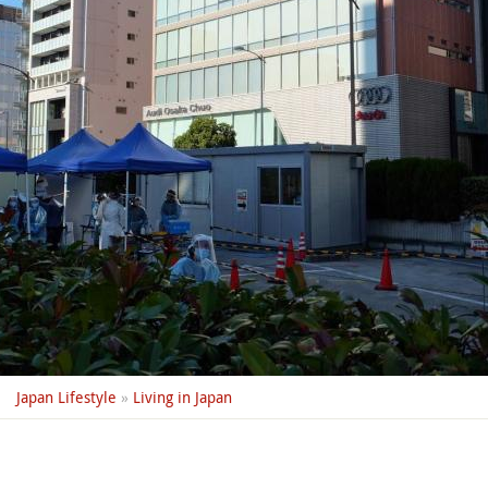
Japan Lifestyle
»
Living in Japan