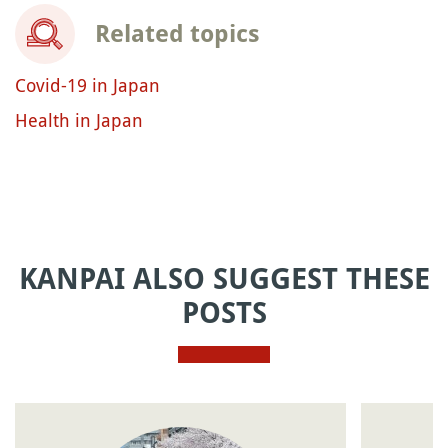
Related topics
Covid-19 in Japan
Health in Japan
KANPAI ALSO SUGGEST THESE
POSTS