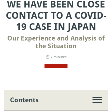
WE HAVE BEEN CLOSE
CONTACT TO A COVID-
19 CASE IN JAPAN
Our Experience and Analysis of
the Situation
⏱ 7 minutes
Contents