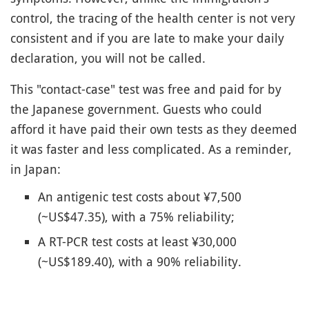
control, the tracing of the health center is not very
consistent and if you are late to make your daily
declaration, you will not be called.
This "contact-case" test was free and paid for by
the Japanese government. Guests who could
afford it have paid their own tests as they deemed
it was faster and less complicated. As a reminder,
in Japan:
An antigenic test costs about ¥7,500
(~US$47.35), with a 75% reliability;
A RT-PCR test costs at least ¥30,000
(~US$189.40), with a 90% reliability.