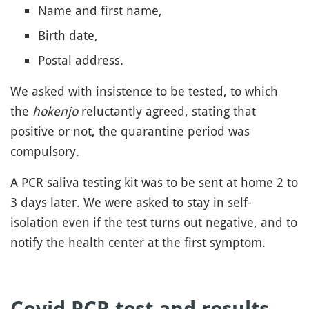
Name and first name,
Birth date,
Postal address.
We asked with insistence to be tested, to which
the
hokenjo
reluctantly agreed, stating that
positive or not, the quarantine period was
compulsory.
A PCR saliva testing kit was to be sent at home 2 to
3 days later. We were asked to stay in self-
isolation even if the test turns out negative, and to
notify the health center at the first symptom.
Covid PCR test and results