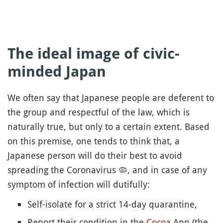
The ideal image of civic-
minded Japan
We often say that Japanese people are deferent to
the group and respectful of the law, which is
naturally true, but only to a certain extent. Based
on this premise, one tends to think that, a
Japanese person will do their best to avoid
spreading the Coronavirus
🦠
, and in case of any
symptom of infection will dutifully:
Self-isolate for a strict 14-day quarantine,
Report their condition in the
Cocoa
App (the