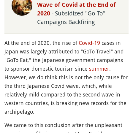
Wave of Covid at the End of
- Subsidized "Go To"
2020
Campaigns Backfiring
At the end of 2020, the rise of
Covid-19
cases in
Japan was largely attributed to "GoTo Travel" and
"GoTo Eat," the Japanese government campaigns
to sponsor domestic tourism since
summer
.
However, we do think this is not the only cause for
the third Japanese Covid wave, which, while
relatively mild compared to the second wave in
western countries, is breaking new records for the
archipelago.
We came to this conclusion after the unpleasant