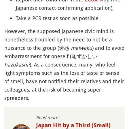
Japanese contact-confirming application),
Take a PCR test as soon as possible.
However, the supposed Japanese civic mind is
nonetheless troubled by the need to not be a
nuisance to the group (迷惑
meiwaku
) and to avoid
embarrassment for oneself (恥ずかしい
hazukashii
). As a consequence, many, who feel
light symptoms such as the loss of taste or sense
of smell, have not notified their relatives and their
colleagues, at the risk of becoming super-
spreaders.
Read more:
Japan Hit by a Third (Small)