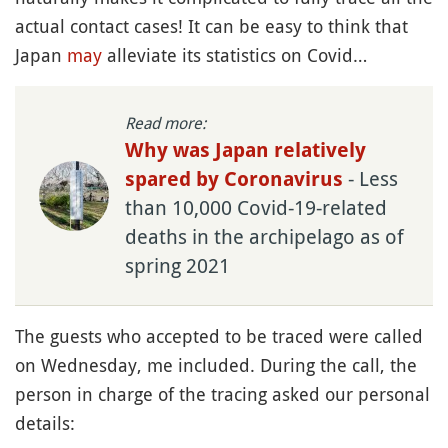
actual contact cases! It can be easy to think that
Japan
may
alleviate its statistics on Covid…
Read more:
Why was Japan relatively
- Less
spared by Coronavirus
than 10,000 Covid-19-related
deaths in the archipelago as of
spring 2021
The guests who accepted to be traced were called
on Wednesday, me included. During the call, the
person in charge of the tracing asked our personal
details: