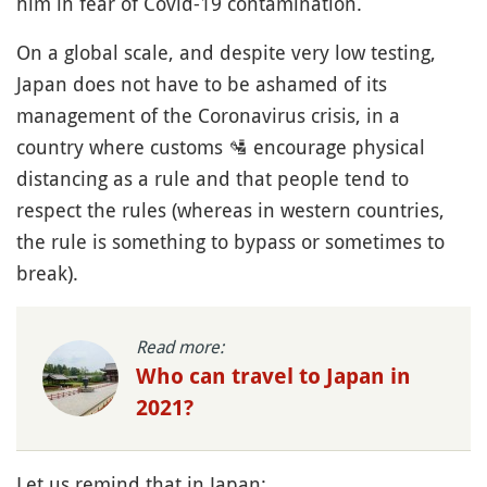
him in fear of Covid-19 contamination.
On a global scale, and despite very low testing,
Japan does not have to be ashamed of its
management of the Coronavirus crisis, in a
country where customs
🛂
encourage physical
distancing as a rule and that people tend to
respect the rules (whereas in western countries,
the rule is something to bypass or sometimes to
break).
Read more:
Who can travel to Japan in
2021?
Let us remind that in Japan: