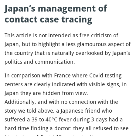
Japan’s management of
contact case tracing
This article is not intended as free criticism of
Japan, but to highlight a less glamourous aspect of
the country that is naturally overlooked by Japan’s
politics and communication.
In comparison with France where Covid testing
centers are clearly indicated with visible signs, in
Japan they are hidden from view.
Additionally, and with no connection with the
story we told above, a Japanese friend who
suffered a 39 to 40°C fever during 3 days had a
hard time finding a doctor: they all refused to see