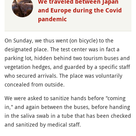
We traveled between Japan
and Europe during the Covid
pandemic
On Sunday, we thus went (on bicycle) to the
designated place. The test center was in fact a
parking lot, hidden behind two tourism buses and
vegetation hedges, and guarded by a specific staff
who secured arrivals. The place was voluntarily
concealed from outside.
We were asked to sanitize hands before "coming
in," and again between the buses, before handing
in the saliva swab in a tube that has been checked
and sanitized by medical staff.