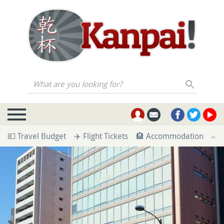
What are you looking for?
💶 Travel Budget
✈️ Flight Tickets
🏨 Accommodation
🚄 