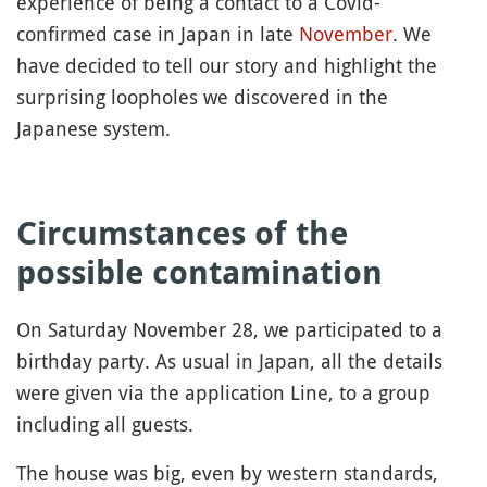
experience of being a contact to a Covid-
confirmed case in Japan in late
November
. We
have decided to tell our story and highlight the
surprising loopholes we discovered in the
Japanese system.
Circumstances of the
possible contamination
On Saturday November 28, we participated to a
birthday party. As usual in Japan, all the details
were given via the application Line, to a group
including all guests.
The house was big, even by western standards,