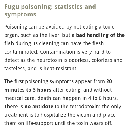
Fugu poisoning: statistics and
symptoms
Poisoning can be avoided by not eating a toxic
organ, such as the liver, but a
bad handling of the
during its cleaning can have the flesh
fish
contaminated. Contamination is very hard to
detect as the neurotoxin is odorless, colorless and
tasteless, and is heat-resistant.
The first poisoning symptoms appear from
20
after eating, and without
minutes to 3 hours
medical care, death can happen in 4 to 6 hours.
There is
to the tetrodotoxin: the only
no antidote
treatment is to hospitalize the victim and place
them on life-support until the toxin wears off.