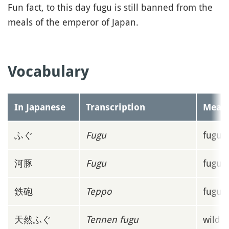
Fun fact, to this day fugu is still banned from the
meals of the emperor of Japan.
Vocabulary
In Japanese
Transcription
Mean
ふぐ
Fugu
fugu o
河豚
Fugu
fugu o
鉄砲
Teppo
fugu'
天然ふぐ
Tennen fugu
wild f