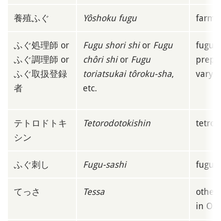
養殖ふぐ
Yôshoku fugu
farme
ふぐ処理師 or
Fugu shori shi
or
Fugu
fugu-m
ふぐ調理師 or
chôri shi
or
Fugu
prepar
ふぐ取扱登録
toriatsukai tôroku-sha
,
vary a
者
etc.
テトロドトキ
Tetorodotokishin
tetrod
シン
ふぐ刺し
Fugu-sashi
fugu 
てっさ
Tessa
other
in Os