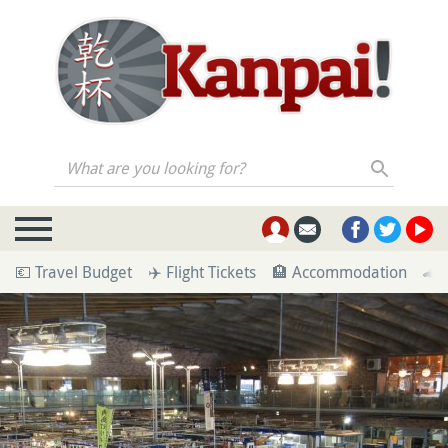
What are you looking for?
💶 Travel Budget
✈️ Flight Tickets
🏨 Accommodation
🚄 