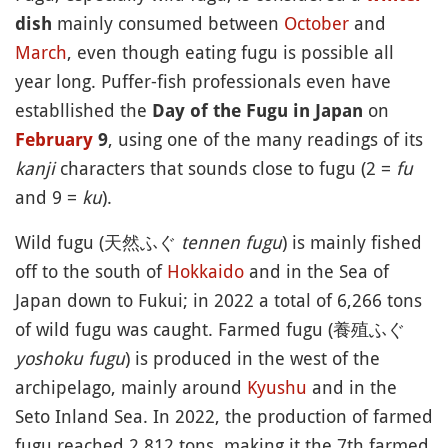
mainly consumed between
October
and
dish
March
, even though eating fugu is possible all
year long. Puffer-fish professionals even have
establlished the
on
Day of the Fugu in Japan
, using one of the many readings of its
February
9
kanji
characters that sounds close to fugu (2 =
fu
and 9 =
ku
).
Wild fugu (天然ふぐ
tennen fugu
) is mainly fished
off to the south of
Hokkaido
and in the Sea of
Japan down to Fukui; in 2022 a total of 6,266 tons
of wild fugu was caught. Farmed fugu (養殖ふぐ
yoshoku fugu
) is produced in the west of the
archipelago, mainly around
Kyushu
and in the
Seto Inland Sea. In 2022, the production of farmed
fugu reached 2,812 tons, making it the 7th farmed