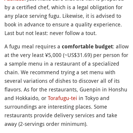
by a certified chef, which is a legal obligation for
any place serving fugu. Likewise, it is advised to
book in advance to ensure a quality experience.
Last but not least: never follow a tout.
A fugu meal requires a
: allow
comfortable budget
at the very least ¥5,000 (~US$31.69) per person for
a sample menu in a restaurant of a specialized
chain. We recommend trying a set menu with
several variations of dishes to discover all of its
flavors. As for the restaurants, Guenpin in Honshu
and Hokkaido, or
Torafugu-tei
in Tokyo and
surroundings are interesting places. Some
restaurants provide delivery services and take
away (2-servings order minimum).