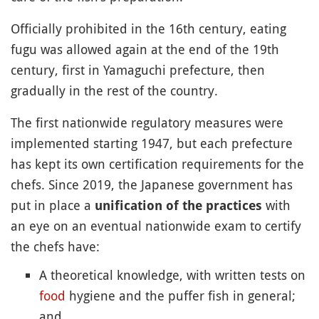
Officially prohibited in the 16th century, eating
fugu was allowed again at the end of the 19th
century, first in Yamaguchi prefecture, then
gradually in the rest of the country.
The first nationwide regulatory measures were
implemented starting 1947, but each prefecture
has kept its own certification requirements for the
chefs. Since 2019, the Japanese government has
put in place a
with
unification of the practices
an eye on an eventual nationwide exam to certify
the chefs have:
A theoretical knowledge, with written tests on
food
hygiene and the puffer fish in general;
and,