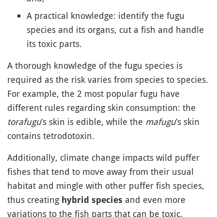
A practical knowledge: identify the fugu
species and its organs, cut a fish and handle
its toxic parts.
A thorough knowledge of the fugu species is
required as the risk varies from species to species.
For example, the 2 most popular fugu have
different rules regarding skin consumption: the
torafugu
’s skin is edible, while the
mafugu
’s skin
contains tetrodotoxin.
Additionally, climate change impacts wild puffer
fishes that tend to move away from their usual
habitat and mingle with other puffer fish species,
thus creating
and even more
hybrid species
variations to the fish parts that can be toxic.