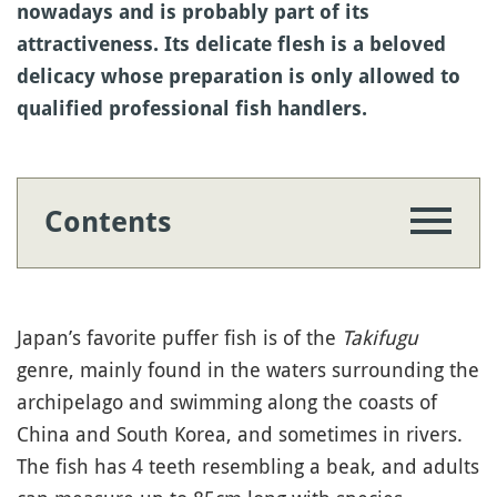
nowadays and is probably part of its
attractiveness. Its delicate flesh is a beloved
delicacy whose preparation is only allowed to
qualified professional fish handlers.
Contents
Japan’s favorite puffer fish is of the
Takifugu
genre, mainly found in the waters surrounding the
archipelago and swimming along the coasts of
China and South Korea, and sometimes in rivers.
The fish has 4 teeth resembling a beak, and adults