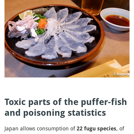
Toxic parts of the puffer-fish
and poisoning statistics
Japan allows consumption of
, of
22 fugu species