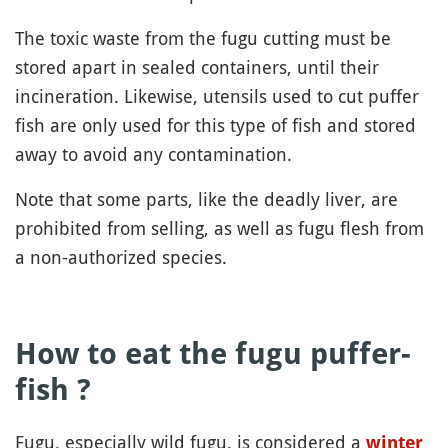
The toxic waste from the fugu cutting must be
stored apart in sealed containers, until their
incineration. Likewise, utensils used to cut puffer
fish are only used for this type of fish and stored
away to avoid any contamination.
Note that some parts, like the deadly liver, are
prohibited from selling, as well as fugu flesh from
a non-authorized species.
How to eat the fugu puffer-
fish ?
Fugu, especially wild fugu, is considered a
winter