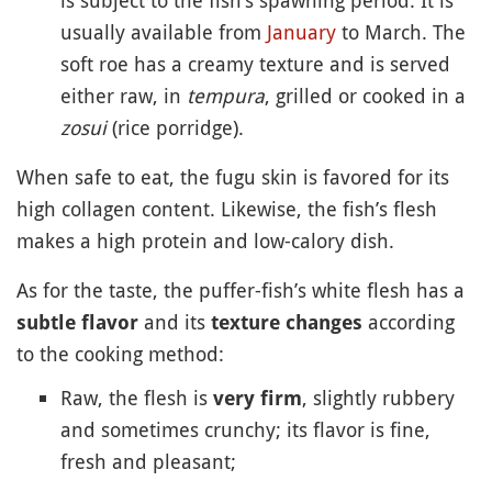
usually available from
January
to March. The
soft roe has a creamy texture and is served
either raw, in
tempura
, grilled or cooked in a
zosui
(rice porridge).
When safe to eat, the fugu skin is favored for its
high collagen content. Likewise, the fish’s flesh
makes a high protein and low-calory dish.
As for the taste, the puffer-fish’s white flesh has a
and its
according
subtle flavor
texture changes
to the cooking method:
Raw, the flesh is
, slightly rubbery
very firm
and sometimes crunchy; its flavor is fine,
fresh and pleasant;