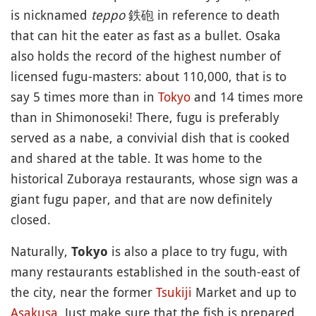
is nicknamed
teppo
鉄砲 in reference to death
that can hit the eater as fast as a bullet. Osaka
also holds the record of the highest number of
licensed fugu-masters: about 110,000, that is to
say 5 times more than in
Tokyo
and 14 times more
than in Shimonoseki! There, fugu is preferably
served as a nabe, a convivial dish that is cooked
and shared at the table. It was home to the
historical Zuboraya restaurants, whose sign was a
giant fugu paper, and that are now definitely
closed.
Naturally,
is also a place to try fugu, with
Tokyo
many restaurants established in the south-east of
the city, near the former
Tsukiji
Market and up to
Asakusa
. Just make sure that the fish is prepared