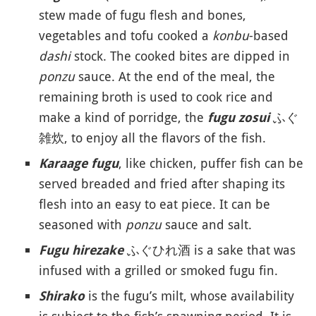
stew made of fugu flesh and bones,
vegetables and tofu cooked a
konbu
-based
dashi
stock. The cooked bites are dipped in
ponzu
sauce. At the end of the meal, the
remaining broth is used to cook rice and
make a kind of porridge, the
ふぐ
fugu zosui
雑炊, to enjoy all the flavors of the fish.
, like chicken, puffer fish can be
Karaage fugu
served breaded and fried after shaping its
flesh into an easy to eat piece. It can be
seasoned with
ponzu
sauce and salt.
ふぐひれ酒 is a sake that was
Fugu hirezake
infused with a grilled or smoked fugu fin.
is the fugu’s milt, whose availability
Shirako
is subject to the fish’s spawning period. It is