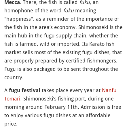
. There, the fish is called
fuku
, an
Mecca
homophone of the word
fuku
meaning
"happiness", as a reminder of the importance of
the fish in the area’s economy. Shimonoseki is the
main hub in the fugu supply chain, whether the
fish is farmed, wild or imported. Its Karato fish
market sells most of the existing fugu dishes, that
are properly prepared by certified fishmongers.
Fugu is also packaged to be sent throughout the
country.
A
takes place every year at
Nanfu
fugu festival
Tomari
, Shimonoseki’s fishing port, during one
morning around February 11th. Admission is free
to enjoy various fugu dishes at an affordable
price.