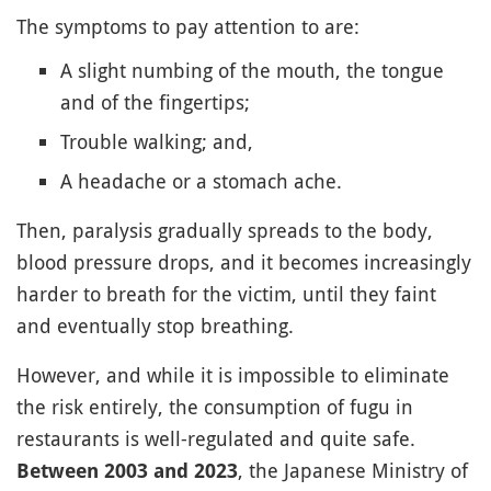
The symptoms to pay attention to are:
A slight numbing of the mouth, the tongue
and of the fingertips;
Trouble walking; and,
A headache or a stomach ache.
Then, paralysis gradually spreads to the body,
blood pressure drops, and it becomes increasingly
harder to breath for the victim, until they faint
and eventually stop breathing.
However, and while it is impossible to eliminate
the risk entirely, the consumption of fugu in
restaurants is well-regulated and quite safe.
, the Japanese Ministry of
Between 2003 and 2023