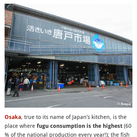
, true to its name of Japan’s kitchen, is the
Osaka
place where
(60
fugu consumption is the highest
% of the national production every year!); the fish