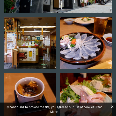
×
By continuing to browse the site, you agree to our use of cookies.
Read
More