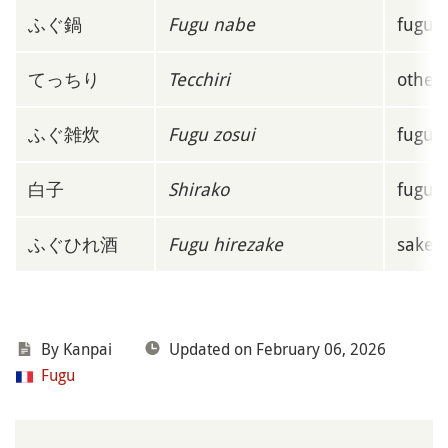
ふぐ鍋
Fugu nabe
fugu h
てっちり
Tecchiri
other 
ふぐ雑炊
Fugu zosui
fugu r
白子
Shirako
fugu m
ふぐひれ酒
Fugu hirezake
sake

By
Kanpai
Updated on February 06, 2026
Fugu