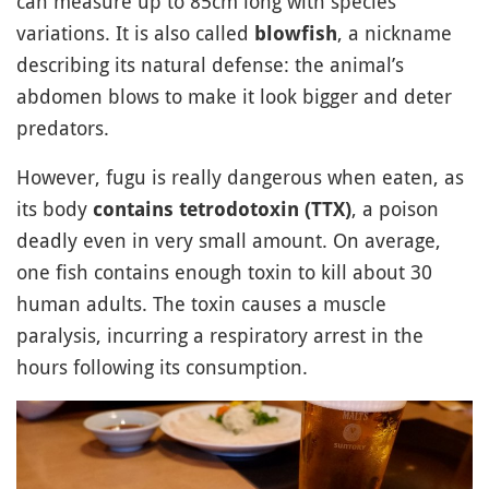
can measure up to 85cm long with species
variations. It is also called
, a nickname
blowfish
describing its natural defense: the animal’s
abdomen blows to make it look bigger and deter
predators.
However, fugu is really dangerous when eaten, as
its body
, a poison
contains tetrodotoxin (TTX)
deadly even in very small amount. On average,
one fish contains enough toxin to kill about 30
human adults. The toxin causes a muscle
paralysis, incurring a respiratory arrest in the
hours following its consumption.