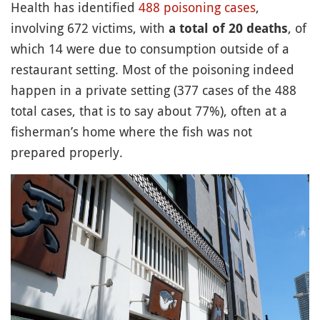
Health has identified
488 poisoning cases
,
involving 672 victims, with
, of
a total of 20 deaths
which 14 were due to consumption outside of a
restaurant setting. Most of the poisoning indeed
happen in a private setting (377 cases of the 488
total cases, that is to say about 77%), often at a
fisherman’s home where the fish was not
prepared properly.