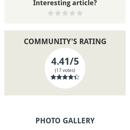
Interesting article?
COMMUNITY'S RATING
4.41
/5
(17 votes)
PHOTO GALLERY