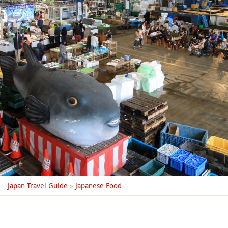
Japan Travel Guide
»
Japanese Food