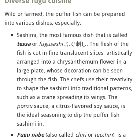
Diverse fugu cuisine
Wild or farmed, the puffer fish can be prepared
into various dishes, especially:
Sashimi, the most famous dish that is called
or
fugusashi
ふぐ刺し. The flesh of the
tessa
fish is cut in fine translucent slices, artistically
arranged into a chrysanthemum flower in a
large plate, whose decoration can be seen
through the fish. The chefs use their creativity
to shape the sashimi into traditional patterns,
such as a crane spreading its wings. The
ponzu
sauce, a citrus-flavored soy sauce, is
the ideal seasoning to dip the puffer fish
sashimi in.
(also called
chiri
or
tecchiri
), is a
Fugu nabe