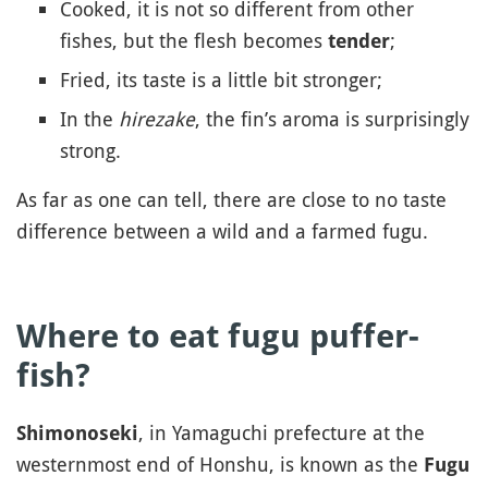
Cooked, it is not so different from other
fishes, but the flesh becomes
;
tender
Fried, its taste is a little bit stronger;
In the
hirezake
, the fin’s aroma is surprisingly
strong.
As far as one can tell, there are close to no taste
difference between a wild and a farmed fugu.
Where to eat fugu puffer-
fish?
, in Yamaguchi prefecture at the
Shimonoseki
westernmost end of Honshu, is known as the
Fugu