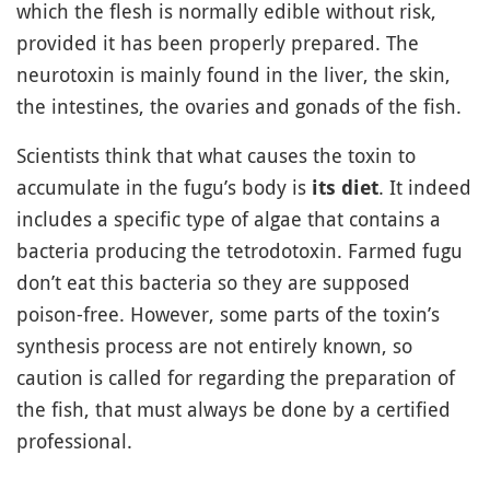
which the flesh is normally edible without risk,
provided it has been properly prepared. The
neurotoxin is mainly found in the liver, the skin,
the intestines, the ovaries and gonads of the fish.
Scientists think that what causes the toxin to
accumulate in the fugu’s body is
. It indeed
its diet
includes a specific type of algae that contains a
bacteria producing the tetrodotoxin. Farmed fugu
don’t eat this bacteria so they are supposed
poison-free. However, some parts of the toxin’s
synthesis process are not entirely known, so
caution is called for regarding the preparation of
the fish, that must always be done by a certified
professional.