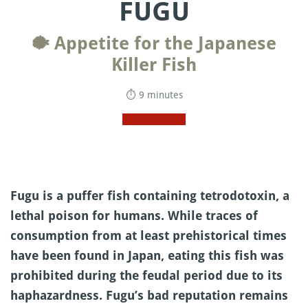
FUGU
🐡 Appetite for the Japanese
Killer Fish
⏱ 9 minutes
Fugu is a puffer fish containing tetrodotoxin, a
lethal poison for humans. While traces of
consumption from at least prehistorical times
have been found in Japan, eating this fish was
prohibited during the feudal period due to its
haphazardness. Fugu’s bad reputation remains