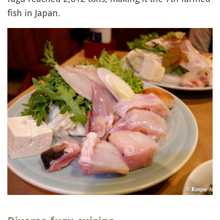
fish in Japan.