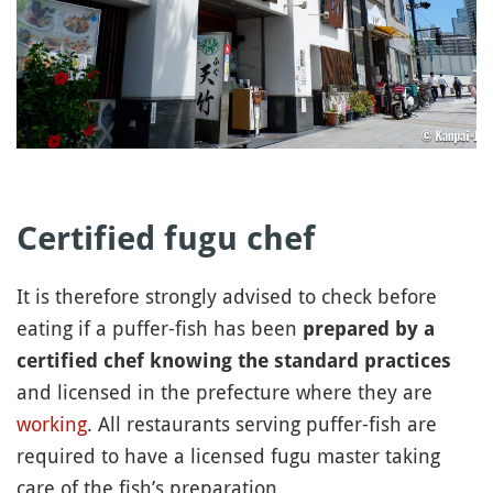
Certified fugu chef
It is therefore strongly advised to check before
eating if a puffer-fish has been
prepared by a
certified chef knowing the standard practices
and licensed in the prefecture where they are
working
. All restaurants serving puffer-fish are
required to have a licensed fugu master taking
care of the fish’s preparation.