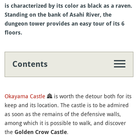
is characterized by its color as black as a raven.
Standing on the bank of Asahi River, the
dungeon tower provides an easy tour of its 6
floors.
Contents
Okayama
Castle
🏯
is worth the detour both for its
keep and its location. The castle is to be admired
as soon as the remains of the defensive walls,
among which it is possible to walk, and discover
the
.
Golden Crow Castle