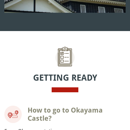
GETTING READY
How to go to Okayama
Castle?