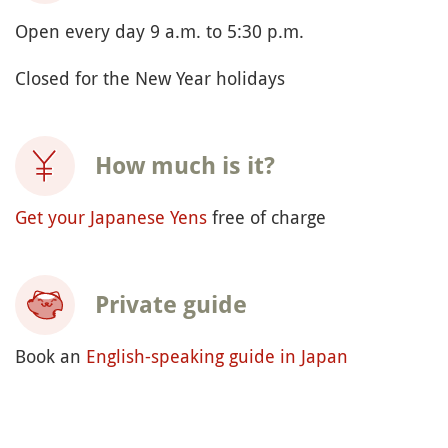
Open every day 9 a.m. to 5:30 p.m.
Closed for the New Year holidays
How much is it?
Get your Japanese Yens
free of charge
Private guide
Book an
English-speaking guide in Japan