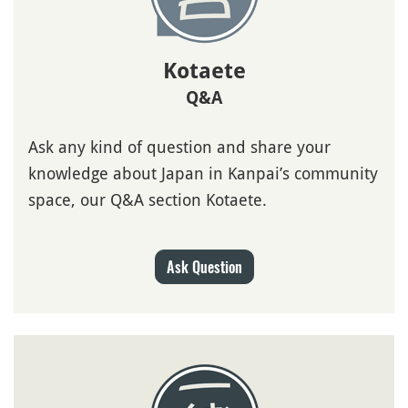
Kotaete
Q&A
Ask any kind of question and share your
knowledge about Japan in Kanpai’s community
space, our Q&A section Kotaete.
Ask Question