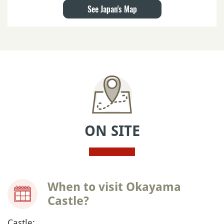
See Japan's Map
ON SITE
When to visit Okayama
Castle?
Castle: