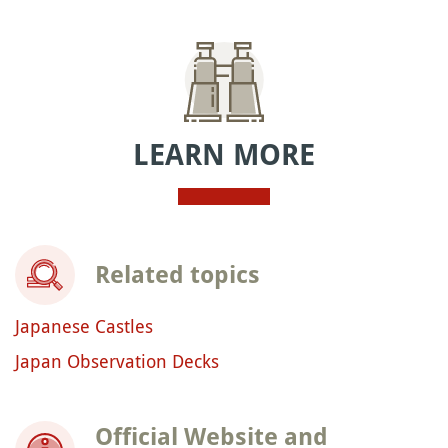
LEARN MORE
Related topics
Japanese Castles
Japan Observation Decks
Official Website and