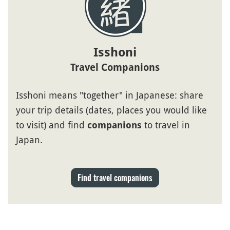
Isshoni
Travel Companions
Isshoni means "together" in Japanese: share
your trip details (dates, places you would like
to visit) and find
to travel in
companions
Japan.
Find travel companions