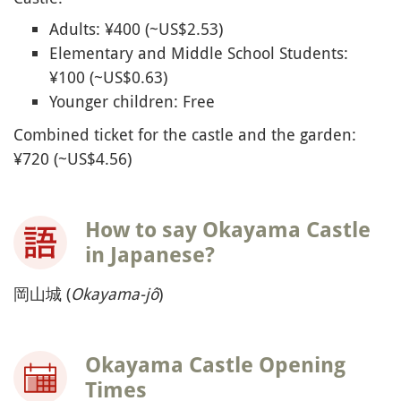
Adults: ¥400 (~US$2.53)
Elementary and Middle School Students:
¥100 (~US$0.63)
Younger children: Free
Combined ticket for the castle and the garden:
¥720 (~US$4.56)
How to say Okayama Castle
in Japanese?
岡山城 (
Okayama-jô
)
Okayama Castle Opening
Times