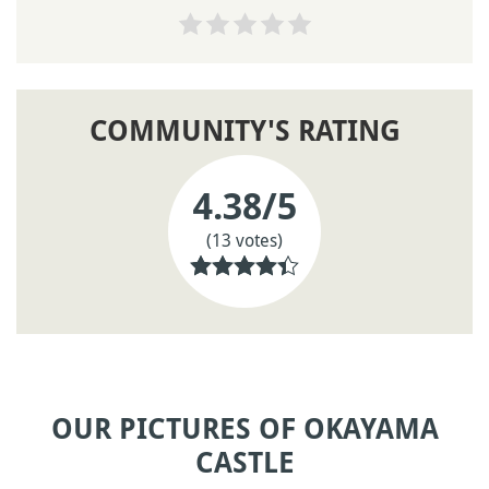
COMMUNITY'S RATING
4.38
/5
(13 votes)
OUR PICTURES OF OKAYAMA
CASTLE