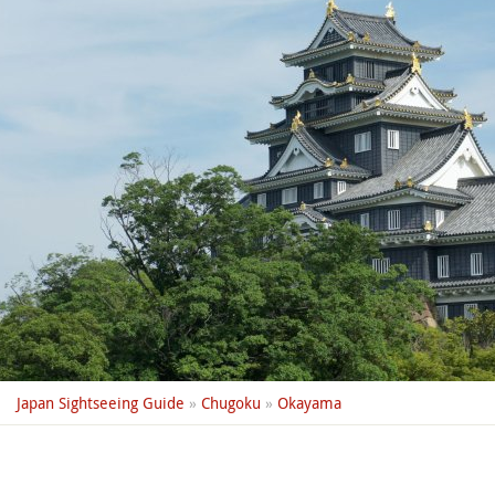
Japan Sightseeing Guide
»
Chugoku
»
Okayama