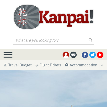
What are you looking for?
💶 Travel Budget
✈️ Flight Tickets
🏨 Accommodation
🚄 