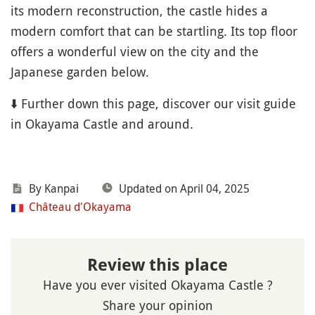
its modern reconstruction, the castle hides a
modern comfort that can be startling. Its top floor
offers a wonderful view on the city and the
Japanese garden below.
⬇️ Further down this page, discover our visit guide
in Okayama Castle and around.
By Kanpai
Updated on April 04, 2025
Château d'Okayama
Review this place
Have you ever visited Okayama Castle ?
Share your opinion