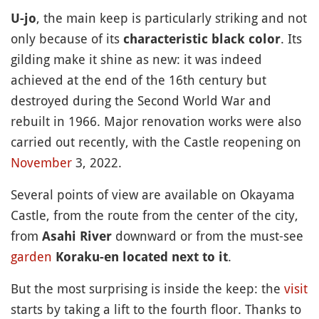
, the main keep is particularly striking and not
U-jo
only because of its
. Its
characteristic black color
gilding make it shine as new: it was indeed
achieved at the end of the 16th century but
destroyed during the Second World War and
rebuilt in 1966. Major renovation works were also
carried out recently, with the Castle reopening on
November
3, 2022.
Several points of view are available on Okayama
Castle, from the route from the center of the city,
from
downward or from the must-see
Asahi River
garden
.
Koraku-en located next to it
But the most surprising is inside the keep: the
visit
starts by taking a lift to the fourth floor. Thanks to