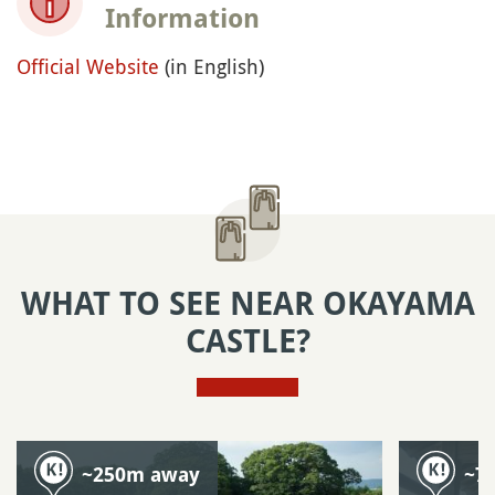
Information
Official Website
(in English)
WHAT TO SEE NEAR OKAYAMA
CASTLE?
~250m away
~7