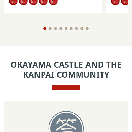
OKAYAMA CASTLE AND THE
KANPAI COMMUNITY