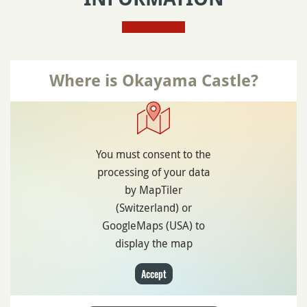
Where is Okayama Castle?
You must consent to the
processing of your data
by MapTiler
(Switzerland) or
GoogleMaps (USA) to
display the map
Accept