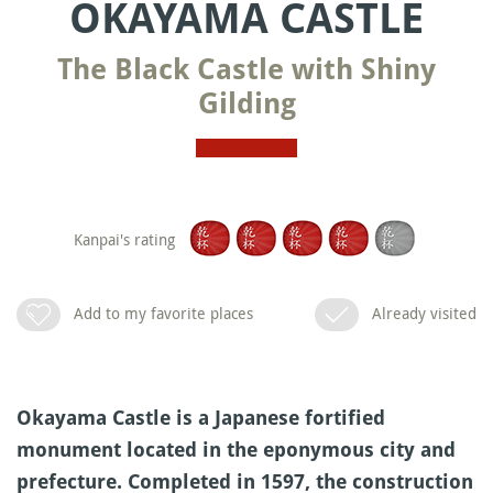
OKAYAMA CASTLE
The Black Castle with Shiny
Gilding
Kanpai's rating
Add to my favorite places
Already visited
Okayama Castle is a Japanese fortified
monument located in the eponymous city and
prefecture. Completed in 1597, the construction