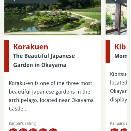
Korakuen
Kibi
The Beautiful Japanese
Momot
Garden in Okayama
Kibitsu-j
located 
Koraku-en is one of the three most
Okayama.
beautiful Japanese gardens in the
display
archipelago, located near Okayama
Castle…
Kanpai's rating
Kanpai's ra