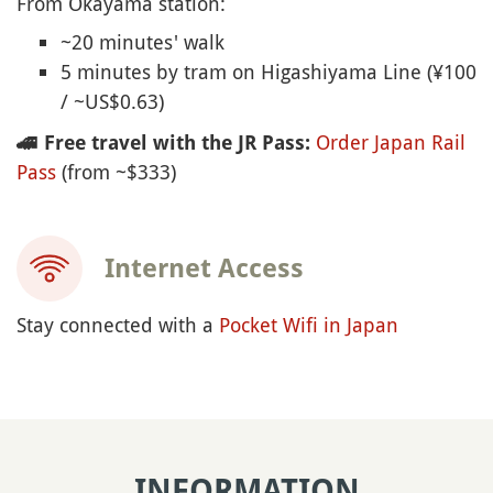
From Okayama station:
~20 minutes' walk
5 minutes by tram on Higashiyama Line (¥100
/ ~US$0.63)
Order Japan Rail
🚄
Free travel with the JR Pass:
Pass
(from ~$333)
Internet Access
Stay connected with a
Pocket Wifi in Japan
INFORMATION