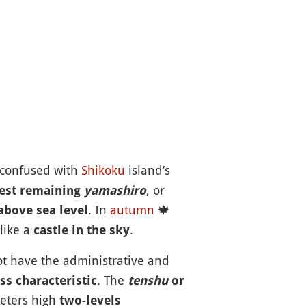
 confused with
Shikoku
island’s
, or
est remaining
yamashiro
. In
autumn
🍁
above sea level
like a
.
castle in the sky
not have the administrative and
. The
ss characteristic
tenshu
or
meters high
two-levels