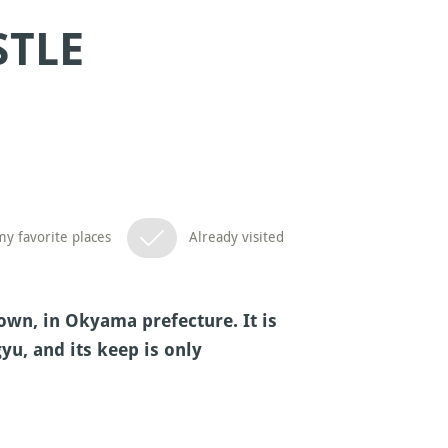
STLE
y favorite places
Already visited
wn, in Okyama prefecture. It is
yu, and its keep is only