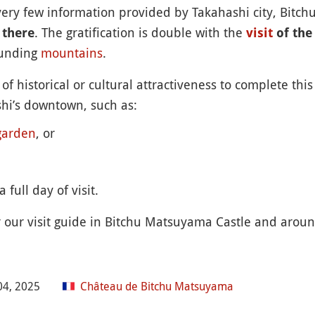
 very few information provided by Takahashi city, Bitc
. The gratification is double with the
 there
visit
of the
ounding
mountains
.
of historical or cultural attractiveness to complete th
ashi’s downtown, such as:
garden
, or
 full day of visit.
r our visit guide in Bitchu Matsuyama Castle and aroun
04, 2025
Château de Bitchu Matsuyama