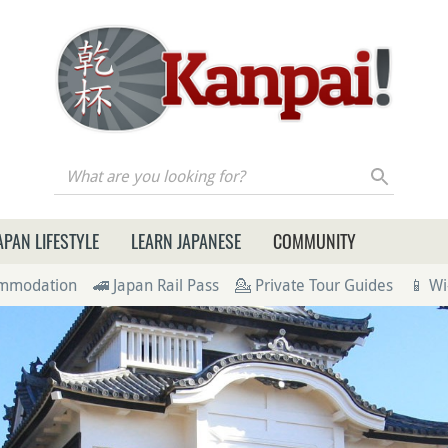
re you looking for?
APAN LIFESTYLE
LEARN JAPANESE
COMMUNITY
ommodation
🚄 Japan Rail Pass
💁 Private Tour Guides
📱 Wi