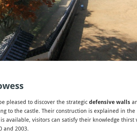
rowess
e pleased to discover the strategic
an
defensive walls
ng to the castle. Their construction is explained in th
is available, visitors can satisfy their knowledge thirst
60 and 2003.