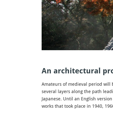
An architectural p
Amateurs of medieval period will b
several layers along the path leadi
Japanese. Until an English version 
works that took place in 1940, 19