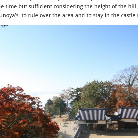
e time but sufficient considering the height of the hill
noya’s, to rule over the area and to stay in the castle u