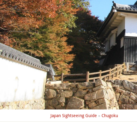
Japan Sightseeing Guide
»
Chugoku