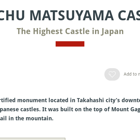
CHU MATSUYAMA CA
The Highest Castle in Japan
Add to m
rtified monument located in Takahashi city’s downto
apanese castles. It was built on the top of Mount Gag
rail in the mountain.