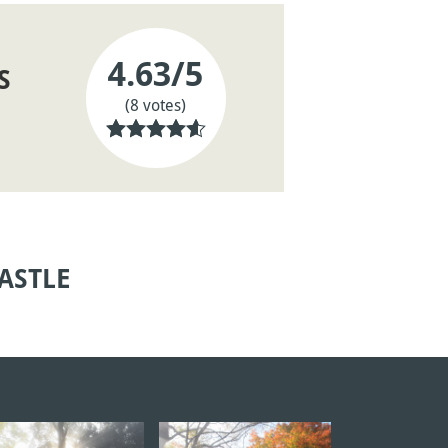
4.63
/5
S
(8 votes)
ASTLE