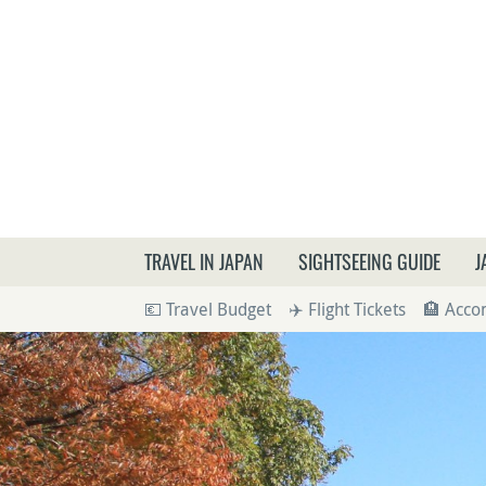
What a
TRAVEL IN JAPAN
SIGHTSEEING GUIDE
J
💶 Travel Budget
✈️ Flight Tickets
🏨 Acc