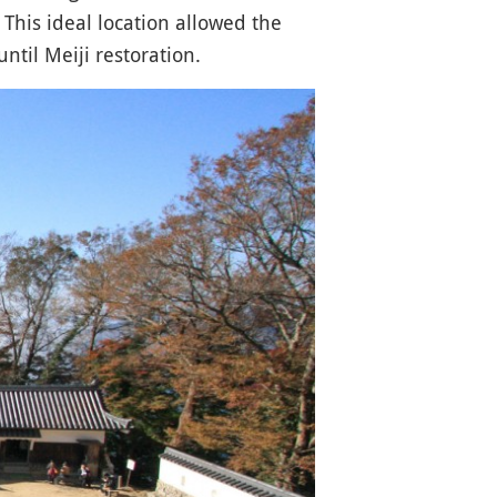
. This ideal location allowed the
ntil Meiji restoration.