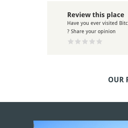
Review this place
Have you ever visited Bi
? Share your opinion
OUR 