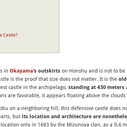
a Castle?
s in
on Honshu and is not to be
Okayama
’s outskirts
le is the proof that size does not matter. It is the
old
est castle in the archipelago,
standing at 430 meters 
ns are favorable, it appears floating above the clouds 
nobu on a neighboring hill, this defensive castle does 
parts, but
its location and architecture are nonethele
t location only in 1683 by the Mizunoya clan, as a 9,4 