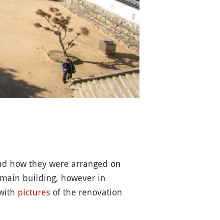
d how they were arranged on
e main building, however in
 with
pictures
of the renovation