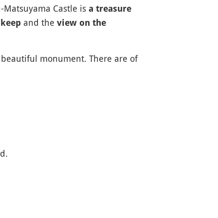
hu-Matsuyama Castle is
a treasure
and the
 keep
view on the
is beautiful monument. There are of
d.