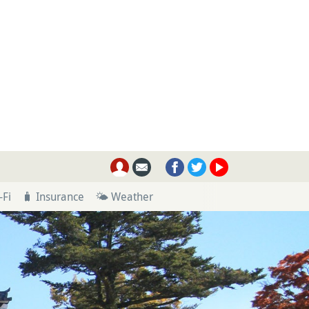
-Fi
🧳 Insurance
🌤 Weather