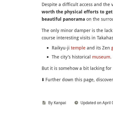
Despite a difficult access and the
worth the physical efforts to get
on the surr
beautiful panorama
The only minor damper is the lack 
course interesting visits in Takah
Raikyu-ji
temple
and its Zen
The city’s historical
museum
.
But it is somehow a bit lacking for a
⬇️ Further down this page, discove
By Kanpai
Updated on April 