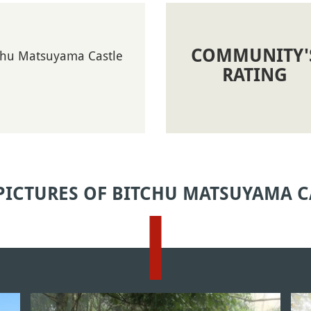
COMMUNITY'
tchu Matsuyama Castle
RATING
PICTURES OF BITCHU MATSUYAMA C