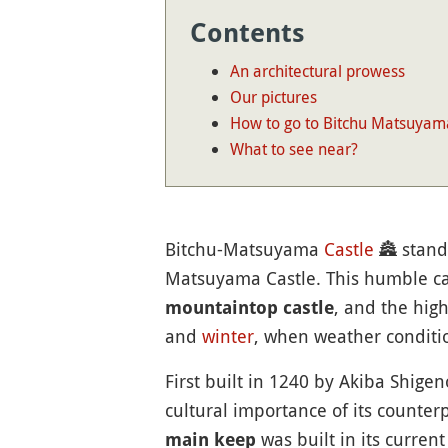
Contents
An architectural prowess
Our pictures
How to go to Bitchu Matsuyam
What to see near?
Bitchu-Matsuyama
Castle
🏯
stand
Matsuyama Castle. This humble cast
, and the high
mountaintop castle
and
winter
, when weather conditio
First built in 1240 by Akiba Shige
cultural importance of its counter
was built in its curren
main keep