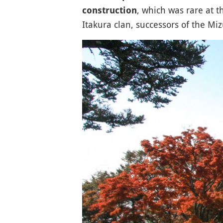
, which was rare at th
construction
Itakura clan, successors of the Mizu