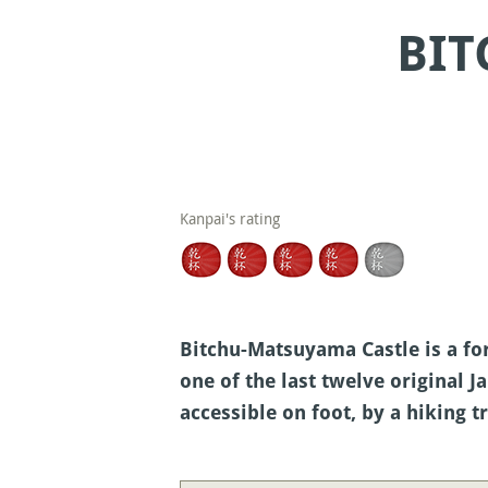
BIT
Kanpai's rating
Bitchu-Matsuyama Castle is a fo
one of the last twelve original J
accessible on foot, by a hiking t