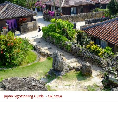
Japan Sightseeing Guide
»
Okinawa