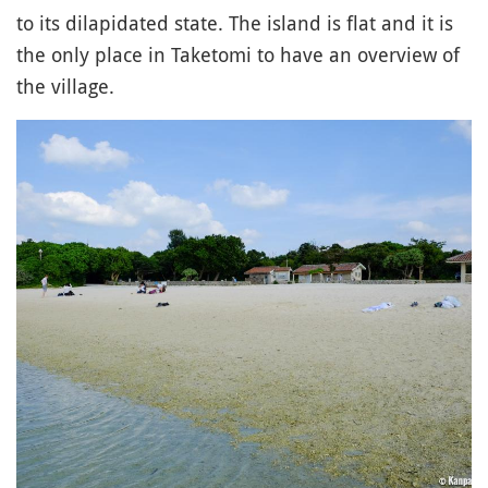
to its dilapidated state. The island is flat and it is
the only place in Taketomi to have an overview of
the village.