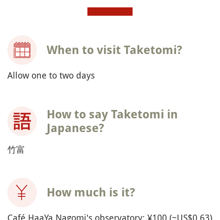
When to visit Taketomi?
Allow one to two days
How to say Taketomi in
Japanese?
竹富
How much is it?
Café HaaYa Nagomi's observatory: ¥100 (~US$0.63)