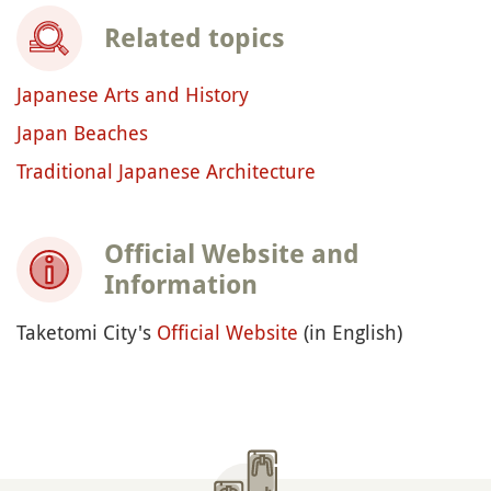
Related topics
Japanese Arts and History
Japan Beaches
Traditional Japanese Architecture
Official Website and
Information
Taketomi City's
Official Website
(in English)