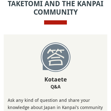
TAKETOMI AND THE KANPAI
COMMUNITY
Kotaete
Q&A
Ask any kind of question and share your
knowledge about Japan in Kanpai’s community