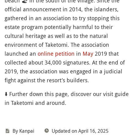
beach
🏖
in the south of the village. Since the
official announcement in 2014, the islanders,
gathered in an association to try stopping this
estate program potentially harmful to their
cultural heritage as well as to the natural
environment of Taketomi. The association
launched an
online petition
in
May
2019 that
collected about 34,000 signatures. At the end of
2019, the association was engaged in a judicial
fight against the resort’s builders.
⬇️ Further down this page, discover our visit guide
in Taketomi and around.
By Kanpai
Updated on April 16, 2025