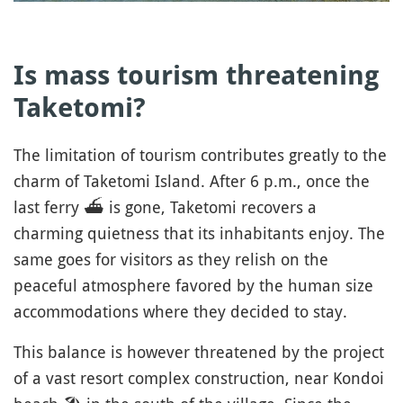
Is mass tourism threatening
Taketomi?
The limitation of tourism contributes greatly to the
charm of Taketomi Island. After 6 p.m., once the
last ferry
⛴️
is gone, Taketomi recovers a
charming quietness that its inhabitants enjoy. The
same goes for visitors as they relish on the
peaceful atmosphere favored by the human size
accommodations where they decided to stay.
This balance is however threatened by the project
of a vast resort complex construction, near Kondoi