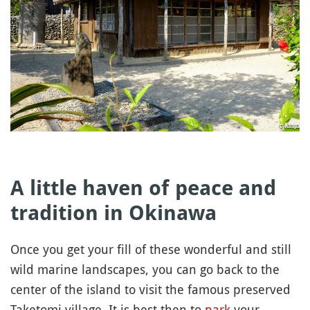
A little haven of peace and
tradition in Okinawa
Once you get your fill of these wonderful and still
wild marine landscapes, you can go back to the
center of the island to visit the famous preserved
Taketomi village. It is best then to
park
your