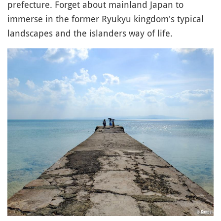
prefecture. Forget about mainland Japan to
immerse in the former Ryukyu kingdom's typical
landscapes and the islanders way of life.