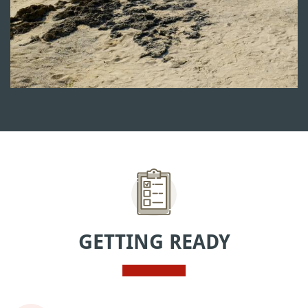
GETTING READY