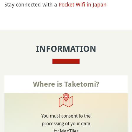
Stay connected with a
Pocket Wifi in Japan
INFORMATION
Where is Taketomi?
You must consent to the
processing of your data
by MapTiler