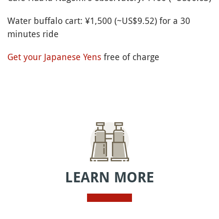
Water buffalo cart: ¥1,500 (~US$9.52) for a 30
minutes ride
Get your Japanese Yens
free of charge
LEARN MORE