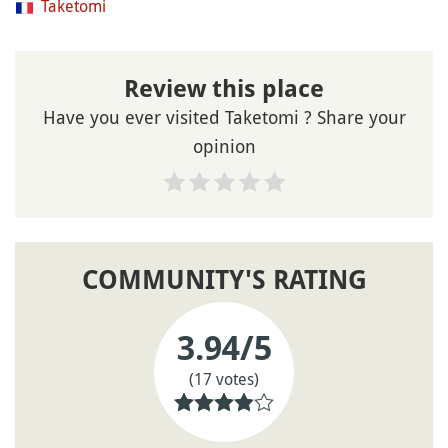
Taketomi
Review this place
Have you ever visited Taketomi ? Share your
opinion
COMMUNITY'S RATING
3.94
/5
(17 votes)