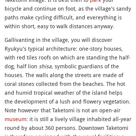
bicycle and continue on foot, as the village's sandy
paths make cycling difficult, and evereything is
within short, easy to walk distances anyway.
Gallivanting in the village, you will discover
Ryukyu's typical architecture: one-story houses,
with red tiles roofs on which are standing the half-
dog, half lion
shisa
, symbolic guardians of the
houses. The walls along the streets are made of
coral stones collected from the beaches. The hot
and humid tropical weather of the island helps
the development of a lush and flowery vegetation.
Note however that Taketomi is not an open-air
museum
: it is still a lively village inhabited all-year
round by about 360 persons. Downtown Taketomi