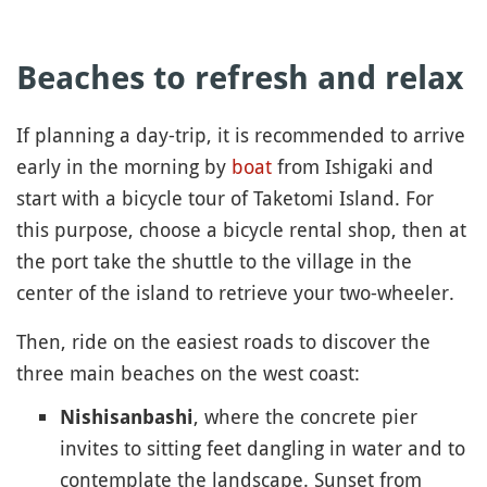
Beaches to refresh and relax
If planning a day-trip, it is recommended to arrive
early in the morning by
boat
from Ishigaki and
start with a bicycle tour of Taketomi Island. For
this purpose, choose a bicycle rental shop, then at
the port take the shuttle to the village in the
center of the island to retrieve your two-wheeler.
Then, ride on the easiest roads to discover the
three main beaches on the west coast:
, where the concrete pier
Nishisanbashi
invites to sitting feet dangling in water and to
contemplate the landscape. Sunset from