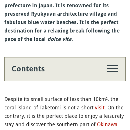
prefecture in Japan. It is renowned for its
preserved Ryukyuan architecture village and
fabulous blue water beaches. It is the perfect
destination for a relaxing break following the
pace of the local
dolce vita
.
Contents
Despite its small surface of less than 10km², the
coral island of Taketomi is not a short
visit
. On the
contrary, it is the perfect place to enjoy a leisurely
stay and discover the southern part of
Okinawa