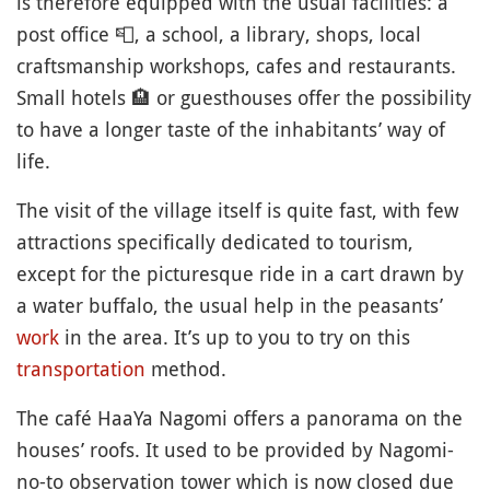
is therefore equipped with the usual facilities: a
post office
📮
, a school, a library, shops, local
craftsmanship workshops, cafes and restaurants.
Small hotels
🏨
or guesthouses offer the possibility
to have a longer taste of the inhabitants’ way of
life.
The visit of the village itself is quite fast, with few
attractions specifically dedicated to tourism,
except for the picturesque ride in a cart drawn by
a water buffalo, the usual help in the peasants’
work
in the area. It’s up to you to try on this
transportation
method.
The café HaaYa Nagomi offers a panorama on the
houses’ roofs. It used to be provided by Nagomi-
no-to observation tower which is now closed due