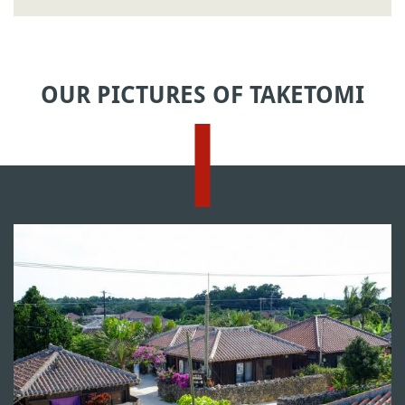
OUR PICTURES OF TAKETOMI