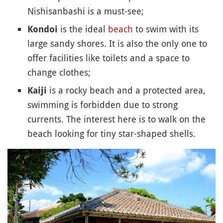
Nishisanbashi is a must-see;
is the ideal
beach
to swim with its
Kondoi
large sandy shores. It is also the only one to
offer facilities like toilets and a space to
change clothes;
is a rocky beach and a protected area,
Kaiji
swimming is forbidden due to strong
currents. The interest here is to walk on the
beach looking for tiny star-shaped shells.