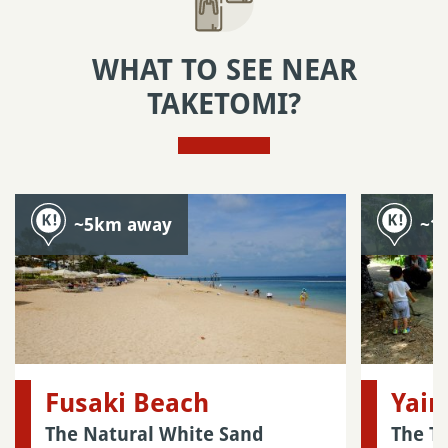
WHAT TO SEE NEAR
TAKETOMI?
~5km away
~1
Fusaki Beach
Yai
The Natural White Sand
The T