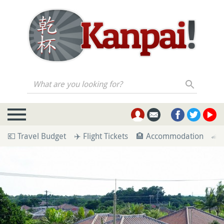
What are you looking for?
💶 Travel Budget
✈️ Flight Tickets
🏨 Accommodation
🚄 