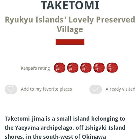
TAKETOMI
Ryukyu Islands' Lovely Preserved
Village
Kanpai's rating
Add to my favorite places
Already visited
Taketomi-jima is a small island belonging to
the Yaeyama archipelago, off Ishigaki Island
shores, in the south-west of Okinawa