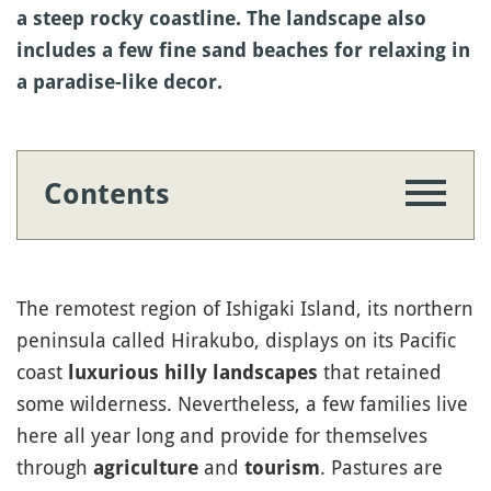
a steep rocky coastline. The landscape also
includes a few fine sand beaches for relaxing in
a paradise-like decor.
Contents
The remotest region of Ishigaki Island, its northern
peninsula called Hirakubo, displays on its Pacific
coast
that retained
luxurious hilly landscapes
some wilderness. Nevertheless, a few families live
here all year long and provide for themselves
through
and
. Pastures are
agriculture
tourism