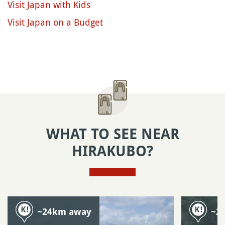
Visit Japan with Kids
Visit Japan on a Budget
WHAT TO SEE NEAR
HIRAKUBO?
~24km away
~2