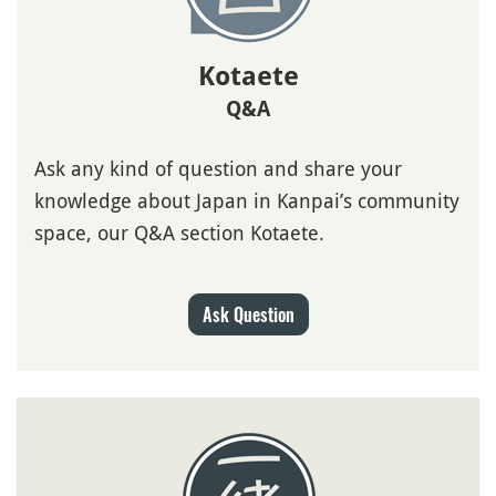
Kotaete
Q&A
Ask any kind of question and share your
knowledge about Japan in Kanpai’s community
space, our Q&A section Kotaete.
Ask Question