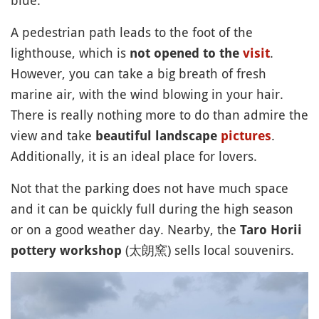
A pedestrian path leads to the foot of the
lighthouse, which is
.
not opened to the
visit
However, you can take a big breath of fresh
marine air, with the wind blowing in your hair.
There is really nothing more to do than admire the
view and take
.
beautiful landscape
pictures
Additionally, it is an ideal place for lovers.
Not that the parking does not have much space
and it can be quickly full during the high season
or on a good weather day. Nearby, the
Taro Horii
(太朗窯) sells local souvenirs.
pottery workshop