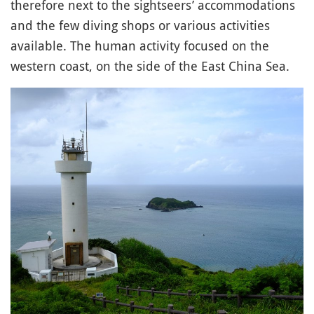
therefore next to the sightseers’ accommodations
and the few diving shops or various activities
available. The human activity focused on the
western coast, on the side of the East China Sea.