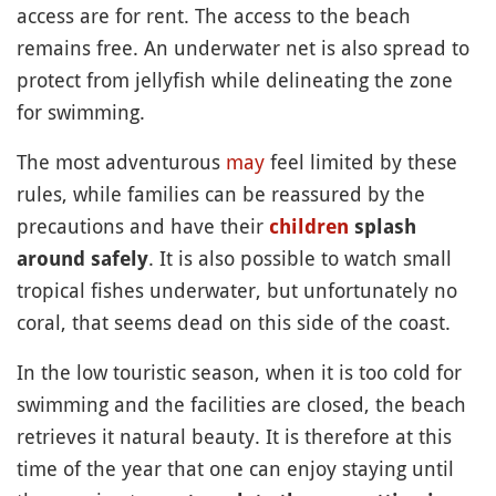
access are for rent. The access to the beach
remains free. An underwater net is also spread to
protect from jellyfish while delineating the zone
for swimming.
The most adventurous
may
feel limited by these
rules, while families can be reassured by the
precautions and have their
children
splash
. It is also possible to watch small
around safely
tropical fishes underwater, but unfortunately no
coral, that seems dead on this side of the coast.
In the low touristic season, when it is too cold for
swimming and the facilities are closed, the beach
retrieves it natural beauty. It is therefore at this
time of the year that one can enjoy staying until