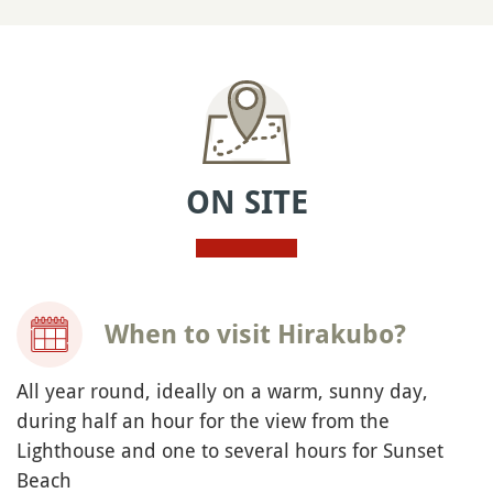
ON SITE
When to visit Hirakubo?
All year round, ideally on a warm, sunny day,
during half an hour for the view from the
Lighthouse and one to several hours for Sunset
Beach