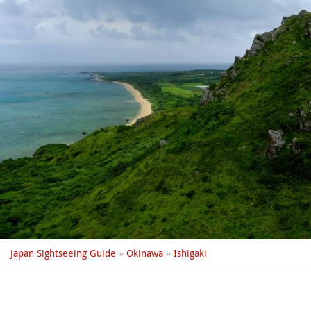
Japan Sightseeing Guide
»
Okinawa
»
Ishigaki