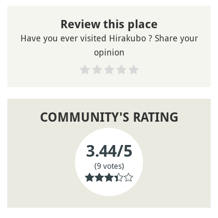
Review this place
Have you ever visited Hirakubo ? Share your
opinion
COMMUNITY'S RATING
3.44
/5
(9 votes)