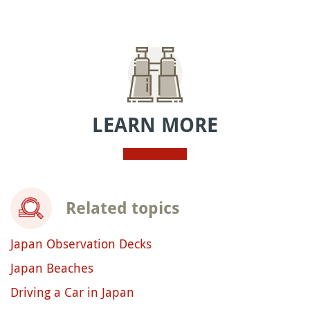
LEARN MORE
Related topics
Japan Observation Decks
Japan Beaches
Driving a Car in Japan