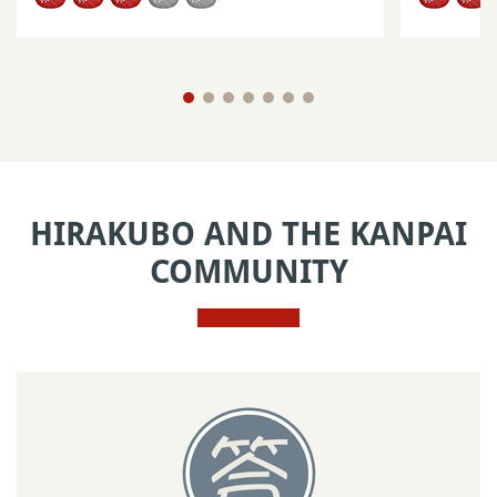
HIRAKUBO AND THE KANPAI
COMMUNITY