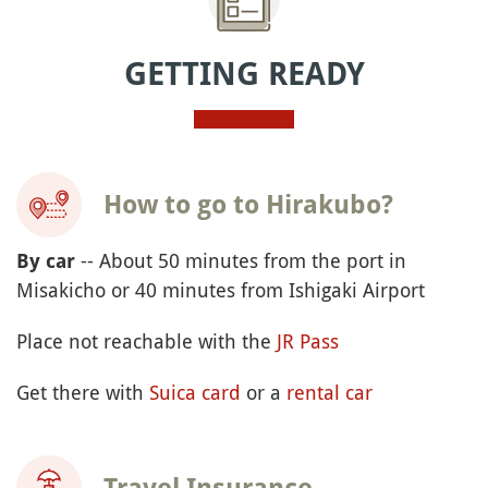
GETTING READY
How to go to Hirakubo?
-- About 50 minutes from the port in
By car
Misakicho or 40 minutes from Ishigaki Airport
Place not reachable with the
JR Pass
Get there with
Suica card
or a
rental car
Travel Insurance