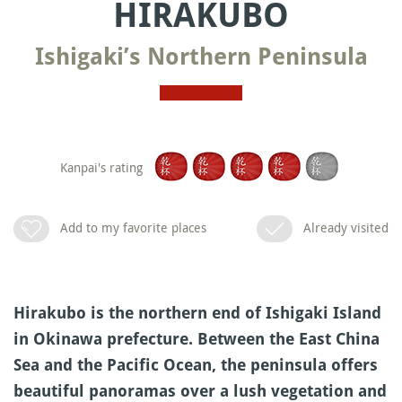
HIRAKUBO
Ishigaki’s Northern Peninsula
Kanpai's rating
Add to my favorite places
Already visited
Hirakubo is the northern end of Ishigaki Island
in Okinawa prefecture. Between the East China
Sea and the Pacific Ocean, the peninsula offers
beautiful panoramas over a lush vegetation and