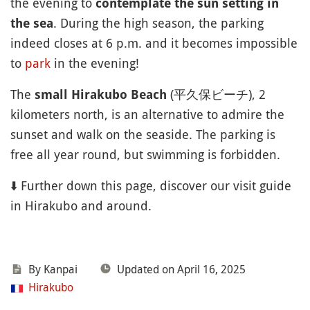
the evening to
contemplate the sun setting in
. During the high season, the parking
the sea
indeed closes at 6 p.m. and it becomes impossible
to
park
in the evening!
The
(平久保ビーチ), 2
small Hirakubo Beach
kilometers north, is an alternative to admire the
sunset and walk on the seaside. The parking is
free all year round, but swimming is forbidden.
⬇️ Further down this page, discover our visit guide
in Hirakubo and around.
By Kanpai
Updated on April 16, 2025
Hirakubo