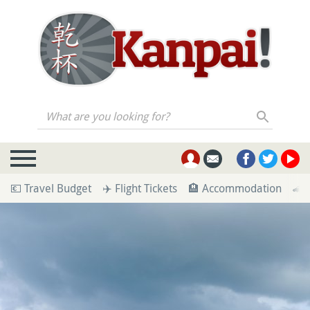
What are you looking for?
💶 Travel Budget
✈️ Flight Tickets
🏨 Accommodation
🚄 