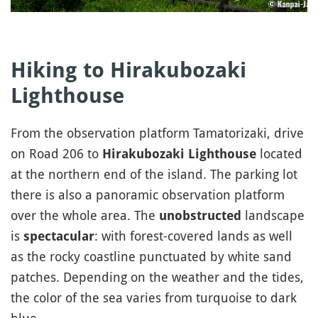
Hiking to Hirakubozaki
Lighthouse
From the observation platform Tamatorizaki, drive
on Road 206 to
located
Hirakubozaki Lighthouse
at the northern end of the island. The parking lot
there is also a panoramic observation platform
over the whole area. The
landscape
unobstructed
is
: with forest-covered lands as well
spectacular
as the rocky coastline punctuated by white sand
patches. Depending on the weather and the tides,
the color of the sea varies from turquoise to dark
blue.