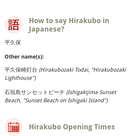
How to say Hirakubo in
Japanese?
平久保
Other name(s):
平久保崎灯台
(Hirakubozaki Todai, "Hirakubozaki
Lighthouse")
石垣島サンセットビーチ
(Ishigakijima Sunset
Beach, "Sunset Beach on Ishigaki Island")
Hirakubo Opening Times