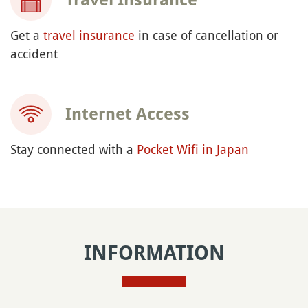
Get a
travel insurance
in case of cancellation or
accident
Internet Access
Stay connected with a
Pocket Wifi in Japan
INFORMATION