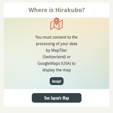
Where is Hirakubo?
You must consent to the
processing of your data
by MapTiler
(Switzerland) or
GoogleMaps (USA) to
display the map
Accept
See Japan's Map