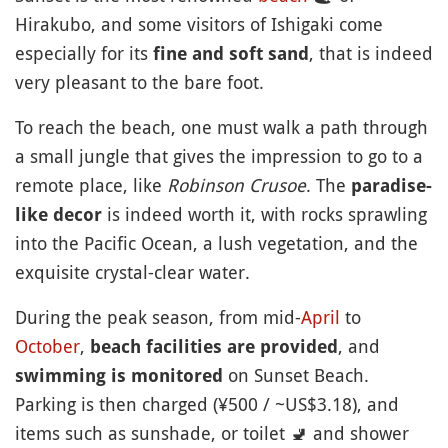
Hirakubo, and some visitors of Ishigaki come
especially for its
, that is indeed
fine and soft sand
very pleasant to the bare foot.
To reach the beach, one must walk a path through
a small jungle that gives the impression to go to a
remote place, like
Robinson Crusoe
. The
paradise-
is indeed worth it, with rocks sprawling
like decor
into the Pacific Ocean, a lush vegetation, and the
exquisite crystal-clear water.
During the peak season, from mid-
April
to
October
,
, and
beach facilities are provided
on Sunset Beach.
swimming is monitored
Parking is then charged (¥500 / ~US$3.18), and
items such as sunshade, or toilet
🚽
and shower