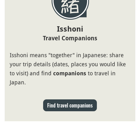
Isshoni
Travel Companions
Isshoni means "together" in Japanese: share
your trip details (dates, places you would like
to visit) and find
to travel in
companions
Japan.
Find travel companions