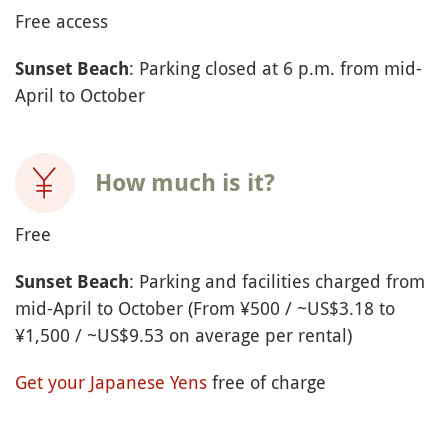
Free access
: Parking closed at 6 p.m. from mid-
Sunset Beach
April to October
How much is it?
Free
: Parking and facilities charged from
Sunset Beach
mid-April to October (From ¥500 / ~US$3.18 to
¥1,500 / ~US$9.53 on average per rental)
Get your Japanese Yens
free of charge