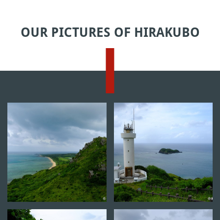
OUR PICTURES OF HIRAKUBO