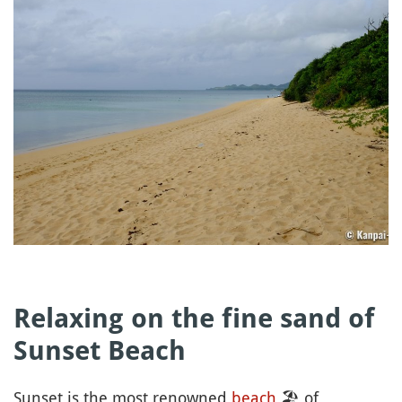
Relaxing on the fine sand of
Sunset Beach
Sunset is the most renowned
beach
🏖
of