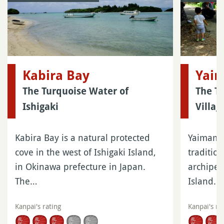
Kabira Bay
Yai
The Turquoise Water of
The T
Ishigaki
Villag
Kabira Bay is a natural protected
Yaimamur
cove in the west of Ishigaki Island,
traditio
in Okinawa prefecture in Japan.
archipel
The…
Island…
Kanpai's rating
Kanpai's ra