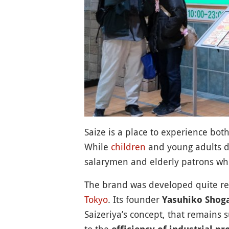
Saize is a place to experience both
While
children
and young adults do
salarymen and elderly patrons who
The brand was developed quite rece
Tokyo
. Its founder
Yasuhiko Shog
Saizeriya’s concept, that remains s
to the