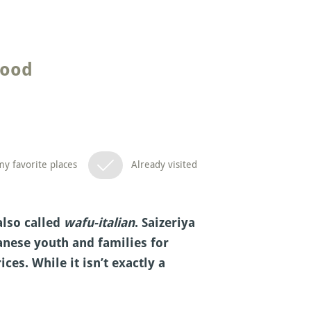
food
y favorite places
Already visited
also called
wafu-italian
. Saizeriya
nese youth and families for
ces. While it isn’t exactly a