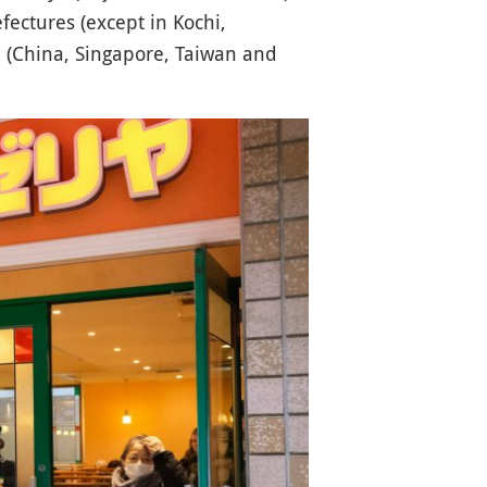
fectures (except in Kochi,
a (China, Singapore, Taiwan and