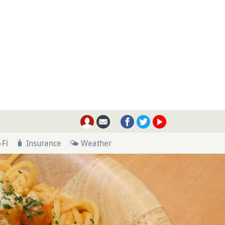
-Fi
🧳 Insurance
🌤 Weather