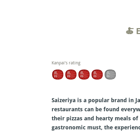
🍝 
Kanpai's rating
Saizeriya is a popular brand in J
restaurants can be found everyw
their pizzas and hearty meals of 
gastronomic must, the experienc