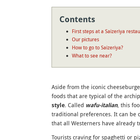
Contents
First steps at a Saizeriya resta
Our pictures
How to go to Saizeriya?
What to see near?
Aside from the iconic cheeseburge
foods that are typical of the archi
. Called
, this f
style
wafu-italian
traditional preferences. It can b
that all Westerners have already tr
Tourists craving for spaghetti or pi