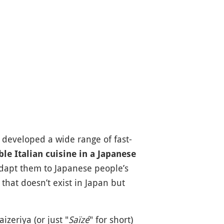
 developed a wide range of fast-
le Italian cuisine in a Japanese
 adapt them to Japanese people’s
that doesn’t exist in Japan but
izeriya (or just "
Saïzé
" for short)