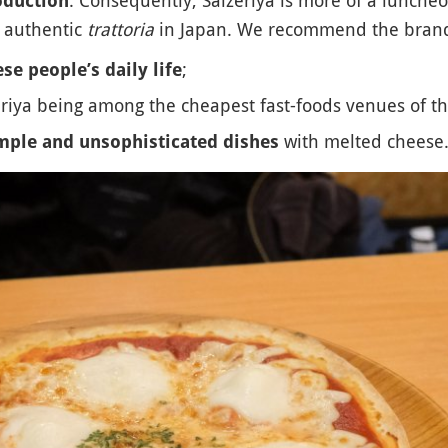
roduction
n authentic
trattoria
in Japan. We recommend the brand
;
se people’s daily life
eriya being among the cheapest fast-foods venues of th
with melted cheese
mple and unsophisticated dishes