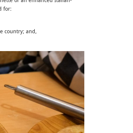
 for:
e country; and,
.