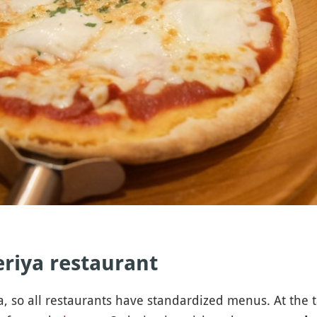
zeriya restaurant
a, so all restaurants have standardized menus. At the tab