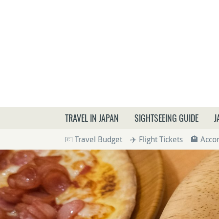
What a
TRAVEL IN JAPAN
SIGHTSEEING GUIDE
J
💶 Travel Budget
✈️ Flight Tickets
🏨 Acc