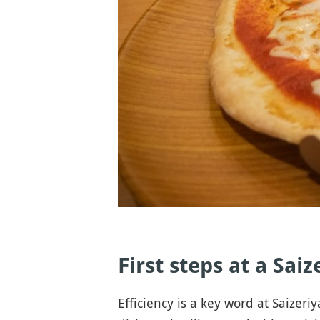
First steps at a Sai
Efficiency is a key word at Saizeriy