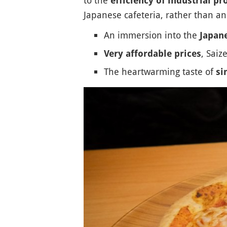
efficiency of industrial p
Japanese cafeteria, rather than a
An immersion into the
Japane
, Saiz
Very affordable prices
The heartwarming taste of
si