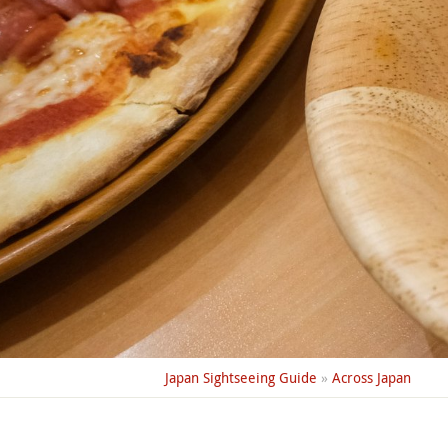
Japan Sightseeing Guide
»
Across Japan