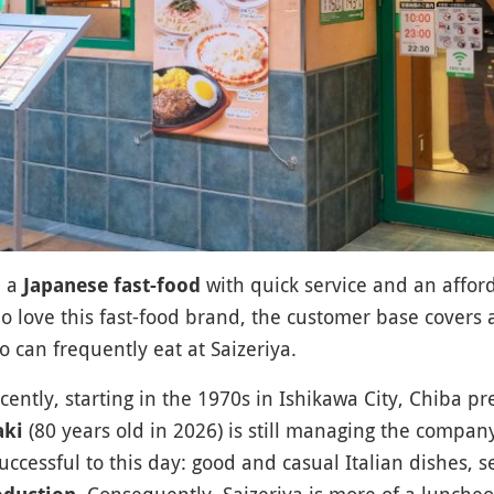
 a
with quick service and an affo
Japanese fast-food
 love this fast-food brand, the customer base covers a
 can frequently eat at Saizeriya.
ntly, starting in the 1970s in Ishikawa City, Chiba pr
(80 years old in 2026) is still managing the compan
aki
uccessful to this day: good and casual Italian dishes, 
. Consequently, Saizeriya is more of a lunche