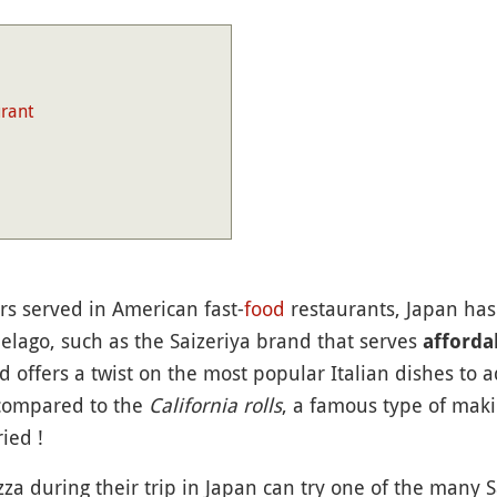
urant
rs served in American fast-
food
restaurants, Japan has
pelago, such as the Saizeriya brand that serves
affordab
ood offers a twist on the most popular Italian dishes to
e compared to the
California rolls
, a famous type of maki 
ied !
zza during their trip in Japan can try one of the many Sa