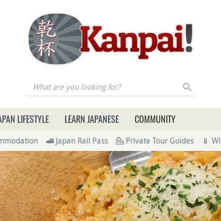
re you looking for?
APAN LIFESTYLE
LEARN JAPANESE
COMMUNITY
ommodation
🚄 Japan Rail Pass
💁 Private Tour Guides
📱 Wi