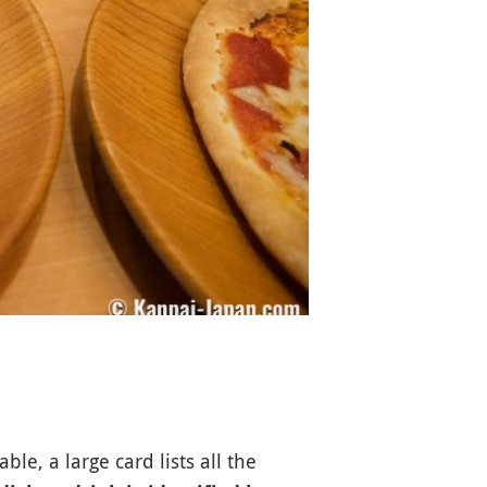
le, a large card lists all the