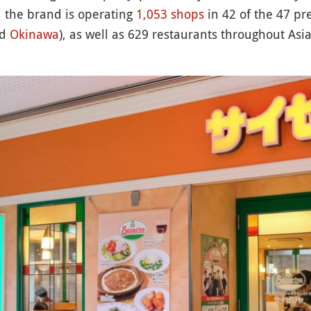
 the brand is operating
1,053 shops
in 42 of the 47 pre
nd
Okinawa
), as well as 629 restaurants throughout Asi