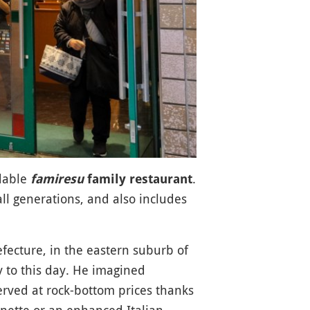
rdable
.
famiresu
family restaurant
ll generations, and also includes
efecture, in the eastern suburb of
y to this day. He imagined
served at rock-bottom prices thanks
onette or an enhanced Italian-