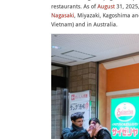
restaurants. As of
August
31, 2025,
Nagasaki
, Miyazaki, Kagoshima a
Vietnam) and in Australia.