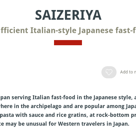
SAIZERIYA
Efficient Italian-style Japanese fast-
Add to m
apan serving Italian fast-food in the Japanese style, 
here in the archipelago and are popular among Japa
pasta with sauce and rice gratins, at rock-bottom pri
e may be unusual for Western travelers in Japan.