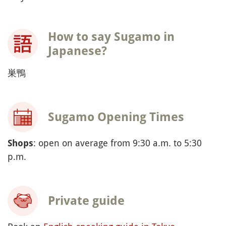
How to say Sugamo in
Japanese?
巣鴨
Sugamo Opening Times
: open on average from 9:30 a.m. to 5:30
Shops
p.m.
Private guide