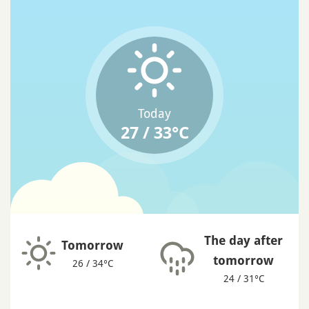
Today
27 / 33°C
The day after
Tomorrow
tomorrow
26 / 34°C
24 / 31°C