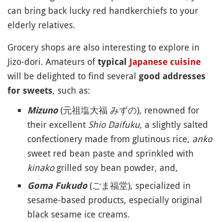
can bring back lucky red handkerchiefs to your
elderly relatives.
Grocery shops are also interesting to explore in
Jizo-dori. Amateurs of
typical
Japanese cuisine
will be delighted to find several
good addresses
, such as:
for sweets
(元祖塩大福 みずの), renowned for
Mizuno
their excellent
Shio Daifuku
, a slightly salted
confectionery made from glutinous rice,
anko
sweet red bean paste and sprinkled with
kinako
grilled soy bean powder, and,
(ごま福堂), specialized in
Goma Fukudo
sesame-based products, especially original
black sesame ice creams.