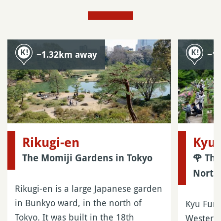
~1.32km away
~1
Rikugi-en
Kyu 
The Momiji Gardens in Tokyo
🌹 Th
North
Rikugi-en is a large Japanese garden
in Bunkyo ward, in the north of
Kyu Furu
Tokyo. It was built in the 18th
Western-