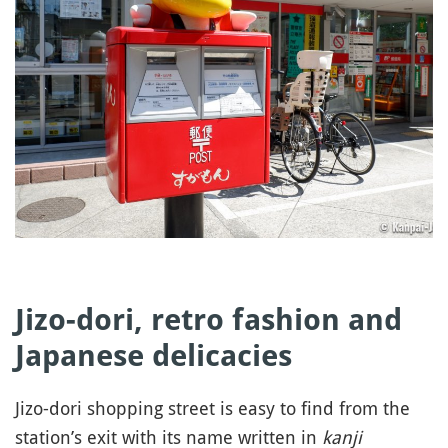
Jizo-dori, retro fashion and
Japanese delicacies
Jizo-dori shopping street is easy to find from the
station’s exit with its name written in
kanji