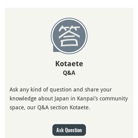
Kotaete
Q&A
Ask any kind of question and share your
knowledge about Japan in Kanpai’s community
space, our Q&A section Kotaete.
Ask Question