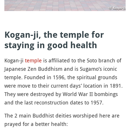
Kogan-ji, the temple for
staying in good health
Kogan-ji
temple
is affiliated to the Soto branch of
Japanese Zen Buddhism and is Sugamo’s iconic
temple. Founded in 1596, the spiritual grounds
were move to their current days’ location in 1891.
They were destroyed by World War II bombings
and the last reconstruction dates to 1957.
The 2 main Buddhist deities worshiped here are
prayed for a better health: