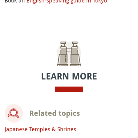
Book an
English-speaking guide in Tokyo
LEARN MORE
Related topics
Japanese Temples & Shrines