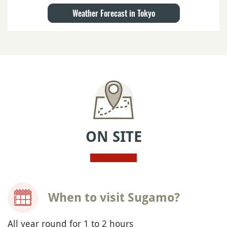
Weather Forecast in Tokyo
ON SITE
When to visit Sugamo?
All year round for 1 to 2 hours