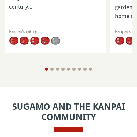
century…
gardens 
home of
Kanpai's rating
Kanpai's ra
SUGAMO AND THE KANPAI
COMMUNITY