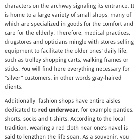
characters on the archway signaling its entrance. It
is home to a large variety of small shops, many of
which are specialized in goods for the comfort and
care for the elderly. Therefore, medical practices,
drugstores and opticians mingle with stores selling
equipment to facilitate the older ones’ daily life,
such as trolley shopping carts, walking frames or
sticks. You will find here everything necessary for
"silver" customers, in other words gray-haired
clients.
Additionally, fashion shops have entire aisles
dedicated to
, for example panties,
red underwear
shorts, socks and t-shirts. According to the local
tradition, wearing a red cloth near one’s navel is
said to lengthen the life span. As a souvenir, you