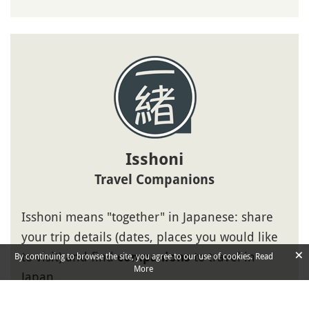
Isshoni
Travel Companions
Isshoni means "together" in Japanese: share
your trip details (dates, places you would like
×
to visit) and find
to travel in
companions
By continuing to browse the site, you agree to our use of cookies.
Read
More
Japan.