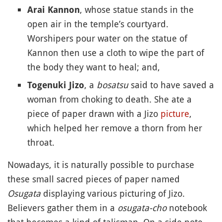
, whose statue stands in the
Arai Kannon
open air in the temple’s courtyard.
Worshipers pour water on the statue of
Kannon then use a cloth to wipe the part of
the body they want to heal; and,
, a
bosatsu
said to have saved a
Togenuki Jizo
woman from choking to death. She ate a
piece of paper drawn with a Jizo
picture
,
which helped her remove a thorn from her
throat.
Nowadays, it is naturally possible to purchase
these small sacred pieces of paper named
Osugata
displaying various picturing of Jizo.
Believers gather them in a
osugata-cho
notebook