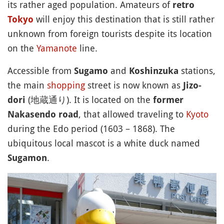
its rather aged population. Amateurs of
retro
will enjoy this destination that is still rather
Tokyo
unknown from foreign tourists despite its location
on the
Yamanote
line.
Accessible from
and
stations,
Sugamo
Koshinzuka
the main
shopping
street is now known as
Jizo-
(地蔵通り). It is located on the
dori
former
, that allowed traveling to
Kyoto
Nakasendo road
during the Edo period (1603 – 1868). The
ubiquitous local mascot is a white duck named
.
Sugamon