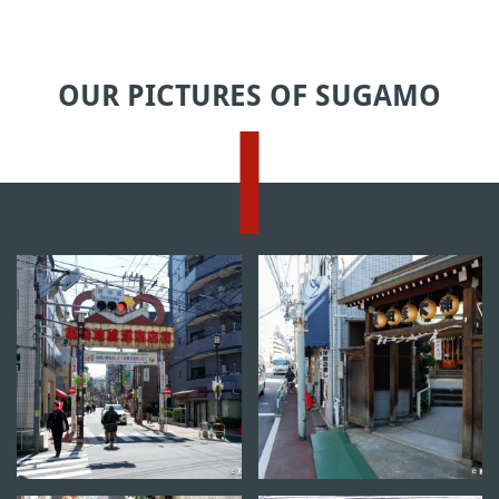
OUR PICTURES OF SUGAMO