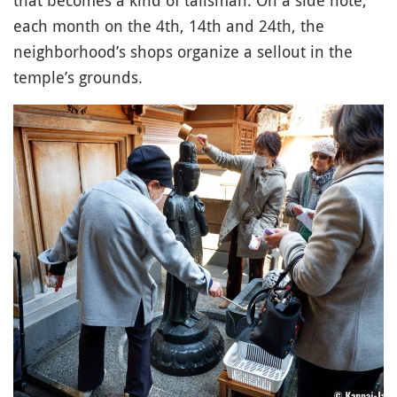
that becomes a kind of talisman. On a side note,
each month on the 4th, 14th and 24th, the
neighborhood’s shops organize a sellout in the
temple’s grounds.