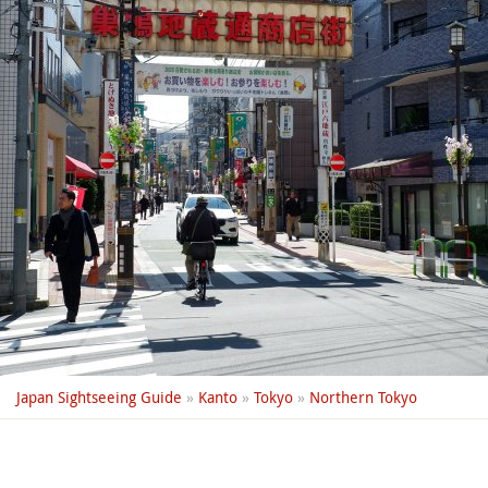
Japan Sightseeing Guide
»
Kanto
»
Tokyo
»
Northern Tokyo