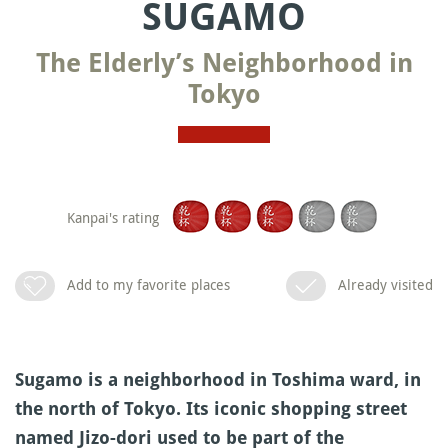
SUGAMO
The Elderly’s Neighborhood in
Tokyo
Kanpai's rating
Add to my favorite places
Already visited
Sugamo is a neighborhood in Toshima ward, in
the north of Tokyo. Its iconic shopping street
named Jizo-dori used to be part of the