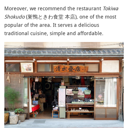
Moreover, we recommend the restaurant
Tokiwa
Shokudo
(巣鴨ときわ食堂 本店), one of the most
popular of the area. It serves a delicious
traditional cuisine, simple and affordable.