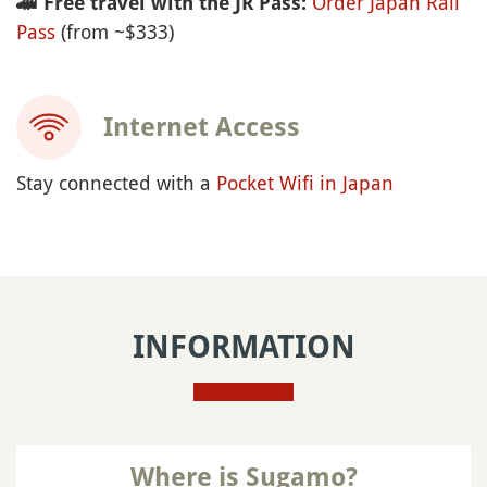
Order Japan Rail
🚄
Free travel with the JR Pass:
Pass
(from ~$333)
Internet Access
Stay connected with a
Pocket Wifi in Japan
INFORMATION
Where is Sugamo?