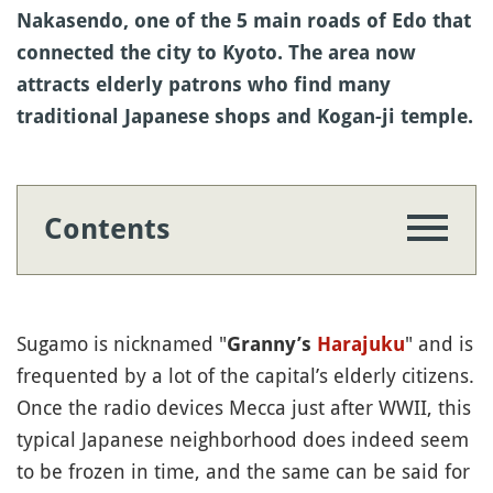
Nakasendo, one of the 5 main roads of Edo that
connected the city to Kyoto. The area now
attracts elderly patrons who find many
traditional Japanese shops and Kogan-ji temple.
Contents
Sugamo is nicknamed "
" and is
Granny’s
Harajuku
frequented by a lot of the capital’s elderly citizens.
Once the radio devices Mecca just after WWII, this
typical Japanese neighborhood does indeed seem
to be frozen in time, and the same can be said for