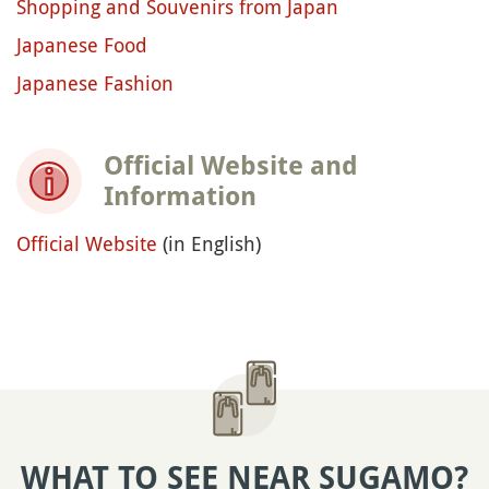
Shopping and Souvenirs from Japan
Japanese Food
Japanese Fashion
Official Website and
Information
Official Website
(in English)
WHAT TO SEE NEAR SUGAMO?