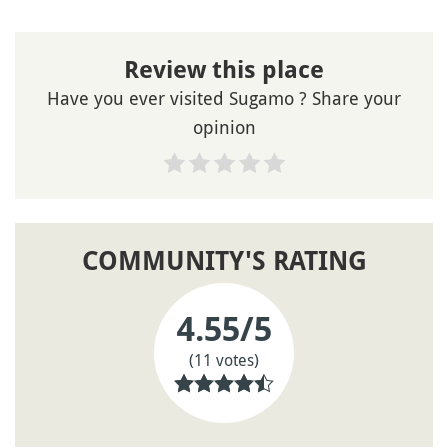
Review this place
Have you ever visited Sugamo ? Share your
opinion
COMMUNITY'S RATING
4.55
/5
(11 votes)