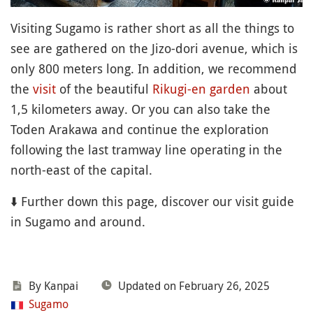
Visiting Sugamo is rather short as all the things to
see are gathered on the Jizo-dori avenue, which is
only 800 meters long. In addition, we recommend
the
visit
of the beautiful
Rikugi-en
garden
about
1,5 kilometers away. Or you can also take the
Toden Arakawa and continue the exploration
following the last tramway line operating in the
north-east of the capital.
⬇️ Further down this page, discover our visit guide
in Sugamo and around.
By Kanpai
Updated on February 26, 2025
Sugamo