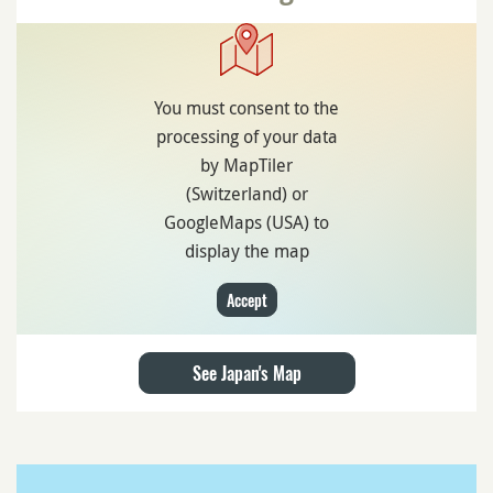
You must consent to the
processing of your data
by MapTiler
(Switzerland) or
GoogleMaps (USA) to
display the map
Accept
See Japan's Map