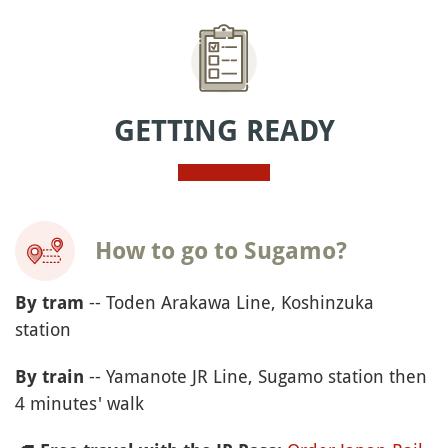
GETTING READY
How to go to Sugamo?
-- Toden Arakawa Line, Koshinzuka
By tram
station
-- Yamanote JR Line, Sugamo station then
By train
4 minutes' walk