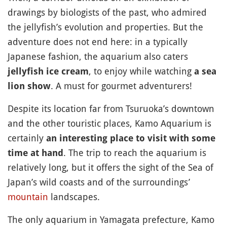
drawings by biologists of the past, who admired
the jellyfish’s evolution and properties. But the
adventure does not end here: in a typically
Japanese fashion, the aquarium also caters
, to enjoy while watching
jellyfish ice cream
a sea
. A must for gourmet adventurers!
lion show
Despite its location far from Tsuruoka’s downtown
and the other touristic places, Kamo Aquarium is
certainly
an interesting place to visit with some
. The trip to reach the aquarium is
time at hand
relatively long, but it offers the sight of the Sea of
Japan’s wild coasts and of the surroundings’
mountain
landscapes.
The only aquarium in Yamagata prefecture, Kamo