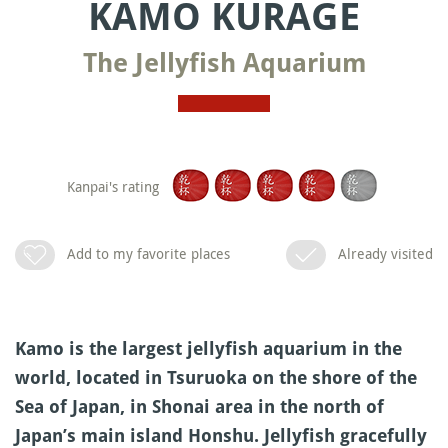
KAMO KURAGE
The Jellyfish Aquarium
Kanpai's rating
Add to my favorite places
Already visited
Kamo is the largest jellyfish aquarium in the
world, located in Tsuruoka on the shore of the
Sea of Japan, in Shonai area in the north of
Japan’s main island Honshu. Jellyfish gracefully