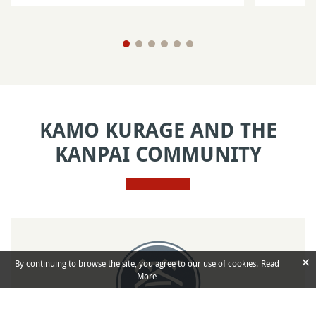
KAMO KURAGE AND THE
KANPAI COMMUNITY
×
By continuing to browse the site, you agree to our use of cookies.
Read
More