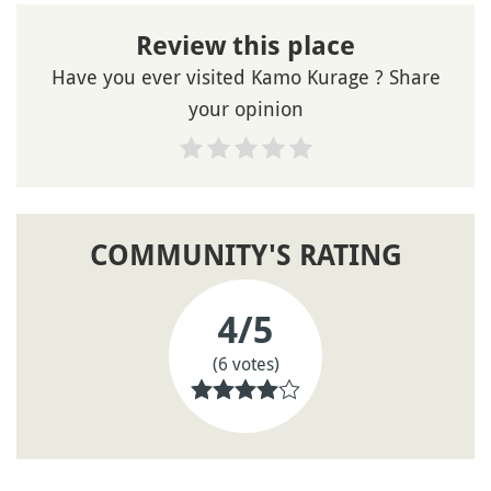
Review this place
Have you ever visited Kamo Kurage ? Share
your opinion
COMMUNITY'S RATING
4
/5
(6 votes)