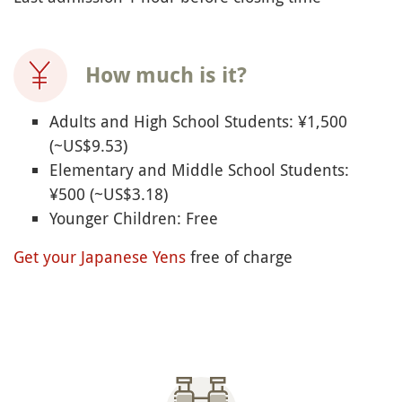
How much is it?
Adults and High School Students: ¥1,500
(~US$9.53)
Elementary and Middle School Students:
¥500 (~US$3.18)
Younger Children: Free
Get your Japanese Yens
free of charge