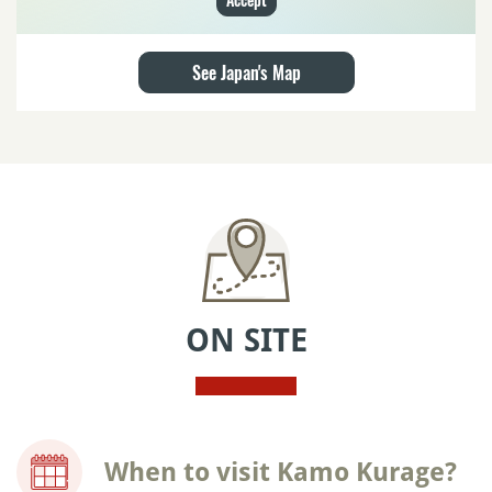
See Japan's Map
ON SITE
When to visit Kamo Kurage?