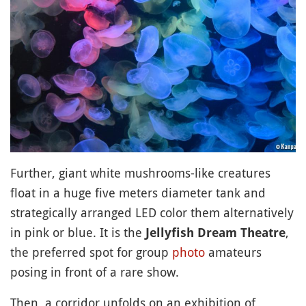
Further, giant white mushrooms-like creatures
float in a huge five meters diameter tank and
strategically arranged LED color them alternatively
in pink or blue. It is the
,
Jellyfish Dream Theatre
the preferred spot for group
photo
amateurs
posing in front of a rare show.
Then, a corridor unfolds on an exhibition of