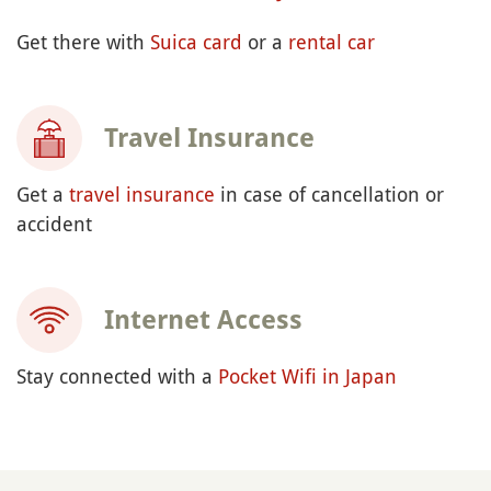
Get there with
Suica card
or a
rental car
Travel Insurance
Get a
travel insurance
in case of cancellation or
accident
Internet Access
Stay connected with a
Pocket Wifi in Japan