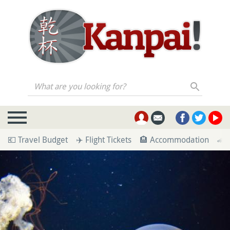
What are you looking for?
💶 Travel Budget
✈️ Flight Tickets
🏨 Accommodation
🚄 