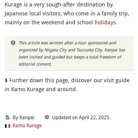
Kurage is a very sough-after destination by
Japanese local visitors, who come in a family trip,
mainly on the weekend and school
holidays
.
This article was written after a tour sponsored and
organized by Niigata City and Tsuruoka City. Kanpai has
been invited and guided but keeps a total freedom of
editorial content.
⬇️ Further down this page, discover our visit guide
in Kamo Kurage and around.
By Kanpai
Updated on April 22, 2025
Kamo Kurage