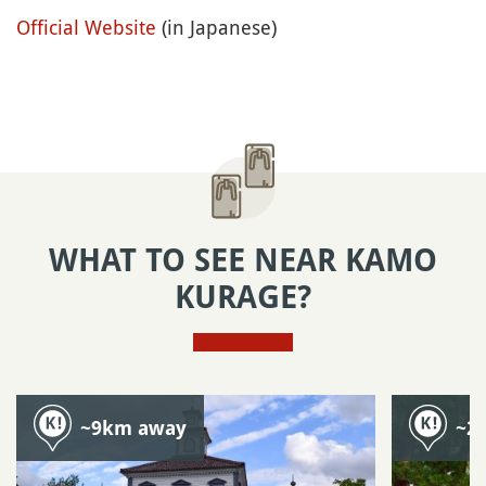
Official Website
(in Japanese)
WHAT TO SEE NEAR KAMO
KURAGE?
~9km away
~2