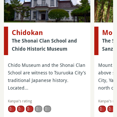
Chidokan
Mou
The Shonai Clan School and
The S
Chido Historic Museum
Sanza
Chido Museum and the Shonai Clan
Mount H
School are witness to Tsuruoka City’s
above se
traditional Japanese history.
City, Ya
Located…
north of
Kanpai's rating
Kanpai's ra