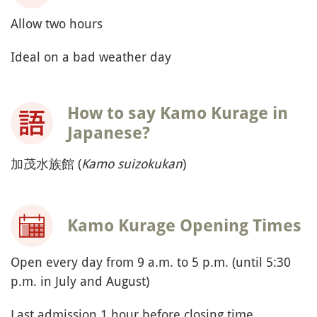
Allow two hours
Ideal on a bad weather day
How to say Kamo Kurage in
Japanese?
加茂水族館 (
Kamo suizokukan
)
Kamo Kurage Opening Times
Open every day from 9 a.m. to 5 p.m. (until 5:30
p.m. in July and August)
Last admission 1 hour before closing time