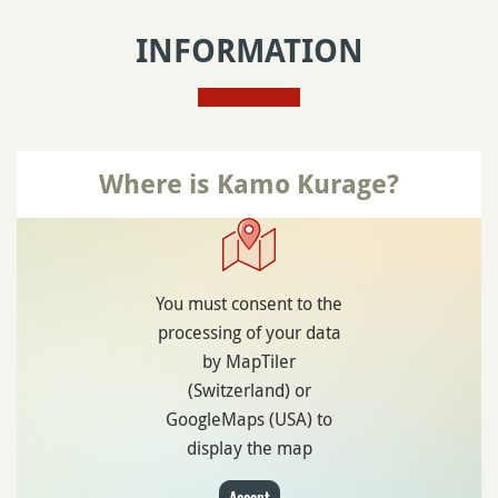
INFORMATION
Where is Kamo Kurage?
You must consent to the
processing of your data
by MapTiler
(Switzerland) or
GoogleMaps (USA) to
display the map
Accept