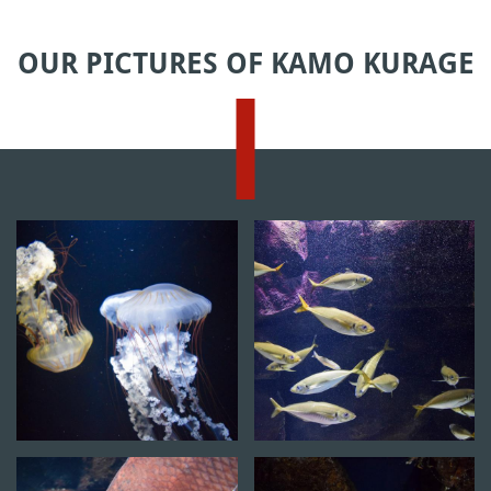
OUR PICTURES OF KAMO KURAGE