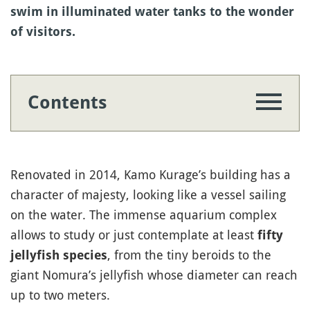
swim in illuminated water tanks to the wonder
of visitors.
Contents
Renovated in 2014, Kamo Kurage’s building has a
character of majesty, looking like a vessel sailing
on the water. The immense aquarium complex
allows to study or just contemplate at least
fifty
, from the tiny beroids to the
jellyfish species
giant Nomura’s jellyfish whose diameter can reach
up to two meters.