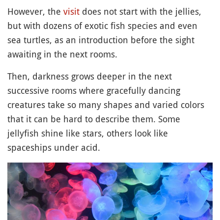
However, the
visit
does not start with the jellies,
but with dozens of exotic fish species and even
sea turtles, as an introduction before the sight
awaiting in the next rooms.
Then, darkness grows deeper in the next
successive rooms where gracefully dancing
creatures take so many shapes and varied colors
that it can be hard to describe them. Some
jellyfish shine like stars, others look like
spaceships under acid.