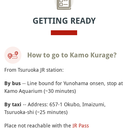
GETTING READY
How to go to Kamo Kurage?
From Tsuruoka JR station:
-- Line bound for Yunohama onsen, stop at
By bus
Kamo Aquarium (~30 minutes)
-- Address: 657-1 Okubo, Imaizumi,
By taxi
Tsuruoka-shi (~25 minutes)
Place not reachable with the
JR Pass