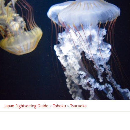
Japan Sightseeing Guide
»
Tohoku
»
Tsuruoka