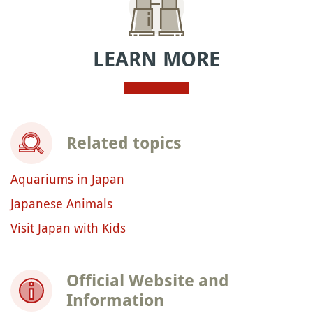
LEARN MORE
Related topics
Aquariums in Japan
Japanese Animals
Visit Japan with Kids
Official Website and
Information