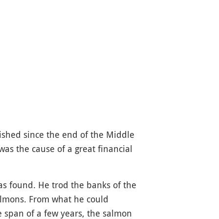
ished since the end of the Middle
was the cause of a great financial
as found. He trod the banks of the
salmons. From what he could
e span of a few years, the salmon