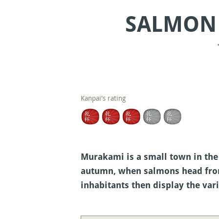
SALMON 
Kanpai's rating
Murakami is a small town in the 
autumn, when salmons head from 
inhabitants then display the va