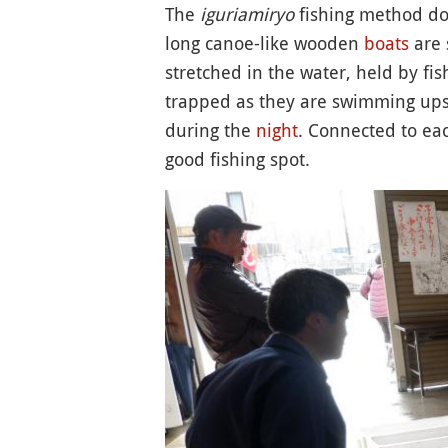
The
iguriamiryo
fishing method doe
long canoe-like wooden
boats
are 
stretched in the water, held by fi
trapped as they are swimming upst
during the
night
. Connected to eac
good fishing spot.