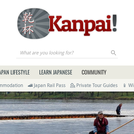
re you looking for?
APAN LIFESTYLE
LEARN JAPANESE
COMMUNITY
ommodation
🚄 Japan Rail Pass
💁 Private Tour Guides
📱 Wi