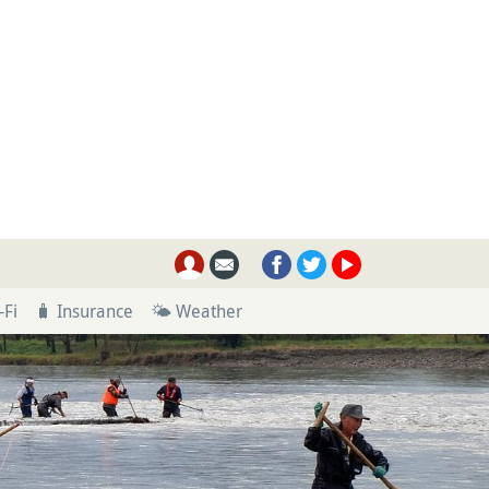
-Fi
🧳 Insurance
🌤 Weather