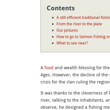
Contents
A still efficient traditional fishi
From the river to the plate
Our pictures
How to go to Salmon Fishing o
What to see near?
A
food
and wealth blessing for the
Ages. However, the decline of the 
crisis for the clan ruling the region
It was thanks to the cleverness of
river, talking to the inhabitants,
observe, he designed a fishing met