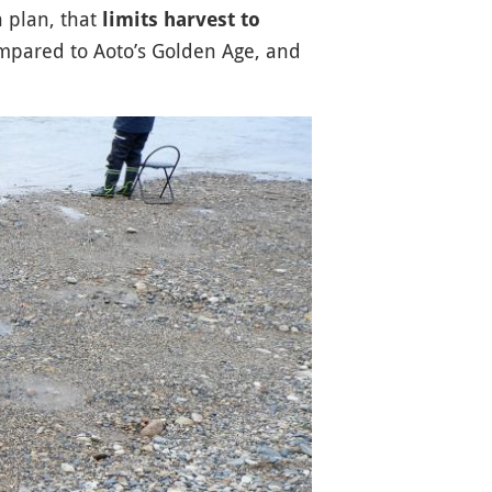
n plan, that
limits harvest to
ompared to Aoto’s Golden Age, and