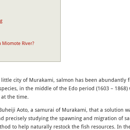
ng
n Miomote River?
 little city of Murakami, salmon has been abundantly f
species, in the middle of the Edo period (1603 – 1868) 
 at the time.
 Buheiji Aoto, a samurai of Murakami, that a solution w
 and precisely studying the spawning and migration of 
hod to help naturally restock the fish resources. In th