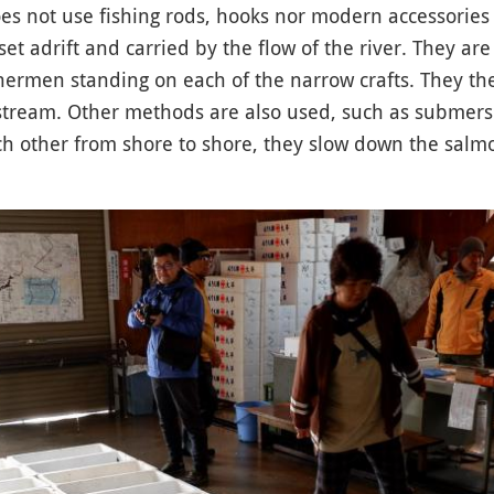
s not use fishing rods, hooks nor modern accessories 
set adrift and carried by the flow of the river. They ar
shermen standing on each of the narrow crafts. They th
ream. Other methods are also used, such as submersib
h other from shore to shore, they slow down the salmo