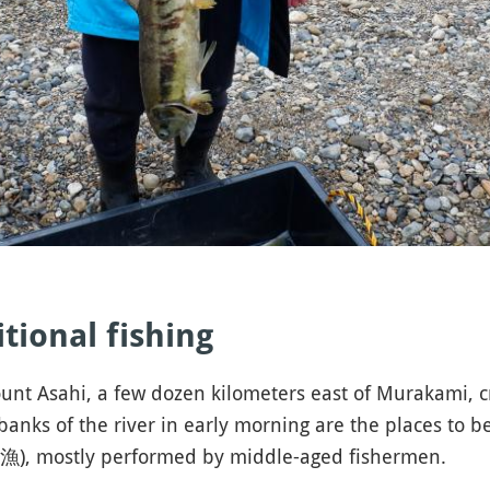
ditional fishing
nt Asahi, a few dozen kilometers east of Murakami, cro
banks of the river in early morning are the places to b
, mostly performed by middle-aged fishermen.