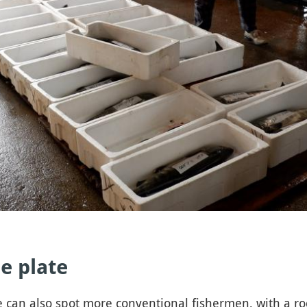
e plate
 can also spot more conventional fishermen, with a rod