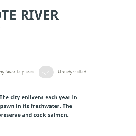
TE RIVER
i
y favorite places
Already visited
The city enlivens each year in
awn in its freshwater. The
 preserve and cook salmon.