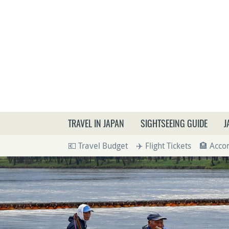
What a
TRAVEL IN JAPAN
SIGHTSEEING GUIDE
J
💶 Travel Budget
✈️ Flight Tickets
🏨 Acc