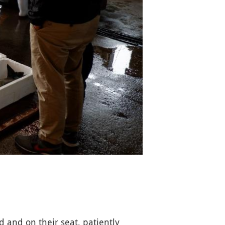
 and on their seat, patiently