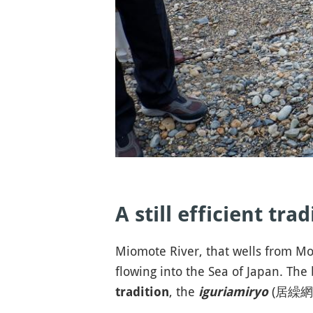
A still efficient tra
Miomote River, that wells from Mou
flowing into the Sea of Japan. The 
, the
(居繰網漁)
tradition
iguriamiryo