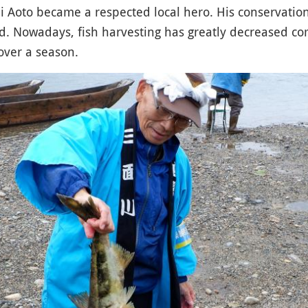
i Aoto became a respected local hero. His conservatio
ted. Nowadays, fish harvesting has greatly decreased c
over a season.