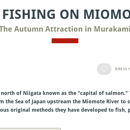
FISHING ON MIOMO
The Autumn Attraction in Murakam
Add to m
north of Niigata known as the "capital of salmon." 
the Sea of Japan upstream the Miomote River to sp
rious original methods they have developed to fish,