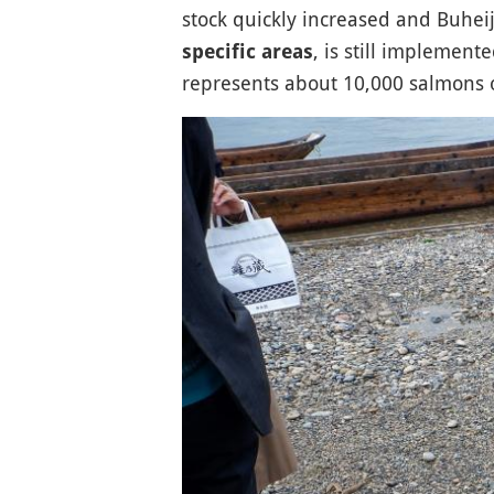
stock quickly increased and Buheij
, is still implemen
specific areas
represents about 10,000 salmons 