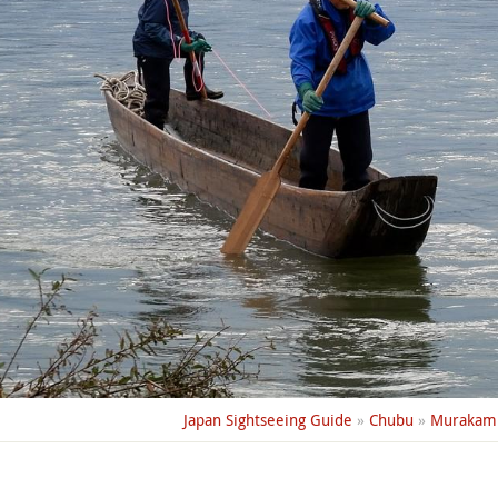
Japan Sightseeing Guide
»
Chubu
»
Murakam