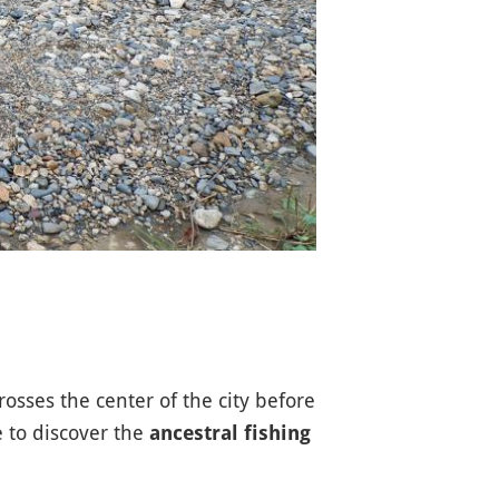
sses the center of the city before
e to discover the
ancestral fishing