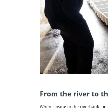
From the river to th
When closing to the riverbank, one