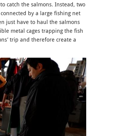
to catch the salmons. Instead, two
e connected by a large fishing net
en just have to haul the salmons
le metal cages trapping the fish
ns’ trip and therefore create a