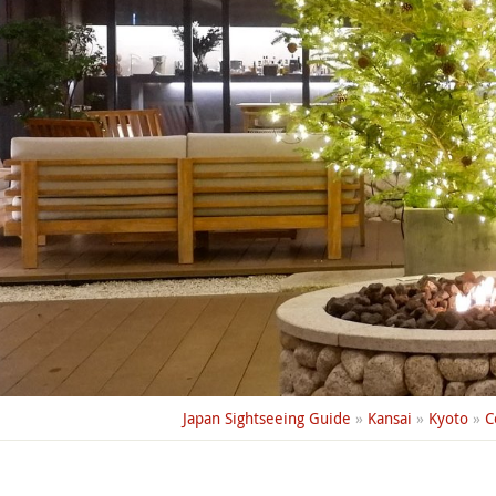
Japan Sightseeing Guide
»
Kansai
»
Kyoto
»
C