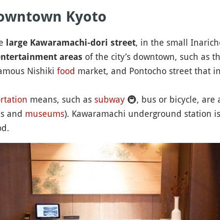
 downtown Kyoto
he
, in the small Inarich
large Kawaramachi-dori street
of the city’s downtown, such as t
ntertainment areas
famous Nishiki
food
market, and Pontocho street that in
rtation
means, such as
subway
🚇
, bus or bicycle, are 
ns and
museums
). Kawaramachi underground station is
od.