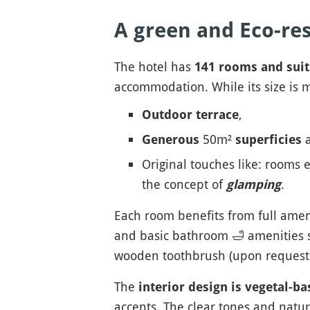
A green and Eco-res
The hotel has
141 rooms and suit
accommodation. While its size is mo
,
Outdoor terrace
50m²
a
Generous
superficies
Original touches like: rooms e
the concept of
.
glamping
Each room benefits from full amenit
and basic bathroom
🛁
amenities s
wooden toothbrush (upon request a
The
interior design is vegetal-ba
accents. The clear tones and natur