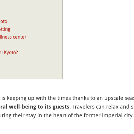
yoto
tting
llness center
l Kyoto?
is keeping up with the times thanks to an upscale sea
. Travelers can relax and 
ral well-being to its guests
ing their stay in the heart of the former imperial city.