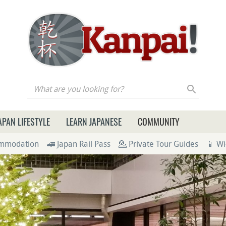
re you looking for?
APAN LIFESTYLE
LEARN JAPANESE
COMMUNITY
ommodation
🚄 Japan Rail Pass
💁 Private Tour Guides
📱 Wi