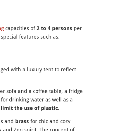
ng
capacities of
per
2 to 4 persons
 special features such as:
ged with a luxury tent to reflect
er sofa and a coffee table, a fridge
for drinking water as well as a
o
.
limit the use of plastic
zes and
for chic and cozy
brass
y and Zen spirit. The concept of