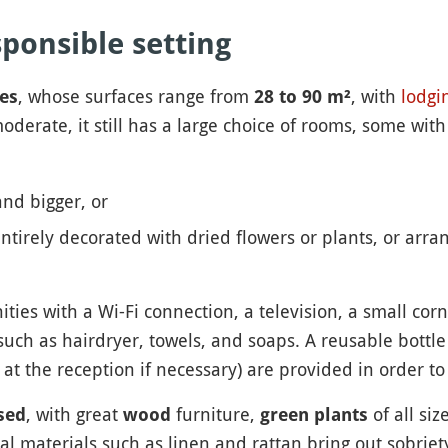
ponsible setting
, whose surfaces range from
, with
lodgi
es
28 to 90 m²
derate, it still has a large choice of rooms, some with
nd bigger, or
ntirely decorated with dried flowers or plants, or arran
ies with a Wi-Fi connection, a television, a small corn
uch as hairdryer, towels, and soaps. A reusable bottle 
t the reception if necessary) are provided in order t
, with great
furniture,
of all si
sed
wood
green plants
al materials such as linen and rattan bring out sobriet