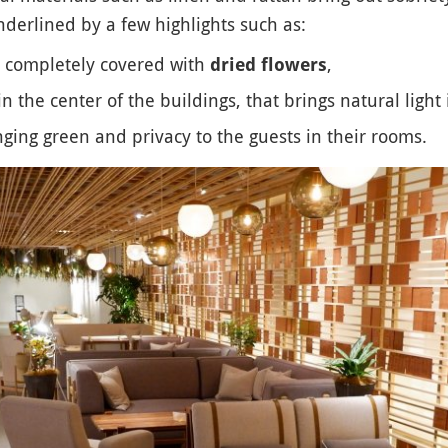
nderlined by a few highlights such as:
as completely covered with
,
dried flowers
n the center of the buildings, that brings natural light 
ging green and privacy to the guests in their rooms.