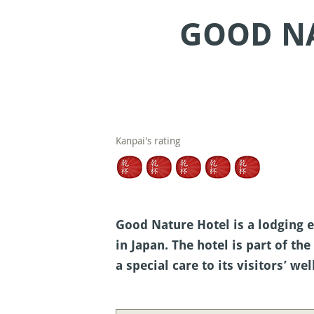
GOOD NA
Kanpai's rating
Good Nature Hotel is a lodging e
in Japan. The hotel is part of 
a special care to its visitors’ wel