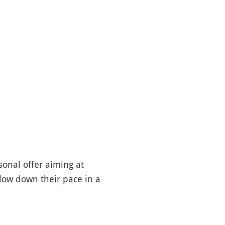
sonal offer aiming at
slow down their pace in a