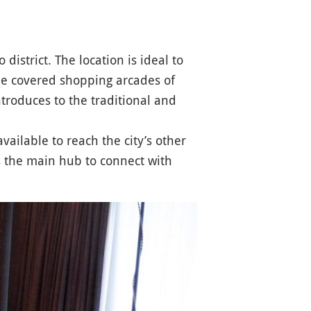
o district. The location is ideal to
he covered shopping arcades of
troduces to the traditional and
available to reach the city’s other
 the main hub to connect with