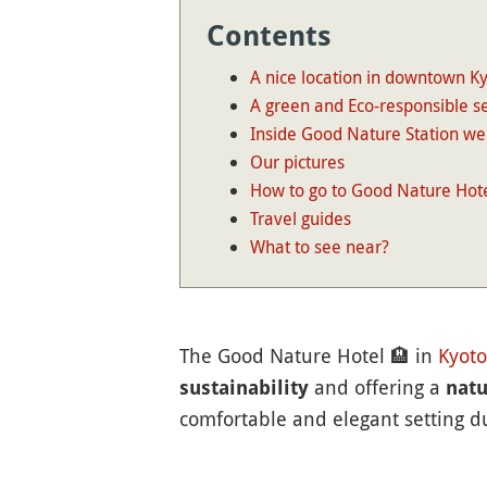
Contents
A nice location in downtown K
A green and Eco-responsible se
Inside Good Nature Station we
Our pictures
How to go to Good Nature Hote
Travel guides
What to see near?
The Good Nature Hotel
🏨
in
Kyoto
and offering a
sustainability
natu
comfortable and elegant setting dur