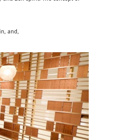
in, and,