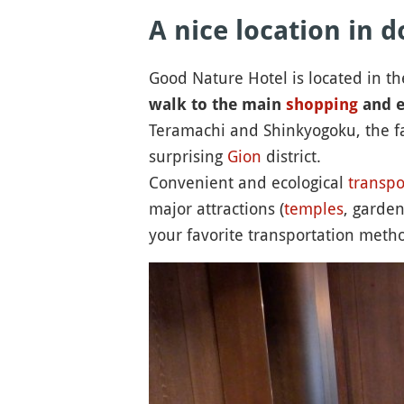
A nice location in
Good Nature Hotel is located in t
walk to the main
shopping
and e
Teramachi and Shinkyogoku, the 
surprising
Gion
district.
Convenient and ecological
transpo
major attractions (
temples
, garde
your favorite transportation meth