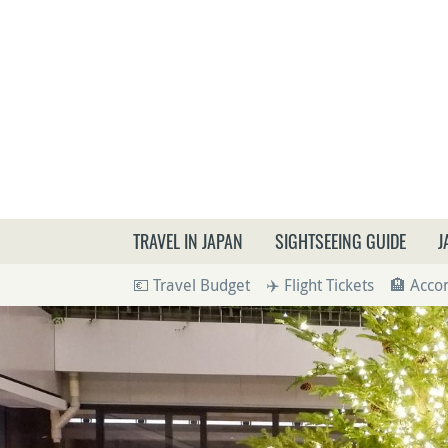
What a
TRAVEL IN JAPAN
SIGHTSEEING GUIDE
J
💶 Travel Budget
✈️ Flight Tickets
🏨 Acc