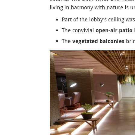
living in harmony with nature is u
Part of the lobby’s ceiling w
The convivial
i
open-air patio
The
brin
vegetated balconies