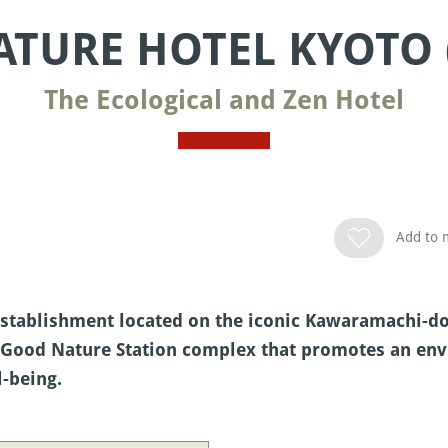
TURE HOTEL KYOTO 
The Ecological and Zen Hotel
Add to m
stablishment located on the iconic Kawaramachi-dori
the Good Nature Station complex that promotes an e
l-being.