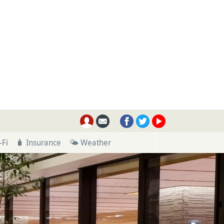
-Fi
🧳 Insurance
🌤 Weather