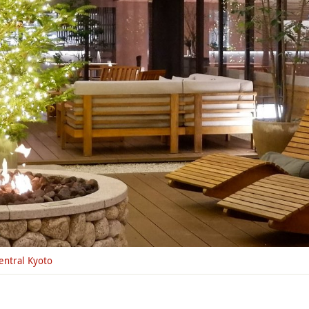
entral Kyoto