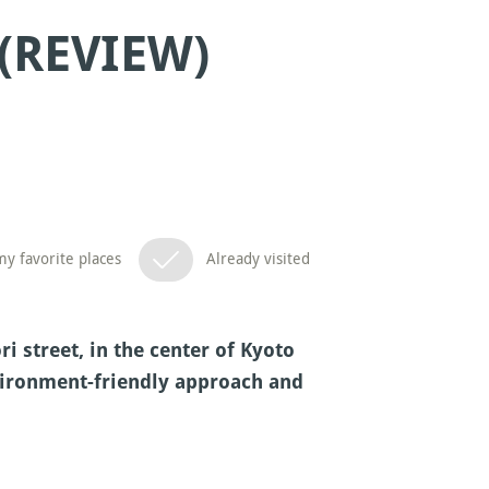
(REVIEW)
y favorite places
Already visited
 street, in the center of Kyoto
nvironment-friendly approach and