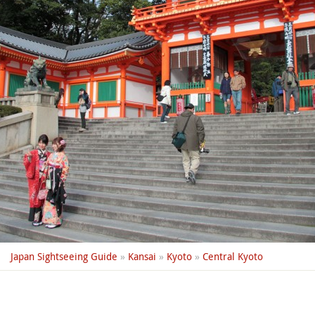
Japan Sightseeing Guide
»
Kansai
»
Kyoto
»
Central Kyoto