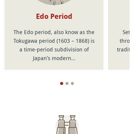
Edo Period
The Edo period, also know as the
Sets
Tokugawa period (1603 – 1868) is
throwi
a time-period subdivision of
tradit
Japan’s modern…