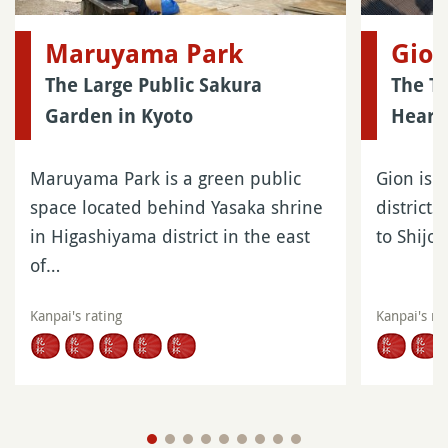
Maruyama Park
Gio
The Large Public Sakura
The Tr
Garden in Kyoto
Heart 
Maruyama Park is a green public
Gion is o
space located behind Yasaka shrine
districts
in Higashiyama district in the east
to Shijo
of…
Kanpai's rating
Kanpai's ra