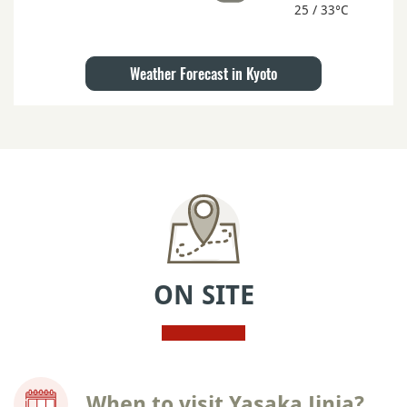
25 / 33°C
Weather Forecast in Kyoto
ON SITE
When to visit Yasaka Jinja?