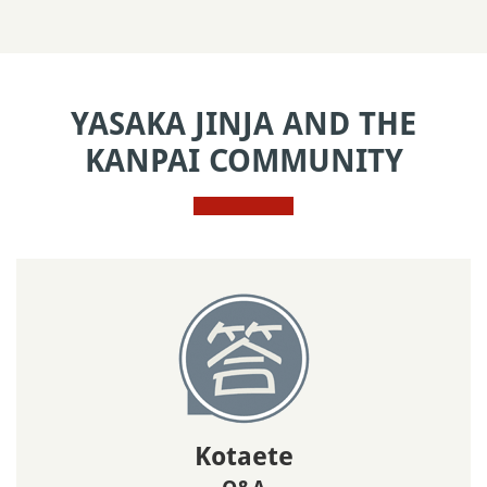
YASAKA JINJA AND THE
KANPAI COMMUNITY
Kotaete