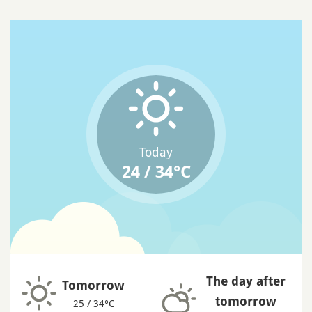
Today
24 / 34°C
The day after
Tomorrow
tomorrow
25 / 34°C