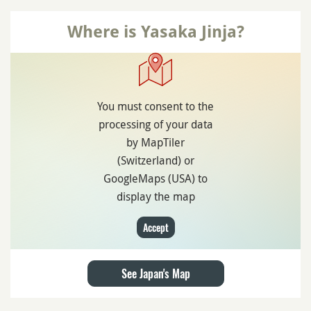
Where is Yasaka Jinja?
You must consent to the
processing of your data
by MapTiler
(Switzerland) or
GoogleMaps (USA) to
display the map
Accept
See Japan's Map