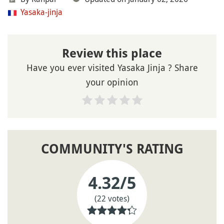
Yasaka-jinja
Review this place
Have you ever visited Yasaka Jinja ? Share
your opinion
COMMUNITY'S RATING
4.32
/5
(22 votes)