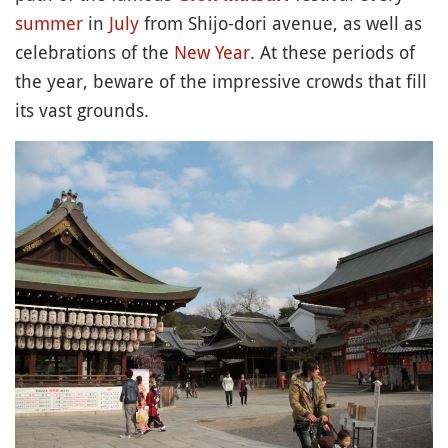
summer
in
July
from Shijo-dori avenue, as well as
celebrations of the
New Year
. At these periods of
the year, beware of the impressive crowds that fill
its vast grounds.