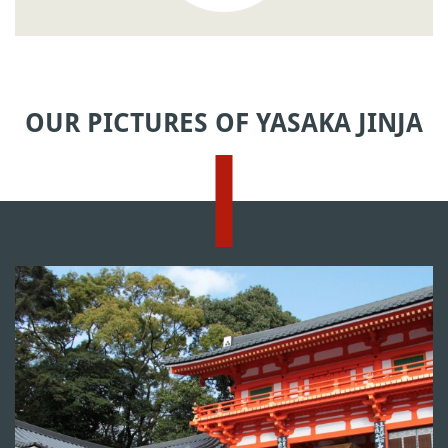
OUR PICTURES OF YASAKA JINJA