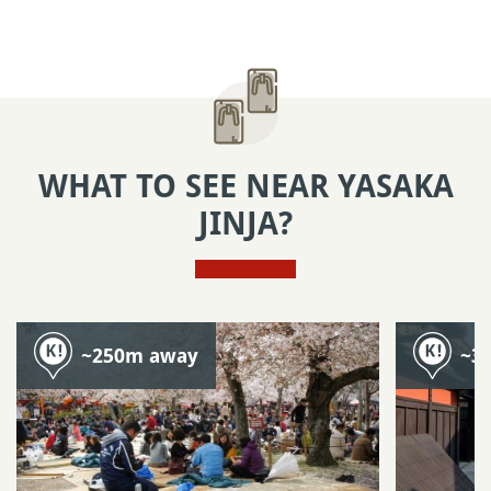
WHAT TO SEE NEAR YASAKA
JINJA?
~250m away
~3