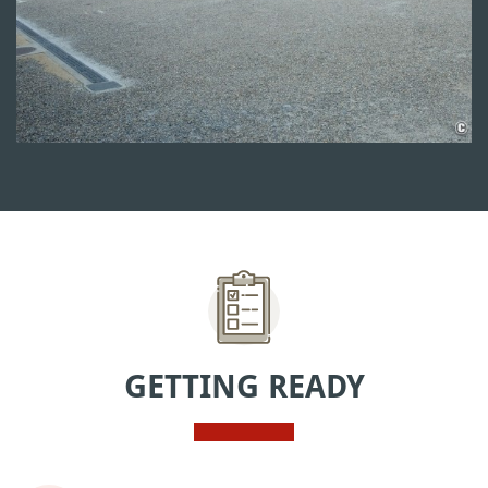
GETTING READY