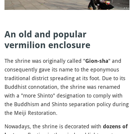
An old and popular
vermilion enclosure
The shrine was originally called "
" and
Gion-sha
consequently gave its name to the eponymous
traditional district spreading at its foot. Due to its
Buddhist connotation, the shrine was renamed
with a "more Shinto" designation to comply with
the Buddhism and Shinto separation policy during
the Meiji Restoration.
Nowadays, the shrine is decorated with
dozens of