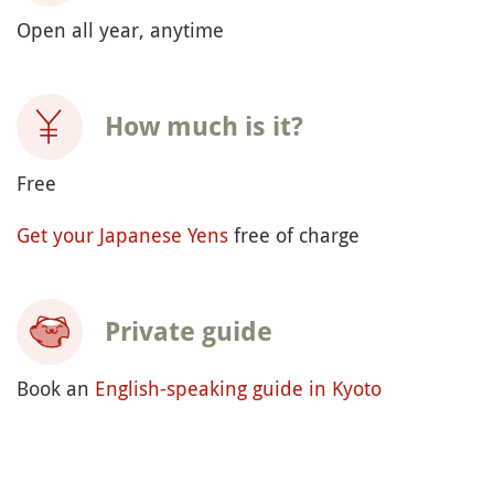
Open all year, anytime
How much is it?
Free
Get your Japanese Yens
free of charge
Private guide
Book an
English-speaking guide in Kyoto