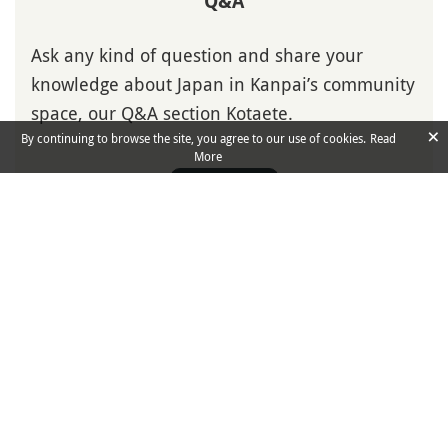
Q&A
Ask any kind of question and share your
knowledge about Japan in Kanpai’s community
space, our Q&A section Kotaete.
×
By continuing to browse the site, you agree to our use of cookies.
Read
More
Ask Question
Isshoni