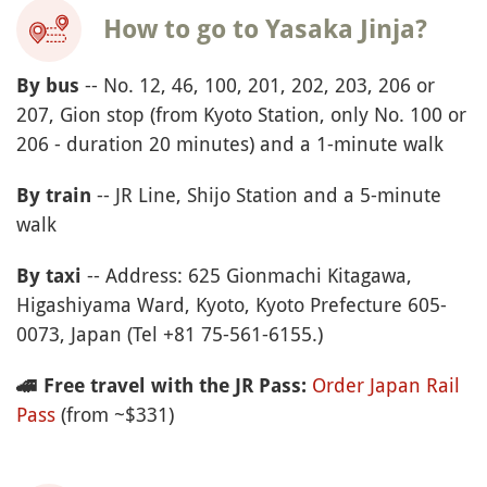
How to go to Yasaka Jinja?
-- No. 12, 46, 100, 201, 202, 203, 206 or
By bus
207, Gion stop (from Kyoto Station, only No. 100 or
206 - duration 20 minutes) and a 1-minute walk
-- JR Line, Shijo Station and a 5-minute
By train
walk
-- Address: 625 Gionmachi Kitagawa,
By taxi
Higashiyama Ward, Kyoto, Kyoto Prefecture 605-
0073, Japan (Tel +81 75-561-6155.)
Order Japan Rail
🚄
Free travel with the JR Pass:
Pass
(from ~$331)