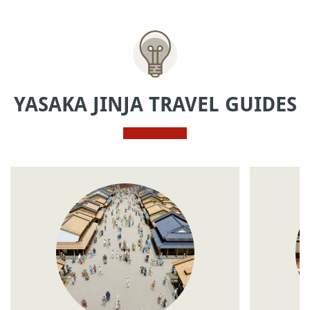
YASAKA JINJA TRAVEL GUIDES