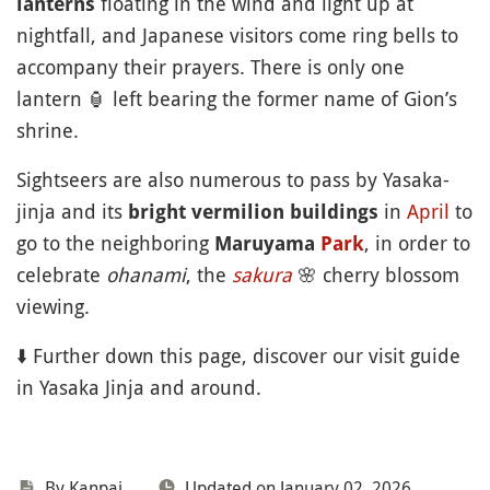
floating in the wind and light up at
lanterns
nightfall, and Japanese visitors come ring bells to
accompany their prayers. There is only one
lantern
🏮
left bearing the former name of Gion’s
shrine.
Sightseers are also numerous to pass by Yasaka-
jinja and its
in
April
to
bright vermilion buildings
go to the neighboring
, in order to
Maruyama
Park
celebrate
ohanami
, the
sakura
🌸
cherry blossom
viewing.
⬇️ Further down this page, discover our visit guide
in Yasaka Jinja and around.
By Kanpai
Updated on January 02, 2026