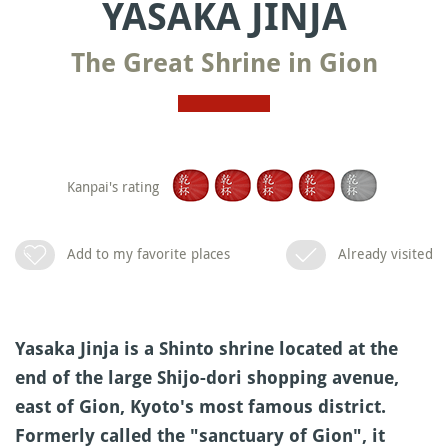
YASAKA JINJA
The Great Shrine in Gion
Kanpai's rating
Add to my favorite places
Already visited
Yasaka Jinja is a Shinto shrine located at the
end of the large Shijo-dori shopping avenue,
east of Gion, Kyoto's most famous district.
Formerly called the "sanctuary of Gion", it