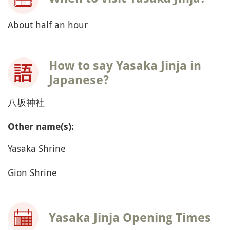
About half an hour
How to say Yasaka Jinja in
Japanese?
八坂神社
Other name(s):
Yasaka Shrine
Gion Shrine
Yasaka Jinja Opening Times