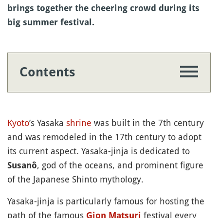
brings together the cheering crowd during its
big summer festival.
Contents
Kyoto
’s Yasaka
shrine
was built in the 7th century
and was remodeled in the 17th century to adopt
its current aspect. Yasaka-jinja is dedicated to
, god of the oceans, and prominent figure
Susanô
of the Japanese Shinto mythology.
Yasaka-jinja is particularly famous for hosting the
path of the famous
festival every
Gion
Matsuri