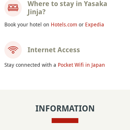
Where to stay in Yasaka
Jinja?
Book your hotel on
Hotels.com
or
Expedia
Internet Access
Stay connected with a
Pocket Wifi in Japan
INFORMATION