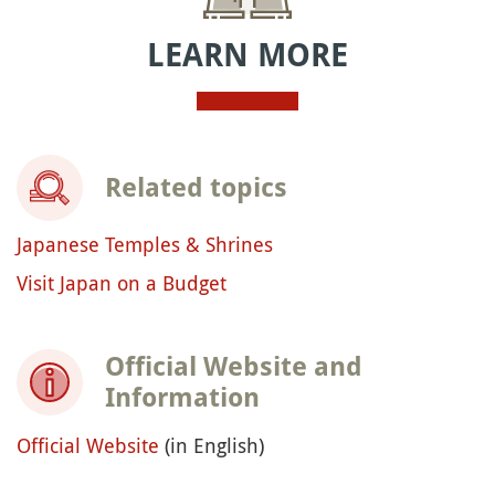
LEARN MORE
Related topics
Japanese Temples & Shrines
Visit Japan on a Budget
Official Website and
Information
Official Website
(in English)