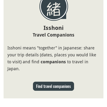
Isshoni
Travel Companions
Isshoni means "together" in Japanese: share
your trip details (dates, places you would like
to visit) and find
to travel in
companions
Japan.
Find travel companions