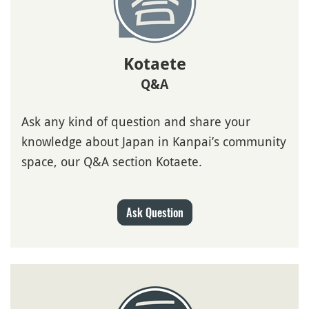
Kotaete
Q&A
Ask any kind of question and share your
knowledge about Japan in Kanpai’s community
space, our Q&A section Kotaete.
Ask Question