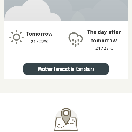
The day after
Tomorrow
tomorrow
24 / 27°C
24 / 28°C
Weather Forecast in Kamakura