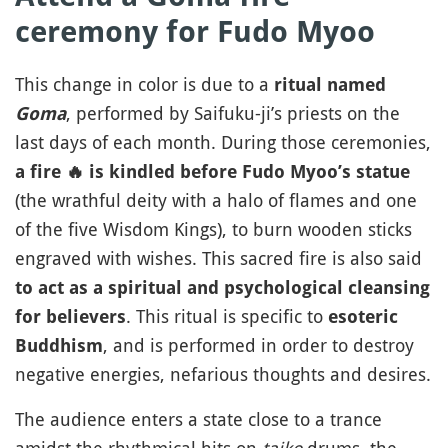
ceremony for Fudo Myoo
This change in color is due to a
ritual named
, performed by Saifuku-ji’s priests on the
Goma
last days of each month. During those ceremonies,
a fire
🔥
is kindled before Fudo Myoo’s statue
(the wrathful deity with a halo of flames and one
of the five Wisdom Kings), to burn wooden sticks
engraved with wishes. This sacred fire is also said
to act as a spiritual and psychological cleansing
. This ritual is specific to
for believers
esoteric
, and is performed in order to destroy
Buddhism
negative energies, nefarious thoughts and desires.
The audience enters a state close to a trance