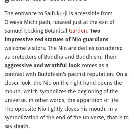
The entrance to Saifuku-ji is accessible from
Oiwaya Michi path, located just at the exit of
Samuel Cocking Botanical
Garden
.
Two
impressive red statues of Nio guardians
welcome visitors. The Nio are deities considered
as protectors of Buddha and Buddhism. Their
comes as a
aggressive and wrathful look
contrast with Buddhism's pacifist reputation. On a
closer look, the Nio on the right hand opens the
mouth, which symbolizes the beginning of the
universe, in other words, the apparition of life.
The opposite Nio tightly closes his mouth, in a
symbolization of the end of the universe, that is to
say death.