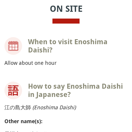
ON SITE
When to visit Enoshima
Daishi?
Allow about one hour
How to say Enoshima Daishi
in Japanese?
江の島大師
(Enoshima Daishi)
Other name(s):