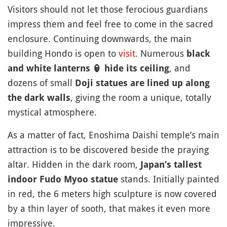
Visitors should not let those ferocious guardians
impress them and feel free to come in the sacred
enclosure. Continuing downwards, the main
building Hondo is open to
visit
. Numerous
black
, and
and white lanterns
🏮
hide its ceiling
dozens of small
Doji statues are lined up along
, giving the room a unique, totally
the dark walls
mystical atmosphere.
As a matter of fact, Enoshima Daishi temple’s main
attraction is to be discovered beside the praying
altar. Hidden in the dark room,
Japan’s tallest
stands. Initially painted
indoor Fudo Myoo statue
in red, the 6 meters high sculpture is now covered
by a thin layer of sooth, that makes it even more
impressive.