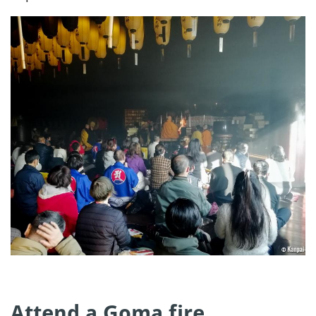
Attend a Goma fire