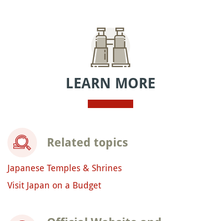
LEARN MORE
Related topics
Japanese Temples & Shrines
Visit Japan on a Budget