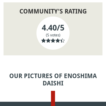
COMMUNITY'S RATING
4.40
/5
(5 votes)
OUR PICTURES OF ENOSHIMA
DAISHI