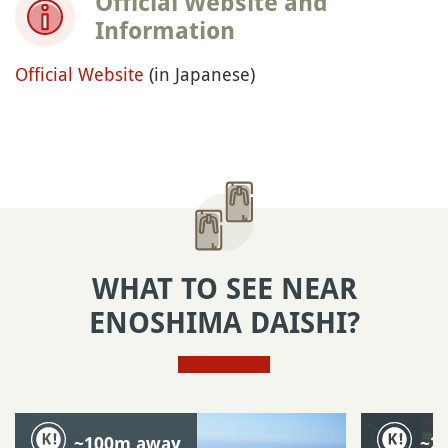
Official Website and
Information
Official Website
(in Japanese)
WHAT TO SEE NEAR
ENOSHIMA DAISHI?
~100m away
~2