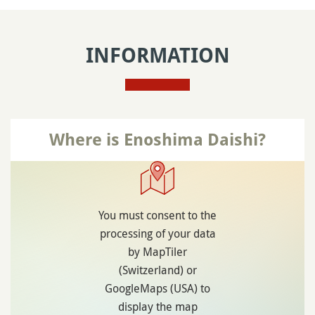
INFORMATION
Where is Enoshima Daishi?
You must consent to the
processing of your data
by MapTiler
(Switzerland) or
GoogleMaps (USA) to
display the map