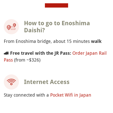
How to go to Enoshima
Daishi?
From Enoshima bridge, about 15 minutes
walk
Order Japan Rail
🚄
Free travel with the JR Pass:
Pass
(from ~$326)
Internet Access
Stay connected with a
Pocket Wifi in Japan