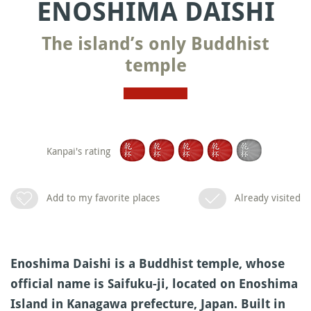
ENOSHIMA DAISHI
The island’s only Buddhist
temple
Kanpai's rating
Add to my favorite places
Already visited
Enoshima Daishi is a Buddhist temple, whose
official name is Saifuku-ji, located on Enoshima
Island in Kanagawa prefecture, Japan. Built in