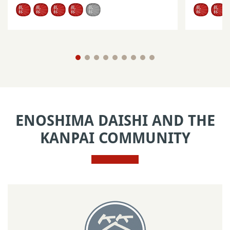
ENOSHIMA DAISHI AND THE
KANPAI COMMUNITY