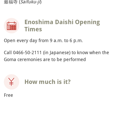
最福寺 (
Saifuku-ji
)
Enoshima Daishi Opening
Times
Open every day from 9 a.m. to 6 p.m.
Call 0466-50-2111 (in Japanese) to know when the
Goma ceremonies are to be performed
How much is it?
Free