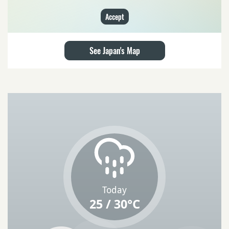
Accept
See Japan's Map
Today
25 / 30°C