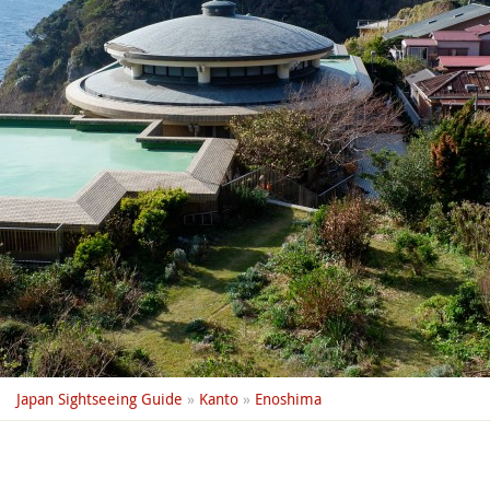
Japan Sightseeing Guide
»
Kanto
»
Enoshima