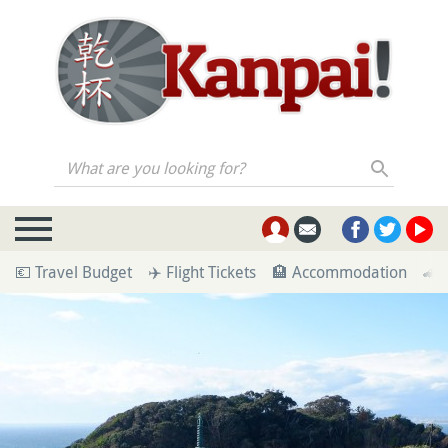
What are you looking for?
💶 Travel Budget
✈️ Flight Tickets
🏨 Accommodation
🚄 