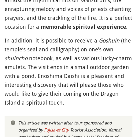
amidst the rhythmical hits on
taiko
drums, the
enrapturing melody and voices of priests chanting
prayers, and the crackling of the fire. It is a perfect
occasion for a
.
memorable spiritual experience
In addition, it is possible to receive a
Goshuin
(the
temple’s seal and calligraphy) on one’s own
shuincho
notebook, as well as various lucky-charm
amulets. The visit ends in a small outdoor garden
with a pond. Enoshima Daishi is a pleasant and
interesting discovery that will please those who
would like to give their coming on the Dragon
Island a spiritual touch.
This article was written after tour sponsored and
organized by
Fujisawa City
Tourist Association. Kanpai
was invited and guided but keeps a total freedom of