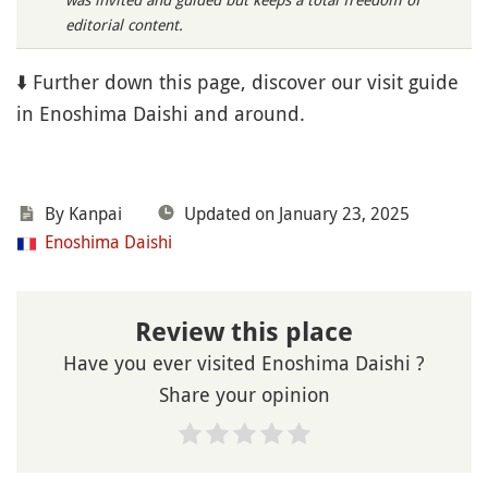
editorial content.
⬇️ Further down this page, discover our visit guide
in Enoshima Daishi and around.
By Kanpai
Updated on January 23, 2025
Enoshima Daishi
Review this place
Have you ever visited Enoshima Daishi ?
Share your opinion