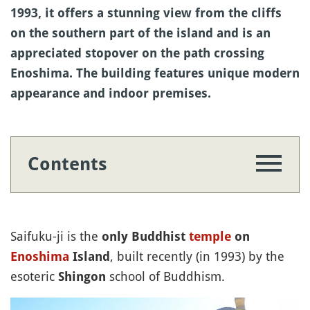
1993, it offers a stunning view from the cliffs
on the southern part of the island and is an
appreciated stopover on the path crossing
Enoshima. The building features unique modern
appearance and indoor premises.
Contents
Saifuku-ji is the
only Buddhist
temple
on
, built recently (in 1993) by the
Enoshima
Island
esoteric
school of Buddhism.
Shingon