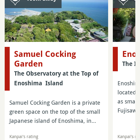
Samuel Cocking
Enos
Garden
The I
The Observatory at the Top of
Enoshima
Enoshima Island
located 
as small
Samuel Cocking Garden is a private
Fujisaw
green space on the top of the small
Japanese island of Enoshima, in…
Kanpai's rating
Kanpai's ra