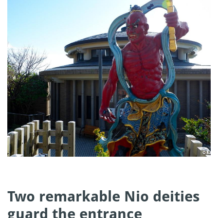
Two remarkable Nio deities
guard the entrance