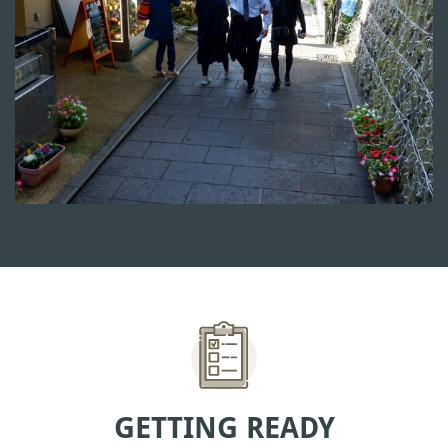
GETTING READY