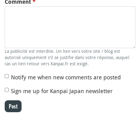
Comment
*
La publicité est interdite. Un lien vers votre site / blog est
autorisé uniquement s'il se justifie dans votre réponse, auquel
cas un lien retour vers Kanpai.fr est exigé.
Notify me when new comments are posted
Sign me up for Kanpai Japan newsletter
Post