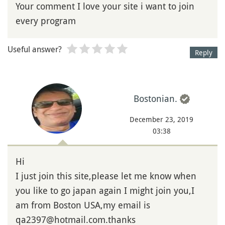
Your comment I love your site i want to join
every program
Useful answer?
Reply
Bostonian.
December 23, 2019
03:38
Hi
I just join this site,please let me know when
you like to go japan again I might join you,I
am from Boston USA,my email is
qa2397@hotmail.com.thanks