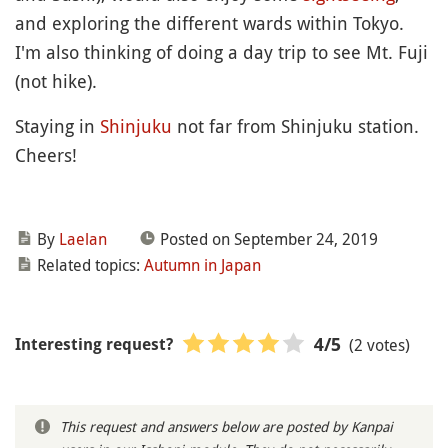
and exploring the different wards within Tokyo.
I'm also thinking of doing a day trip to see Mt. Fuji
(not hike).
Staying in
Shinjuku
not far from Shinjuku station.
Cheers!
By
Laelan
Posted on September 24, 2019
Related topics:
Autumn in Japan
(2 votes)
4
/5
Interesting request?
This request and answers below are posted by Kanpai