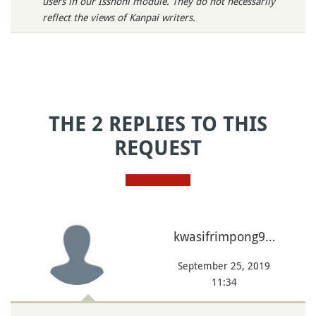
users in our Isshoni module. They do not necessarily
reflect the views of Kanpai writers.
THE 2 REPLIES TO THIS
REQUEST
kwasifrimpong9…
September 25, 2019
11:34