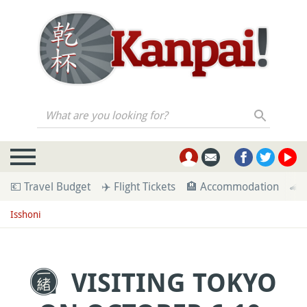
What are you looking for?
💶 Travel Budget
✈️ Flight Tickets
🏨 Accommodation
🚄 
Isshoni
VISITING TOKYO