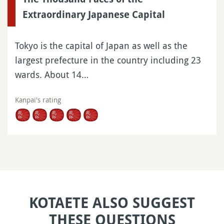
Extraordinary Japanese Capital
Tokyo is the capital of Japan as well as the
largest prefecture in the country including 23
wards. About 14…
Kanpai's rating
KOTAETE ALSO SUGGEST
THESE QUESTIONS