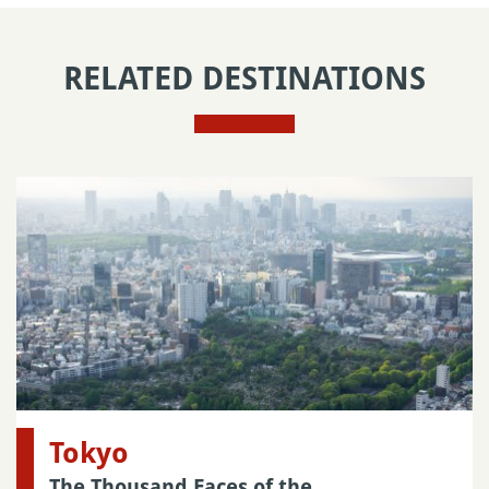
RELATED DESTINATIONS
Tokyo
The Thousand Faces of the