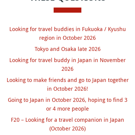
Looking for travel buddies in Fukuoka / Kyushu
region in October 2026
Tokyo and Osaka late 2026
Looking for travel buddy in Japan in November
2026
Looking to make friends and go to Japan together
in October 2026!
Going to Japan in October 2026, hoping to find 3
or 4 more people
F20 – Looking for a travel companion in Japan
(October 2026)