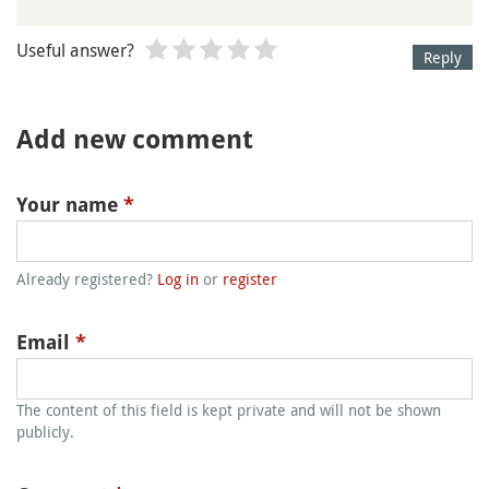
Useful answer?
Reply
Add new comment
Your name
*
Already registered?
Log in
or
register
Email
*
The content of this field is kept private and will not be shown
publicly.