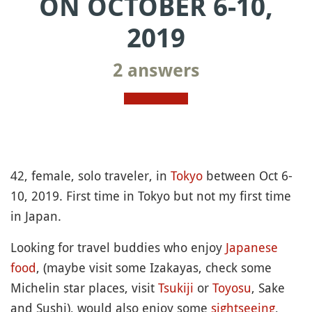
ON OCTOBER 6-10,
2019
2 answers
42, female, solo traveler, in
Tokyo
between Oct 6-
10, 2019. First time in Tokyo but not my first time
in Japan.
Looking for travel buddies who enjoy
Japanese
food
, (maybe visit some Izakayas, check some
Michelin star places, visit
Tsukiji
or
Toyosu
, Sake
and Sushi), would also enjoy some
sightseeing
,