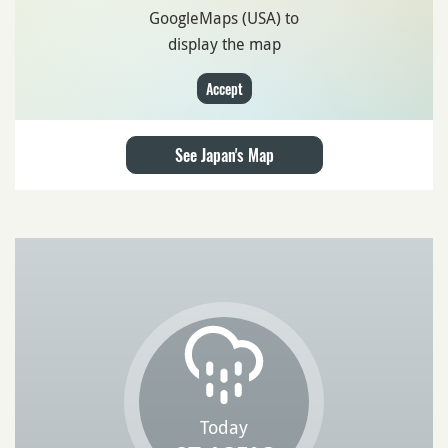
GoogleMaps (USA) to
display the map
Accept
See Japan's Map
Today