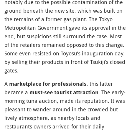
notably due to the possible contamination of the
ground beneath the new site, which was built on
the remains of a former gas plant. The Tokyo
Metropolitan Government gave its approval in the
end, but suspicions still surround the case. Most
of the retailers remained opposed to this change.
Some even resisted on Toyosu’s inauguration day,
by selling their products in front of Tsukiji’s closed
gates.
A
, this latter
marketplace for professionals
became a
. The early-
must-see tourist attraction
morning tuna auction, made its reputation. It was
pleasant to wander around in the crowded but
lively atmosphere, as nearby locals and
restaurants owners arrived for their daily