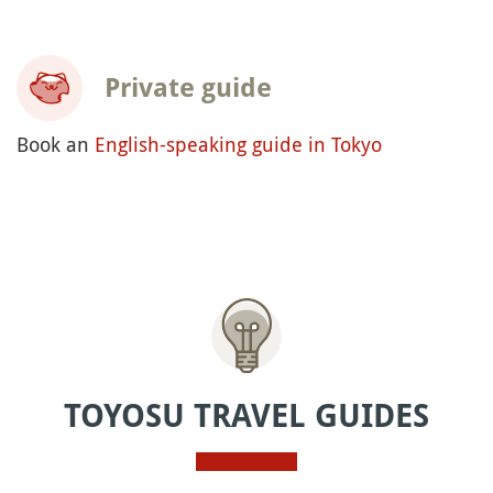
Private guide
Book an
English-speaking guide in Tokyo
TOYOSU TRAVEL GUIDES