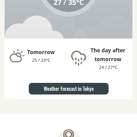
27 / 35°C
The day after
Tomorrow
tomorrow
25 / 33°C
24 / 27°C
Weather Forecast in Tokyo