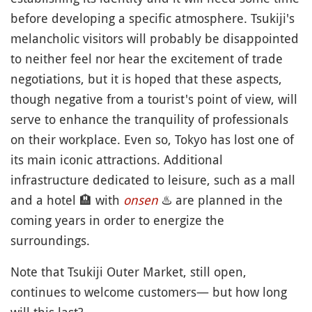
before developing a specific atmosphere. Tsukiji's
melancholic visitors will probably be disappointed
to neither feel nor hear the excitement of trade
negotiations, but it is hoped that these aspects,
though negative from a tourist's point of view, will
serve to enhance the tranquility of professionals
on their workplace. Even so, Tokyo has lost one of
its main iconic attractions. Additional
infrastructure dedicated to leisure, such as a mall
and a hotel
🏨
with
onsen
♨️
are planned in the
coming years in order to energize the
surroundings.
Note that Tsukiji Outer Market, still open,
continues to welcome customers— but how long