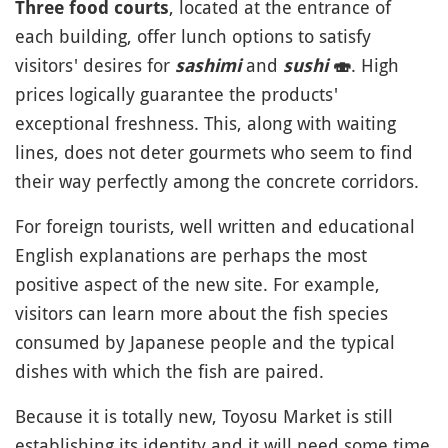
, located at the entrance of
Three food courts
each building, offer lunch options to satisfy
visitors' desires for
and
. High
sashimi
sushi
🍣
prices logically guarantee the products'
exceptional freshness. This, along with waiting
lines, does not deter gourmets who seem to find
their way perfectly among the concrete corridors.
For foreign tourists, well written and educational
English explanations are perhaps the most
positive aspect of the new site. For example,
visitors can learn more about the fish species
consumed by Japanese people and the typical
dishes with which the fish are paired.
Because it is totally new, Toyosu Market is still
establishing its identity and it will need some time