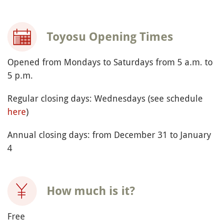
Toyosu Opening Times
Opened from Mondays to Saturdays from 5 a.m. to
5 p.m.
Regular closing days: Wednesdays (see schedule
here
)
Annual closing days: from December 31 to January
4
How much is it?
Free