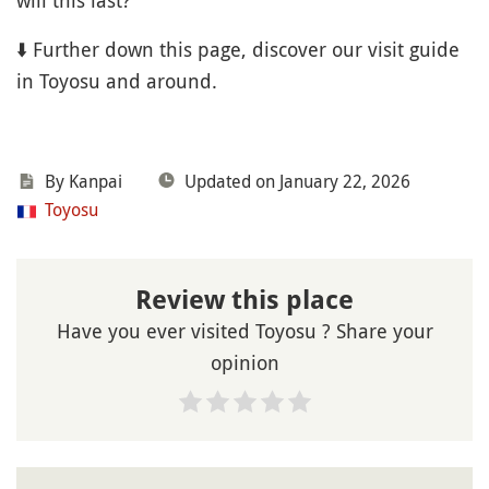
will this last?
⬇️ Further down this page, discover our visit guide
in Toyosu and around.
By Kanpai
Updated on January 22, 2026
Toyosu
Review this place
Have you ever visited Toyosu ? Share your
opinion