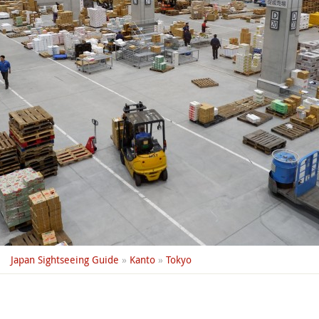
Japan Sightseeing Guide
»
Kanto
»
Tokyo