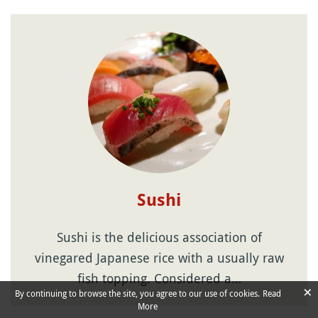
Sushi
Sushi is the delicious association of
vinegared Japanese rice with a usually raw
fish topping. Considered a…
×
By continuing to browse the site, you agree to our use of cookies.
Read
More