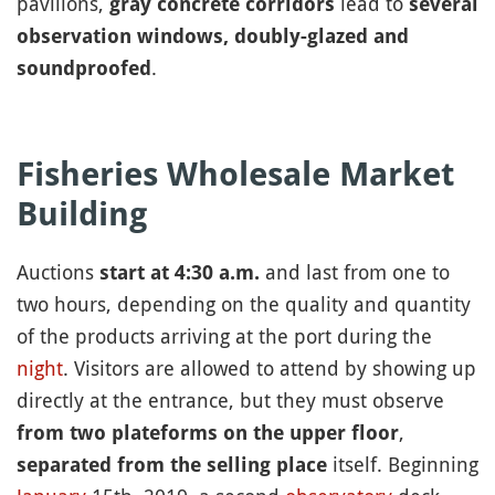
pavilions,
lead to
gray concrete corridors
several
observation windows, doubly-glazed and
.
soundproofed
Fisheries Wholesale Market
Building
Auctions
and last from one to
start at 4:30 a.m.
two hours, depending on the quality and quantity
of the products arriving at the port during the
night
. Visitors are allowed to attend by showing up
directly at the entrance, but they must observe
,
from two plateforms on the upper floor
itself. Beginning
separated from the selling place