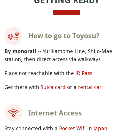
GETTING READY
How to go to Toyosu?
-- Yurikamome Line, Shijo-Mae
By monorail
station, then direct access via walkways
Place not reachable with the
JR Pass
Get there with
Suica card
or a
rental car
Internet Access
Stay connected with a
Pocket Wifi in Japan