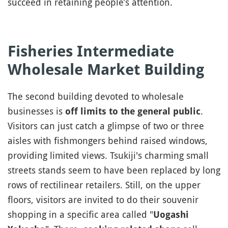
succeed in retaining people’s attention.
Fisheries Intermediate
Wholesale Market Building
The second building devoted to wholesale
businesses is
.
off limits to the general public
Visitors can just catch a glimpse of two or three
aisles with fishmongers behind raised windows,
providing limited views. Tsukiji's charming small
streets stands seem to have been replaced by long
rows of rectilinear retailers. Still, on the upper
floors, visitors are invited to do their souvenir
shopping in a specific area called "
Uogashi