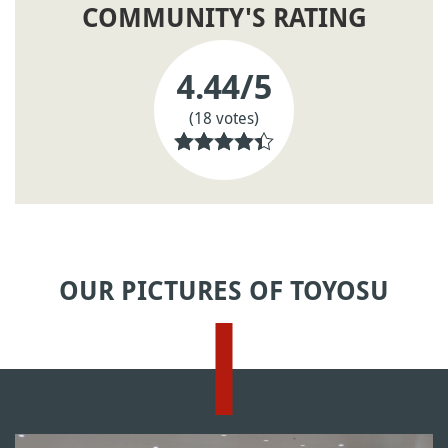
COMMUNITY'S RATING
4.44
/5
(18 votes)
OUR PICTURES OF TOYOSU