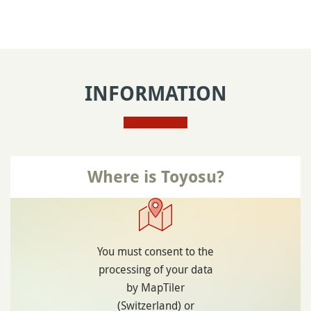
INFORMATION
Where is Toyosu?
You must consent to the
processing of your data
by MapTiler
(Switzerland) or