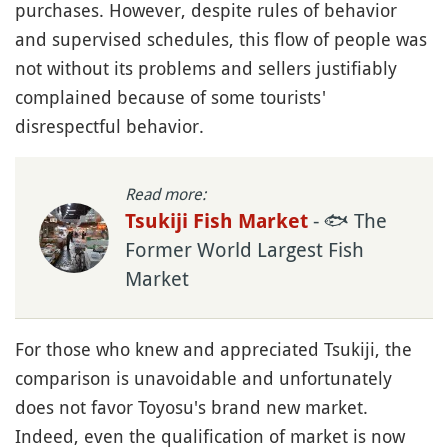
purchases. However, despite rules of behavior
and supervised schedules, this flow of people was
not without its problems and sellers justifiably
complained because of some tourists'
disrespectful behavior.
Read more:
- 🐟 The
Tsukiji Fish Market
Former World Largest Fish
Market
For those who knew and appreciated Tsukiji, the
comparison is unavoidable and unfortunately
does not favor Toyosu's brand new market.
Indeed, even the qualification of market is now