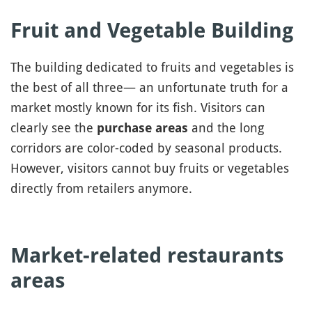
Fruit and Vegetable Building
The building dedicated to fruits and vegetables is
the best of all three— an unfortunate truth for a
market mostly known for its fish. Visitors can
clearly see the
and the long
purchase areas
corridors are color-coded by seasonal products.
However, visitors cannot buy fruits or vegetables
directly from retailers anymore.
Market-related restaurants
areas