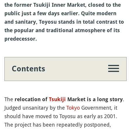
the former Tsukiji Inner Market, closed to the
public just a few days earlier. Quite modern
and sanitary, Toyosu stands in total contrast to
the popular and traditional atmosphere of its
predecessor.
Contents
The
.
relocation of
Tsukiji
Market is a long story
Judged unsanitary by the
Tokyo
Government, it
should have moved to Toyosu as early as 2001.
The project has been repeatedly postponed,