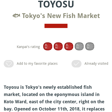
TOYOSU
🐟 Tokyo's New Fish Market
Kanpai's rating
Add to my favorite places
Already visited
Toyosu is Tokyo's newly established fish
market, located on the eponymous island in
Koto Ward, east of the city center, right on the
bay. Opened on October 11th, 2018, it replaces