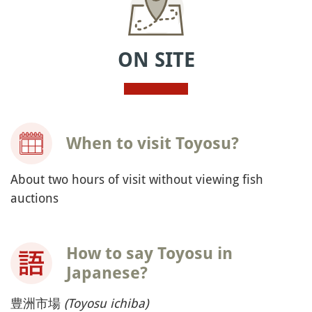
ON SITE
When to visit Toyosu?
About two hours of visit without viewing fish
auctions
How to say Toyosu in
Japanese?
豊洲市場
(Toyosu ichiba)