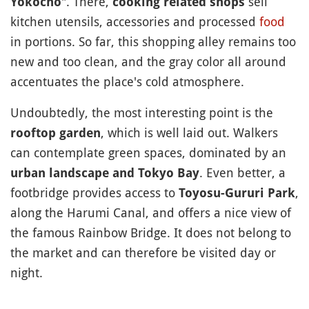
". There,
sell
Yokocho
cooking related shops
kitchen utensils, accessories and processed
food
in portions. So far, this shopping alley remains too
new and too clean, and the gray color all around
accentuates the place's cold atmosphere.
Undoubtedly, the most interesting point is the
, which is well laid out. Walkers
rooftop garden
can contemplate green spaces, dominated by an
. Even better, a
urban landscape and Tokyo Bay
footbridge provides access to
,
Toyosu-Gururi Park
along the Harumi Canal, and offers a nice view of
the famous Rainbow Bridge. It does not belong to
the market and can therefore be visited day or
night.