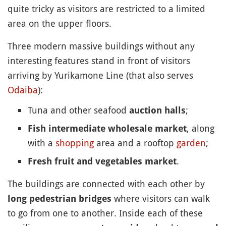
quite tricky as visitors are restricted to a limited
area on the upper floors.
Three modern massive buildings without any
interesting features stand in front of visitors
arriving by Yurikamone Line (that also serves
Odaiba
):
Tuna and other seafood
;
auction halls
, along
Fish intermediate wholesale market
with a
shopping
area and a rooftop
garden
;
.
Fresh fruit and vegetables market
The buildings are connected with each other by
where visitors can walk
long pedestrian bridges
to go from one to another. Inside each of these