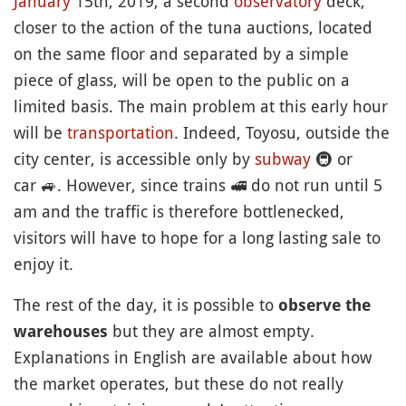
January
15th, 2019, a second
observatory
deck,
closer to the action of the tuna auctions, located
on the same floor and separated by a simple
piece of glass, will be open to the public on a
limited basis. The main problem at this early hour
will be
transportation
. Indeed, Toyosu, outside the
city center, is accessible only by
subway
🚇
or
car
🚙
. However, since trains
🚅
do not run until 5
am and the traffic is therefore bottlenecked,
visitors will have to hope for a long lasting sale to
enjoy it.
The rest of the day, it is possible to
observe the
but they are almost empty.
warehouses
Explanations in English are available about how
the market operates, but these do not really