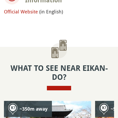
Information
Official Website
(in English)
WHAT TO SEE NEAR EIKAN-
DO?
~350m away
~5