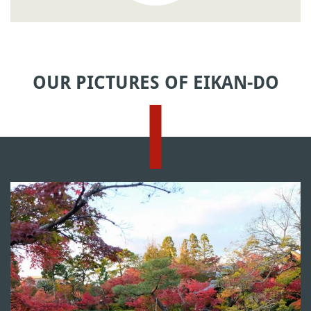
OUR PICTURES OF EIKAN-DO