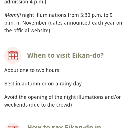
admission 4 p.m.)
Momiji
night illuminations from 5:30 p.m. to 9
p.m. in November (dates announced each year on
the official website)
When to visit Eikan-do?
About one to two hours
Best in autumn or on a rainy day
Avoid the opening of the night illumations and/or
weekends (due to the crowd)
How to say Eikan-do in