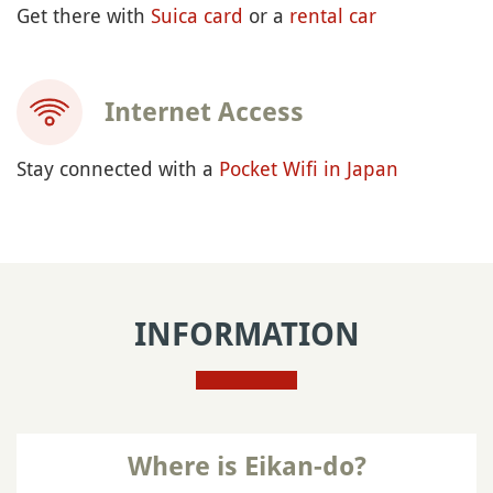
Get there with
Suica card
or a
rental car
Internet Access
Stay connected with a
Pocket Wifi in Japan
INFORMATION
Where is Eikan-do?