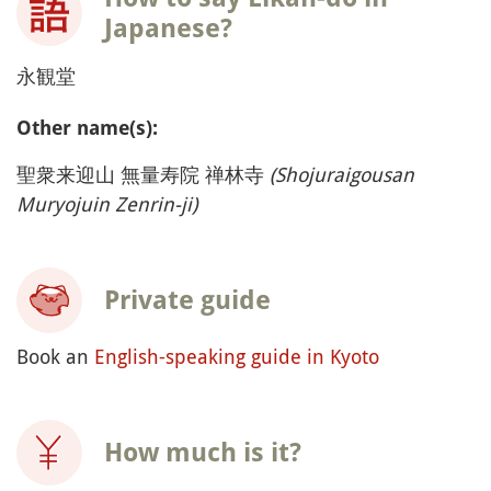
Japanese?
永観堂
Other name(s):
聖衆来迎山 無量寿院 禅林寺
(Shojuraigousan
Muryojuin Zenrin-ji)
Private guide
Book an
English-speaking guide in Kyoto
How much is it?