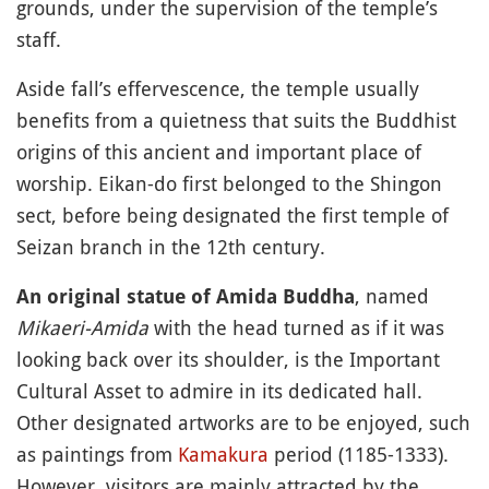
grounds, under the supervision of the temple’s
staff.
Aside fall’s effervescence, the temple usually
benefits from a quietness that suits the Buddhist
origins of this ancient and important place of
worship. Eikan-do first belonged to the Shingon
sect, before being designated the first temple of
Seizan branch in the 12th century.
, named
An original statue of Amida Buddha
Mikaeri-Amida
with the head turned as if it was
looking back over its shoulder, is the Important
Cultural Asset to admire in its dedicated hall.
Other designated artworks are to be enjoyed, such
as paintings from
Kamakura
period (1185-1333).
However, visitors are mainly attracted by the