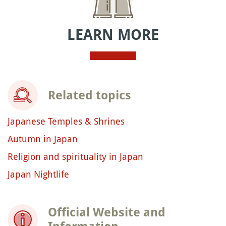
LEARN MORE
Related topics
Japanese Temples & Shrines
Autumn in Japan
Religion and spirituality in Japan
Japan Nightlife
Official Website and