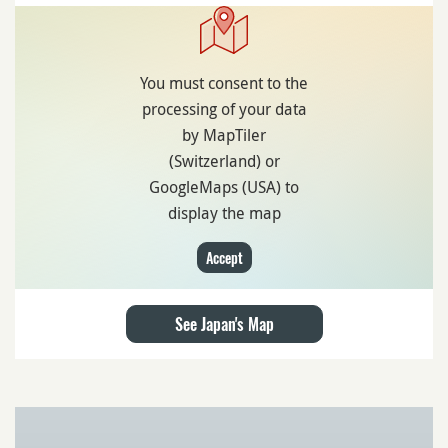
You must consent to the
processing of your data
by MapTiler
(Switzerland) or
GoogleMaps (USA) to
display the map
Accept
See Japan's Map