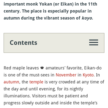
important monk Yokan (or Eikan) in the 11th
century. The place is especially popular in
autumn during the vibrant season of
koyo
.
Contents
Red maple leaves
🍁
amateurs’ favorite, Eikan-do
is one of the must-sees in
November
in
Kyoto
. In
autumn
, the
temple
is very crowded at any time of
the day and until evening, for its nightly
illuminations. Visitors must be patient and
progress slowly outside and inside the temple’s