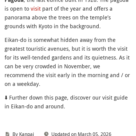
is open to
visit
part of the year and offers a
panorama above the trees on the temple’s
grounds with Kyoto in the background.
Eikan-do is somewhat hidden away from the
greatest touristic avenues, but it is worth the visit
for its well-tended gardens and its quietness. As it
can be very crowded in November, we
recommend the visit early in the morning and / or
on a weekday.
⬇️ Further down this page, discover our visit guide
in Eikan-do and around.
By Kanpai
Updated on March 05, 2026