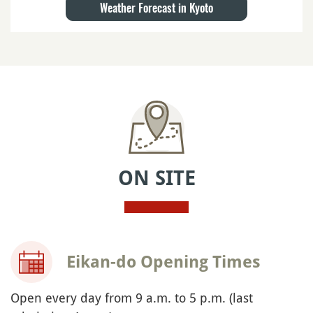
Weather Forecast in Kyoto
ON SITE
Eikan-do Opening Times
Open every day from 9 a.m. to 5 p.m. (last