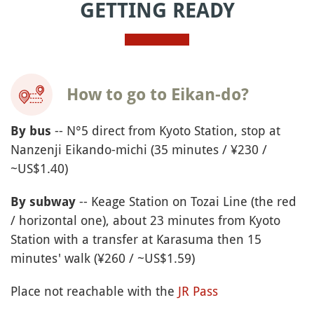
GETTING READY
How to go to Eikan-do?
-- N°5 direct from Kyoto Station, stop at
By bus
Nanzenji Eikando-michi (35 minutes / ¥230 /
~US$1.40)
-- Keage Station on Tozai Line (the red
By subway
/ horizontal one), about 23 minutes from Kyoto
Station with a transfer at Karasuma then 15
minutes' walk (¥260 / ~US$1.59)
Place not reachable with the
JR Pass