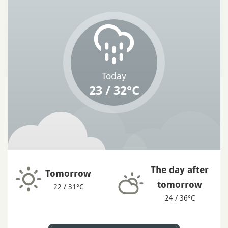
Today
23 / 32°C
The day after
Tomorrow
tomorrow
22 / 31°C
24 / 36°C