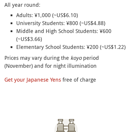
All year round:
Adults: ¥1,000 (~US$6.10)
University Students: ¥800 (~US$4.88)
Middle and High School Students: ¥600
(~US$3.66)
Elementary School Students: ¥200 (~US$1.22)
Prices may vary during the
koyo
period
(November) and for night illumination
Get your Japanese Yens
free of charge