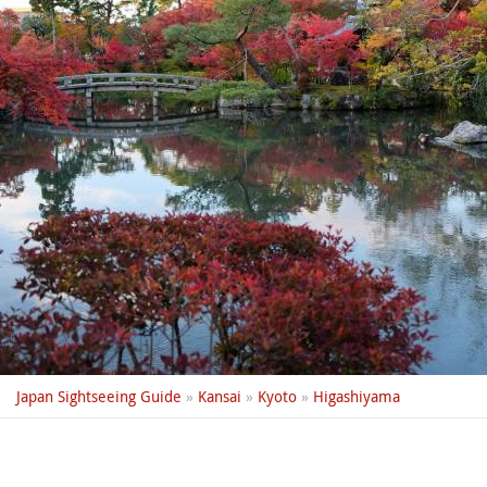
Japan Sightseeing Guide
»
Kansai
»
Kyoto
»
Higashiyama