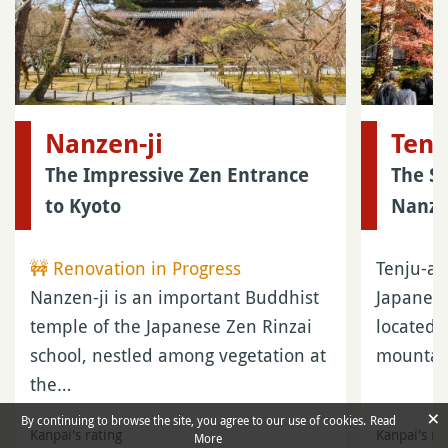
Nanzen-ji
Tenj
The Impressive Zen Entrance
The Sm
to Kyoto
Nanze
🚧 Renovation in Progress
Tenju-an
Nanzen-ji is an important Buddhist
Japanes
temple of the Japanese Zen Rinzai
located 
school, nestled among vegetation at
mountai
the…
×
By continuing to browse the site, you agree to our use of cookies.
Read
Kanpai's rating
Kanpai's ra
More