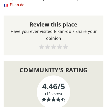
Eikan-do
Review this place
Have you ever visited Eikan-do ? Share your
opinion
COMMUNITY'S RATING
4.46
/5
(13 votes)