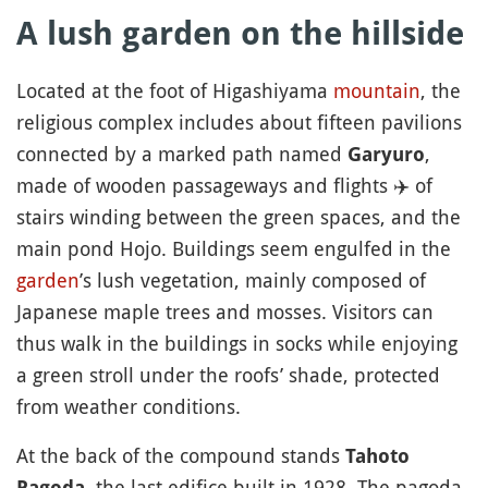
A lush garden on the hillside
Located at the foot of Higashiyama
mountain
, the
religious complex includes about fifteen pavilions
connected by a marked path named
,
Garyuro
made of wooden passageways and flights
✈️
of
stairs winding between the green spaces, and the
main pond Hojo. Buildings seem engulfed in the
garden
’s lush vegetation, mainly composed of
Japanese maple trees and mosses. Visitors can
thus walk in the buildings in socks while enjoying
a green stroll under the roofs’ shade, protected
from weather conditions.
At the back of the compound stands
Tahoto
, the last edifice built in 1928. The pagoda
Pagoda