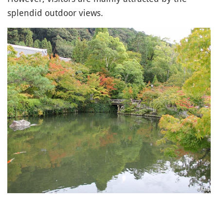
splendid outdoor views.