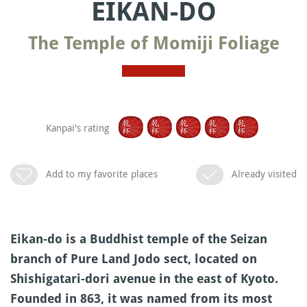
EIKAN-DO
The Temple of Momiji Foliage
Kanpai's rating
Add to my favorite places
Already visited
Eikan-do is a Buddhist temple of the Seizan
branch of Pure Land Jodo sect, located on
Shishigatari-dori avenue in the east of Kyoto.
Founded in 863, it was named from its most