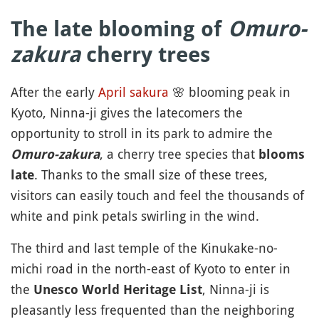
The late blooming of
Omuro-
zakura
cherry trees
After the early
April
sakura
🌸
blooming peak in
Kyoto, Ninna-ji gives the latecomers the
opportunity to stroll in its park to admire the
, a cherry tree species that
Omuro-zakura
blooms
. Thanks to the small size of these trees,
late
visitors can easily touch and feel the thousands of
white and pink petals swirling in the wind.
The third and last temple of the Kinukake-no-
michi road in the north-east of Kyoto to enter in
the
, Ninna-ji is
Unesco World Heritage List
pleasantly less frequented than the neighboring