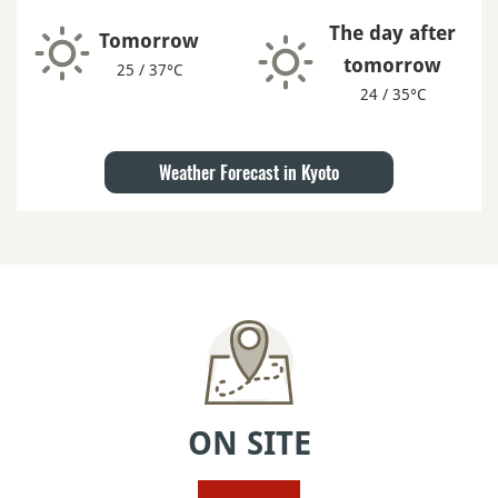
The day after
Tomorrow
tomorrow
25 / 37°C
24 / 35°C
Weather Forecast in Kyoto
ON SITE