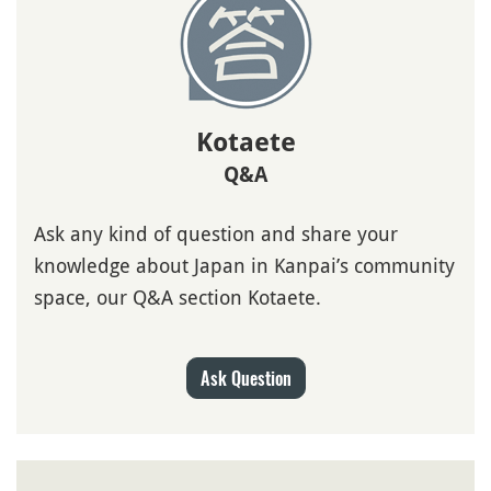
Kotaete
Q&A
Ask any kind of question and share your
knowledge about Japan in Kanpai’s community
space, our Q&A section Kotaete.
Ask Question