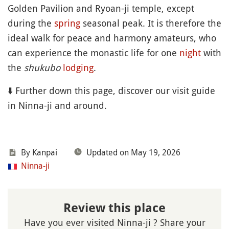
Golden Pavilion and Ryoan-ji temple, except
during the
spring
seasonal peak. It is therefore the
ideal walk for peace and harmony amateurs, who
can experience the monastic life for one
night
with
the
shukubo
lodging
.
⬇️ Further down this page, discover our visit guide
in Ninna-ji and around.
By Kanpai
Updated on May 19, 2026
Ninna-ji
Review this place
Have you ever visited Ninna-ji ? Share your