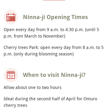
Ninna-ji Opening Times
Open every day from 9 a.m. to 4:30 p.m. (until 5
p.m. from March to November)
Cherry trees Park: open every day from 8 a.m. to 5
p.m. (only during blooming season)
When to visit Ninna-ji?
Allow about one to two hours
Ideal during the second half of April for Omuro
cherry trees