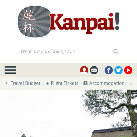
What are you looking for?
💶 Travel Budget
✈️ Flight Tickets
🏨 Accommodation
🚄 