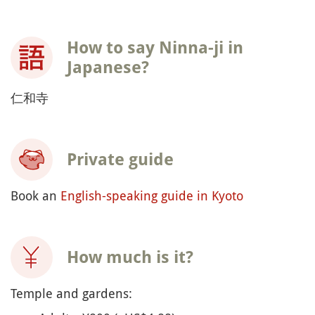
How to say Ninna-ji in
Japanese?
仁和寺
Private guide
Book an
English-speaking guide in Kyoto
How much is it?
Temple and gardens: