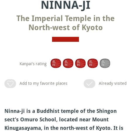
NINNA-JI
The Imperial Temple in the
North-west of Kyoto
Kanpai's rating
Add to my favorite places
Already visited
Ninna-ji is a Buddhist temple of the Shingon
sect’s Omuro School, located near Mount
Kinugasayama, in the north-west of Kyoto. It is