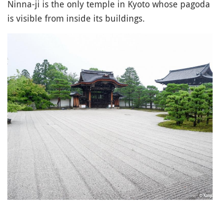
Ninna-ji is the only temple in Kyoto whose pagoda
is visible from inside its buildings.