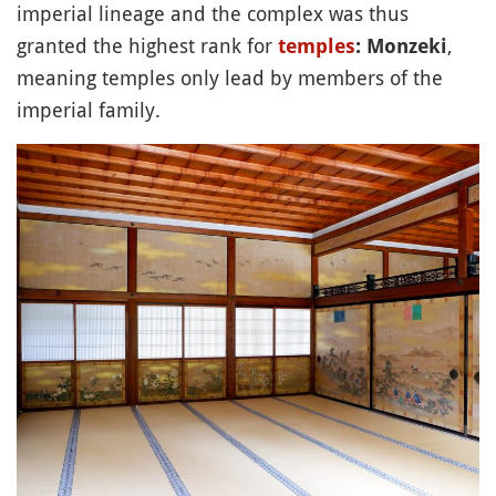
imperial lineage and the complex was thus
granted the highest rank for
,
temples
: Monzeki
meaning temples only lead by members of the
imperial family.