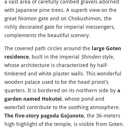
a vast area of carefully combed gravels adorned
with Japanese pine trees. A superb view on the
great Niomon gate and on Chokushimon, the
richly decorated gate for imperial messengers,
complements the beautiful scenery.
The covered path circles around the
large Goten
, built in the imperial
Shinden
style,
residence
whose architecture is characterized by half-
timbered and white plaster walls. This wonderful
wooden palace used to be the head priest’s
quarters. It is bordered on its northern side by
a
, whose pond and
garden named Hokutei
waterfall contribute to the soothing atmosphere.
, the 36-meters
The five-story pagoda Gojunoto
high highlight of the temple, is visible from Goten.