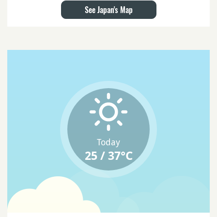
See Japan's Map
Today
25 / 37°C