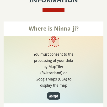
INFORMATION
Where is Ninna-ji?
You must consent to the
processing of your data
by MapTiler
(Switzerland) or
GoogleMaps (USA) to
display the map
Accept