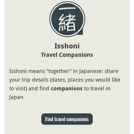
Isshoni
Travel Companions
Isshoni means "together" in Japanese: share
your trip details (dates, places you would like
to visit) and find
to travel in
companions
Japan.
Find travel companions