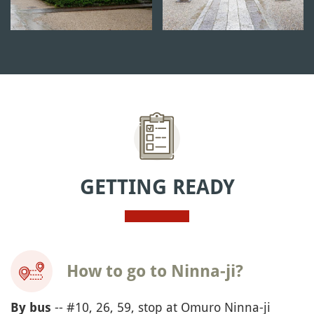
GETTING READY
How to go to Ninna-ji?
-- #10, 26, 59, stop at Omuro Ninna-ji
By bus