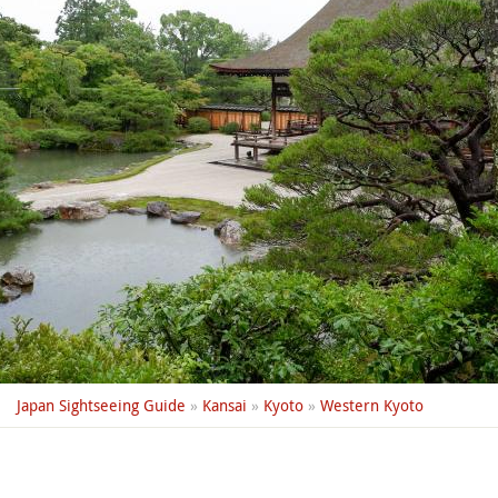
Japan Sightseeing Guide
»
Kansai
»
Kyoto
»
Western Kyoto