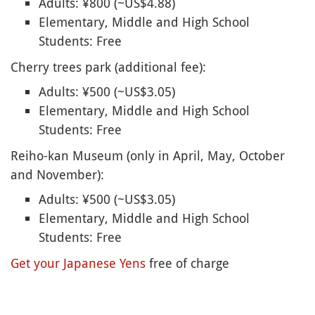
Adults: ¥800 (~US$4.88)
Elementary, Middle and High School
Students: Free
Cherry trees park (additional fee):
Adults: ¥500 (~US$3.05)
Elementary, Middle and High School
Students: Free
Reiho-kan Museum (only in April, May, October
and November):
Adults: ¥500 (~US$3.05)
Elementary, Middle and High School
Students: Free
Get your Japanese Yens
free of charge