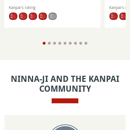
Kanpai's rating
Kanpai's ra
NINNA-JI AND THE KANPAI
COMMUNITY