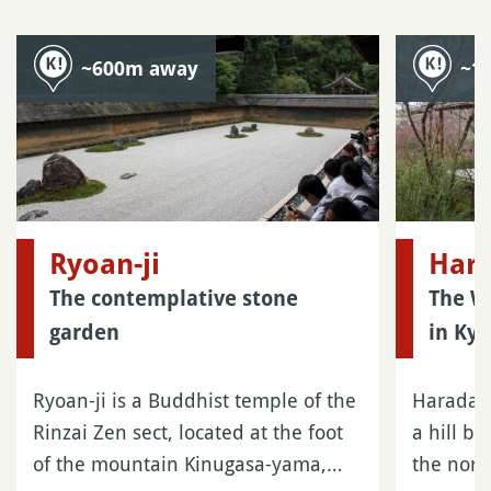
~600m away
~1
Ryoan-ji
Hara
The contemplative stone
The Wi
garden
in Kyo
Ryoan-ji is a Buddhist temple of the
Haradani
Rinzai Zen sect, located at the foot
a hill b
of the mountain Kinugasa-yama,…
the nort