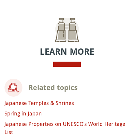
LEARN MORE
Related topics
Japanese Temples & Shrines
Spring in Japan
Japanese Properties on UNESCO’s World Heritage
List