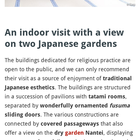
An indoor visit with a view
on two Japanese gardens
The buildings dedicated for religious practice are
open to the public, and we can only recommend
their visit as a source of enjoyment of
traditional
. The buildings are structured
Japanese esthetics
in a succession of pavilions with
,
tatami rooms
separated by
wonderfully ornamented
fusuma
. The various constructions are
sliding doors
connected by
that also
covered passageways
offer a view on the
, displaying
dry
garden
Nantei