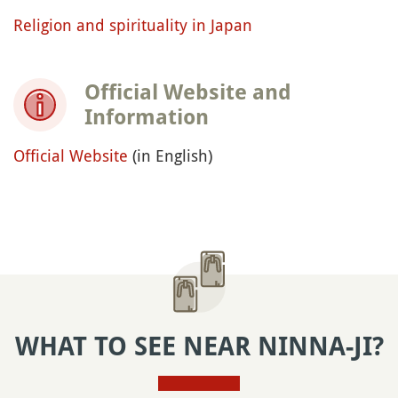
Religion and spirituality in Japan
Official Website and
Information
Official Website
(in English)
WHAT TO SEE NEAR NINNA-JI?