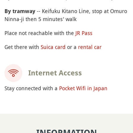
-- Keifuku Kitano Line, stop at Omuro
By tramway
Ninna-ji then 5 minutes' walk
Place not reachable with the
JR Pass
Get there with
Suica card
or a
rental car
Internet Access
Stay connected with a
Pocket Wifi in Japan