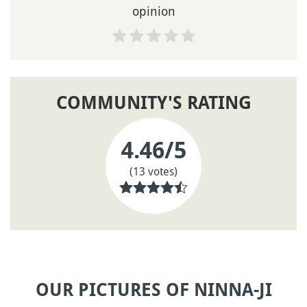
opinion
COMMUNITY'S RATING
4.46
/5
(13 votes)
OUR PICTURES OF NINNA-JI