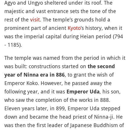
Agyo and Ungyo sheltered under its roof. The
majestic and vast entrance sets the tone of the
rest of the
visit
. The temple’s grounds hold a
prominent part of ancient
Kyoto
’s history, when it
was the imperial capital during Heian period (794
- 1185).
The temple was named from the period in which it
was built: constructions started on
the second
, to grant the wish of
year of Ninna era in 886
Emperor Koko. However, he passed away the
following year, and it was
, his son,
Emperor Uda
who saw the completion of the works in 888.
Eleven years later, in 899, Emperor Uda stepped
down and became the head priest of Ninna-ji. He
was then the first leader of Japanese Buddhism of