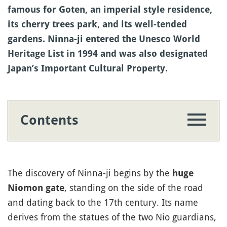
famous for Goten, an imperial style residence,
its cherry trees park, and its well-tended
gardens. Ninna-ji entered the Unesco World
Heritage List in 1994 and was also designated
Japan’s Important Cultural Property.
Contents
The discovery of Ninna-ji begins by the
huge
, standing on the side of the road
Niomon gate
and dating back to the 17th century. Its name
derives from the statues of the two Nio guardians,