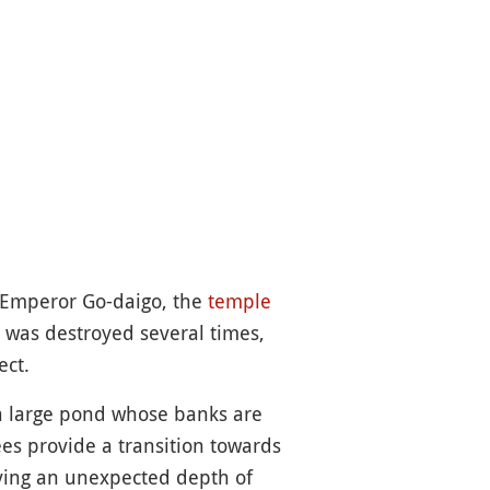
d Emperor Go-daigo, the
temple
t was destroyed several times,
ect.
 a large pond whose banks are
ees provide a transition towards
iving an unexpected depth of