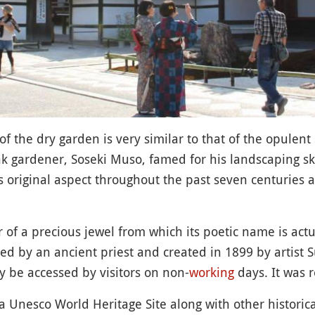
f the dry garden is very similar to that of the opulent
gardener, Soseki Muso, famed for his landscaping skil
ts original aspect throughout the past seven centuries 
 of a precious jewel from which its poetic name is actu
ed by an ancient priest and created in 1899 by artist S
y be accessed by visitors on non-
working
days. It was 
s a Unesco World Heritage Site along with other histor