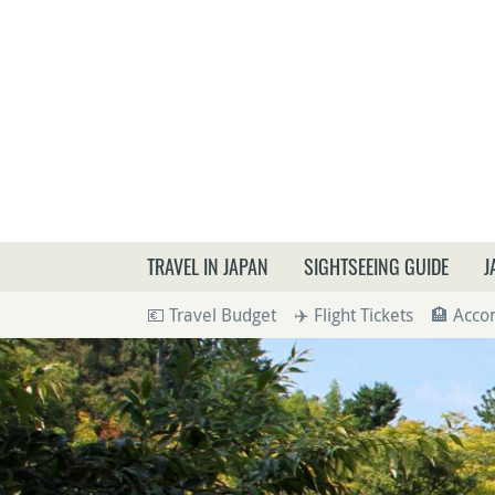
What a
TRAVEL IN JAPAN
SIGHTSEEING GUIDE
J
💶 Travel Budget
✈️ Flight Tickets
🏨 Acc