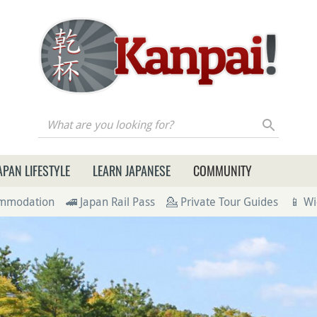
re you looking for?
APAN LIFESTYLE
LEARN JAPANESE
COMMUNITY
ommodation
🚄 Japan Rail Pass
💁 Private Tour Guides
📱 Wi