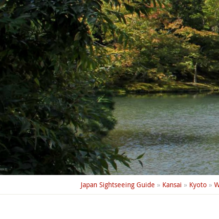
Japan Sightseeing Guide
»
Kansai
»
Kyoto
»
W