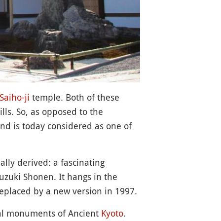
Saiho-ji
temple. Both of these
ls. So, as opposed to the
and is today considered as one of
ally derived: a fascinating
uzuki Shonen. It hangs in the
replaced by a new version in 1997.
ical monuments of Ancient
Kyoto
.