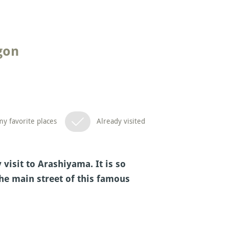
gon
y favorite places
Already visited
visit to Arashiyama. It is so
the main street of this famous