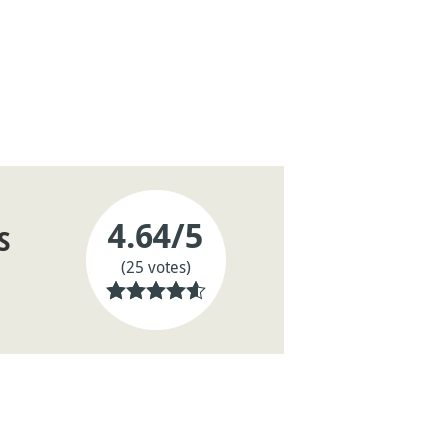
4.64
/5
S
(25 votes)