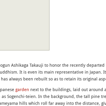
hogun Ashikaga Takauji to honor the recently departe
uddhism. It is even its main representative in Japan. I
 has always been rebuilt so as to retain its original asp
Japanese
garden
next to the buildings, laid out around
n as Sogenchi-teien. In the background, the tall pine tr
meyama hills which roll far away into the distance, g