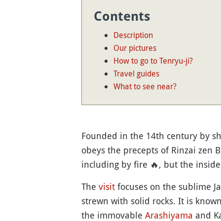
Contents
Description
Our pictures
How to go to Tenryu-ji?
Travel guides
What to see near?
Founded in the 14th century by s
obeys the precepts of Rinzai zen B
including by fire
🔥
, but the inside
The
visit
focuses on the sublime 
strewn with solid rocks. It is know
the immovable
Arashiyama
and Ka