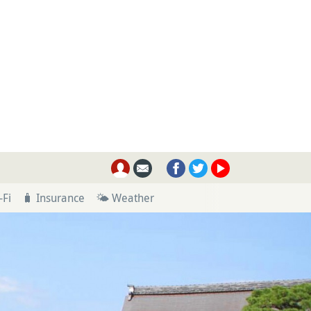
-Fi
🧳 Insurance
🌤 Weather