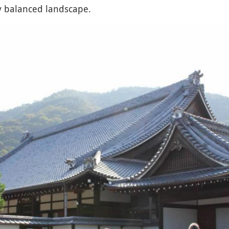
ly balanced landscape.