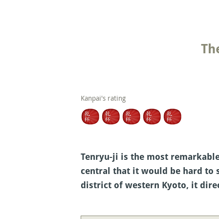
Th
Kanpai's rating
Tenryu-ji is the most remarkable 
central that it would be hard to
district of western Kyoto, it di