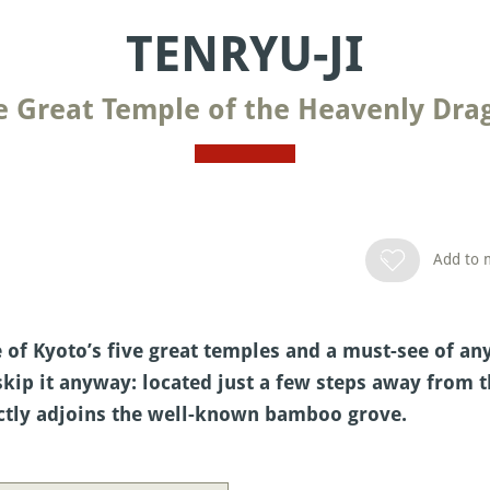
TENRYU-JI
e Great Temple of the Heavenly Dra
Add to m
of Kyoto’s five great temples and a must-see of any 
 skip it anyway: located just a few steps away from 
rectly adjoins the well-known bamboo grove.