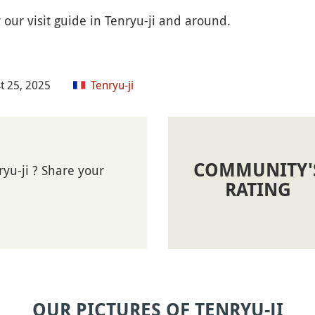
 our visit guide in Tenryu-ji and around.
t 25, 2025
Tenryu-ji
COMMUNITY'
yu-ji ? Share your
RATING
OUR PICTURES OF TENRYU-JI