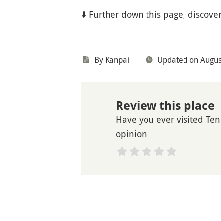
⬇️ Further down this page, discover
By Kanpai
Updated on Augus
Review this place
Have you ever visited Tenr
opinion