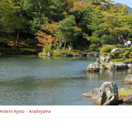
estern Kyoto
»
Arashiyama