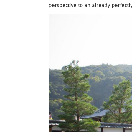
perspective to an already perfect