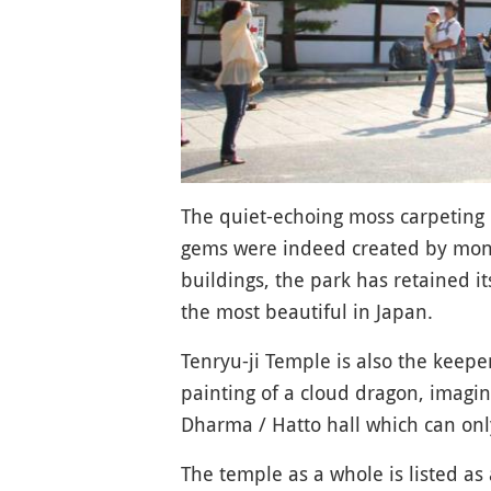
The quiet-echoing moss carpeting o
gems were indeed created by monk 
buildings, the park has retained i
the most beautiful in Japan.
Tenryu-ji Temple is also the keeper
painting of a cloud dragon, imagin
Dharma / Hatto hall which can onl
The temple as a whole is listed a