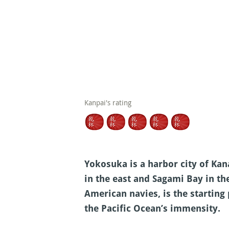
Kanpai's rating
Yokosuka is a harbor city of Kan
in the east and Sagami Bay in th
American navies, is the starting
the Pacific Ocean’s immensity.