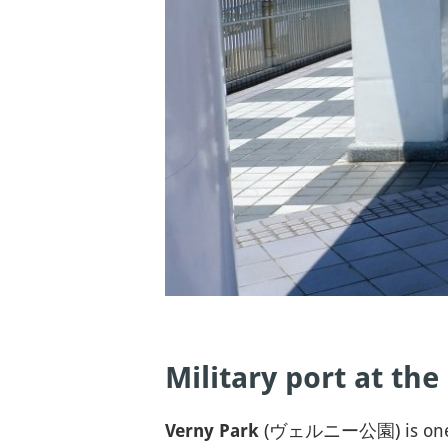
Military port at the
(ヴェルニー公園) is one of th
Verny Park