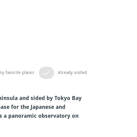
y favorite places
Already visited
eninsula and sided by Tokyo Bay
base for the Japanese and
ers a panoramic observatory on