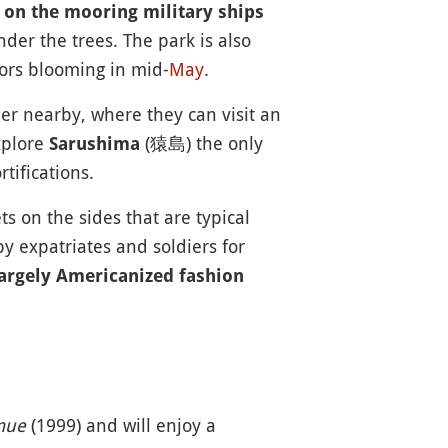
 on the mooring military ships
nder the trees. The park is also
lors blooming in mid-
May
.
 nearby, where they can visit an
xplore
(猿島) the only
Sarushima
tifications.
on the sides that are typical
y expatriates and soldiers for
argely Americanized fashion
mue
(1999) and will enjoy a