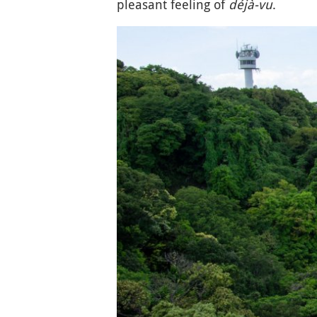
pleasant feeling of
déjà-vu
.