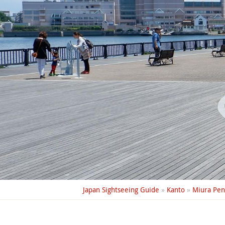
Japan Sightseeing Guide
»
Kanto
»
Miura Pen