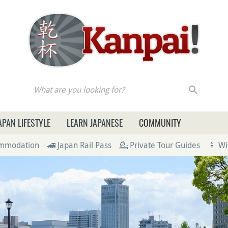
re you looking for?
APAN LIFESTYLE
LEARN JAPANESE
COMMUNITY
ommodation
🚄 Japan Rail Pass
💁 Private Tour Guides
📱 Wi