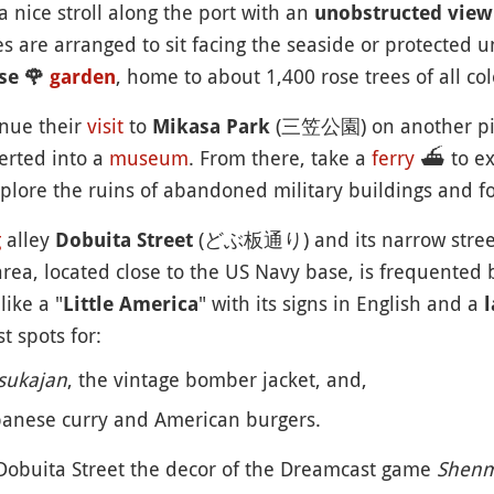
 a nice stroll along the port with an
unobstructed view
es are arranged to sit facing the seaside or protected u
, home to about 1,400 rose trees of all co
se
🌹
garden
inue their
visit
to
(三笠公園) on another pier
Mikasa Park
erted into a
museum
. From there, take a
ferry
⛴️
to e
plore the ruins of abandoned military buildings and for
g
alley
(どぶ板通り) and its narrow streets 
Dobuita Street
rea, located close to the US Navy base, is frequented b
ike a "
" with its signs in English and a
Little America
l
t spots for:
sukajan
, the vintage bomber jacket, and,
apanese curry and American burgers.
 Dobuita Street the decor of the Dreamcast game
Shen