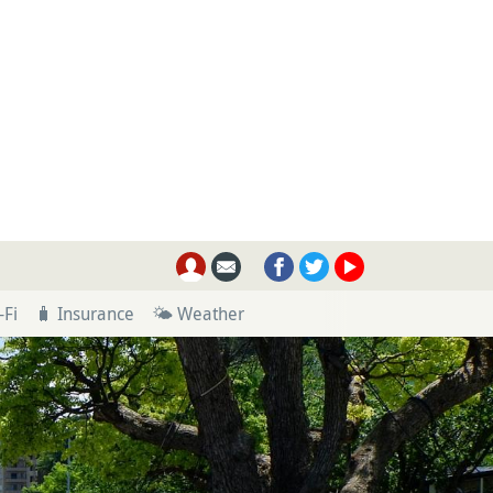
-Fi
🧳 Insurance
🌤 Weather