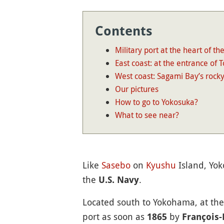
Contents
Military port at the heart of the
East coast: at the entrance of 
West coast: Sagami Bay’s rock
Our pictures
How to go to Yokosuka?
What to see near?
Like
Sasebo
on
Kyushu
Island, Yok
the
.
U.S. Navy
Located south to Yokohama, at th
port as soon as
by
1865
François-