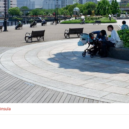
insula