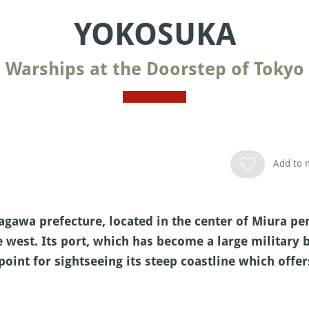
YOKOSUKA
Warships at the Doorstep of Tokyo
Add to m
agawa prefecture, located in the center of Miura p
e west. Its port, which has become a large military 
 point for sightseeing its steep coastline which off