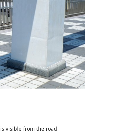
s visible from the road