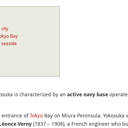
 city
Tokyo Bay
y seaside
osuka is characterized by an
operate
active navy base
e entrance of
Tokyo
Bay on Miura Peninsula, Yokosuka wa
(1837 – 1908), a French engineer who buil
Léonce Verny