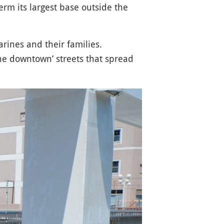
erm its largest base outside the
rines and their families.
he downtown’ streets that spread