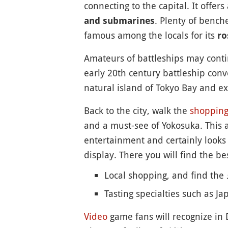
connecting to the capital. It offers
. Plenty of bench
and submarines
famous among the locals for its
ro
Amateurs of battleships may cont
early 20th century battleship conv
natural island of Tokyo Bay and ex
Back to the city, walk the
shoppin
and a must-see of Yokosuka. This a
entertainment and certainly looks l
display. There you will find the bes
Local shopping, and find the
Tasting specialties such as J
Video
game fans will recognize in