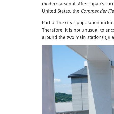
modern arsenal. After Japan’s surr
United States, the
Commander Fleet
Part of the city’s population incl
Therefore, it is not unusual to en
around the two main stations (JR 