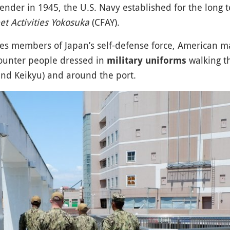
ender in 1945, the U.S. Navy established for the long t
 Activities Yokosuka
(CFAY).
udes members of Japan’s self-defense force, American ma
counter people dressed in
walking t
military uniforms
and Keikyu) and around the port.