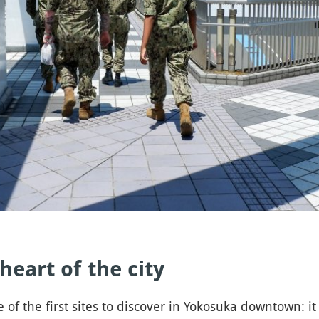
 heart of the city
e first sites to discover in Yokosuka downtown: it i