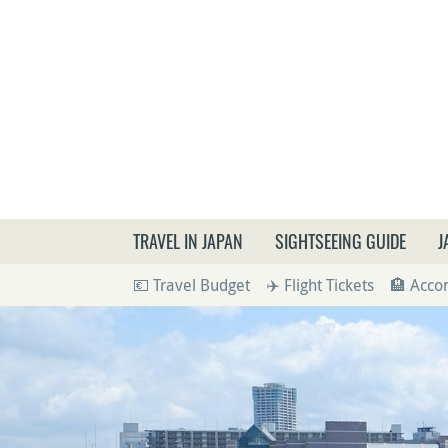
What a
TRAVEL IN JAPAN
SIGHTSEEING GUIDE
J
💶 Travel Budget
✈️ Flight Tickets
🏨 Acc