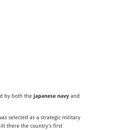
d by both the
and
Japanese navy
s selected as a strategic military
t there the country’s first