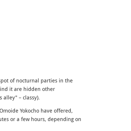
pot of nocturnal parties in the
ind it are hidden other
s alley" – classy).
of Omoide Yokocho have offered,
utes or a few hours, depending on