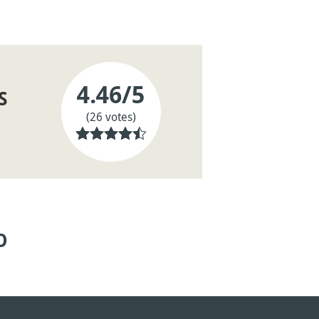
4.46
/5
S
(26 votes)
O