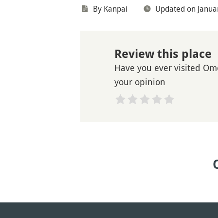
By Kanpai
Updated on Janua
Review this place
Have you ever visited Om
your opinion