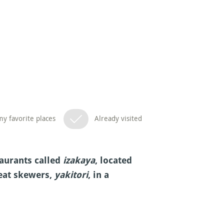
y favorite places
Already visited
aurants called
izakaya
, located
meat skewers,
yakitori
, in a