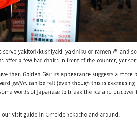
s serve yakitori/kushiyaki, yakiniku or ramen
🍜
and sob
s offer a few bar chairs in front of the counter, yet s
ive than Golden Gai: its appearance suggests a more
oward
gaijin
, can be felt (even though this is decreasing
k some words of Japanese to break the ice and discover
r our visit guide in Omoide Yokocho and around.