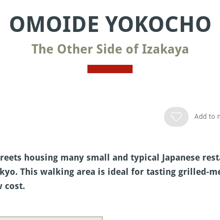
OMOIDE YOKOCHO
The Other Side of Izakaya
Add to m
reets housing many small and typical Japanese rest
okyo. This walking area is ideal for tasting grilled-
 cost.