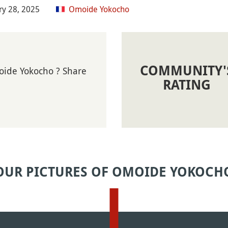
ry 28, 2025
Omoide Yokocho
COMMUNITY'
oide Yokocho ? Share
RATING
OUR PICTURES OF OMOIDE YOKOCH