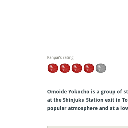
Kanpai's rating
Omoide Yokocho is a group of st
at the Shinjuku Station exit in T
popular atmosphere and at a low