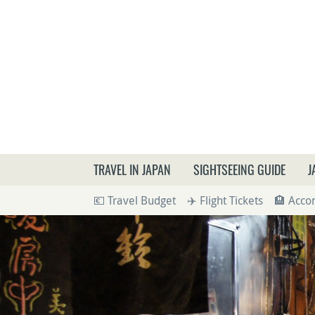
What a
TRAVEL IN JAPAN
SIGHTSEEING GUIDE
J
💶 Travel Budget
✈️ Flight Tickets
🏨 Acc