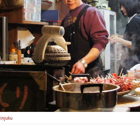
injuku