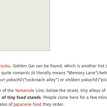
?
njuku
, Golden Gai can be found, which is another hot s
s quite romantic (it literally means "Memory Lane") beh
uri yokochô
("cockroach alley") or
shôben yokochô
("pis
e of the
Yamanote
Line, below the street, tiny alleys 
. People come here for a few min
 of tiny food stands
ates of
Japanese food
they order.