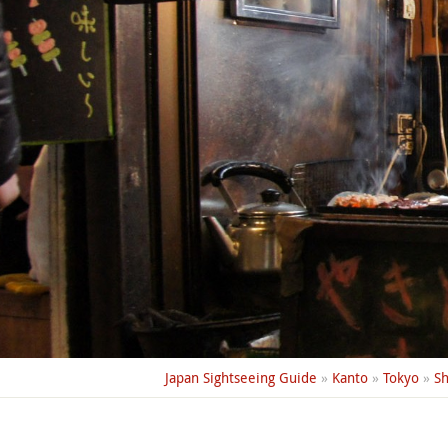
Japan Sightseeing Guide
»
Kanto
»
Tokyo
»
Sh