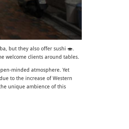
a, but they also offer sushi
🍣
.
ome welcome clients around tables.
 open-minded atmosphere. Yet
 due to the increase of Western
 the unique ambience of this