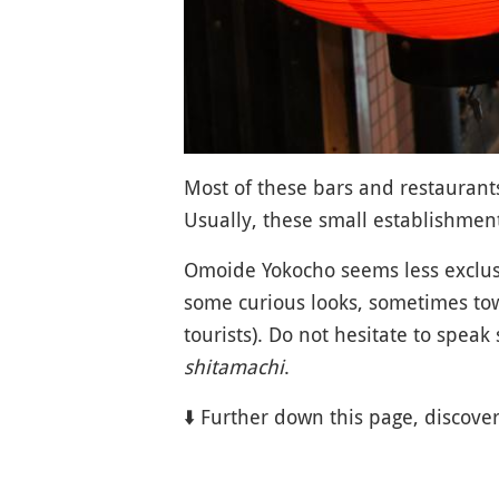
Most of these bars and restaurant
Usually, these small establishment
Omoide Yokocho seems less exclus
some curious looks, sometimes t
tourists). Do not hesitate to spea
shitamachi
.
⬇️ Further down this page, discove