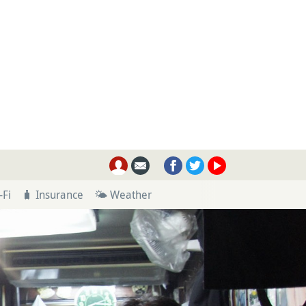
-Fi
🧳 Insurance
🌤 Weather