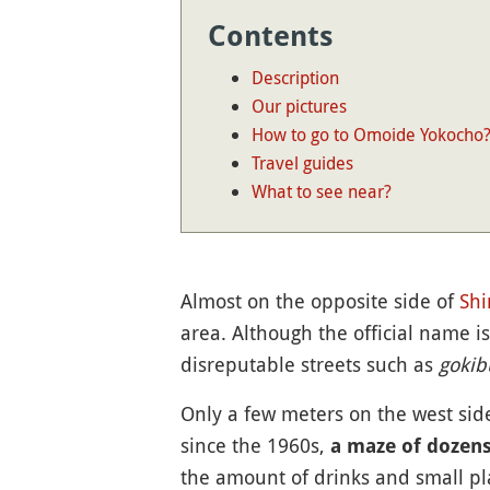
Contents
Description
Our pictures
How to go to Omoide Yokocho
Travel guides
What to see near?
Almost on the opposite side of
Shi
area. Although the official name i
disreputable streets such as
gokib
Only a few meters on the west sid
since the 1960s,
a maze of dozens
the amount of drinks and small pl