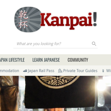
re you looking for?
APAN LIFESTYLE
LEARN JAPANESE
COMMUNITY
ommodation
🚄 Japan Rail Pass
💁 Private Tour Guides
📱 Wi