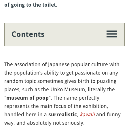
of going to the toilet.
Contents
The association of Japanese popular culture with
the population’s ability to get passionate on any
random topic sometimes gives birth to puzzling
places, such as the Unko Museum, literally the
"
". The name perfectly
museum of poop
represents the main focus of the exhibition,
handled here in a
,
kawaii
and funny
surrealistic
way, and absolutely not seriously.