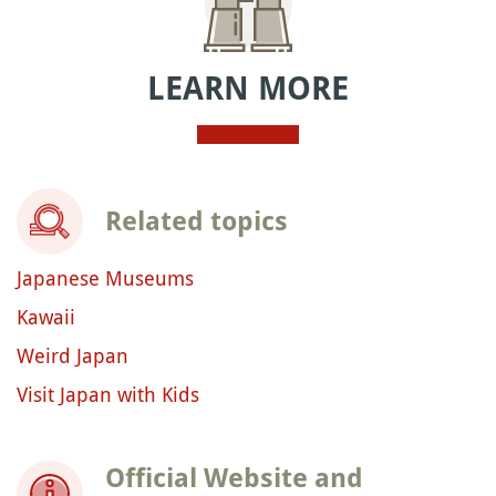
LEARN MORE
Related topics
Japanese Museums
Kawaii
Weird Japan
Visit Japan with Kids
Official Website and