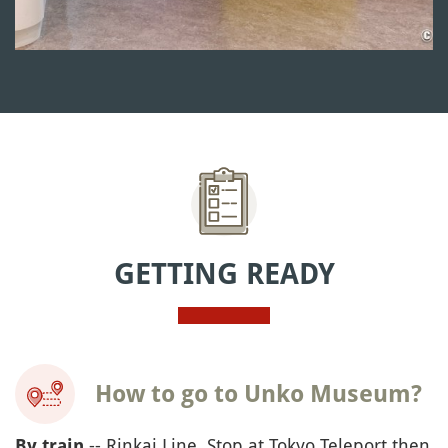
GETTING READY
How to go to Unko Museum?
-- Rinkai Line, Stop at Tokyo Teleport then
By train