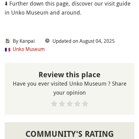
⬇️ Further down this page, discover our visit guide
in Unko Museum and around.
By Kanpai
Updated on August 04, 2025
Unko Museum
Review this place
Have you ever visited Unko Museum ? Share
your opinion
COMMUNITY'S RATING