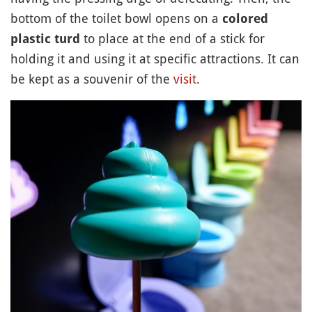
bottom of the toilet bowl opens on a
colored
to place at the end of a stick for
plastic turd
holding it and using it at specific attractions. It can
be kept as a souvenir of the
visit
.