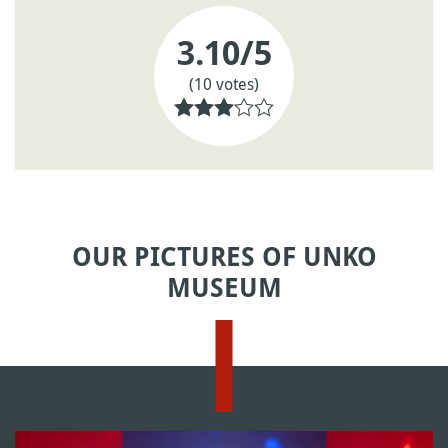
3.10
/5
(10 votes)
OUR PICTURES OF UNKO
MUSEUM