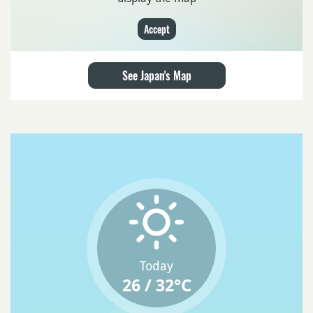
Accept
See Japan's Map
Today
26 / 32°C