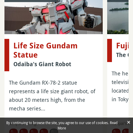
Life Size Gundam
Fuji
Statue
The O
Odaiba's Giant Robot
The head
televisi
The Gundam RX-78-2 statue
located 
represents a life size giant robot, of
in Tokyo
about 20 meters high, from the
mecha series…
×
By continuing to browse the site, you agree to our use of cookies.
Read
Kanpai's rating
Kanpai's ra
More