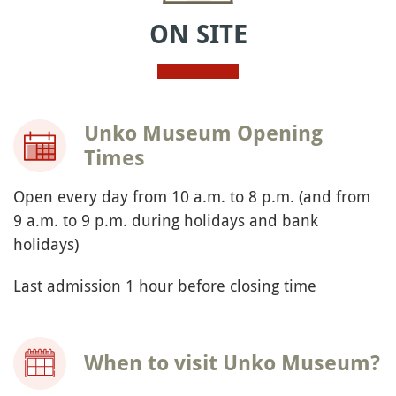
ON SITE
Unko Museum Opening
Times
Open every day from 10 a.m. to 8 p.m. (and from
9 a.m. to 9 p.m. during holidays and bank
holidays)
Last admission 1 hour before closing time
When to visit Unko Museum?