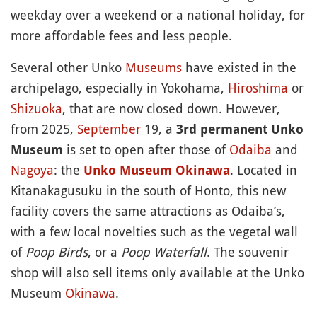
weekday over a weekend or a national holiday, for
more affordable fees and less people.
Several other Unko
Museums
have existed in the
archipelago, especially in Yokohama,
Hiroshima
or
Shizuoka
, that are now closed down. However,
from 2025,
September
19, a
3rd permanent Unko
is set to open after those of
Odaiba
and
Museum
Nagoya
: the
. Located in
Unko Museum Okinawa
Kitanakagusuku in the south of Honto, this new
facility covers the same attractions as Odaiba’s,
with a few local novelties such as the vegetal wall
of
Poop Birds
, or a
Poop Waterfall
. The souvenir
shop will also sell items only available at the Unko
Museum
Okinawa
.