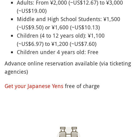
Adults: From ¥2,000 (~US$12.67) to ¥3,000
(~US$19.00)
Middle and High School Students: ¥1,500
(~US$9.50) or ¥1,600 (~US$10.13)
Children (4 to 12 years old): ¥1,100
(~US$6.97) to ¥1,200 (~US$7.60)
Children under 4 years old: Free
Advance online reservation available (via ticketing
agencies)
Get your Japanese Yens
free of charge