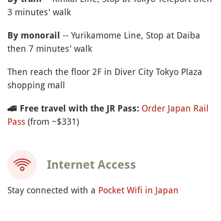
3 minutes' walk
-- Yurikamome Line, Stop at Daiba
By monorail
then 7 minutes' walk
Then reach the floor 2F in Diver City Tokyo Plaza
shopping mall
Order Japan Rail
🚄
Free travel with the JR Pass:
Pass
(from ~$331)
Internet Access
Stay connected with a
Pocket Wifi in Japan