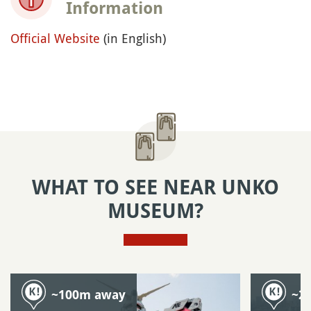
Information
Official Website
(in English)
WHAT TO SEE NEAR UNKO
MUSEUM?
~100m away
~2