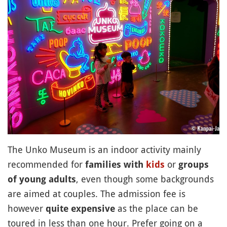
The Unko Museum is an indoor activity mainly
recommended for
or
families with
kids
groups
, even though some backgrounds
of young adults
are aimed at couples. The admission fee is
however
as the place can be
quite expensive
toured in less than one hour. Prefer going on a