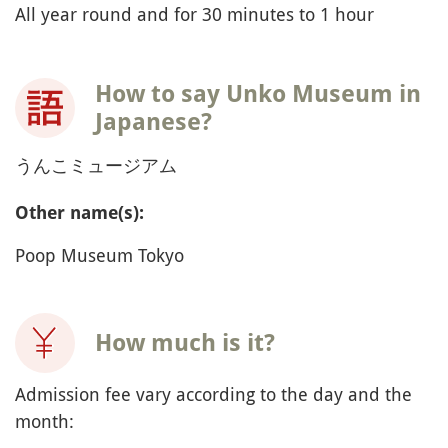
All year round and for 30 minutes to 1 hour
How to say Unko Museum in
Japanese?
うんこミュージアム
Other name(s):
Poop Museum Tokyo
How much is it?
Admission fee vary according to the day and the
month: