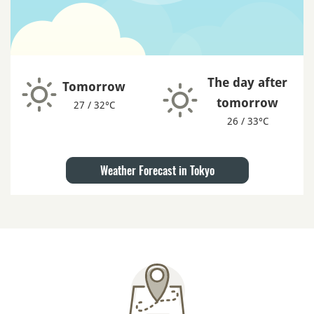
The day after
Tomorrow
tomorrow
27 / 32°C
26 / 33°C
Weather Forecast in Tokyo