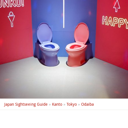
Japan Sightseeing Guide
»
Kanto
»
Tokyo
»
Odaiba