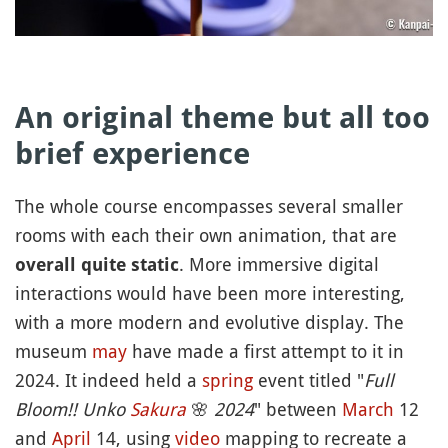
An original theme but all too
brief experience
The whole course encompasses several smaller
rooms with each their own animation, that are
. More immersive digital
overall quite static
interactions would have been more interesting,
with a more modern and evolutive display. The
museum
may
have made a first attempt to it in
2024. It indeed held a
spring
event titled "
Full
Bloom!! Unko
Sakura
🌸
2024
" between
March
12
and
April
14, using
video
mapping to recreate a