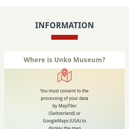
INFORMATION
Where is Unko Museum?
You must consent to the
processing of your data
by MapTiler
(Switzerland) or
GoogleMaps (USA) to
display the map