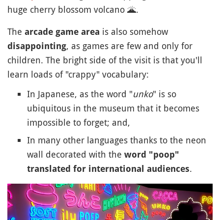
huge cherry blossom volcano
🌋
.
The
is also somehow
arcade game area
, as games are few and only for
disappointing
children. The bright side of the visit is that you'll
learn loads of "crappy" vocabulary:
In Japanese, as the word "
unko
" is so
ubiquitous in the museum that it becomes
impossible to forget; and,
In many other languages thanks to the neon
wall decorated with the
word "poop"
.
translated for international audiences