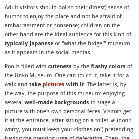
Adult visitors should polish their (finest) sense of
humor to enjoy the place and not be afraid of
embarrassment or nonsense; children on the
other hand are the ideal audience for this kind of
or "what the fudge!" museum
typically Japanese
as it appears in the social medias.
Poo is filled with
by the
of
cuteness
flashy colors
the Unko Museum. One can touch it, take it for a
walk and
. The latter is, by
take
pictures
with it
the way, the purpose of this museum: enjoying
several
to stage a
well-made backgrounds
picture with one’s own personal feces. Visitors get
it at the entrance, after sitting on a toilet
🚽
(don’t
worry, you must keep your clothes on!) pretending
having the pressing urge of defecating. Then, the