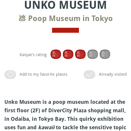
UNKO MUSEUM
💩 Poop Museum in Tokyo
Kanpai's rating
Add to my favorite places
Already visited
Unko Museum is a poop museum located at the
first floor (2F) of DiverCity Plaza shopping mall,
in Odaiba, in Tokyo Bay. This quirky exhibition
uses fun and
kawaii
to tackle the sensitive topic