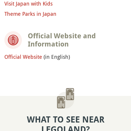
Visit Japan with Kids
Theme Parks in Japan
Official Website and
Information
Official Website
(in English)
WHAT TO SEE NEAR
LEGOLAND?