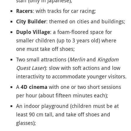
staff (only in Japanese),
: with tracks for car racing;
Racers
: themed on cities and buildings;
City Builder
: a foam-floored space for
Duplo Village
smaller children (up to 3 years old) where
one must take off shoes;
Two small attractions (
Merlin
and
Kingdom
Quest Laser
): slow with soft actions and low
interactivity to accommodate younger visitors.
A
with one or two short sessions
4D cinema
per hour (about fifteen minutes each);
An indoor playground (children must be at
least 90 cm tall, and take off shoes and
glasses);