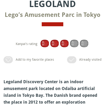
LEGOLAND
Lego’s Amusement Parc in Tokyo
Kanpai's rating
Add to my favorite places
Already visited
Legoland Discovery Center is an indoor
amusement park located on Odaiba artificial
island in Tokyo Bay. The Danish brand opened
the place in 2012 to offer an exploration