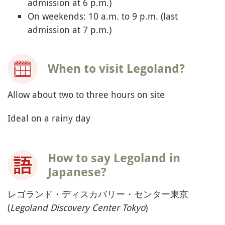
admission at 6 p.m.)
On weekends: 10 a.m. to 9 p.m. (last
admission at 7 p.m.)
When to visit Legoland?
Allow about two to three hours on site
Ideal on a rainy day
How to say Legoland in
Japanese?
レゴランド・ディスカバリー・センター東京
(
Legoland Discovery Center Tokyo
)