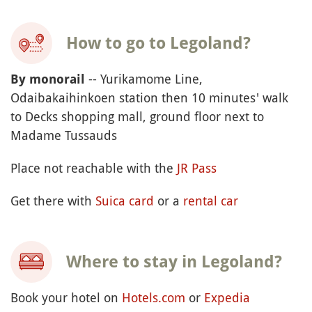
How to go to Legoland?
-- Yurikamome Line,
By monorail
Odaibakaihinkoen station then 10 minutes' walk
to Decks shopping mall, ground floor next to
Madame Tussauds
Place not reachable with the
JR Pass
Get there with
Suica card
or a
rental car
Where to stay in Legoland?
Book your hotel on
Hotels.com
or
Expedia