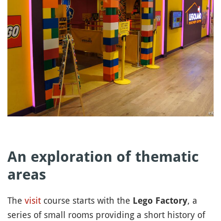
An exploration of thematic
areas
The
visit
course starts with the
, a
Lego Factory
series of small rooms providing a short history of