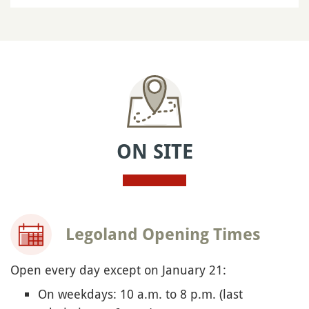
ON SITE
Legoland Opening Times
Open every day except on January 21:
On weekdays: 10 a.m. to 8 p.m. (last