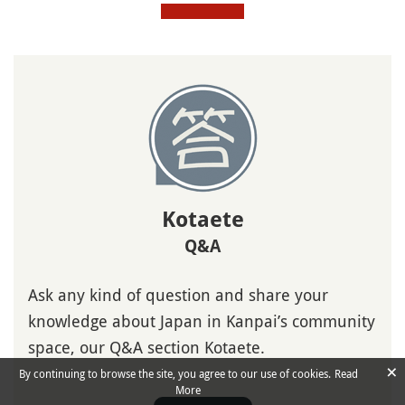
Kotaete
Q&A
Ask any kind of question and share your
knowledge about Japan in Kanpai’s community
space, our Q&A section Kotaete.
×
By continuing to browse the site, you agree to our use of cookies.
Read
More