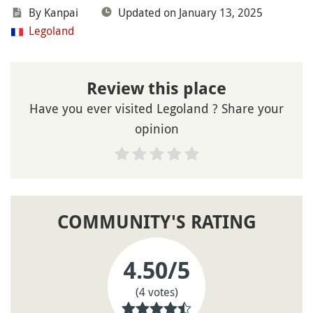
By Kanpai
Updated on January 13, 2025
Legoland
Review this place
Have you ever visited Legoland ? Share your
opinion
COMMUNITY'S RATING
4.50
/5
(4 votes)