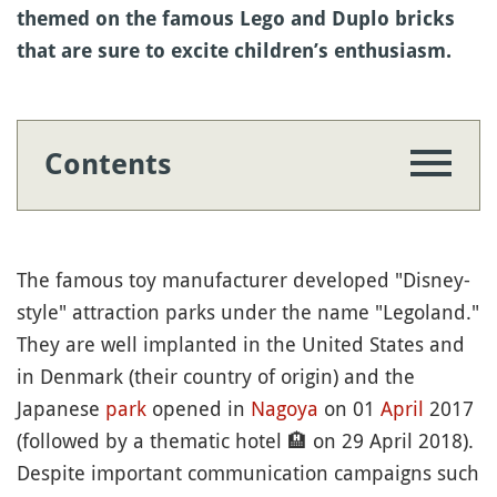
themed on the famous Lego and Duplo bricks
that are sure to excite children’s enthusiasm.
Contents
The famous toy manufacturer developed "Disney-
style" attraction parks under the name "Legoland."
They are well implanted in the United States and
in Denmark (their country of origin) and the
Japanese
park
opened in
Nagoya
on 01
April
2017
(followed by a thematic hotel
🏨
on 29 April 2018).
Despite important communication campaigns such