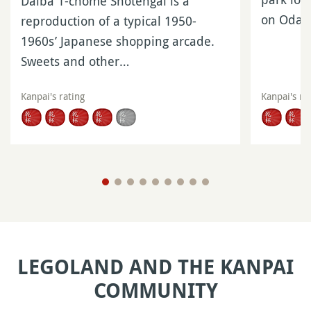
Daiba 1-chome Shotengai is a
on Odaib
reproduction of a typical 1950-
1960s’ Japanese shopping arcade.
Sweets and other…
Kanpai's rating
Kanpai's ra
LEGOLAND AND THE KANPAI
COMMUNITY