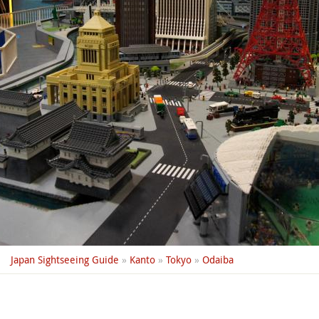
Japan Sightseeing Guide
»
Kanto
»
Tokyo
»
Odaiba