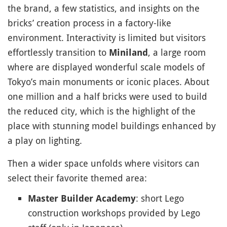
the brand, a few statistics, and insights on the
bricks’ creation process in a factory-like
environment. Interactivity is limited but visitors
effortlessly transition to
, a large room
Miniland
where are displayed wonderful scale models of
Tokyo’s main monuments or iconic places. About
one million and a half bricks were used to build
the reduced city, which is the highlight of the
place with stunning model buildings enhanced by
a play on lighting.
Then a wider space unfolds where visitors can
select their favorite themed area:
: short Lego
Master Builder Academy
construction workshops provided by Lego