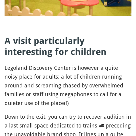
A visit particularly
interesting for children
Legoland Discovery Center is however a quite
noisy place for adults: a lot of children running
around and screaming chased by overwhelmed
families or staff using megaphones to call for a
quieter use of the place(!)
Down to the exit, you can try to recover audition in
a last small space dedicated to trains
🚅
preceding
the unavoidable brand shop. It lines up a quite