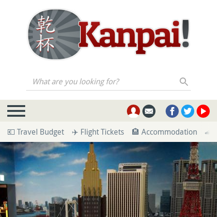
What are you looking for?
💶 Travel Budget
✈️ Flight Tickets
🏨 Accommodation
🚄 