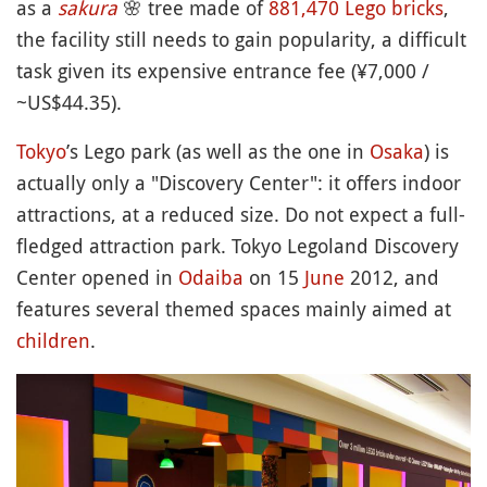
as a
sakura
🌸
tree made of
881,470 Lego bricks
,
the facility still needs to gain popularity, a difficult
task given its expensive entrance fee (¥7,000 /
~US$44.35).
Tokyo
’s Lego park (as well as the one in
Osaka
) is
actually only a "Discovery Center": it offers indoor
attractions, at a reduced size. Do not expect a full-
fledged attraction park. Tokyo Legoland Discovery
Center opened in
Odaiba
on 15
June
2012, and
features several themed spaces mainly aimed at
children
.