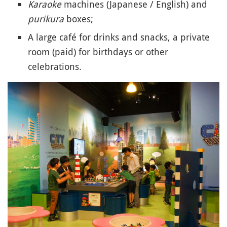
Karaoke
machines (Japanese / English) and
purikura
boxes;
A large café for drinks and snacks, a private
room (paid) for birthdays or other
celebrations.