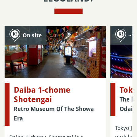
On site
~1
Daiba 1-chome
Toky
Shotengai
The La
Retro Museum Of The Showa
Odaib
Era
Tokyo Jo
park loc