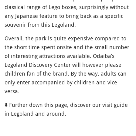
classical range of Lego boxes, surprisingly without
any Japanese feature to bring back as a specific
souvenir from this Legoland.
Overall, the park is quite expensive compared to
the short time spent onsite and the small number
of interesting attractions available. Odaiba’s
Legoland Discovery Center will however please
children fan of the brand. By the way, adults can
only enter accompanied by children and vice
versa.
⬇️ Further down this page, discover our visit guide
in Legoland and around.