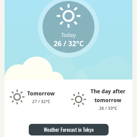
Today
26 / 32°C
The day after
Tomorrow
tomorrow
27 / 32°C
26 / 33°C
Weather Forecast in Tokyo