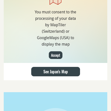
You must consent to the
processing of your data
by MapTiler
(Switzerland) or
GoogleMaps (USA) to
display the map
Accept
See Japan's Map