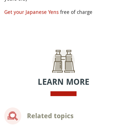
Get your Japanese Yens
free of charge
LEARN MORE
Related topics