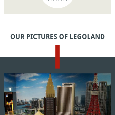
OUR PICTURES OF LEGOLAND