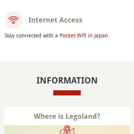
Internet Access
Stay connected with a
Pocket Wifi in Japan
INFORMATION
Where is Legoland?