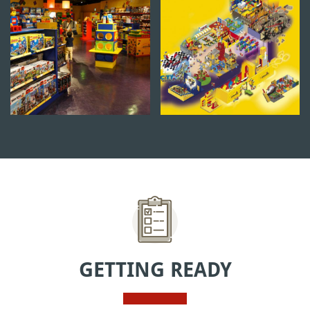
GETTING READY