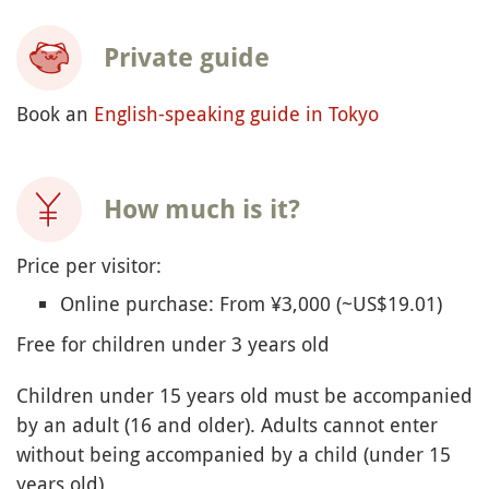
Private guide
Book an
English-speaking guide in Tokyo
How much is it?
Price per visitor:
Online purchase: From ¥3,000 (~US$19.01)
Free for children under 3 years old
Children under 15 years old must be accompanied
by an adult (16 and older). Adults cannot enter
without being accompanied by a child (under 15
years old)