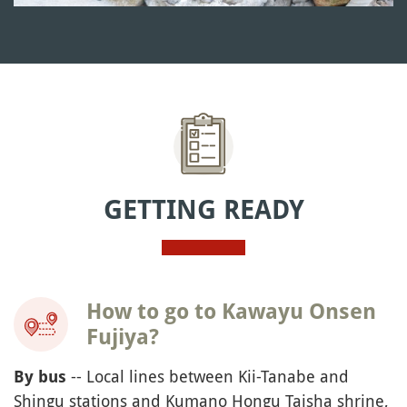
GETTING READY
How to go to Kawayu Onsen
Fujiya?
-- Local lines between Kii-Tanabe and
By bus
Shingu stations and Kumano Hongu Taisha shrine,