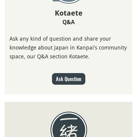
Kotaete
Q&A
Ask any kind of question and share your
knowledge about Japan in Kanpai’s community
space, our Q&A section Kotaete.
Ask Question