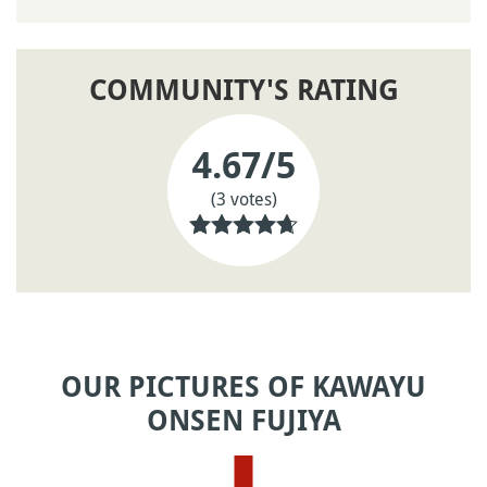
COMMUNITY'S RATING
4.67
/5
(3 votes)
OUR PICTURES OF KAWAYU
ONSEN FUJIYA