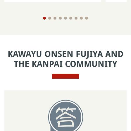
KAWAYU ONSEN FUJIYA AND
THE KANPAI COMMUNITY