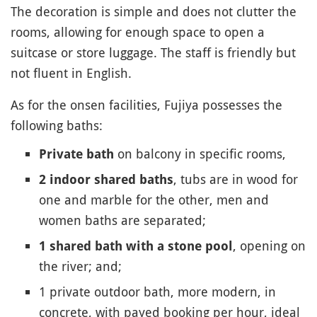
The decoration is simple and does not clutter the
rooms, allowing for enough space to open a
suitcase or store luggage. The staff is friendly but
not fluent in English.
As for the onsen facilities, Fujiya possesses the
following baths:
on balcony in specific rooms,
Private bath
, tubs are in wood for
2 indoor shared baths
one and marble for the other, men and
women baths are separated;
, opening on
1 shared bath with a stone pool
the river; and;
1 private outdoor bath, more modern, in
concrete, with payed booking per hour, ideal