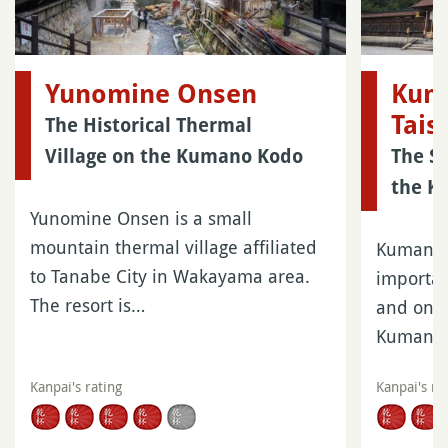
Yunomine Onsen
Kum
Tais
The Historical Thermal
Village on the Kumano Kodo
The Sh
the K
Yunomine Onsen is a small
mountain thermal village affiliated
Kumano 
to Tanabe City in Wakayama area.
importan
The resort is…
and one 
Kumano
Kanpai's rating
Kanpai's ra