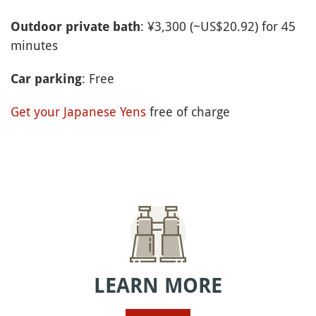
: ¥3,300 (~US$20.92) for 45
Outdoor private bath
minutes
: Free
Car parking
Get your Japanese Yens
free of charge
LEARN MORE