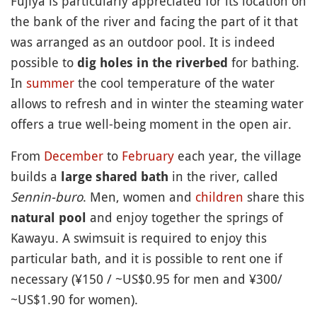
Fujiya is particularly appreciated for its location on
the bank of the river and facing the part of it that
was arranged as an outdoor pool. It is indeed
possible to
for bathing.
dig holes in the riverbed
In
summer
the cool temperature of the water
allows to refresh and in winter the steaming water
offers a true well-being moment in the open air.
From
December
to
February
each year, the village
builds a
in the river, called
large shared bath
Sennin-buro
. Men, women and
children
share this
and enjoy together the springs of
natural pool
Kawayu. A swimsuit is required to enjoy this
particular bath, and it is possible to rent one if
necessary (¥150 / ~US$0.95 for men and ¥300/
~US$1.90 for women).