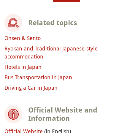
Related topics
Onsen & Sento
Ryokan and Traditional Japanese-style
accommodation
Hotels in Japan
Bus Transportation in Japan
Driving a Car in Japan
Official Website and
Information
Official Website
(in English)