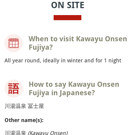
ON SITE
When to visit Kawayu Onsen
Fujiya?
All year round, ideally in winter and for 1 night
How to say Kawayu Onsen
Fujiya in Japanese?
川湯温泉 冨士屋
Other name(s):
川湯温泉
(Kawayu Onsen)