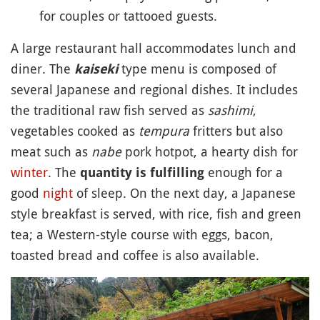
for couples or tattooed guests.
A large restaurant hall accommodates lunch and
diner. The
type menu is composed of
kaiseki
several Japanese and regional dishes. It includes
the traditional raw fish served as
sashimi
,
vegetables cooked as
tempura
fritters but also
meat such as
nabe
pork hotpot, a hearty dish for
winter
. The
enough for a
quantity is fulfilling
good
night
of sleep. On the next day, a Japanese
style breakfast is served, with rice, fish and green
tea; a Western-style course with eggs, bacon,
toasted bread and coffee is also available.