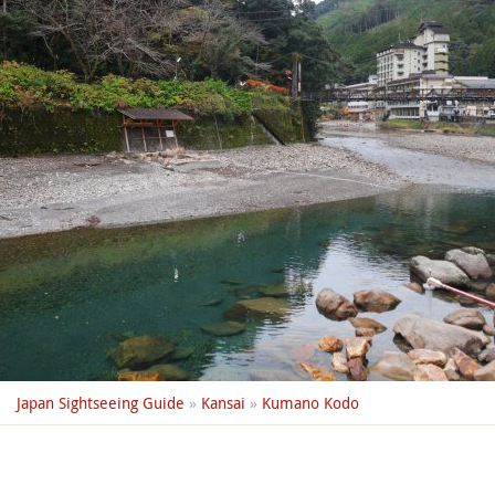
Japan Sightseeing Guide
»
Kansai
»
Kumano Kodo