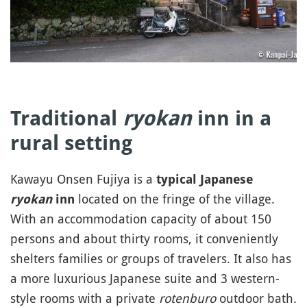
Traditional
ryokan
inn in a
rural setting
Kawayu Onsen Fujiya is a
typical Japanese
located on the fringe of the village.
ryokan
inn
With an accommodation capacity of about 150
persons and about thirty rooms, it conveniently
shelters families or groups of travelers. It also has
a more luxurious Japanese suite and 3 western-
style rooms with a private
rotenburo
outdoor bath.