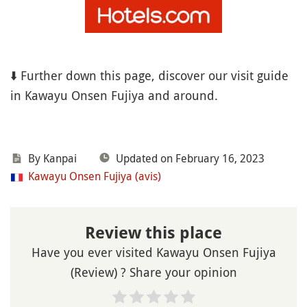
⬇️ Further down this page, discover our visit guide
in Kawayu Onsen Fujiya and around.
By Kanpai
Updated on February 16, 2023
Kawayu Onsen Fujiya (avis)
Review this place
Have you ever visited Kawayu Onsen Fujiya
(Review) ? Share your opinion