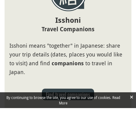
Isshoni
Travel Companions
Isshoni means "together" in Japanese: share
your trip details (dates, places you would like
to visit) and find
to travel in
companions
Japan.
Find travel companions
×
By continuing to browse the site, you agree to our use of cookies.
Read
More