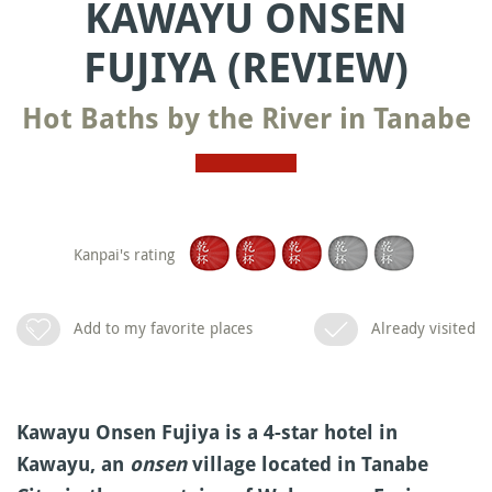
KAWAYU ONSEN
FUJIYA (REVIEW)
Hot Baths by the River in Tanabe
Kanpai's rating
Add to my favorite places
Already visited
Kawayu Onsen Fujiya is a 4-star hotel in
Kawayu, an
onsen
village located in Tanabe