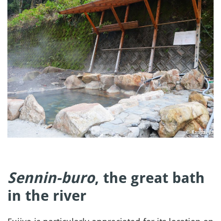
Sennin-buro
, the great bath
in the river