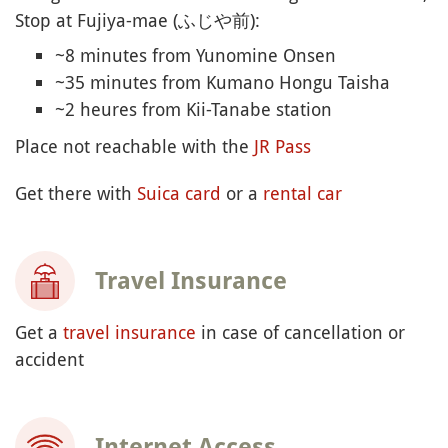
Stop at Fujiya-mae (ふじや前):
~8 minutes from Yunomine Onsen
~35 minutes from Kumano Hongu Taisha
~2 heures from Kii-Tanabe station
Place not reachable with the
JR Pass
Get there with
Suica card
or a
rental car
Travel Insurance
Get a
travel insurance
in case of cancellation or
accident
Internet Access