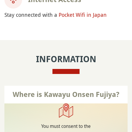
Stay connected with a
Pocket Wifi in Japan
INFORMATION
Where is Kawayu Onsen Fujiya?
You must consent to the