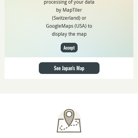
processing of your data
by MapTiler
(Switzerland) or
GoogleMaps (USA) to
display the map
Accept
See Japan's Map