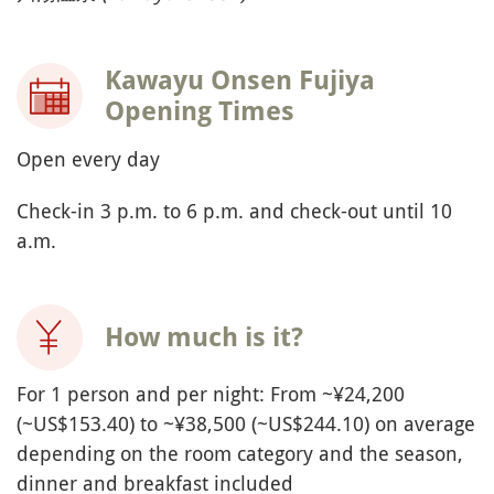
Kawayu Onsen Fujiya
Opening Times
Open every day
Check-in 3 p.m. to 6 p.m. and check-out until 10
a.m.
How much is it?
For 1 person and per night: From ~¥24,200
(~US$153.40) to ~¥38,500 (~US$244.10) on average
depending on the room category and the season,
dinner and breakfast included