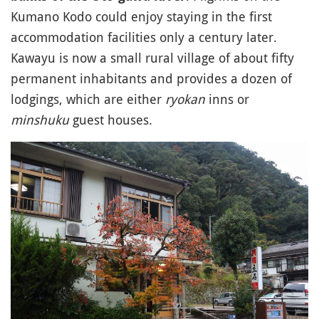
Kumano Kodo could enjoy staying in the first
accommodation facilities only a century later.
Kawayu is now a small rural village of about fifty
permanent inhabitants and provides a dozen of
lodgings, which are either
ryokan
inns or
minshuku
guest houses.