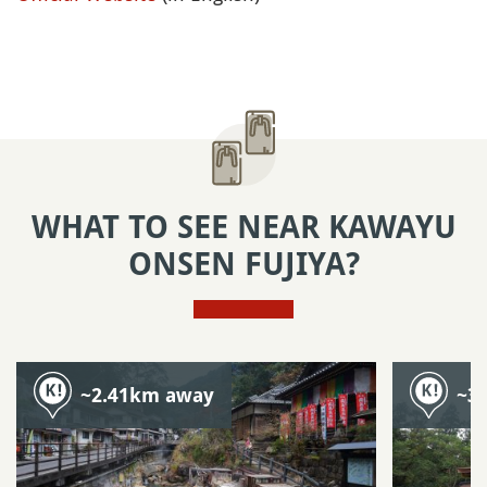
WHAT TO SEE NEAR KAWAYU
ONSEN FUJIYA?
~2.41km away
~3