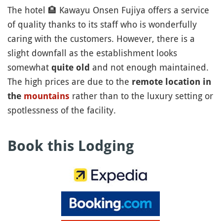
The hotel
🏨
Kawayu Onsen Fujiya offers a service
of quality thanks to its staff who is wonderfully
caring with the customers. However, there is a
slight downfall as the establishment looks
somewhat
and not enough maintained.
quite old
The high prices are due to the
remote location in
rather than to the luxury setting or
the
mountains
spotlessness of the facility.
Book this Lodging