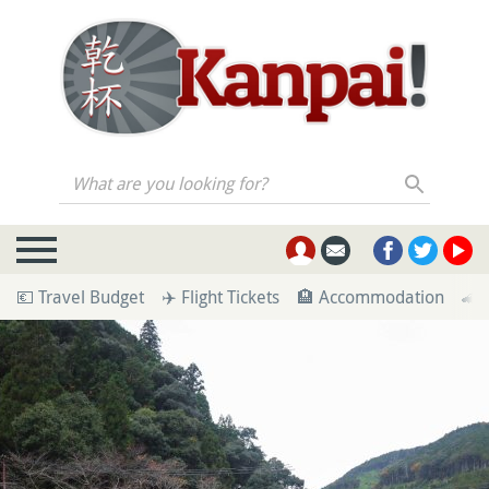
What are you looking for?
💶 Travel Budget
✈️ Flight Tickets
🏨 Accommodation
🚄 