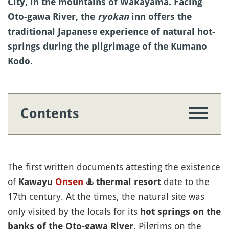
City, in the mountains of Wakayama. Facing
Oto-gawa River, the
ryokan
inn offers the
traditional Japanese experience of natural hot-
springs during the pilgrimage of the Kumano
Kodo.
Contents
The first written documents attesting the existence
of
date to the
Kawayu
Onsen
♨️
thermal resort
17th century. At the times, the natural site was
only visited by the locals for its
hot springs on the
. Pilgrims on the
banks of the Oto-gawa River