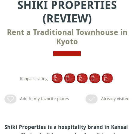
SHIKI PROPERTIES
(REVIEW)
Rent a Traditional Townhouse in
Kyoto
Kanpai's rating
Add to my favorite places
Already visited
Shiki Properties is a hospitality brand in Kansai