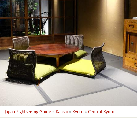
Japan Sightseeing Guide
»
Kansai
»
Kyoto
»
Central Kyoto