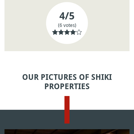
4
/5
(6 votes)
OUR PICTURES OF SHIKI
PROPERTIES