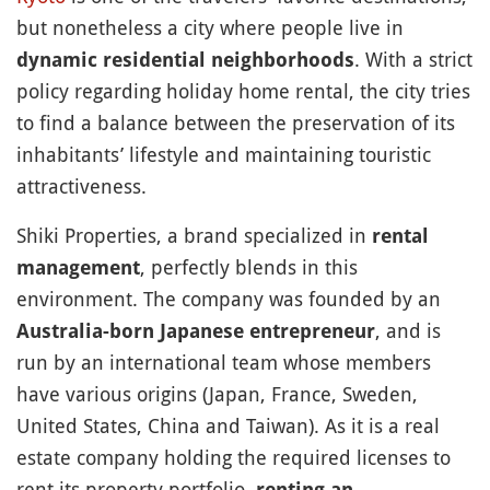
but nonetheless a city where people live in
. With a strict
dynamic residential neighborhoods
policy regarding holiday home rental, the city tries
to find a balance between the preservation of its
inhabitants’ lifestyle and maintaining touristic
attractiveness.
Shiki Properties, a brand specialized in
rental
, perfectly blends in this
management
environment. The company was founded by an
, and is
Australia-born Japanese entrepreneur
run by an international team whose members
have various origins (Japan, France, Sweden,
United States, China and Taiwan). As it is a real
estate company holding the required licenses to
rent its property portfolio,
renting an