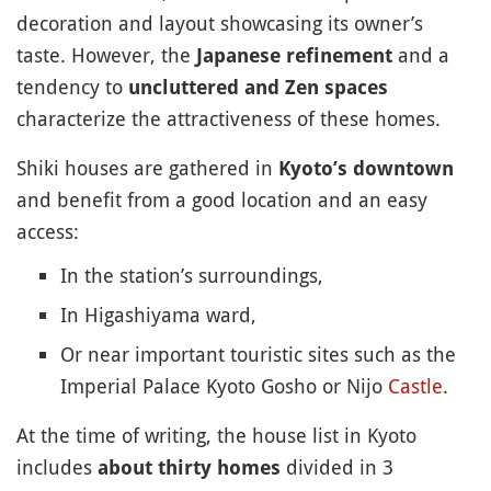
decoration and layout showcasing its owner’s
taste. However, the
and a
Japanese refinement
tendency to
uncluttered and Zen spaces
characterize the attractiveness of these homes.
Shiki houses are gathered in
Kyoto’s downtown
and benefit from a good location and an easy
access:
In the station’s surroundings,
In Higashiyama ward,
Or near important touristic sites such as the
Imperial Palace Kyoto Gosho or Nijo
Castle
.
At the time of writing, the house list in Kyoto
includes
divided in 3
about thirty homes