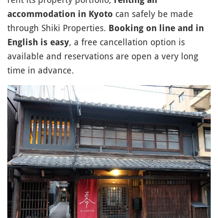
can safely be made
accommodation in Kyoto
through Shiki Properties.
Booking on line and in
, a free cancellation option is
English is easy
available and reservations are open a very long
time in advance.