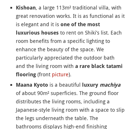
, a large 113m² traditional villa, with
Kishoan
great renovation works. It is as functional as it
is elegant and it is
one of the most
to rent on Shiki’s list. Each
luxurious houses
room benefits from a specific lighting to
enhance the beauty of the space. We
particularly appreciated the outdoor bath
and the living room with
a rare black tatami
(front
picture
).
flooring
is a beautiful
Maana Kyoto
luxury
machiya
of about 90m² superficies. The ground floor
distributes the living rooms, including a
Japanese-style living room with a space to slip
the legs underneath the table. The
bathrooms displays high-end finishing