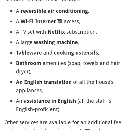
A
,
reversible air conditioning
A
access,
Wi-Fi Internet
📶
A TV set with
subscription,
Netflix
A large
,
washing machine
and
,
Tableware
cooking ustensils
amenities (soap, towels and hair
Bathroom
dryer),
of all the house’s
An English translation
appliances,
An
(all the staff is
assistance in English
English-proficient).
Other services are available for an additional fee