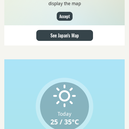
display the map
Accept
See Japan's Map
Today
25 / 35°C