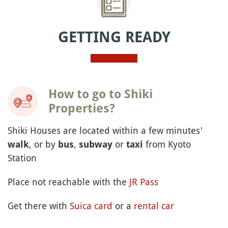
GETTING READY
How to go to Shiki
Properties?
Shiki Houses are located within a few minutes'
, or by
,
or
from Kyoto
walk
bus
subway
taxi
Station
Place not reachable with the
JR Pass
Get there with
Suica card
or a
rental car