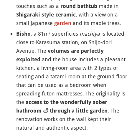
touches such as a
made in
round bathtub
, with a view on a
Shigaraki style ceramic
small Japanese
garden
and its maple trees.
, a 81m² superficies
machiya
is located
Bisho
close to Karasuma station, on Shijo-dori
Avenue. The
volumes are perfectly
and the house includes a pleasant
exploited
kitchen, a living-room area with 2 types of
seating and a tatami room at the ground floor
that can be used as a bedroom when
spreading futon mattresses. The originality is
the
access to the wonderfully sober
. The
bathroom
🛁
through a little garden
renovation works on the wall kept their
natural and authentic aspect.