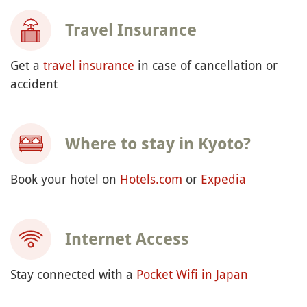
Travel Insurance
Get a
travel insurance
in case of cancellation or
accident
Where to stay in Kyoto?
Book your hotel on
Hotels.com
or
Expedia
Internet Access
Stay connected with a
Pocket Wifi in Japan