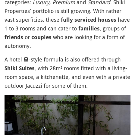
categories:
Luxury, Premium
and
Standard
. Shiki
Properties’ portfolio is still growing. With rather
vast superficies, these
have
fully serviced houses
1 to 3 rooms and can cater to
, groups of
families
or
who are looking for a form of
friends
couples
autonomy.
A hotel
🏨
-style formula is also offered through
, with 28m² rooms fitted with a living-
Shiki Suites
room space, a kitchenette, and even with a private
outdoor Jacuzzi for some of them.