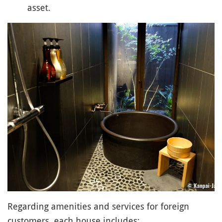
asset.
Regarding amenities and services for foreign
customers, each house includes: