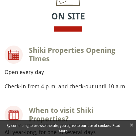
ON SITE
Shiki Properties Opening
Times
Open every day
Check-in from 4 p.m. and check-out until 10 a.m.
When to visit Shiki
Properties?
×
By continuing to browse the site, you agree to our use of cookies.
Read
All year-long, for one to several days
More