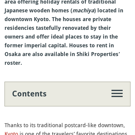
area offering holiday rentals of traditional
Japanese wooden homes (
machiya
) located in
downtown Kyoto. The houses are private
residencies tastefully renovated by their
owners and offer ideal places to stay in the
former imperial capital. Houses to rent in
Osaka are also available in Shiki Properties’
roster.
Contents
Thanks to its traditional postcard-like downtown,
Kyoto
is one of the travelers’ favorite destinations,