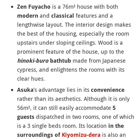
is a 76m² house with both
Zen Fuyacho
and
features and a
modern
classical
lengthwise layout. The interior design makes
the best of the housing, especially the room
upstairs under sloping ceilings. Wood is a
prominent feature of the house, up to the
made from Japanese
hinoki-buro
bathtub
cypress, and enlightens the rooms with its
clear hues.
’s advantage lies in its
Asuka
convenience
rather than its aesthetics. Although it is only
56m², it can still easily accommodate
5
dispatched in two rooms, one of which
guests
is a 3 single beds room. Its location
in the
is also an
surroundings of
Kiyomizu-dera