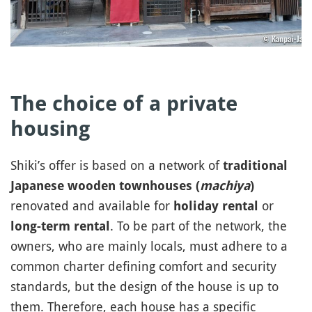
The choice of a private
housing
Shiki’s offer is based on a network of
traditional
Japanese wooden townhouses (
machiya
)
renovated and available for
or
holiday rental
. To be part of the network, the
long-term rental
owners, who are mainly locals, must adhere to a
common charter defining comfort and security
standards, but the design of the house is up to
them. Therefore, each house has a specific