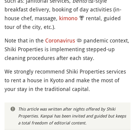
such as: janitorial services,
bento
🍱
-style
breakfast delivery, booking of day activities (in-
house chef, massage,
kimono
👘
rental, guided
tour of the city, etc.).
Note that in the
Coronavirus
🦠
pandemic context,
Shiki Properties is implementing stepped-up
cleaning procedures after each stay.
We strongly recommend Shiki Properties services
to rent a house in Kyoto and make the most of
your stay in the traditional capital.
This article was written after nights offered by Shiki
Properties. Kanpai has been invited and guided but keeps
a total freedom of editorial content.