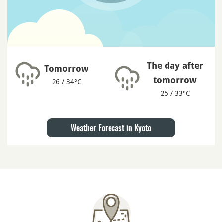
The day after
Tomorrow
tomorrow
26 / 34°C
25 / 33°C
Weather Forecast in Kyoto