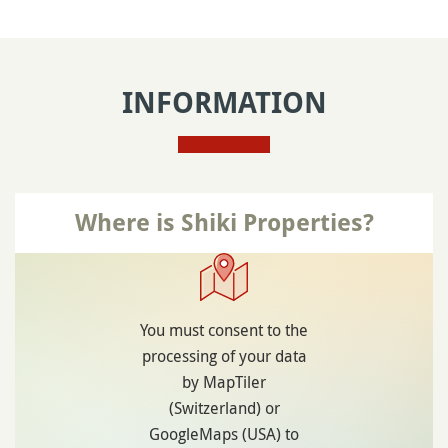
INFORMATION
Where is Shiki Properties?
You must consent to the
processing of your data
by MapTiler
(Switzerland) or
GoogleMaps (USA) to