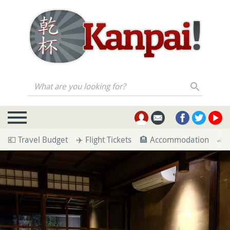
What are you looking for?
💶 Travel Budget
✈️ Flight Tickets
🏨 Accommodation
🚄 