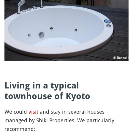
Living in a typical
townhouse of Kyoto
We could
visit
and stay in several houses
managed by Shiki Properties. We particularly
recommend: