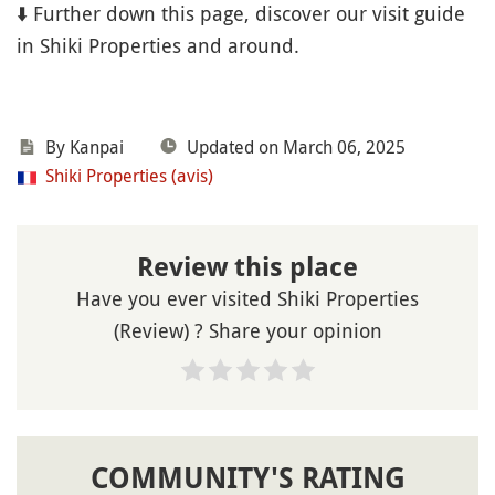
⬇️ Further down this page, discover our visit guide
in Shiki Properties and around.
By Kanpai
Updated on March 06, 2025
Shiki Properties (avis)
Review this place
Have you ever visited Shiki Properties
(Review) ? Share your opinion
COMMUNITY'S RATING