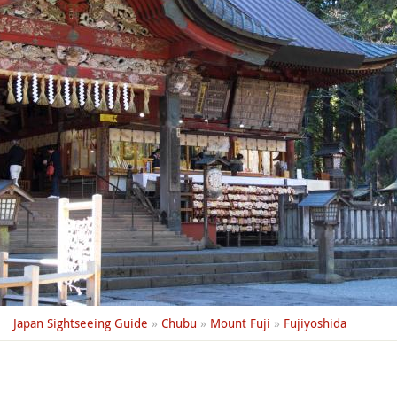
Japan Sightseeing Guide
»
Chubu
»
Mount Fuji
»
Fujiyoshida