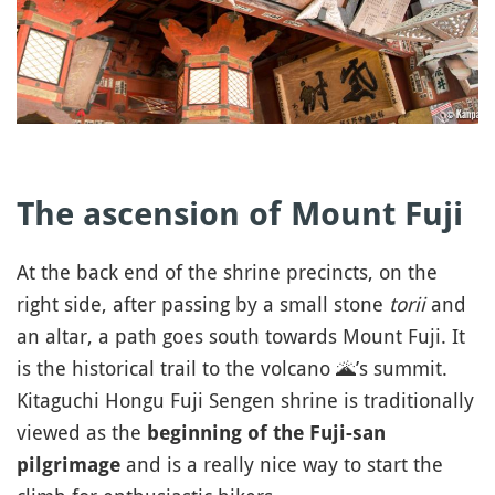
The ascension of Mount Fuji
At the back end of the shrine precincts, on the
right side, after passing by a small stone
torii
and
an altar, a path goes south towards Mount Fuji. It
is the historical trail to the volcano
🌋
’s summit.
Kitaguchi Hongu Fuji Sengen shrine is traditionally
viewed as the
beginning of the Fuji-san
and is a really nice way to start the
pilgrimage