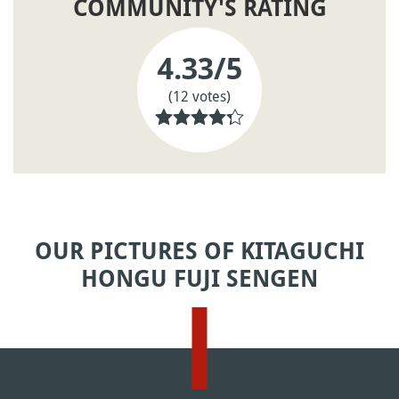
COMMUNITY'S RATING
4.33
/5
(12 votes)
OUR PICTURES OF KITAGUCHI
HONGU FUJI SENGEN