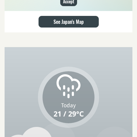
Accept
See Japan's Map
Today
21 / 29°C