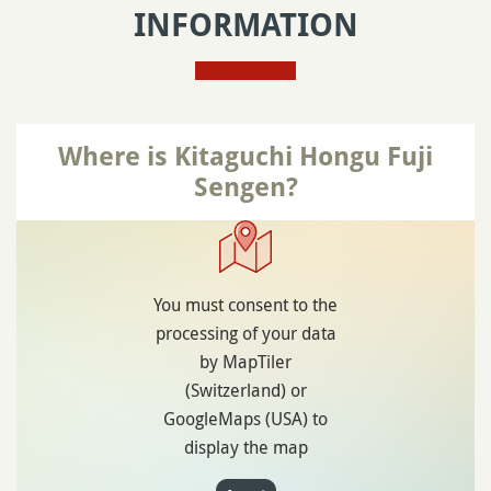
INFORMATION
Where is Kitaguchi Hongu Fuji
Sengen?
You must consent to the
processing of your data
by MapTiler
(Switzerland) or
GoogleMaps (USA) to
display the map