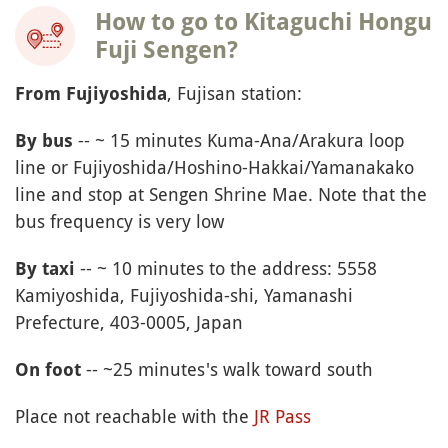
How to go to Kitaguchi Hongu
Fuji Sengen?
, Fujisan station:
From Fujiyoshida
-- ~ 15 minutes Kuma-Ana/Arakura loop
By bus
line or Fujiyoshida/Hoshino-Hakkai/Yamanakako
line and stop at Sengen Shrine Mae. Note that the
bus frequency is very low
-- ~ 10 minutes to the address: 5558
By taxi
Kamiyoshida, Fujiyoshida-shi, Yamanashi
Prefecture, 403-0005, Japan
-- ~25 minutes's walk toward south
On foot
Place not reachable with the
JR Pass