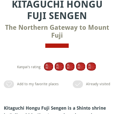
KITAGUCHI HONGU
FUJI SENGEN
The Northern Gateway to Mount
Fuji
Kanpai's rating
Add to my favorite places
Already visited
Kitaguchi Hongu Fuji Sengen is a Shinto shrine