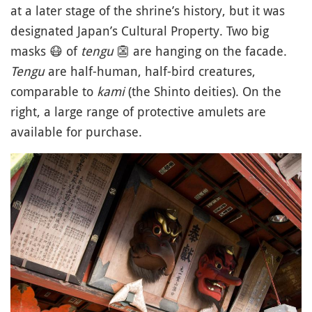
at a later stage of the shrine’s history, but it was
designated Japan’s Cultural Property. Two big
masks
😷
of
tengu
👺
are hanging on the facade.
Tengu
are half-human, half-bird creatures,
comparable to
kami
(the Shinto deities). On the
right, a large range of protective amulets are
available for purchase.