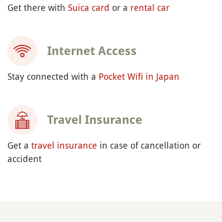
Get there with
Suica card
or a
rental car
Internet Access
Stay connected with a
Pocket Wifi in Japan
Travel Insurance
Get a
travel insurance
in case of cancellation or
accident