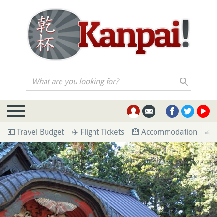
What are you looking for?
💶 Travel Budget
✈️ Flight Tickets
🏨 Accommodation
🚄 