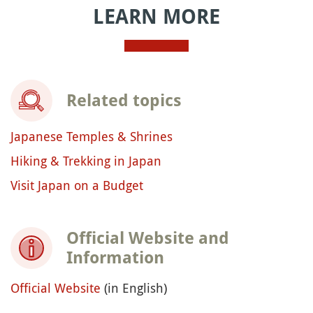
LEARN MORE
Related topics
Japanese Temples & Shrines
Hiking & Trekking in Japan
Visit Japan on a Budget
Official Website and
Information
Official Website
(in English)