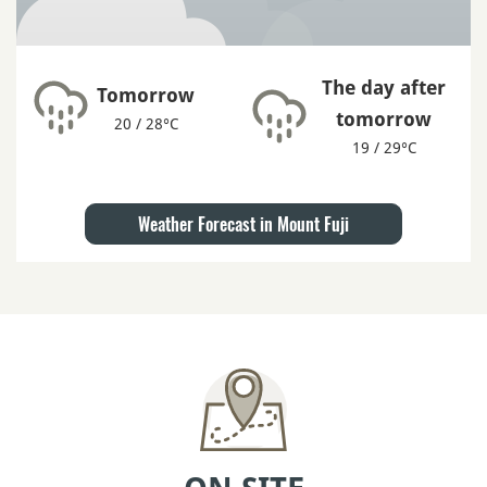
The day after
Tomorrow
tomorrow
20 / 28°C
19 / 29°C
Weather Forecast in Mount Fuji