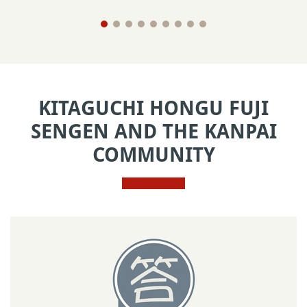
KITAGUCHI HONGU FUJI
SENGEN AND THE KANPAI
COMMUNITY