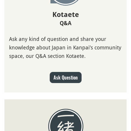
Kotaete
Q&A
Ask any kind of question and share your
knowledge about Japan in Kanpai’s community
space, our Q&A section Kotaete.
Ask Question