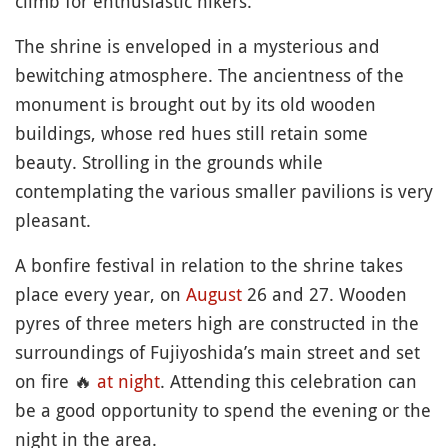
climb for enthusiastic hikers.
The shrine is enveloped in a mysterious and
bewitching atmosphere. The ancientness of the
monument is brought out by its old wooden
buildings, whose red hues still retain some
beauty. Strolling in the grounds while
contemplating the various smaller pavilions is very
pleasant.
A bonfire festival in relation to the shrine takes
place every year, on
August
26 and 27. Wooden
pyres of three meters high are constructed in the
surroundings of Fujiyoshida’s main street and set
on fire
🔥
at night
. Attending this celebration can
be a good opportunity to spend the evening or the
night in the area.