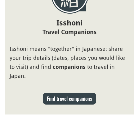
Isshoni
Travel Companions
Isshoni means "together" in Japanese: share
your trip details (dates, places you would like
to visit) and find
to travel in
companions
Japan.
Find travel companions