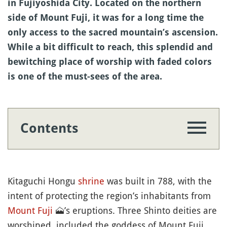
in Fujiyoshida City. Located on the northern
side of Mount Fuji, it was for a long time the
only access to the sacred mountain’s ascension.
While a bit difficult to reach, this splendid and
bewitching place of worship with faded colors
is one of the must-sees of the area.
Contents
Kitaguchi Hongu
shrine
was built in 788, with the
intent of protecting the region’s inhabitants from
Mount Fuji
🗻
’s eruptions. Three Shinto deities are
worshiped, included the goddess of Mount Fuji