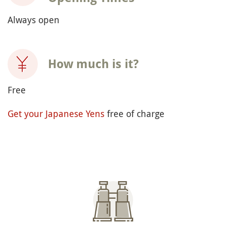
Always open
How much is it?
Free
Get your Japanese Yens
free of charge