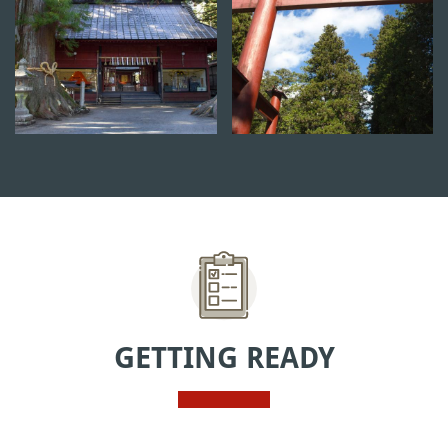
GETTING READY