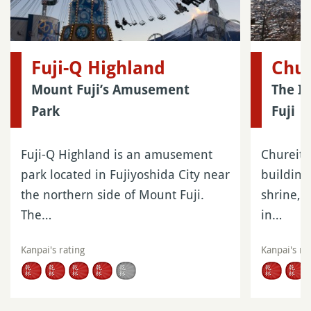
Fuji-Q Highland
Chur
Mount Fuji’s Amusement
The I
Park
Fuji
Fuji-Q Highland is an amusement
Chureito
park located in Fujiyoshida City near
buildin
the northern side of Mount Fuji.
shrine, l
The…
in…
Kanpai's rating
Kanpai's ra