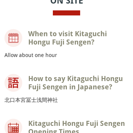
ON SITE
When to visit Kitaguchi
Hongu Fuji Sengen?
Allow about one hour
How to say Kitaguchi Hongu
Fuji Sengen in Japanese?
北口本宮冨士浅間神社
Kitaguchi Hongu Fuji Sengen
Opening Times