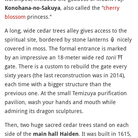
, also called the "
cherry
Konohana-no-Sakuya
blossom
princess."
A long, wide cedar trees alley gives access to the
spiritual site, bordered by stone lanterns
🏮
nicely
covered in moss. The formal entrance is marked
by an impressive an 18-meter wide red
torii
⛩️
gate. There is a custom to rebuild the gate every
sixty years (the last reconstruction was in 2014),
each time with a bigger structure than the
previous one. At the small Temizuya purification
pavilion, wash your hands and mouth while
admiring its dragon sculptures.
Then, two huge sacred cedar trees stand on each
side of the
. It was built in 1615,
main hall Haiden