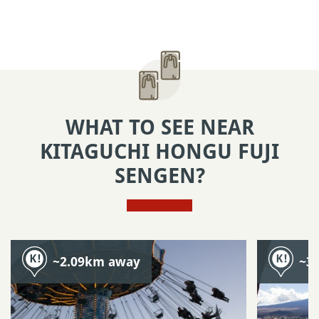
WHAT TO SEE NEAR
KITAGUCHI HONGU FUJI
SENGEN?
~2.09km away
~3