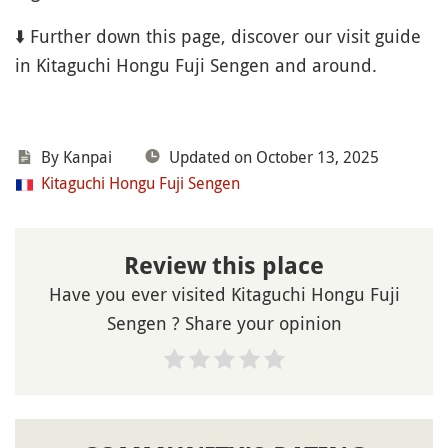
⬇️ Further down this page, discover our visit guide
in Kitaguchi Hongu Fuji Sengen and around.
By Kanpai
Updated on October 13, 2025
Kitaguchi Hongu Fuji Sengen
Review this place
Have you ever visited Kitaguchi Hongu Fuji
Sengen ? Share your opinion