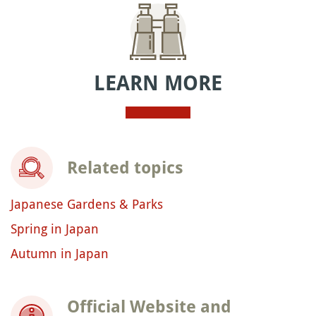
LEARN MORE
Related topics
Japanese Gardens & Parks
Spring in Japan
Autumn in Japan
Official Website and