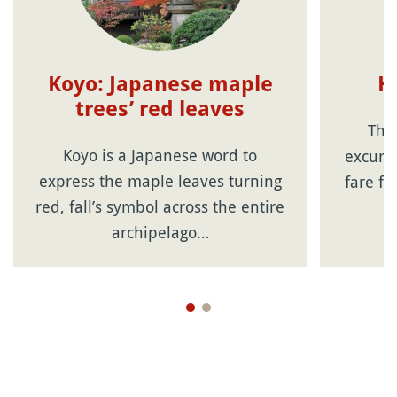
Koyo: Japanese maple
H
trees’ red leaves
The
Koyo is a Japanese word to
excursi
express the maple leaves turning
fare fr
red, fall’s symbol across the entire
archipelago…