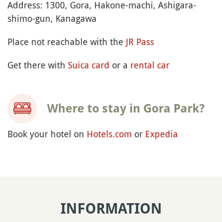
Address: 1300, Gora, Hakone-machi, Ashigara-
shimo-gun, Kanagawa
Place not reachable with the
JR Pass
Get there with
Suica card
or a
rental car
Where to stay in Gora Park?
Book your hotel on
Hotels.com
or
Expedia
INFORMATION