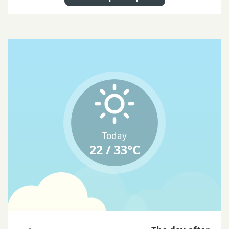
Today
22 / 33°C