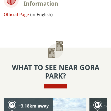
Information
Official Page
(in English)
WHAT TO SEE NEAR GORA
PARK?
~3.18km away
~4