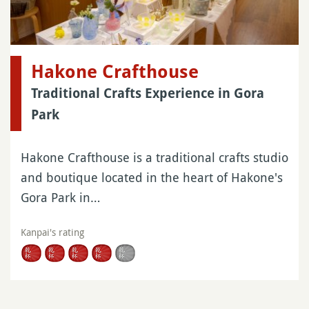
Hakone Crafthouse
Traditional Crafts Experience in Gora
Park
Hakone Crafthouse is a traditional crafts studio
and boutique located in the heart of Hakone's
Gora Park in…
Kanpai's rating