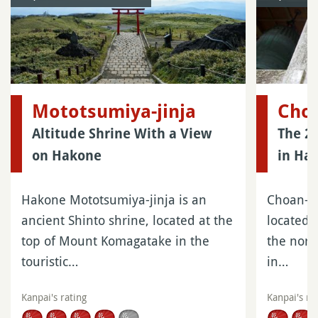
Mototsumiya-jinja
Choa
Altitude Shrine With a View
The 2
on Hakone
in Ha
Hakone Mototsumiya-jinja is an
Choan-ji
ancient Shinto shrine, located at the
located 
top of Mount Komagatake in the
the nort
touristic…
in…
Kanpai's rating
Kanpai's ra