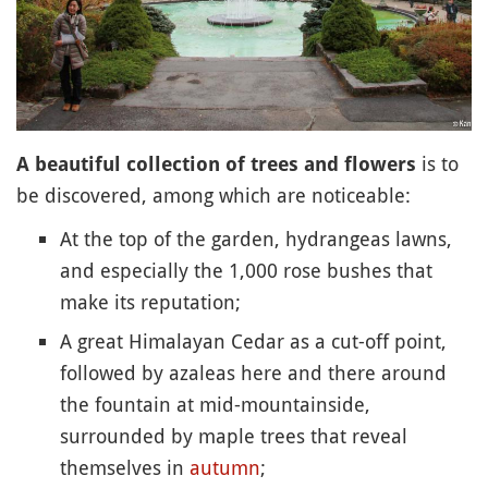
is to
A beautiful collection of trees and flowers
be discovered, among which are noticeable:
At the top of the garden, hydrangeas lawns,
and especially the 1,000 rose bushes that
make its reputation;
A great Himalayan Cedar as a cut-off point,
followed by azaleas here and there around
the fountain at mid-mountainside,
surrounded by maple trees that reveal
themselves in
autumn
;