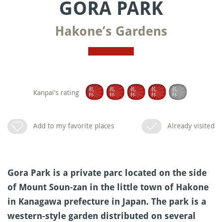
GORA PARK
Hakone’s Gardens
Kanpai's rating
Add to my favorite places
Already visited
Gora Park is a private parc located on the side
of Mount Soun-zan in the little town of Hakone
in Kanagawa prefecture in Japan. The park is a
western-style garden distributed on several