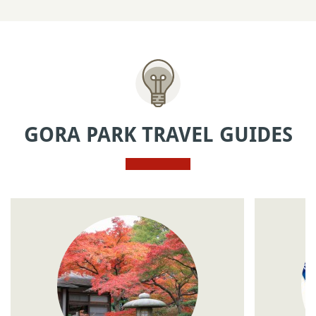
GORA PARK TRAVEL GUIDES