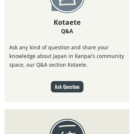
Kotaete
Q&A
Ask any kind of question and share your
knowledge about Japan in Kanpai’s community
space, our Q&A section Kotaete.
Ask Question