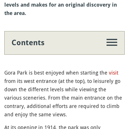
levels and makes for an original discovery in
the area.
Contents
Gora Park is best enjoyed when starting the
visit
from its west entrance (at the top), to leisurely go
down the different levels while viewing the
various sceneries. From the main entrance on the
contrary, additional efforts are required to climb
and enjoy the same views.
At its opening in 1914, the park was only