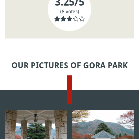
3.25
/5
(8 votes)
OUR PICTURES OF GORA PARK