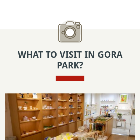
WHAT TO VISIT IN GORA
PARK?