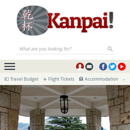
What are you looking for?
💶 Travel Budget
✈️ Flight Tickets
🏨 Accommodation
🚄 