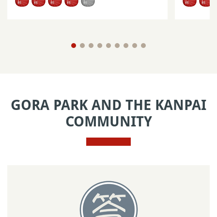
GORA PARK AND THE KANPAI
COMMUNITY