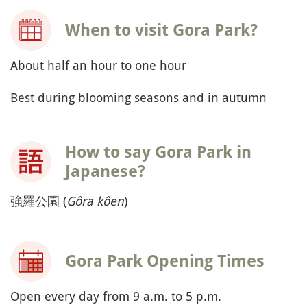
When to visit Gora Park?
About half an hour to one hour
Best during blooming seasons and in autumn
How to say Gora Park in
Japanese?
強羅公園 (
Gôra kôen
)
Gora Park Opening Times
Open every day from 9 a.m. to 5 p.m.