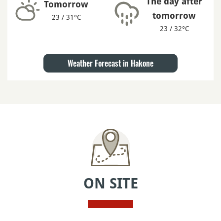
The day after
Tomorrow
tomorrow
23 / 31°C
23 / 32°C
Weather Forecast in Hakone
ON SITE