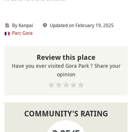
By Kanpai
Updated on February 19, 2025
Parc Gora
Review this place
Have you ever visited Gora Park ? Share your
opinion
COMMUNITY'S RATING