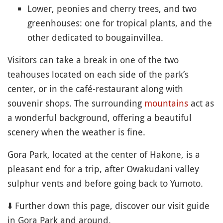
Lower, peonies and cherry trees, and two
greenhouses: one for tropical plants, and the
other dedicated to bougainvillea.
Visitors can take a break in one of the two
teahouses located on each side of the park’s
center, or in the café-restaurant along with
souvenir shops. The surrounding
mountains
act as
a wonderful background, offering a beautiful
scenery when the weather is fine.
Gora Park, located at the center of Hakone, is a
pleasant end for a trip, after Owakudani valley
sulphur vents and before going back to Yumoto.
⬇️ Further down this page, discover our visit guide
in Gora Park and around.