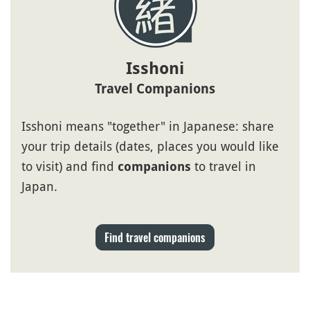
Isshoni
Travel Companions
Isshoni means "together" in Japanese: share
your trip details (dates, places you would like
to visit) and find
to travel in
companions
Japan.
Find travel companions