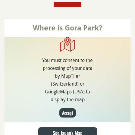
Where is Gora Park?
You must consent to the
processing of your data
by MapTiler
(Switzerland) or
GoogleMaps (USA) to
display the map
Accept
See Japan's Map