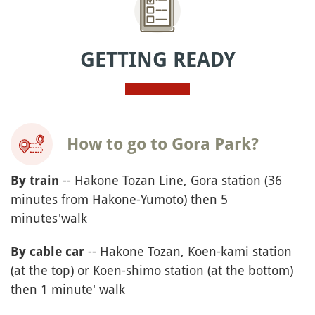
GETTING READY
How to go to Gora Park?
-- Hakone Tozan Line, Gora station (36
By train
minutes from Hakone-Yumoto) then 5
minutes'walk
-- Hakone Tozan, Koen-kami station
By cable car
(at the top) or Koen-shimo station (at the bottom)
then 1 minute' walk