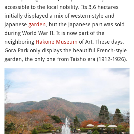
accessible to the local nobility. Its 3,6 hectares
initially displayed a mix of western-style and
Japanese
garden
, but the Japanese part was sold
during World War II. It is now part of the
neighboring
Hakone
Museum
of Art. These days,
Gora Park only displays the beautiful French-style
garden, the only one from Taisho era (1912-1926).