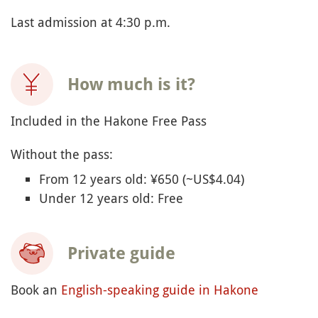
Last admission at 4:30 p.m.
How much is it?
Included in the Hakone Free Pass
Without the pass:
From 12 years old: ¥650 (~US$4.04)
Under 12 years old: Free
Private guide
Book an
English-speaking guide in Hakone