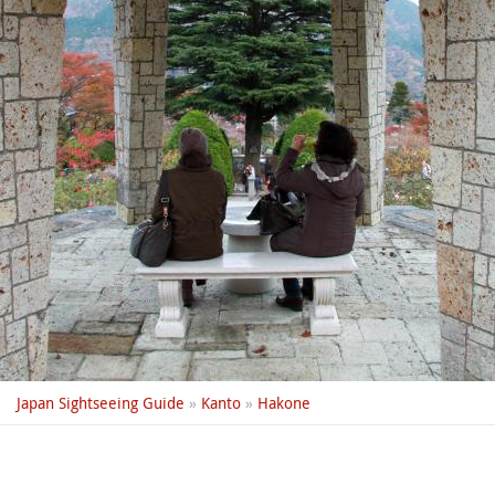
Japan Sightseeing Guide
»
Kanto
»
Hakone