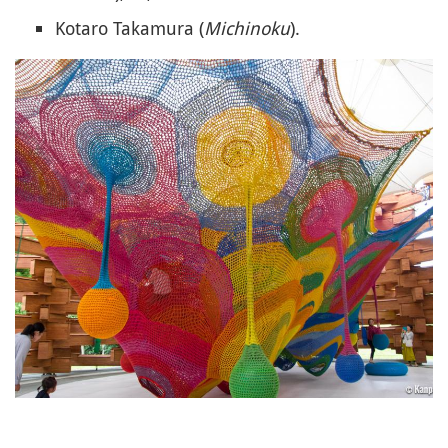
Kotaro Takamura (
Michinoku
).