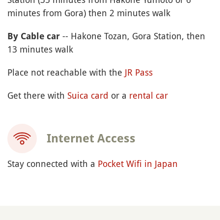
minutes from Gora) then 2 minutes walk
-- Hakone Tozan, Gora Station, then
By Cable car
13 minutes walk
Place not reachable with the
JR Pass
Get there with
Suica card
or a
rental car
Internet Access
Stay connected with a
Pocket Wifi in Japan