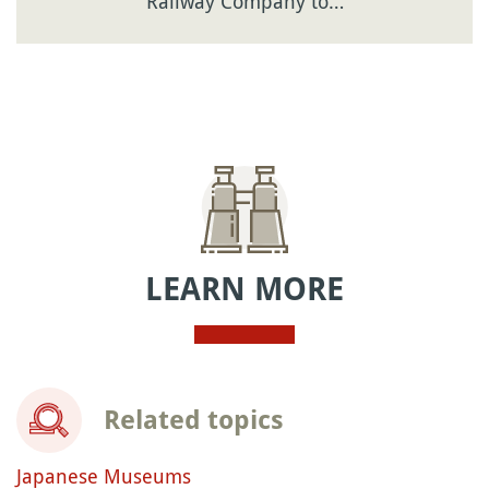
Railway Company to…
LEARN MORE
Related topics
Japanese Museums