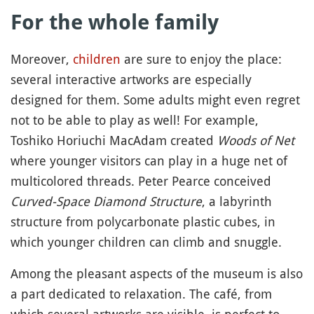
For the whole family
Moreover,
children
are sure to enjoy the place:
several interactive artworks are especially
designed for them. Some adults might even regret
not to be able to play as well! For example,
Toshiko Horiuchi MacAdam created
Woods of Net
where younger visitors can play in a huge net of
multicolored threads. Peter Pearce conceived
Curved-Space Diamond Structure
, a labyrinth
structure from polycarbonate plastic cubes, in
which younger children can climb and snuggle.
Among the pleasant aspects of the museum is also
a part dedicated to relaxation. The café, from