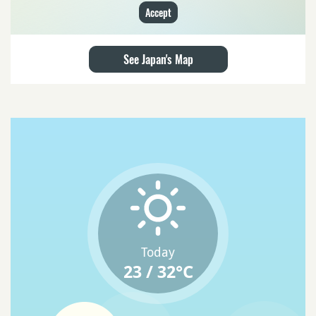
Accept
See Japan's Map
Today
23 / 32°C