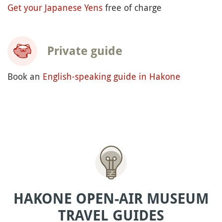
Get your Japanese Yens
free of charge
Private guide
Book an
English-speaking guide in Hakone
HAKONE OPEN-AIR MUSEUM
TRAVEL GUIDES