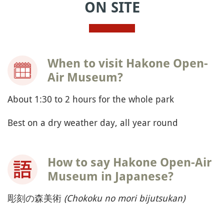
ON SITE
When to visit Hakone Open-
Air Museum?
About 1:30 to 2 hours for the whole park
Best on a dry weather day, all year round
How to say Hakone Open-Air
Museum in Japanese?
彫刻の森美術
(Chokoku no mori bijutsukan)