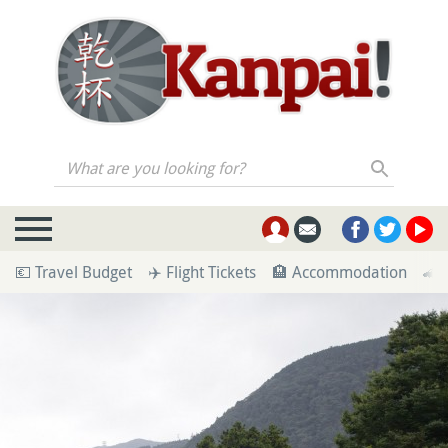
What are you looking for?
💶 Travel Budget
✈️ Flight Tickets
🏨 Accommodation
🚄 