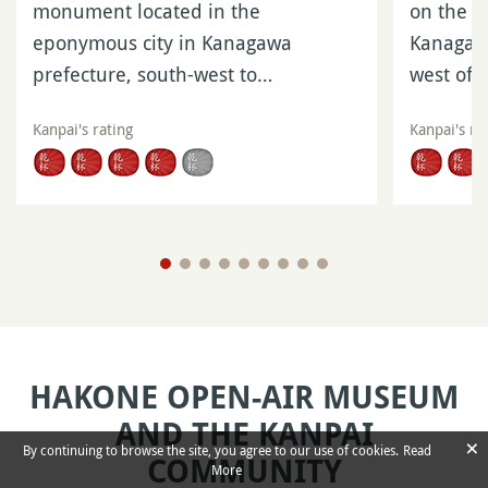
monument located in the
on the s
eponymous city in Kanagawa
Kanagawa
prefecture, south-west to…
west of
Kanpai's rating
Kanpai's ra
HAKONE OPEN-AIR MUSEUM
AND THE KANPAI
×
By continuing to browse the site, you agree to our use of cookies.
Read
COMMUNITY
More