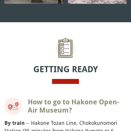
GETTING READY
How to go to Hakone Open-
Air Museum?
-- Hakone Tozan Line, Chokokunomori
By train
Station (35 minutes from Hakone Yumoto or 6