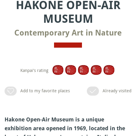
HAKONE OPEN-AIR
MUSEUM
Contemporary Art in Nature
Kanpai's rating
Add to my favorite places
Already visited
Hakone Open-Air Museum is a unique
exhibition area opened in 1969, located in the