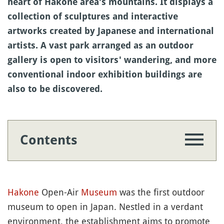
heart of Hakone area's mountains. It displays a
collection of sculptures and interactive
artworks created by Japanese and international
artists. A vast park arranged as an outdoor
gallery is open to visitors' wandering, and more
conventional indoor exhibition buildings are
also to be discovered.
Contents
Hakone
Open-Air
Museum
was the first outdoor
museum to open in Japan. Nestled in a verdant
environment, the establishment aims to promote