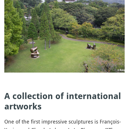
A collection of international
artworks
One of the first impressive sculptures is François-