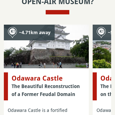
OPEN-AIR MUSEUM?
~4.71km away
~5
Odawara Castle
Oda
The Beautiful Reconstruction
The Fo
of a Former Feudal Domain
on th
Odawara Castle is a fortified
Odawara 