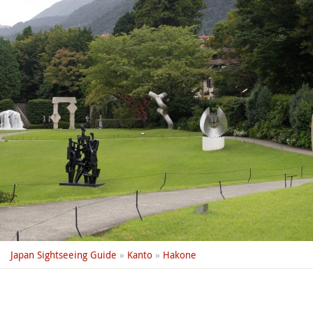
Japan Sightseeing Guide
»
Kanto
»
Hakone