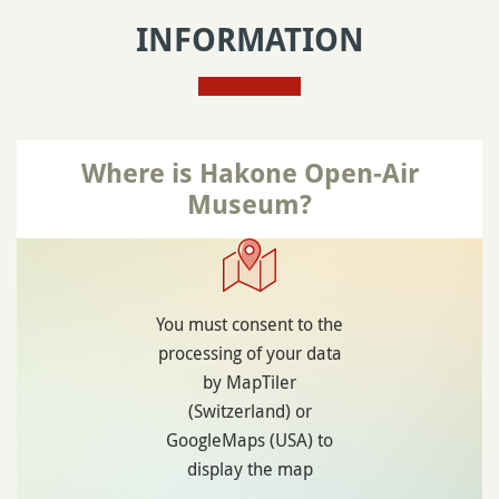
INFORMATION
Where is Hakone Open-Air
Museum?
You must consent to the
processing of your data
by MapTiler
(Switzerland) or
GoogleMaps (USA) to
display the map