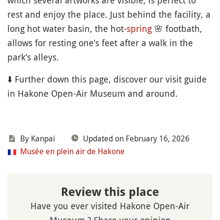
which several artworks are visible, is perfect to
rest and enjoy the place. Just behind the facility, a
long hot water basin, the hot-
spring
🌸
footbath,
allows for resting one’s feet after a walk in the
park’s alleys.
⬇️ Further down this page, discover our visit guide
in Hakone Open-Air Museum and around.
By Kanpai
Updated on February 16, 2026
Musée en plein air de Hakone
Review this place
Have you ever visited Hakone Open-Air