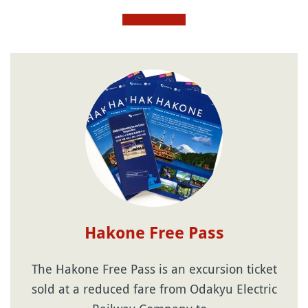
Hakone Free Pass
The Hakone Free Pass is an excursion ticket
sold at a reduced fare from Odakyu Electric