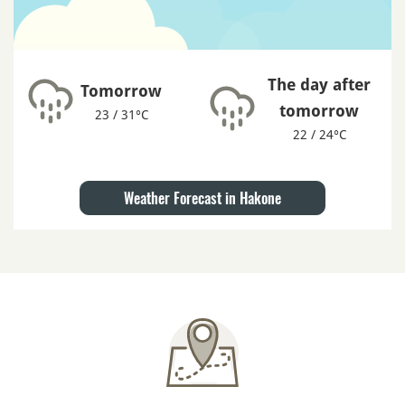
The day after
Tomorrow
tomorrow
23 / 31°C
22 / 24°C
Weather Forecast in Hakone