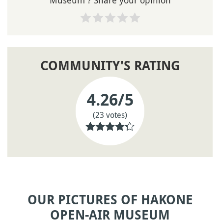
Museum ? Share your opinion
COMMUNITY'S RATING
4.26
/5
(23 votes)
OUR PICTURES OF HAKONE
OPEN-AIR MUSEUM