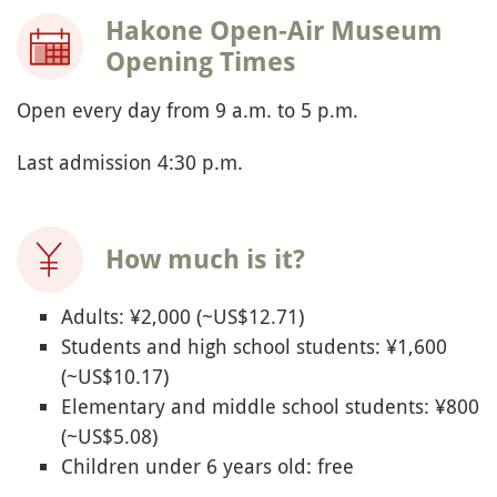
Hakone Open-Air Museum
Opening Times
Open every day from 9 a.m. to 5 p.m.
Last admission 4:30 p.m.
How much is it?
Adults: ¥2,000 (~US$12.71)
Students and high school students: ¥1,600
(~US$10.17)
Elementary and middle school students: ¥800
(~US$5.08)
Children under 6 years old: free