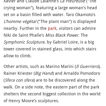
Xavier and Claude Lalanne’s
La Pleureuse
("The
crying woman"), featuring a large woman’s head
set on a basin filled with water. Taro Okamoto’s
L’homme végétal
("The plant man") is displayed
nearby. Further in the
park
, visitors can admire
Niki de Saint Phalle’s
Miss Black Power
. The
Symphonic Sculpture
, by Gabriel Loire, is a big
tower covered in stained glass, into which stairs
allow to climb.
Other artists, such as Marino Marini (
Il Guerriero
),
Rainer Kriester (
Big Hand
) and Arnaldo Pomodoro
(
Sfera con sfera
) are to be discovered along the
walk. On a side note, the eastern part of the park
shelters the second biggest collection in the world
of Henry Moore’s sculptures.