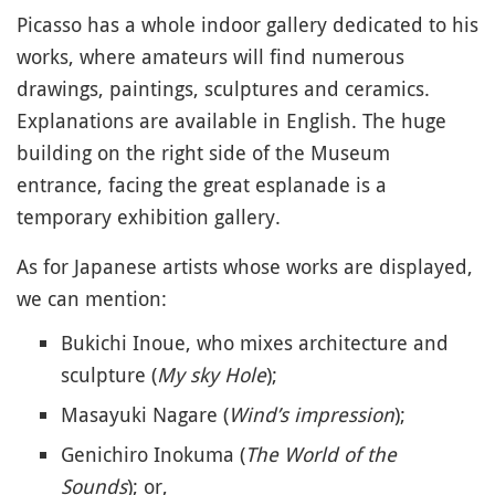
Picasso has a whole indoor gallery dedicated to his
works, where amateurs will find numerous
drawings, paintings, sculptures and ceramics.
Explanations are available in English. The huge
building on the right side of the Museum
entrance, facing the great esplanade is a
temporary exhibition gallery.
As for Japanese artists whose works are displayed,
we can mention:
Bukichi Inoue, who mixes architecture and
sculpture (
My sky Hole
);
Masayuki Nagare (
Wind’s impression
);
Genichiro Inokuma (
The World of the
Sounds
); or,