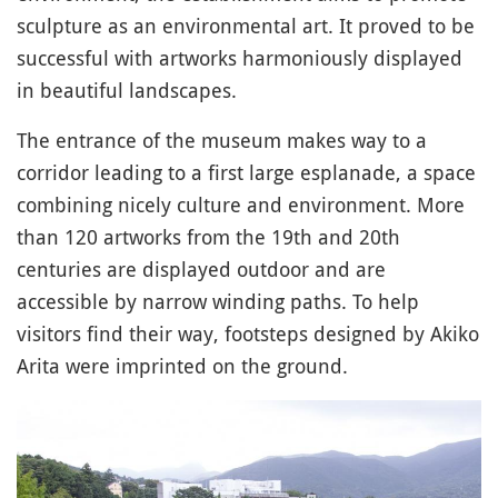
sculpture as an environmental art. It proved to be
successful with artworks harmoniously displayed
in beautiful landscapes.
The entrance of the museum makes way to a
corridor leading to a first large esplanade, a space
combining nicely culture and environment. More
than 120 artworks from the 19th and 20th
centuries are displayed outdoor and are
accessible by narrow winding paths. To help
visitors find their way, footsteps designed by Akiko
Arita were imprinted on the ground.