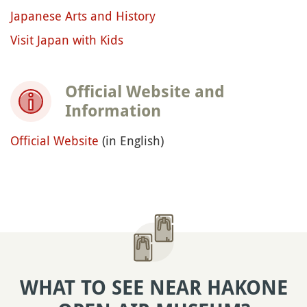
Japanese Arts and History
Visit Japan with Kids
Official Website and
Information
Official Website
(in English)
WHAT TO SEE NEAR HAKONE