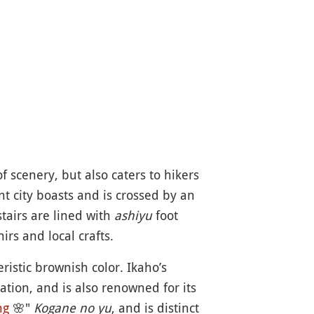
f scenery, but also caters to hikers
t city boasts and is crossed by an
tairs are lined with
ashiyu
foot
rs and local crafts.
eristic brownish color. Ikaho’s
lation, and is also renowned for its
ng
🌸
"
Kogane no yu
, and is distinct