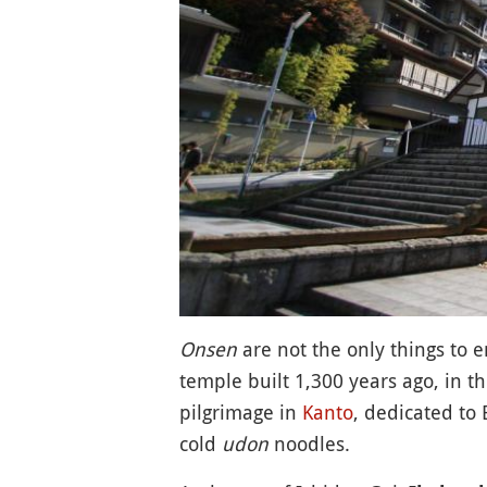
Onsen
are not the only things to e
temple built 1,300 years ago, in th
pilgrimage in
Kanto
, dedicated to 
cold
udon
noodles.