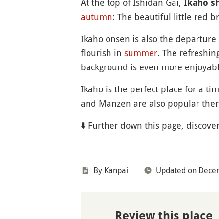
At the top of Ishidan Gai,
Ikaho s
autumn
: The beautiful little red 
Ikaho onsen is also the departure 
flourish in
summer
. The refreshin
background is even more enjoyab
Ikaho is the perfect place for a ti
and Manzen are also popular therm
⬇️ Further down this page, discove
By Kanpai
Updated on Dece
Review this place