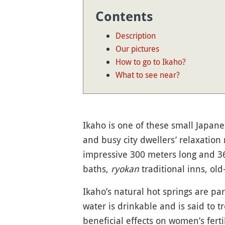
Contents
Description
Our pictures
How to go to Ikaho?
What to see near?
Ikaho is one of these small Japanes
and busy city dwellers’ relaxation
impressive 300 meters long and 3
baths,
ryokan
traditional inns, old
Ikaho’s natural hot springs are par
water is drinkable and is said to t
beneficial effects on women’s fert