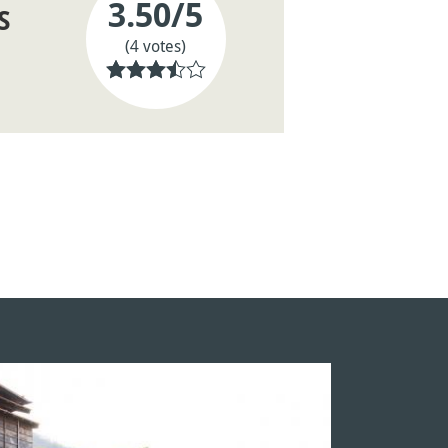
3.50
/5
S
(4 votes)