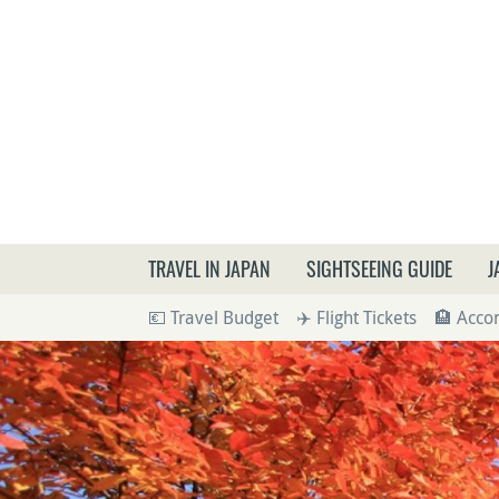
What a
TRAVEL IN JAPAN
SIGHTSEEING GUIDE
J
💶 Travel Budget
✈️ Flight Tickets
🏨 Acc