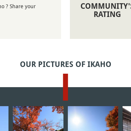
COMMUNITY'
ho ? Share your
RATING
OUR PICTURES OF IKAHO