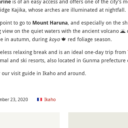
is of an easy access and offers one of the city’s m
hrine
bridge Kajika, whose arches are illuminated at nightfall.
point to go to
, and especially on the sh
Mount Haruna
g view on the quiet waters with the ancient volcano
🌋
c
le in autumn, during
koyo
🍁
red foliage season.
meless relaxing break and is an ideal one-day trip from
al and ski resorts, also located in Gunma prefecture 
r our visit guide in Ikaho and around.
mber 23, 2020
Ikaho