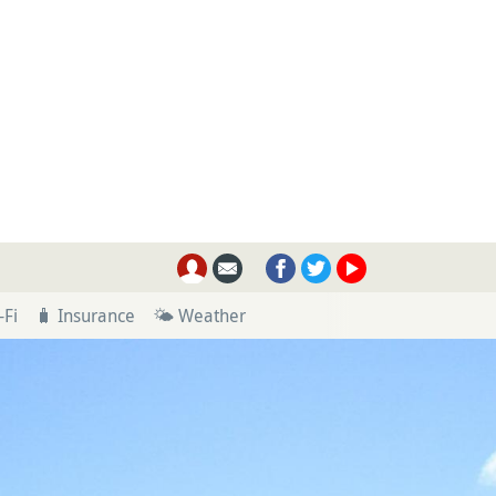
-Fi
🧳 Insurance
🌤 Weather