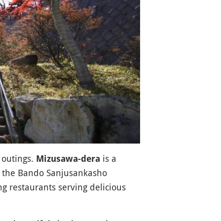
 outings.
is a
Mizusawa-dera
 the Bando Sanjusankasho
ng restaurants serving delicious