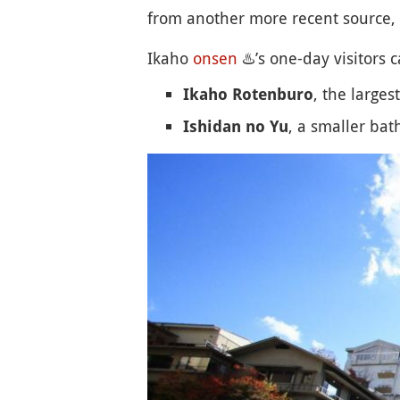
from another more recent source, 
Ikaho
onsen
♨️
’s one-day visitors 
, the larges
Ikaho Rotenburo
, a smaller bath
Ishidan no Yu