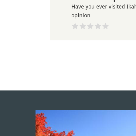
Have you ever visited Ika
opinion