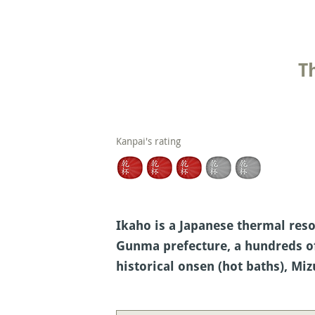
T
Kanpai's rating
Ikaho is a Japanese thermal reso
Gunma prefecture, a hundreds of 
historical onsen (hot baths), M