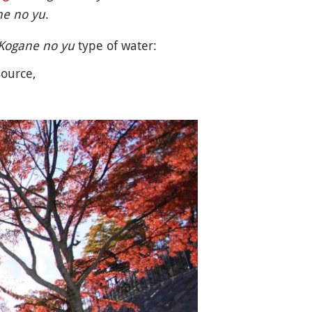
ne no yu
.
Kogane no yu
type of water:
source,