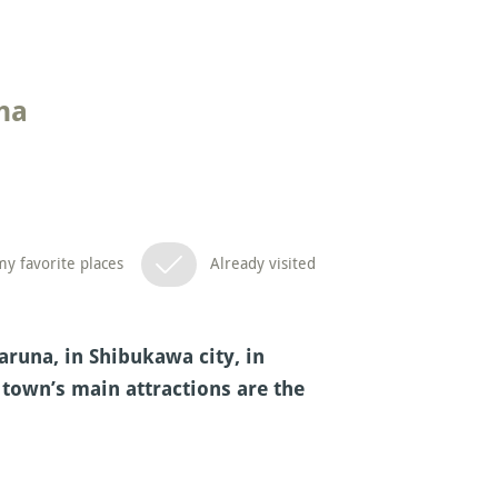
na
y favorite places
Already visited
aruna, in Shibukawa city, in
 town’s main attractions are the