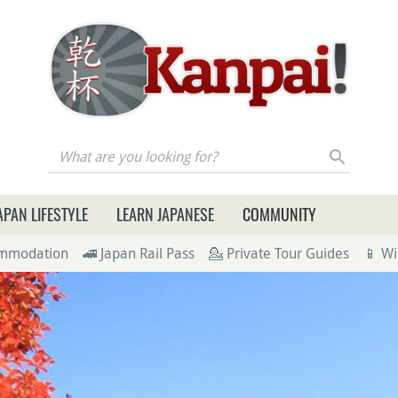
re you looking for?
APAN LIFESTYLE
LEARN JAPANESE
COMMUNITY
ommodation
🚄 Japan Rail Pass
💁 Private Tour Guides
📱 Wi