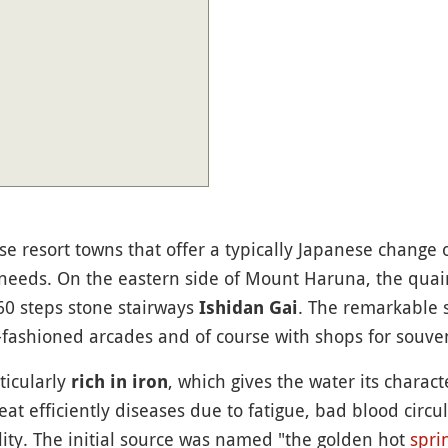
e resort towns that offer a typically Japanese change o
 needs. On the eastern side of Mount Haruna, the quain
60 steps stone stairways
. The remarkable s
Ishidan Gai
-fashioned arcades and of course with shops for souveni
ticularly
, which gives the water its charact
rich in iron
reat efficiently diseases due to fatigue, bad blood circu
ility. The initial source was named "the golden hot
spri