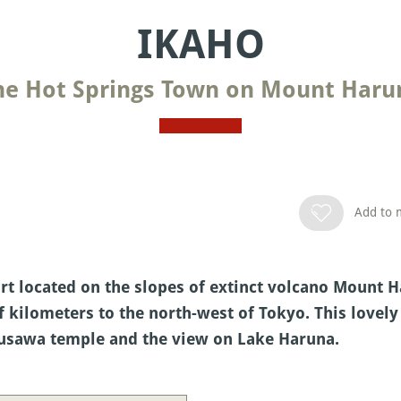
IKAHO
he Hot Springs Town on Mount Haru
Add to m
rt located on the slopes of extinct volcano Mount H
kilometers to the north-west of Tokyo. This lovely
izusawa temple and the view on Lake Haruna.