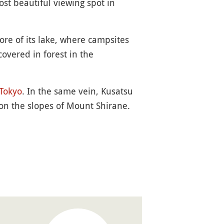
ost beautiful viewing spot in
ore of its lake, where campsites
overed in forest in the
Tokyo
. In the same vein, Kusatsu
on the slopes of Mount Shirane.