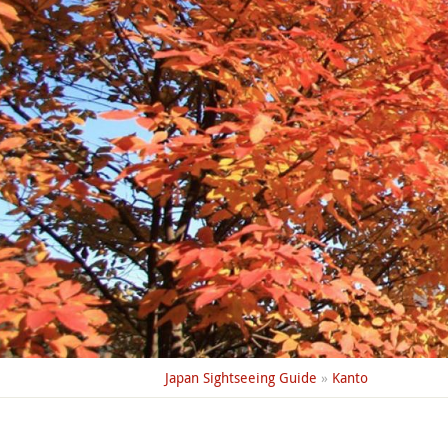
Japan Sightseeing Guide
»
Kanto