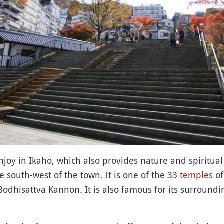
njoy in Ikaho, which also provides nature and spiritual
e south-west of the town. It is one of the 33
temples
of
Bodhisattva Kannon. It is also famous for its surroundi