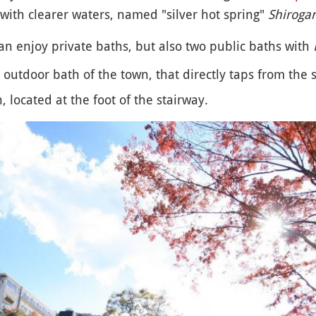
with clearer waters, named "silver hot spring"
Shiroga
can enjoy private baths, but also two public baths with
t outdoor bath of the town, that directly taps from the 
, located at the foot of the stairway.