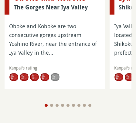
The Gorges Near Iya Valley
Shiko
Oboke and Koboke are two
Iya Valle
consecutive gorges upstream
located 
Yoshino River, near the entrance of
Shikoku 
Iya Valley in the…
prefect
Kanpai's rating
Kanpai's ra