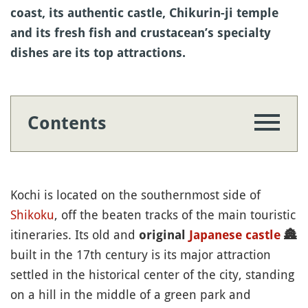
coast, its authentic castle, Chikurin-ji temple
and its fresh fish and crustacean’s specialty
dishes are its top attractions.
Contents
Kochi is located on the southernmost side of
Shikoku
, off the beaten tracks of the main touristic
itineraries. Its old and
original
Japanese castle
🏯
built in the 17th century is its major attraction
settled in the historical center of the city, standing
on a hill in the middle of a green park and