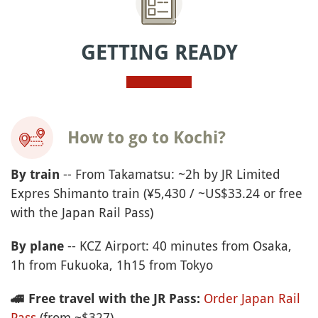
GETTING READY
How to go to Kochi?
-- From Takamatsu: ~2h by JR Limited
By train
Expres Shimanto train (¥5,430 / ~US$33.24 or free
with the Japan Rail Pass)
-- KCZ Airport: 40 minutes from Osaka,
By plane
1h from Fukuoka, 1h15 from Tokyo
Order Japan Rail
🚄
Free travel with the JR Pass:
Pass
(from ~$327)