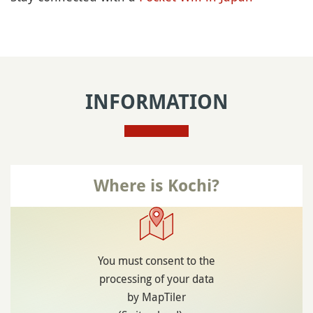
INFORMATION
Where is Kochi?
You must consent to the
processing of your data
by MapTiler