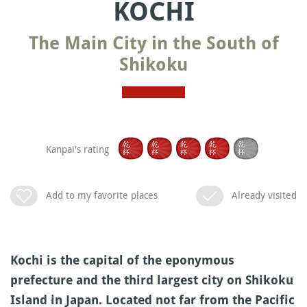
KOCHI
The Main City in the South of
Shikoku
Kanpai's rating
Add to my favorite places
Already visited
Kochi is the capital of the eponymous
prefecture and the third largest city on Shikoku
Island in Japan. Located not far from the Pacific