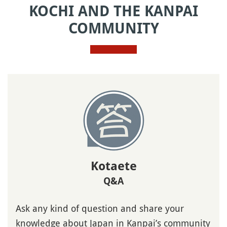
KOCHI AND THE KANPAI
COMMUNITY
Kotaete
Q&A
Ask any kind of question and share your
knowledge about Japan in Kanpai’s community