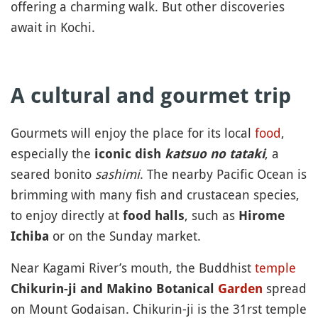
offering a charming walk. But other discoveries
await in Kochi.
A cultural and gourmet trip
Gourmets will enjoy the place for its local
food
,
especially the
, a
iconic dish
katsuo no tataki
seared bonito
sashimi
. The nearby Pacific Ocean is
brimming with many fish and crustacean species,
to enjoy directly at
, such as
food halls
Hirome
or on the Sunday market.
Ichiba
Near Kagami River’s mouth, the Buddhist
temple
spread
Chikurin-ji and Makino Botanical
Garden
on Mount Godaisan. Chikurin-ji is the 31rst temple