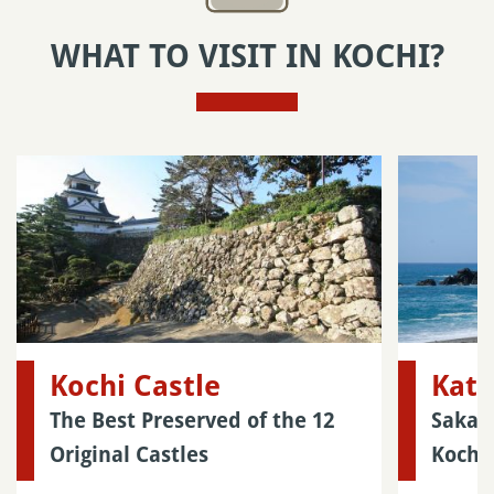
WHAT TO VISIT IN KOCHI?
Kochi Castle
Kat
The Best Preserved of the 12
Sakam
Original Castles
Kochi