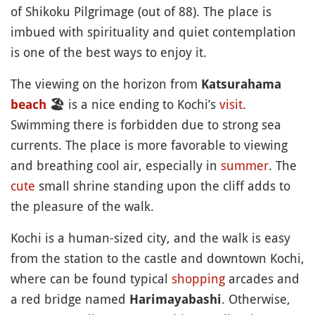
of Shikoku Pilgrimage (out of 88). The place is
imbued with spirituality and quiet contemplation
is one of the best ways to enjoy it.
The viewing on the horizon from
Katsurahama
is a nice ending to Kochi’s
visit
.
beach
🏖
Swimming there is forbidden due to strong sea
currents. The place is more favorable to viewing
and breathing cool air, especially in
summer
. The
cute
small shrine standing upon the cliff adds to
the pleasure of the walk.
Kochi is a human-sized city, and the walk is easy
from the station to the castle and downtown Kochi,
where can be found typical
shopping
arcades and
a red bridge named
. Otherwise,
Harimayabashi