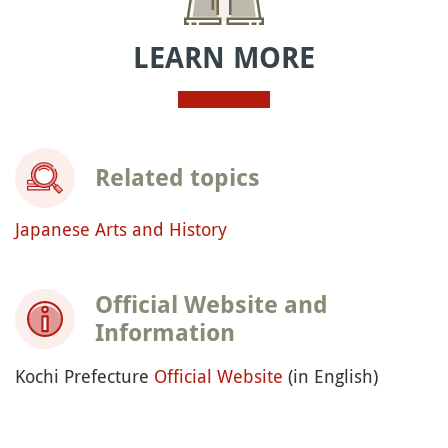
LEARN MORE
Related topics
Japanese Arts and History
Official Website and
Information
Kochi Prefecture
Official Website
(in English)