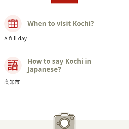
When to visit Kochi?
A full day
How to say Kochi in
Japanese?
高知市