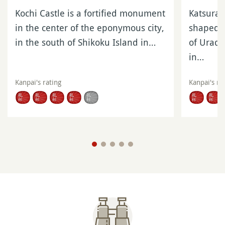
Kochi Castle is a fortified monument
Katsura
in the center of the eponymous city,
shaped in
in the south of Shikoku Island in…
of Urado
in…
Kanpai's rating
Kanpai's ra