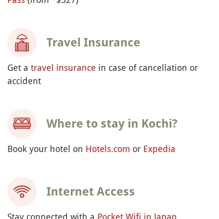
Travel Insurance
Get a
travel insurance
in case of cancellation or
accident
Where to stay in Kochi?
Book your hotel on
Hotels.com
or
Expedia
Internet Access
Stay connected with a
Pocket Wifi in Japan