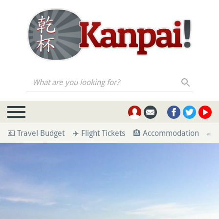
What are you looking for?
💶 Travel Budget
✈️ Flight Tickets
🏨 Accommodation
🚄 