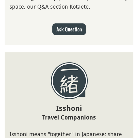
space, our Q&A section Kotaete.
Ask Question
Isshoni
Travel Companions
Isshoni means "together" in Japanese: share