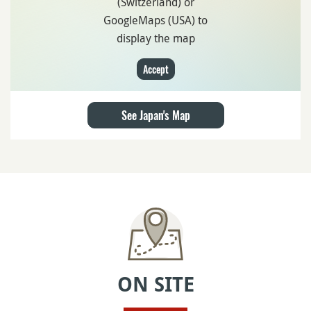
(Switzerland) or
GoogleMaps (USA) to
display the map
Accept
See Japan's Map
ON SITE