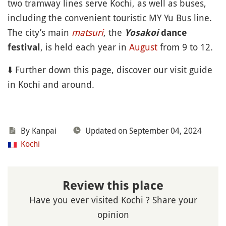
two tramway lines serve Kochi, as well as buses,
including the convenient touristic MY Yu Bus line.
The city’s main
matsuri
, the
Yosakoi
dance
, is held each year in
August
from 9 to 12.
festival
⬇️ Further down this page, discover our visit guide
in Kochi and around.
By Kanpai
Updated on September 04, 2024
Kochi
Review this place
Have you ever visited Kochi ? Share your
opinion