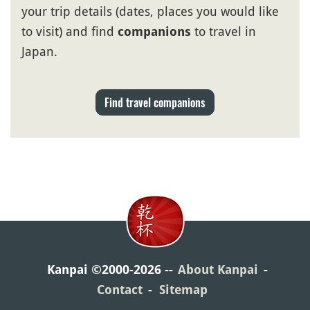
your trip details (dates, places you would like
to visit) and find
to travel in
companions
Japan.
Find travel companions
Kanpai ©2000-2026
About Kanpai
Contact
Sitemap