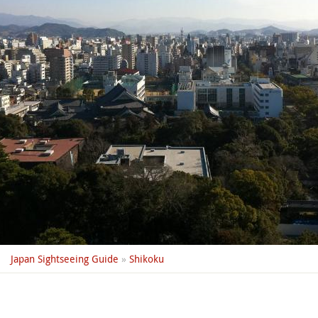
Japan Sightseeing Guide
»
Shikoku