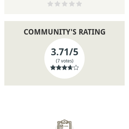
COMMUNITY'S RATING
3.71
/5
(7 votes)