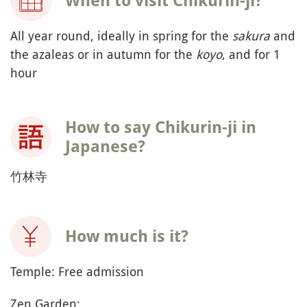
When to visit Chikurin-ji?
All year round, ideally in spring for the
sakura
and
the azaleas or in autumn for the
koyo
, and for 1
hour
How to say Chikurin-ji in
Japanese?
竹林寺
How much is it?
Temple: Free admission
Zen Garden: