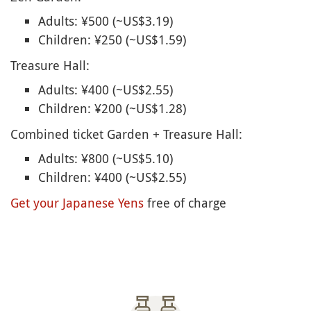
Adults: ¥500 (~US$3.19)
Children: ¥250 (~US$1.59)
Treasure Hall:
Adults: ¥400 (~US$2.55)
Children: ¥200 (~US$1.28)
Combined ticket Garden + Treasure Hall:
Adults: ¥800 (~US$5.10)
Children: ¥400 (~US$2.55)
Get your Japanese Yens
free of charge