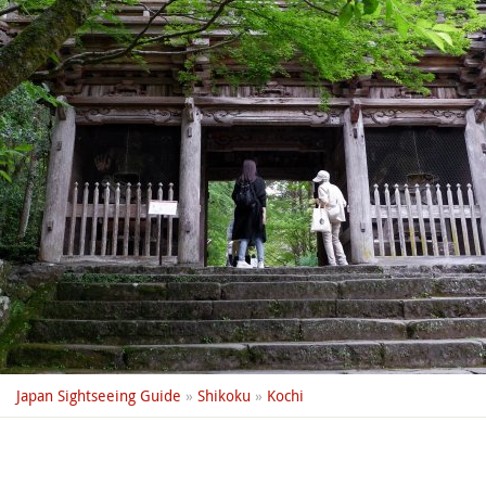
Japan Sightseeing Guide
»
Shikoku
»
Kochi