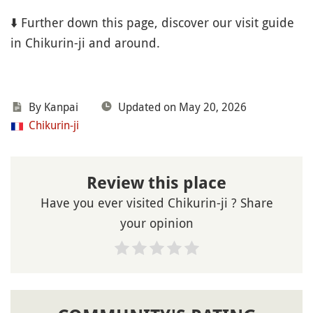
⬇️ Further down this page, discover our visit guide
in Chikurin-ji and around.
By Kanpai
Updated on May 20, 2026
Chikurin-ji
Review this place
Have you ever visited Chikurin-ji ? Share
your opinion