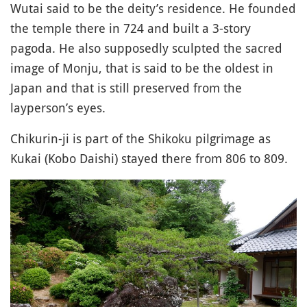
Wutai said to be the deity’s residence. He founded
the temple there in 724 and built a 3-story
pagoda. He also supposedly sculpted the sacred
image of Monju, that is said to be the oldest in
Japan and that is still preserved from the
layperson’s eyes.
Chikurin-ji is part of the Shikoku pilgrimage as
Kukai (Kobo Daishi) stayed there from 806 to 809.