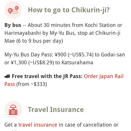
How to go to Chikurin-ji?
-- About 30 minutes from Kochi Station or
By bus
Harimayabashi by My-Yu Bus, stop at Chikurin-ji
Mae (6 to 9 bus per day)
My-Yu Bus Day Pass: ¥900 (~US$5.74) to Godai-san
or ¥1,300 (~US$8.29) to Katsurahama
Order Japan Rail
🚄
Free travel with the JR Pass:
Pass
(from ~$333)
Travel Insurance
Get a
travel insurance
in case of cancellation or