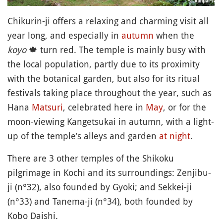
Chikurin-ji offers a relaxing and charming visit all
year long, and especially in
autumn
when the
koyo
🍁
turn red. The temple is mainly busy with
the local population, partly due to its proximity
with the botanical garden, but also for its ritual
festivals taking place throughout the year, such as
Hana
Matsuri
, celebrated here in
May
, or for the
moon-viewing Kangetsukai in autumn, with a light-
up of the temple’s alleys and garden
at night
.
There are 3 other temples of the Shikoku
pilgrimage in Kochi and its surroundings: Zenjibu-
ji (n°32), also founded by Gyoki; and Sekkei-ji
(n°33) and Tanema-ji (n°34), both founded by
Kobo Daishi.