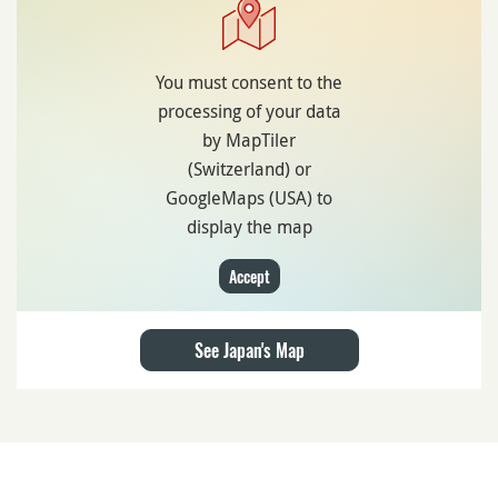
You must consent to the
processing of your data
by MapTiler
(Switzerland) or
GoogleMaps (USA) to
display the map
Accept
See Japan's Map