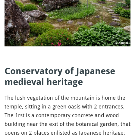
Conservatory of Japanese
medieval heritage
The lush vegetation of the mountain is home the
temple, sitting in a green oasis with 2 entrances.
The 1rst is a contemporary concrete and wood
building near the exit of the botanical garden, that
opens on 2 places enlisted as Japanese heritage: