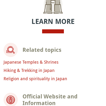
LEARN MORE
Related topics
Japanese Temples & Shrines
Hiking & Trekking in Japan
Religion and spirituality in Japan
Official Website and
Information