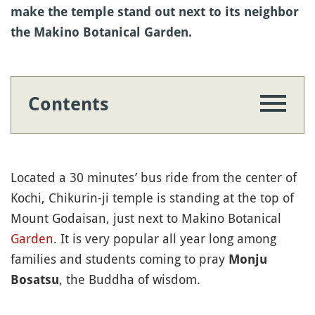
make the temple stand out next to its neighbor
the Makino Botanical Garden.
Contents
Located a 30 minutes’ bus ride from the center of
Kochi, Chikurin-ji temple is standing at the top of
Mount Godaisan, just next to Makino Botanical
Garden
. It is very popular all year long among
families and students coming to pray
Monju
, the Buddha of wisdom.
Bosatsu