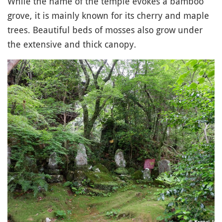
While the name of the temple evokes a bamboo
grove, it is mainly known for its cherry and maple
trees. Beautiful beds of mosses also grow under
the extensive and thick canopy.