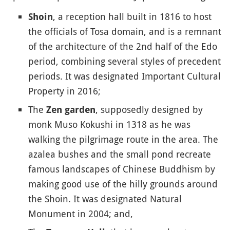
, a reception hall built in 1816 to host
Shoin
the officials of Tosa domain, and is a remnant
of the architecture of the 2nd half of the Edo
period, combining several styles of precedent
periods. It was designated Important Cultural
Property in 2016;
The
, supposedly designed by
Zen garden
monk Muso Kokushi in 1318 as he was
walking the pilgrimage route in the area. The
azalea bushes and the small pond recreate
famous landscapes of Chinese Buddhism by
making good use of the hilly grounds around
the Shoin. It was designated Natural
Monument in 2004; and,