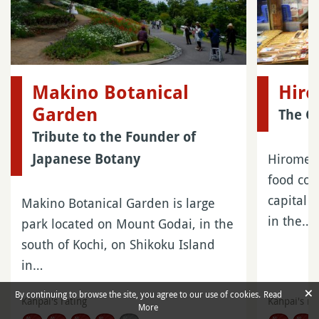
Makino Botanical
Hiro
Garden
The G
Tribute to the Founder of
Hirome I
Japanese Botany
food cou
capital 
Makino Botanical Garden is large
in the…
park located on Mount Godai, in the
south of Kochi, on Shikoku Island
in…
×
By continuing to browse the site, you agree to our use of cookies.
Read
Kanpai's rating
Kanpai's ra
More