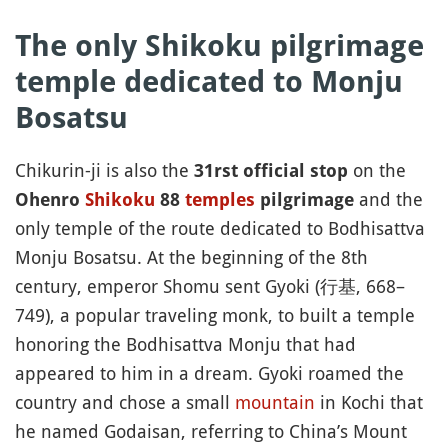
The only Shikoku pilgrimage
temple dedicated to Monju
Bosatsu
Chikurin-ji is also the
on the
31rst official stop
and the
Ohenro
Shikoku
88
temples
pilgrimage
only temple of the route dedicated to Bodhisattva
Monju Bosatsu. At the beginning of the 8th
century, emperor Shomu sent Gyoki (行基, 668–
749), a popular traveling monk, to built a temple
honoring the Bodhisattva Monju that had
appeared to him in a dream. Gyoki roamed the
country and chose a small
mountain
in Kochi that
he named Godaisan, referring to China’s Mount