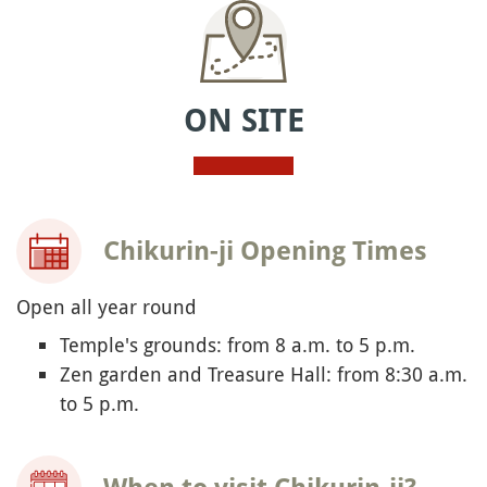
ON SITE
Chikurin-ji Opening Times
Open all year round
Temple's grounds: from 8 a.m. to 5 p.m.
Zen garden and Treasure Hall: from 8:30 a.m.
to 5 p.m.