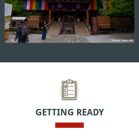
GETTING READY