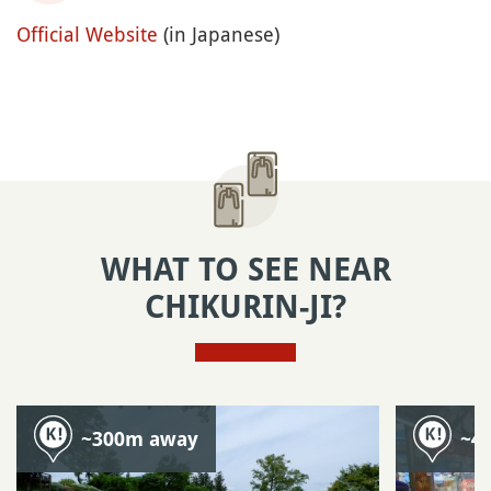
Official Website
(in Japanese)
WHAT TO SEE NEAR
CHIKURIN-JI?
~300m away
~4