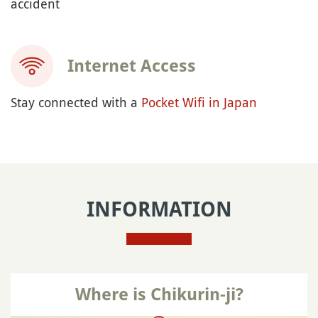
accident
Internet Access
Stay connected with a
Pocket Wifi in Japan
INFORMATION
Where is Chikurin-ji?