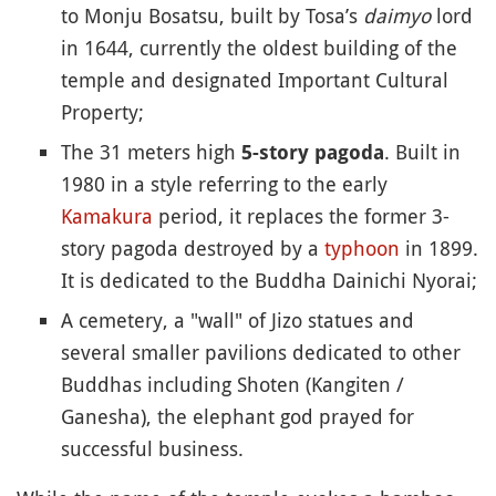
to Monju Bosatsu, built by Tosa’s
daimyo
lord
in 1644, currently the oldest building of the
temple and designated Important Cultural
Property;
The 31 meters high
. Built in
5-story pagoda
1980 in a style referring to the early
Kamakura
period, it replaces the former 3-
story pagoda destroyed by a
typhoon
in 1899.
It is dedicated to the Buddha Dainichi Nyorai;
A cemetery, a "wall" of Jizo statues and
several smaller pavilions dedicated to other
Buddhas including Shoten (Kangiten /
Ganesha), the elephant god prayed for
successful business.