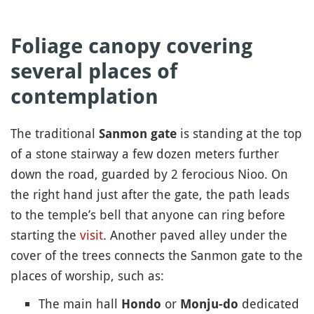
Foliage canopy covering
several places of
contemplation
The traditional
is standing at the top
Sanmon gate
of a stone stairway a few dozen meters further
down the road, guarded by 2 ferocious Nioo. On
the right hand just after the gate, the path leads
to the temple’s bell that anyone can ring before
starting the
visit
. Another paved alley under the
cover of the trees connects the Sanmon gate to the
places of worship, such as:
The main hall
or
dedicated
Hondo
Monju-do