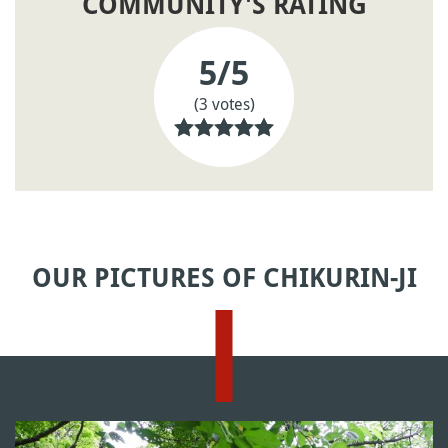
COMMUNITY'S RATING
5
/5
(3 votes)
OUR PICTURES OF CHIKURIN-JI