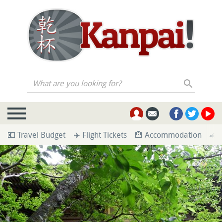
What are you looking for?
💶 Travel Budget
✈️ Flight Tickets
🏨 Accommodation
🚄 