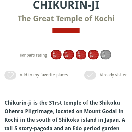
CHIKURIN-JI
The Great Temple of Kochi
Kanpai's rating
Add to my favorite places
Already visited
Chikurin-ji is the 31rst temple of the Shikoku
Ohenro Pilgrimage, located on Mount Godai in
Kochi in the south of Shikoku island in Japan. A
tall 5 story-pagoda and an Edo period garden