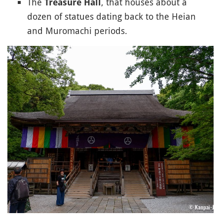
The
, that houses about a
Treasure Hall
dozen of statues dating back to the Heian
and Muromachi periods.